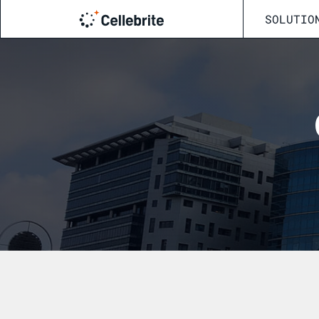
SOLUTIO