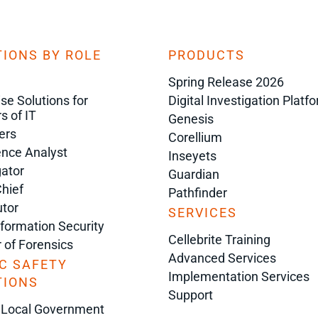
IONS BY ROLE
PRODUCTS
Spring Release 2026
ise Solutions for
Digital Investigation Platf
s of IT
Genesis
ers
Corellium
gence Analyst
Inseyets
gator
Guardian
Chief
Pathfinder
tor
SERVICES
nformation Security
Cellebrite Training
r of Forensics
Advanced Services
C SAFETY
Implementation Services
TIONS
Support
 Local Government