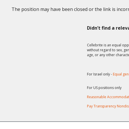
The position may have been closed or the link is incorr
Didn’t find a rele
Cellebrite is an equal opp
without regard to sex, gend
age, or any other charact
For Israel only -
Equal gen
For US positions only
Reasonable Accommodat
Pay Transparency Nondis