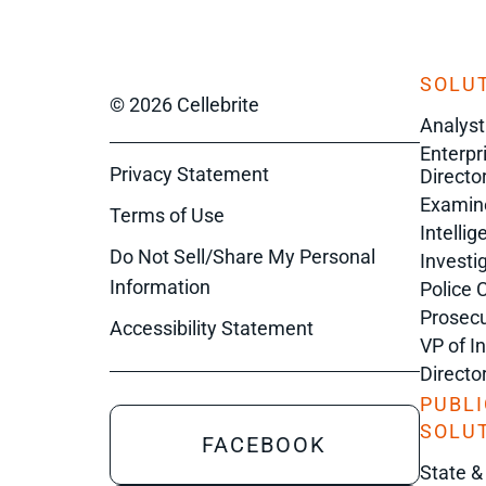
SOLUT
© 2026 Cellebrite
Analyst
Enterpr
Privacy Statement
Director
Examin
Terms of Use
Intelli
Do Not Sell/Share My Personal
Investi
Information
Police 
Prosecu
Accessibility Statement
VP of I
Directo
PUBLI
SOLU
FACEBOOK
State &