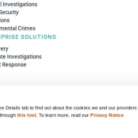
l Investigations
Security
ions
nmental Crimes
PRISE SOLUTIONS
very
te Investigations
t Response
s
he Details tab to find out about the cookies we and our providers
 through 
this tool
. To learn more, read our 
Privacy Notice