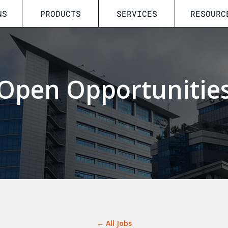
NS
PRODUCTS
SERVICES
RESOURC
Open Opportunitie
← All Jobs