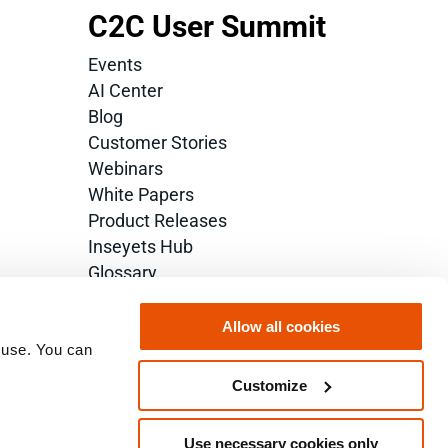
C2C User Summit
Events
AI Center
Blog
Customer Stories
Webinars
White Papers
Product Releases
Inseyets Hub
Glossary
Allow all cookies
 use. You can 
Customize
Use necessary cookies only