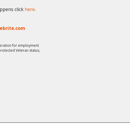
appens click
here
.
lebrite.com
ideration for employment
 protected Veteran status,