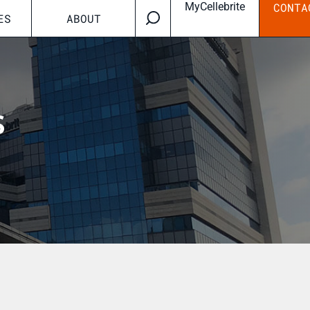
MyCellebrite
CONTA
ES
ABOUT
s