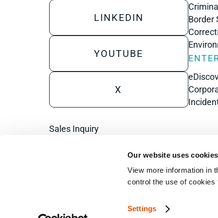
Crimina
LINKEDIN
Border 
Correct
Enviro
YOUTUBE
ENTER
eDisco
X
Corpora
Inciden
Sales Inquiry
Technical Inquiry
Our website uses cookie
Training Sales Inquiry
View more information in t
control the use of cookies
Sign Up for Emails
Settings