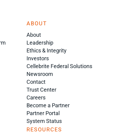
ABOUT
About
orm
Leadership
Ethics & Integrity
Investors
Cellebrite Federal Solutions
Newsroom
Contact
Trust Center
Careers
Become a Partner
Partner Portal
System Status
RESOURCES