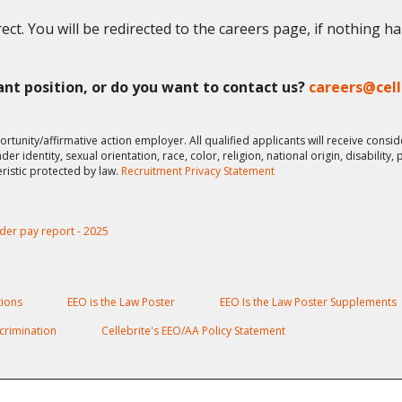
ect. You will be redirected to the careers page, if nothing h
vant position, or do you want to contact us?
careers@cel
ortunity/affirmative action employer. All qualified applicants will receive cons
er identity, sexual orientation, race, color, religion, national origin, disability,
eristic protected by law.
Recruitment Privacy Statement
der pay report - 2025
ions
EEO is the Law Poster
EEO Is the Law Poster Supplements
crimination
Cellebrite's EEO/AA Policy Statement