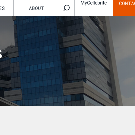
MyCellebrite
CONTA
ES
ABOUT
s