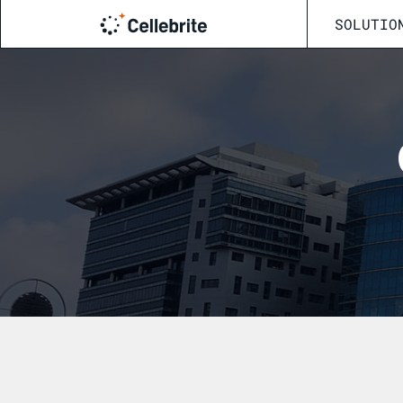
SOLUTIO