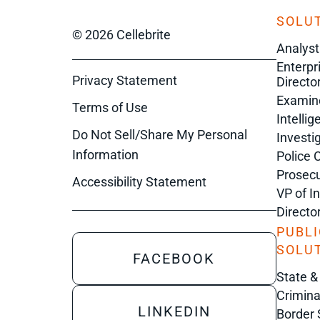
SOLUT
© 2026 Cellebrite
Analyst
Enterpr
Privacy Statement
Director
Examin
Terms of Use
Intelli
Do Not Sell/Share My Personal
Investi
Information
Police 
Prosecu
Accessibility Statement
VP of I
Directo
PUBLI
SOLU
FACEBOOK
State &
Crimina
LINKEDIN
Border 