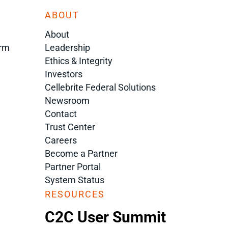
ABOUT
About
orm
Leadership
Ethics & Integrity
Investors
Cellebrite Federal Solutions
Newsroom
Contact
Trust Center
Careers
Become a Partner
Partner Portal
System Status
RESOURCES
C2C User Summit