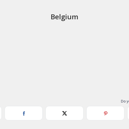
Belgium