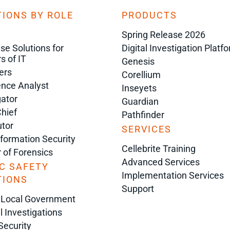
IONS BY ROLE
PRODUCTS
Spring Release 2026
ise Solutions for
Digital Investigation Platf
s of IT
Genesis
ers
Corellium
gence Analyst
Inseyets
gator
Guardian
Chief
Pathfinder
tor
SERVICES
nformation Security
Cellebrite Training
r of Forensics
Advanced Services
C SAFETY
Implementation Services
TIONS
Support
 Local Government
l Investigations
Security