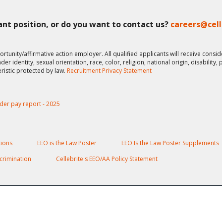
vant position, or do you want to contact us?
careers@cel
ortunity/affirmative action employer. All qualified applicants will receive cons
er identity, sexual orientation, race, color, religion, national origin, disability,
eristic protected by law.
Recruitment Privacy Statement
der pay report - 2025
ions
EEO is the Law Poster
EEO Is the Law Poster Supplements
crimination
Cellebrite's EEO/AA Policy Statement