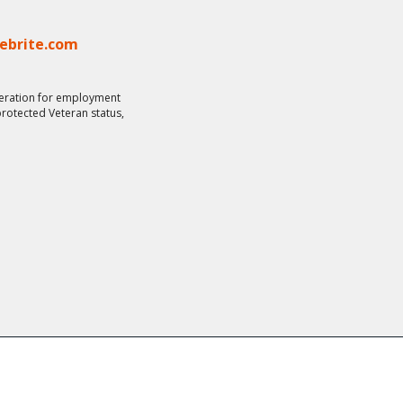
lebrite.com
ideration for employment
 protected Veteran status,