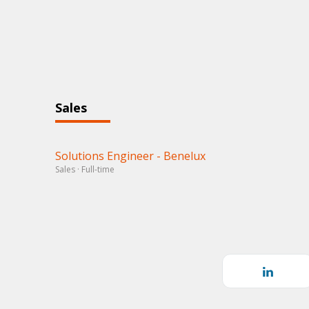
Sales
Solutions Engineer - Benelux
Sales · Full-time