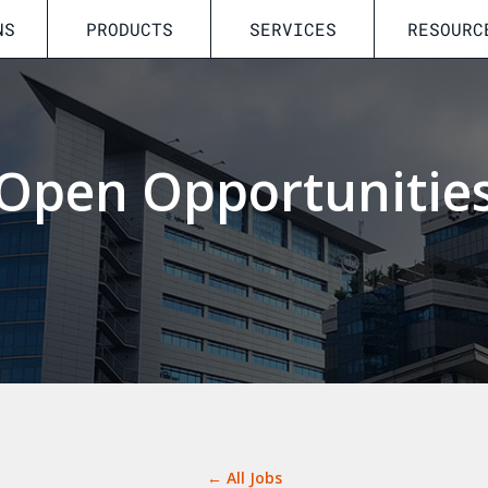
NS
PRODUCTS
SERVICES
RESOURC
Open Opportunitie
← All Jobs