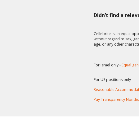
Didn’t find a rele
Cellebrite is an equal opp
without regard to sex, gend
age, or any other charact
For Israel only -
Equal gen
For US positions only
Reasonable Accommodat
Pay Transparency Nondis