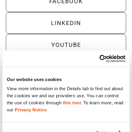
FACEBOOK
LINKEDIN
YOUTUBE
X
Our website uses cookies
View more information in the Details tab to find out about 
Sales Inquiry
the cookies we and our providers use. You can control 
Technical Inquiry
the use of cookies through 
this tool
. To learn more, read 
our 
Privacy Notice
Training Sales Inquiry
Sign Up for Emails