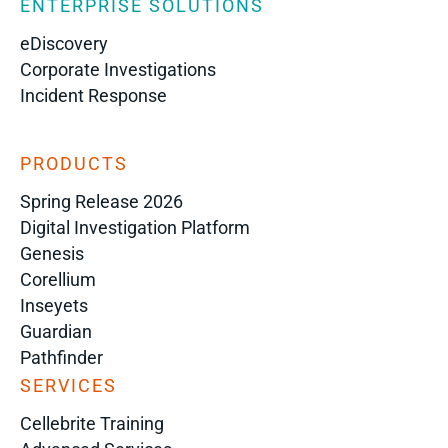
ENTERPRISE SOLUTIONS
eDiscovery
Corporate Investigations
Incident Response
PRODUCTS
Spring Release 2026
Digital Investigation Platform
Genesis
Corellium
Inseyets
Guardian
Pathfinder
SERVICES
Cellebrite Training