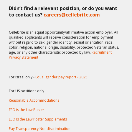
Didn’t find a relevant position, or do you want
to contact us?
careers@cellebrite.com
Cellebrite is an equal opportunity/affirmative action employer. All
qualified applicants will receive consideration for employment
without regard to sex, gender identity, sexual orientation, race,
color, religion, national origin, disability, protected Veteran status,
age, or any other characteristic protected by law.
Recruitment
Privacy Statement
For Israel only -
Equal gender pay report - 2025
For US positions only
Reasonable Accommodations
EEO is the Law Poster
EEO Is the Law Poster Supplements
Pay Transparency Nondiscrimination