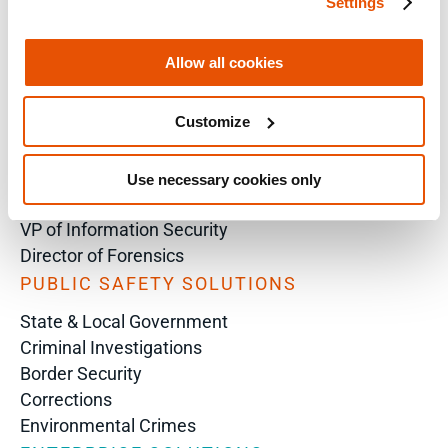
Settings
SOLUTIONS BY ROLE
Analyst
Allow all cookies
Enterprise Solutions for Directors of IT
Examiners
Customize
Intelligence Analyst
Investigator
Police Chief
Use necessary cookies only
Prosecutor
VP of Information Security
Director of Forensics
PUBLIC SAFETY SOLUTIONS
State & Local Government
Criminal Investigations
Border Security
Corrections
Environmental Crimes