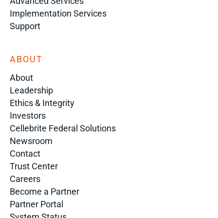
Advanced Services
Implementation Services
Support
ABOUT
About
Leadership
Ethics & Integrity
Investors
Cellebrite Federal Solutions
Newsroom
Contact
Trust Center
Careers
Become a Partner
Partner Portal
System Status