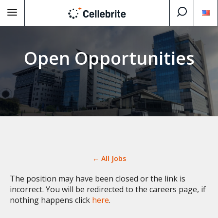
Open Opportunities
← All Jobs
The position may have been closed or the link is
incorrect. You will be redirected to the careers page, if
nothing happens click
here
.