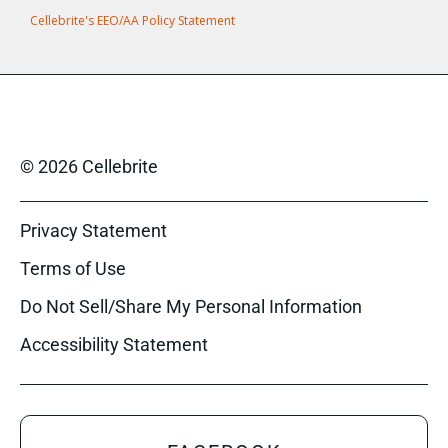
Cellebrite's EEO/AA Policy Statement
© 2026 Cellebrite
Privacy Statement
Terms of Use
Do Not Sell/Share My Personal Information
Accessibility Statement