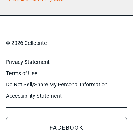
© 2026 Cellebrite
Privacy Statement
Terms of Use
Do Not Sell/Share My Personal Information
Accessibility Statement
FACEBOOK