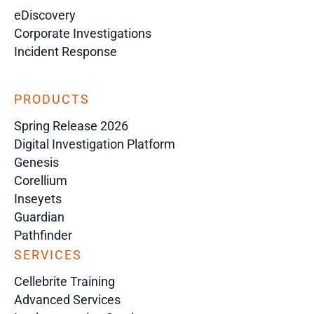
eDiscovery
Corporate Investigations
Incident Response
PRODUCTS
Spring Release 2026
Digital Investigation Platform
Genesis
Corellium
Inseyets
Guardian
Pathfinder
SERVICES
Cellebrite Training
Advanced Services