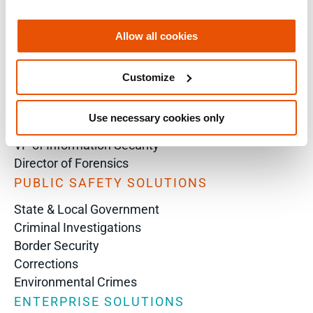
Analyst
Enterprise Solutions for Directors of IT
Allow all cookies
Examiners
Intelligence Analyst
Customize
Investigator
Police Chief
Use necessary cookies only
Prosecutor
VP of Information Security
Director of Forensics
PUBLIC SAFETY SOLUTIONS
State & Local Government
Criminal Investigations
Border Security
Corrections
Environmental Crimes
ENTERPRISE SOLUTIONS