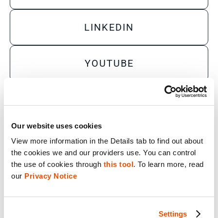
LINKEDIN
YOUTUBE
X
Our website uses cookies
Sales Inquiry
View more information in the Details tab to find out about 
the cookies we and our providers use. You can control 
Technical Inquiry
the use of cookies through 
this tool
. To learn more, read 
Training Sales Inquiry
our 
Privacy Notice
Sign Up for Emails
SOLUTIONS BY ROLE
Settings