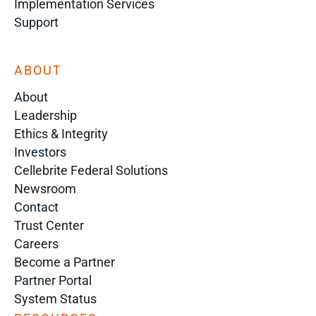
Implementation Services
Support
ABOUT
About
Leadership
Ethics & Integrity
Investors
Cellebrite Federal Solutions
Newsroom
Contact
Trust Center
Careers
Become a Partner
Partner Portal
System Status