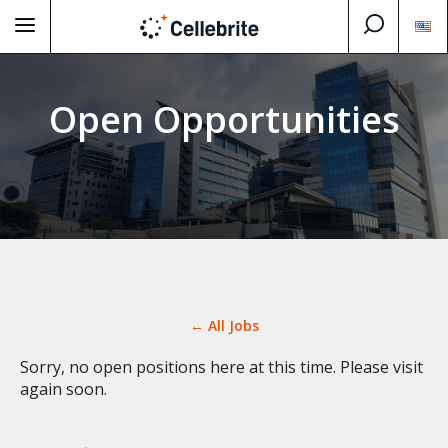
Open Opportunities
← All Jobs
Sorry, no open positions here at this time. Please visit
again soon.