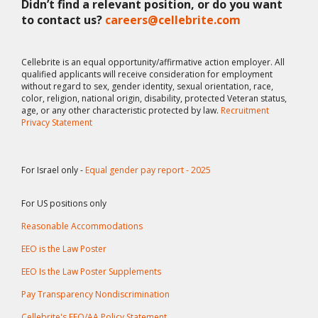
Didn’t find a relevant position, or do you want
to contact us?
careers@cellebrite.com
Cellebrite is an equal opportunity/affirmative action employer. All
qualified applicants will receive consideration for employment
without regard to sex, gender identity, sexual orientation, race,
color, religion, national origin, disability, protected Veteran status,
age, or any other characteristic protected by law.
Recruitment
Privacy Statement
For Israel only -
Equal gender pay report - 2025
For US positions only
Reasonable Accommodations
EEO is the Law Poster
EEO Is the Law Poster Supplements
Pay Transparency Nondiscrimination
Cellebrite's EEO/AA Policy Statement