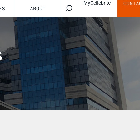
MyCellebrite
CONTA
ES
ABOUT
s