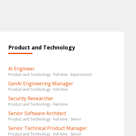
Product and Technology
AI Engineer
Product and Technology · Full-time · Experienced
GenAI Engineering Manager
Product and Technology · Full-time
Security Researcher
Product and Technology · Full-time
Senior Software Architect
Product and Technology · Full-time · Senior
Senior Technical Product Manager
Product and Technology · Full-time · Senior