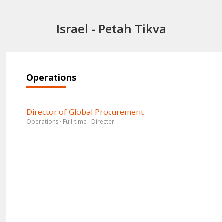
Israel - Petah Tikva
Operations
Director of Global Procurement
Operations · Full-time · Director