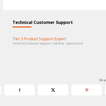
Technical Customer Support
Tier 3 Product Support Expert
Technical Customer Support · Full-time · Experienced