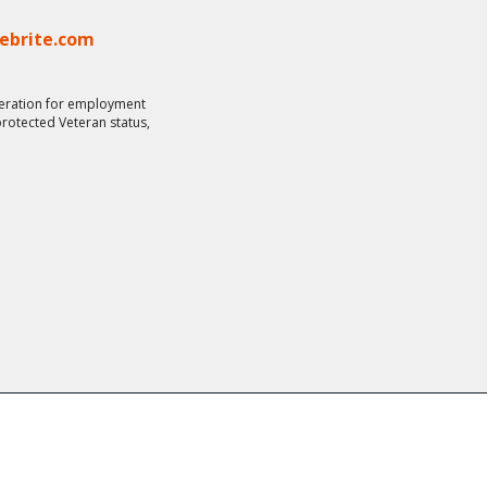
lebrite.com
ideration for employment
 protected Veteran status,