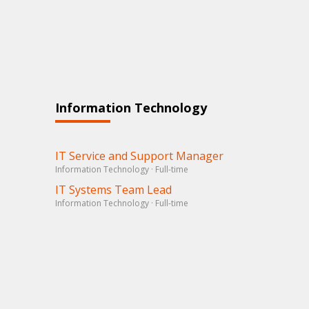
Information Technology
IT Service and Support Manager
Information Technology · Full-time
IT Systems Team Lead
Information Technology · Full-time