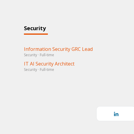
Security
Information Security GRC Lead
Security · Full-time
IT AI Security Architect
Security · Full-time