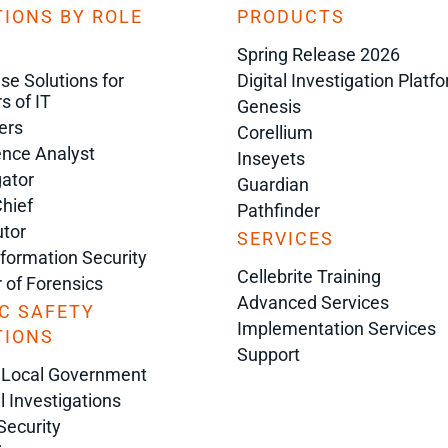
IONS BY ROLE
PRODUCTS
Spring Release 2026
ise Solutions for
Digital Investigation Platf
s of IT
Genesis
ers
Corellium
gence Analyst
Inseyets
gator
Guardian
Chief
Pathfinder
tor
SERVICES
nformation Security
Cellebrite Training
r of Forensics
Advanced Services
C SAFETY
Implementation Services
TIONS
Support
 Local Government
l Investigations
Security