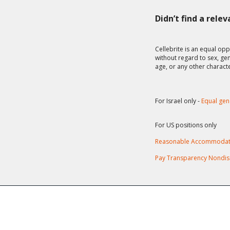
Didn’t find a rele
Cellebrite is an equal opp
without regard to sex, gend
age, or any other charact
For Israel only -
Equal gen
For US positions only
Reasonable Accommodat
Pay Transparency Nondis