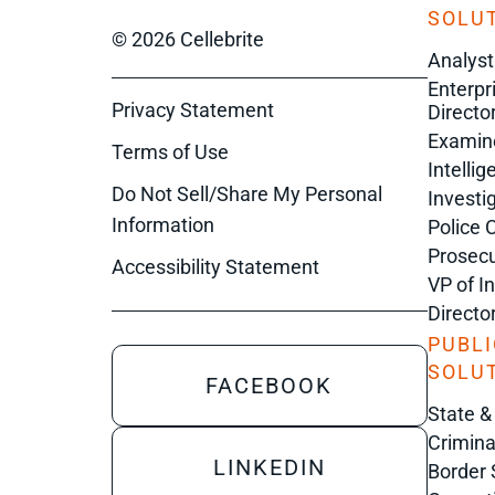
SOLUT
© 2026 Cellebrite
Analyst
Enterpr
Privacy Statement
Director
Examin
Terms of Use
Intelli
Do Not Sell/Share My Personal
Investi
Information
Police 
Prosecu
Accessibility Statement
VP of I
Directo
PUBLI
SOLU
FACEBOOK
State &
Crimina
LINKEDIN
Border 