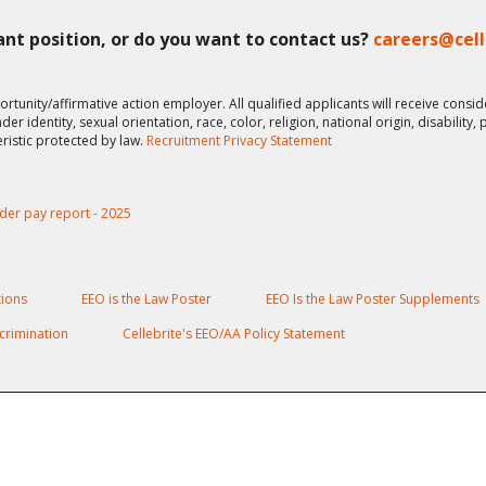
vant position, or do you want to contact us?
careers@cel
ortunity/affirmative action employer. All qualified applicants will receive cons
er identity, sexual orientation, race, color, religion, national origin, disability,
eristic protected by law.
Recruitment Privacy Statement
der pay report - 2025
ions
EEO is the Law Poster
EEO Is the Law Poster Supplements
crimination
Cellebrite's EEO/AA Policy Statement