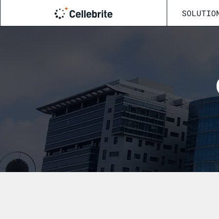
SOLUTIO