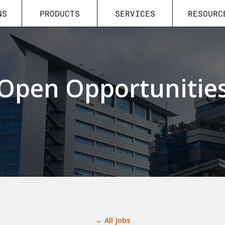
NS
PRODUCTS
SERVICES
RESOURC
Open Opportunitie
← All Jobs