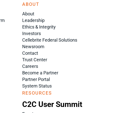
ABOUT
About
orm
Leadership
Ethics & Integrity
Investors
Cellebrite Federal Solutions
Newsroom
Contact
Trust Center
Careers
Become a Partner
Partner Portal
System Status
RESOURCES
C2C User Summit