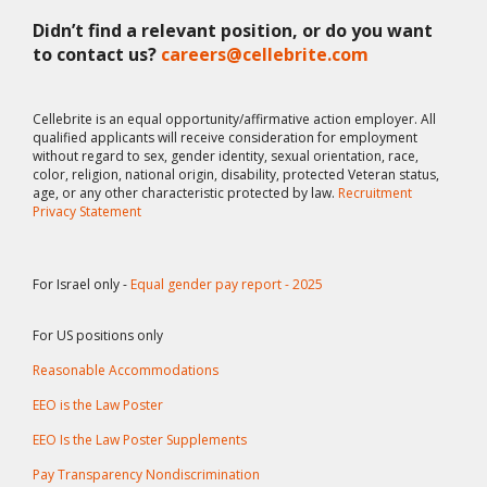
Didn’t find a relevant position, or do you want
to contact us?
careers@cellebrite.com
Cellebrite is an equal opportunity/affirmative action employer. All
qualified applicants will receive consideration for employment
without regard to sex, gender identity, sexual orientation, race,
color, religion, national origin, disability, protected Veteran status,
age, or any other characteristic protected by law.
Recruitment
Privacy Statement
For Israel only -
Equal gender pay report - 2025
For US positions only
Reasonable Accommodations
EEO is the Law Poster
EEO Is the Law Poster Supplements
Pay Transparency Nondiscrimination