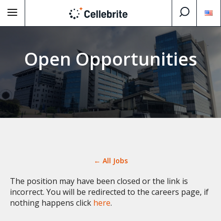
Open Opportunities
← All Jobs
The position may have been closed or the link is
incorrect. You will be redirected to the careers page, if
nothing happens click
here
.