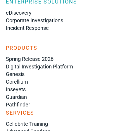
ENTERPRISE SOLUTIONS
eDiscovery
Corporate Investigations
Incident Response
PRODUCTS
Spring Release 2026
Digital Investigation Platform
Genesis
Corellium
Inseyets
Guardian
Pathfinder
SERVICES
Cellebrite Training