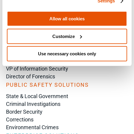
Settings
SOLUTIONS BY ROLE
Analyst
Allow all cookies
Enterprise Solutions for Directors of IT
Examiners
Customize
Intelligence Analyst
Investigator
Police Chief
Use necessary cookies only
Prosecutor
VP of Information Security
Director of Forensics
PUBLIC SAFETY SOLUTIONS
State & Local Government
Criminal Investigations
Border Security
Corrections
Environmental Crimes