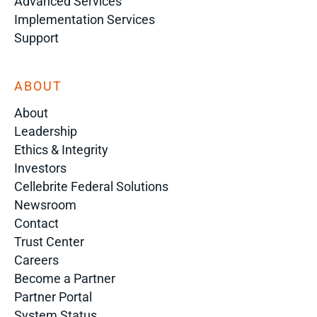
Advanced Services
Implementation Services
Support
ABOUT
About
Leadership
Ethics & Integrity
Investors
Cellebrite Federal Solutions
Newsroom
Contact
Trust Center
Careers
Become a Partner
Partner Portal
System Status