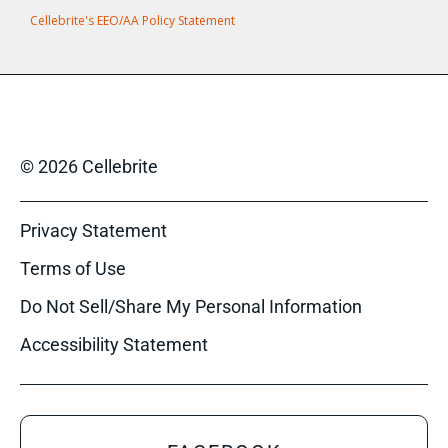
Cellebrite's EEO/AA Policy Statement
© 2026 Cellebrite
Privacy Statement
Terms of Use
Do Not Sell/Share My Personal Information
Accessibility Statement