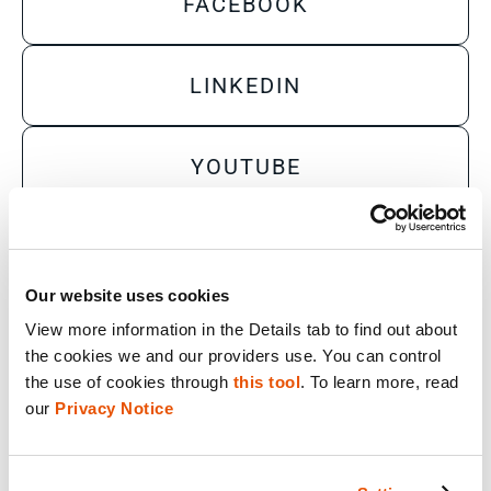
FACEBOOK
LINKEDIN
YOUTUBE
X
Our website uses cookies
View more information in the Details tab to find out about 
Sales Inquiry
the cookies we and our providers use. You can control 
Technical Inquiry
the use of cookies through 
this tool
. To learn more, read 
our 
Privacy Notice
Training Sales Inquiry
Sign Up for Emails