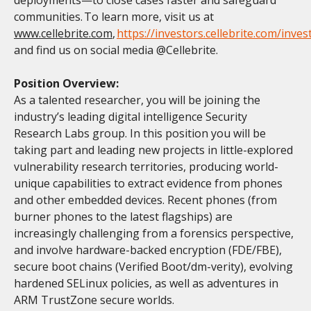
communities. To learn more, visit us at
www.cellebrite.com
,
https://investors.cellebrite.com/inves
and find us on social media @Cellebrite.
Position Overview:
As a talented researcher, you will be joining the
industry’s leading digital intelligence Security
Research Labs group. In this position you will be
taking part and leading new projects in little-explored
vulnerability research territories, producing world-
unique capabilities to extract evidence from phones
and other embedded devices. Recent phones (from
burner phones to the latest flagships) are
increasingly challenging from a forensics perspective,
and involve hardware-backed encryption (FDE/FBE),
secure boot chains (Verified Boot/dm-verity), evolving
hardened SELinux policies, as well as adventures in
ARM TrustZone secure worlds.