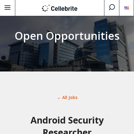
Open Opportunities
← All Jobs
Android Security
Researcher