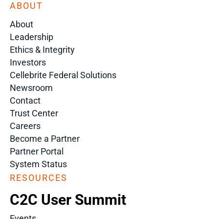
ABOUT
About
Leadership
Ethics & Integrity
Investors
Cellebrite Federal Solutions
Newsroom
Contact
Trust Center
Careers
Become a Partner
Partner Portal
System Status
RESOURCES
C2C User Summit
Events