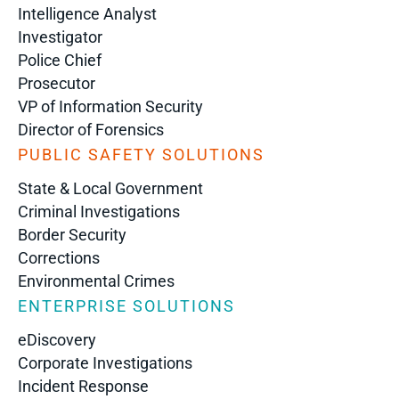
Intelligence Analyst
Investigator
Police Chief
Prosecutor
VP of Information Security
Director of Forensics
PUBLIC SAFETY SOLUTIONS
State & Local Government
Criminal Investigations
Border Security
Corrections
Environmental Crimes
ENTERPRISE SOLUTIONS
eDiscovery
Corporate Investigations
Incident Response