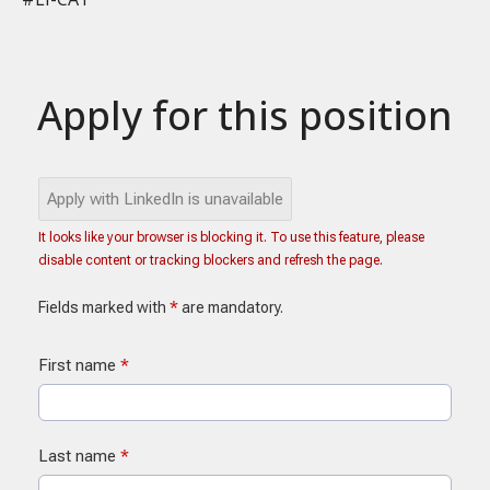
Apply for this position