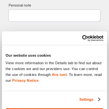
Our website uses cookies
View more information in the Details tab to find out about 
the cookies we and our providers use. You can control 
the use of cookies through 
this tool
. To learn more, read 
our 
Privacy Notice
Settings