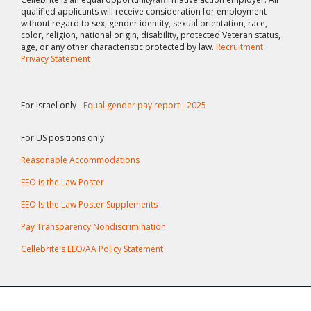
qualified applicants will receive consideration for employment
without regard to sex, gender identity, sexual orientation, race,
color, religion, national origin, disability, protected Veteran status,
age, or any other characteristic protected by law.
Recruitment
Privacy Statement
For Israel only -
Equal gender pay report - 2025
For US positions only
Reasonable Accommodations
EEO is the Law Poster
EEO Is the Law Poster Supplements
Pay Transparency Nondiscrimination
Cellebrite's EEO/AA Policy Statement