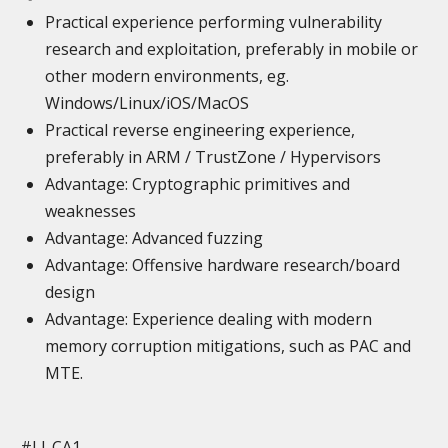
Practical experience performing vulnerability
research and exploitation, preferably in mobile or
other modern environments, eg.
Windows/Linux/iOS/MacOS
Practical reverse engineering experience,
preferably in ARM / TrustZone / Hypervisors
Advantage: Cryptographic primitives and
weaknesses
Advantage: Advanced fuzzing
Advantage: Offensive hardware research/board
design
Advantage: Experience dealing with modern
memory corruption mitigations, such as PAC and
MTE.
#LI-CA1