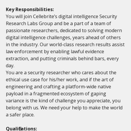
Key Responsibilities:
You will join Cellebrite’s digital intelligence Security
Research Labs Group and be a part of a team of
passionate researchers, dedicated to solving modern
digital intelligence challenges, years ahead of others
in the industry. Our world-class research results assist
law enforcement by enabling lawful evidence
extraction, and putting criminals behind bars, every
day.
You are a security researcher who cares about the
ethical use case for his/her work, and if the art of
engineering and crafting a platform-wide native
payload in a fragmented ecosystem of gaping
variance is the kind of challenge you appreciate, you
belong with us. We need your help to make the world
a safer place.
Qualifications: