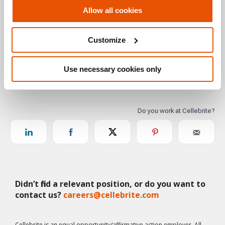
Allow all cookies
Customize
Use necessary cookies only
Didn’t find a relevant position, or do you want to
contact us?
careers@cellebrite.com
Cellebrite is an equal opportunity/affirmative action employer. All