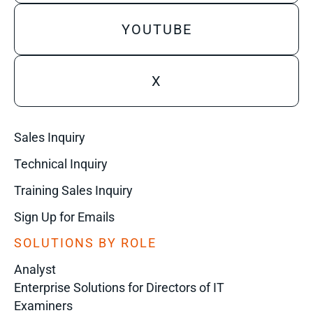
YOUTUBE
X
Sales Inquiry
Technical Inquiry
Training Sales Inquiry
Sign Up for Emails
SOLUTIONS BY ROLE
Analyst
Enterprise Solutions for Directors of IT
Examiners