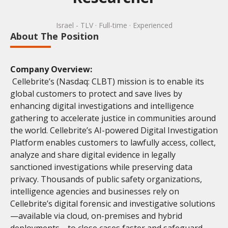
Israel - TLV
· Full-time
· Experienced
About The Position
Company Overview:
Cellebrite’s (Nasdaq: CLBT) mission is to enable its
global customers to protect and save lives by
enhancing digital investigations and intelligence
gathering to accelerate justice in communities around
the world. Cellebrite’s AI-powered Digital Investigation
Platform enables customers to lawfully access, collect,
analyze and share digital evidence in legally
sanctioned investigations while preserving data
privacy. Thousands of public safety organizations,
intelligence agencies and businesses rely on
Cellebrite’s digital forensic and investigative solutions
—available via cloud, on-premises and hybrid
deployments—to close cases faster and safeguard