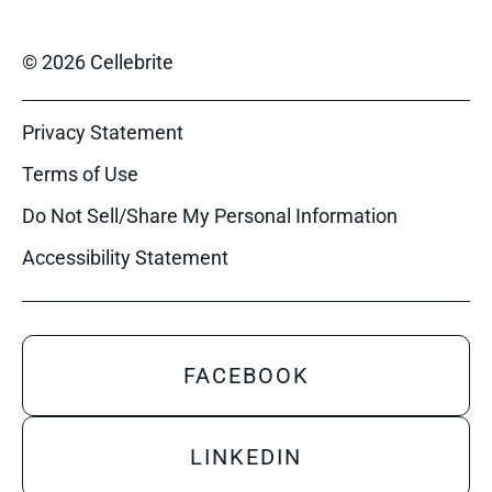
© 2026 Cellebrite
Privacy Statement
Terms of Use
Do Not Sell/Share My Personal Information
Accessibility Statement
FACEBOOK
LINKEDIN