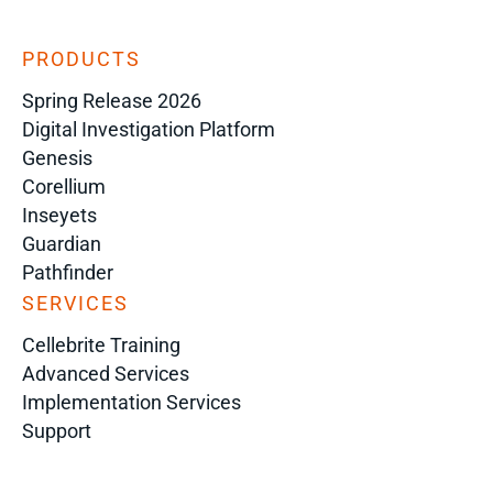
PRODUCTS
Spring Release 2026
Digital Investigation Platform
Genesis
Corellium
Inseyets
Guardian
Pathfinder
SERVICES
Cellebrite Training
Advanced Services
Implementation Services
Support