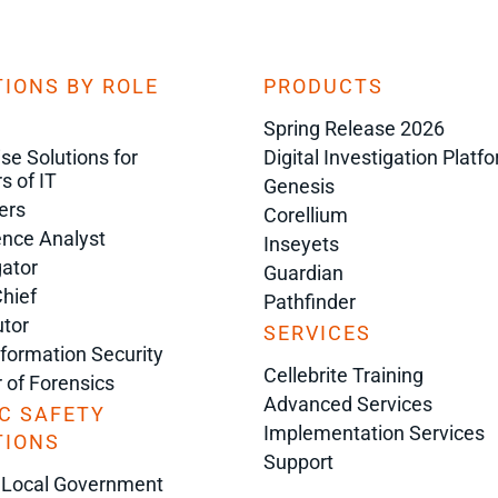
IONS BY ROLE
PRODUCTS
Spring Release 2026
ise Solutions for
Digital Investigation Platf
s of IT
Genesis
ers
Corellium
gence Analyst
Inseyets
gator
Guardian
Chief
Pathfinder
tor
SERVICES
nformation Security
Cellebrite Training
r of Forensics
Advanced Services
C SAFETY
Implementation Services
TIONS
Support
 Local Government