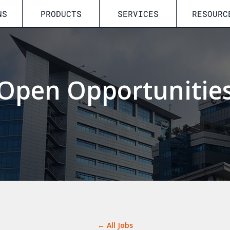
NS
PRODUCTS
SERVICES
RESOURC
Open Opportunitie
← All Jobs