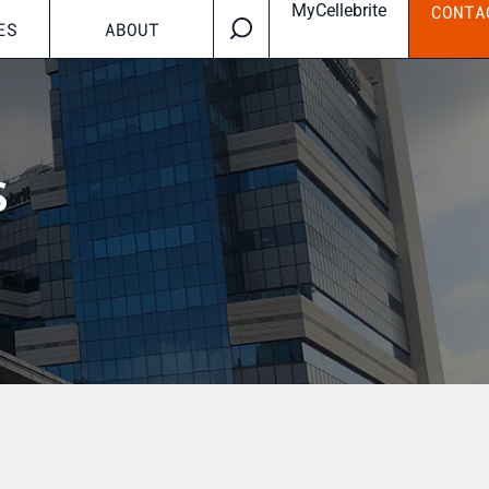
MyCellebrite
CONTA
ES
ABOUT
s