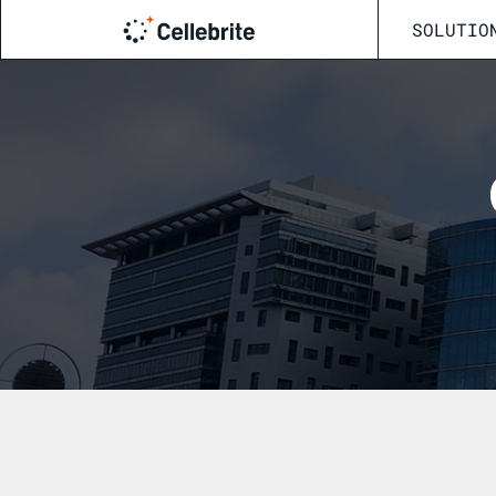
SOLUTIO