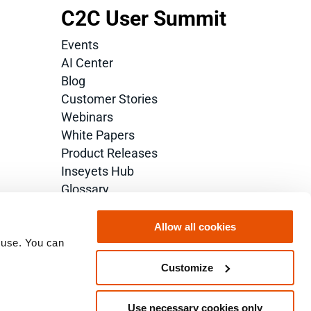
C2C User Summit
Events
AI Center
Blog
Customer Stories
Webinars
White Papers
Product Releases
Inseyets Hub
Glossary
Allow all cookies
 use. You can 
Customize
Use necessary cookies only