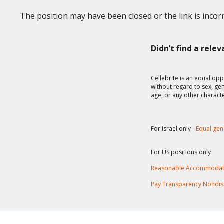
The position may have been closed or the link is incorr
Didn’t find a rele
Cellebrite is an equal opp
without regard to sex, gend
age, or any other charact
For Israel only -
Equal gen
For US positions only
Reasonable Accommodat
Pay Transparency Nondis