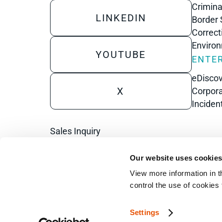
Crimina
LINKEDIN
Border 
Correct
Enviro
YOUTUBE
ENTER
eDisco
X
Corpora
Inciden
Sales Inquiry
Technical Inquiry
Our website uses cookie
Training Sales Inquiry
View more information in t
control the use of cookies
Sign Up for Emails
Settings