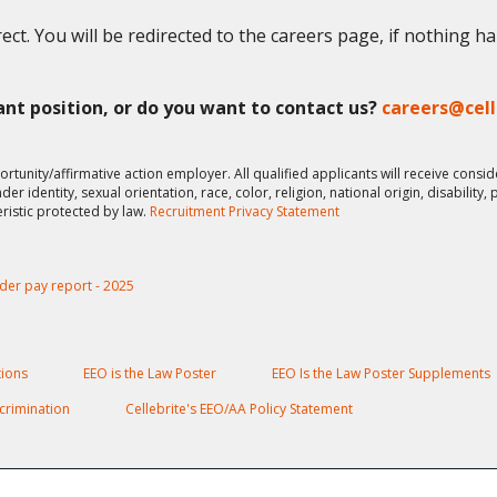
ect. You will be redirected to the careers page, if nothing h
vant position, or do you want to contact us?
careers@cel
ortunity/affirmative action employer. All qualified applicants will receive cons
er identity, sexual orientation, race, color, religion, national origin, disability,
eristic protected by law.
Recruitment Privacy Statement
der pay report - 2025
ions
EEO is the Law Poster
EEO Is the Law Poster Supplements
crimination
Cellebrite's EEO/AA Policy Statement