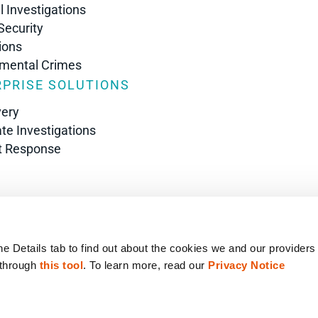
l Investigations
Security
ions
nmental Crimes
PRISE SOLUTIONS
very
te Investigations
t Response
s
he Details tab to find out about the cookies we and our providers
 through 
this tool
. To learn more, read our 
Privacy Notice