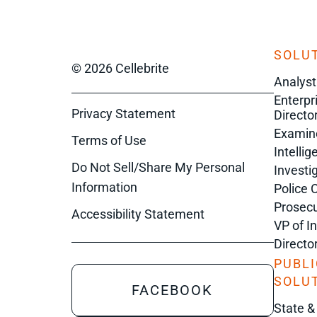
SOLUT
© 2026 Cellebrite
Analyst
Enterpr
Privacy Statement
Director
Examin
Terms of Use
Intelli
Do Not Sell/Share My Personal
Investi
Information
Police 
Prosecu
Accessibility Statement
VP of I
Directo
PUBLI
SOLU
FACEBOOK
State &