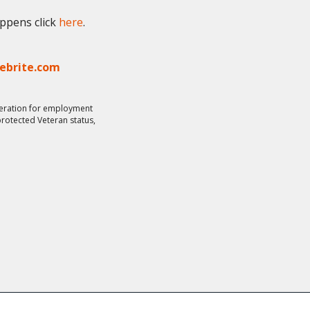
appens click
here
.
lebrite.com
ideration for employment
 protected Veteran status,