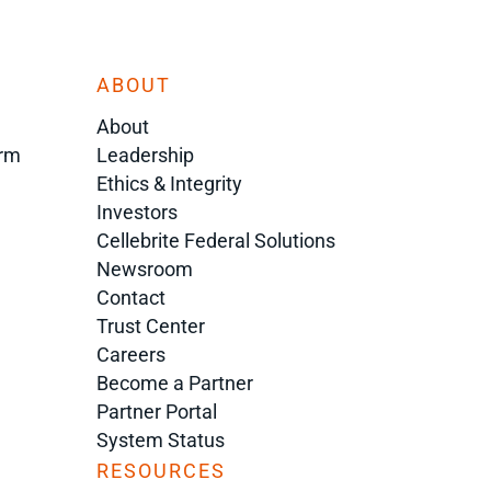
ABOUT
About
orm
Leadership
Ethics & Integrity
Investors
Cellebrite Federal Solutions
Newsroom
Contact
Trust Center
Careers
Become a Partner
Partner Portal
System Status
RESOURCES