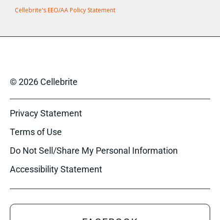
Cellebrite's EEO/AA Policy Statement
© 2026 Cellebrite
Privacy Statement
Terms of Use
Do Not Sell/Share My Personal Information
Accessibility Statement