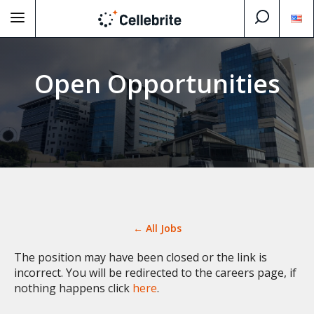
Open Opportunities
← All Jobs
The position may have been closed or the link is
incorrect. You will be redirected to the careers page, if
nothing happens click
here
.