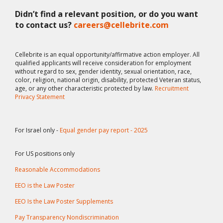
Didn’t find a relevant position, or do you want
to contact us?
careers@cellebrite.com
Cellebrite is an equal opportunity/affirmative action employer. All
qualified applicants will receive consideration for employment
without regard to sex, gender identity, sexual orientation, race,
color, religion, national origin, disability, protected Veteran status,
age, or any other characteristic protected by law.
Recruitment
Privacy Statement
For Israel only -
Equal gender pay report - 2025
For US positions only
Reasonable Accommodations
EEO is the Law Poster
EEO Is the Law Poster Supplements
Pay Transparency Nondiscrimination