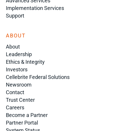
Advanced Services
Implementation Services
Support
ABOUT
About
Leadership
Ethics & Integrity
Investors
Cellebrite Federal Solutions
Newsroom
Contact
Trust Center
Careers
Become a Partner
Partner Portal
System Status