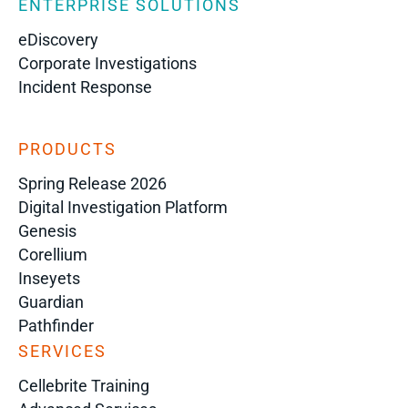
ENTERPRISE SOLUTIONS
eDiscovery
Corporate Investigations
Incident Response
PRODUCTS
Spring Release 2026
Digital Investigation Platform
Genesis
Corellium
Inseyets
Guardian
Pathfinder
SERVICES
Cellebrite Training