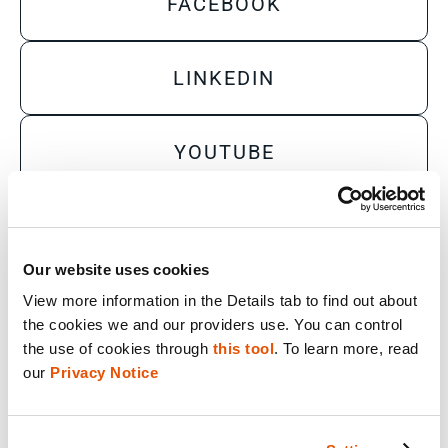
FACEBOOK
LINKEDIN
YOUTUBE
X
Our website uses cookies
View more information in the Details tab to find out about 
Sales Inquiry
the cookies we and our providers use. You can control 
Technical Inquiry
the use of cookies through 
this tool
. To learn more, read 
our 
Privacy Notice
Training Sales Inquiry
Sign Up for Emails