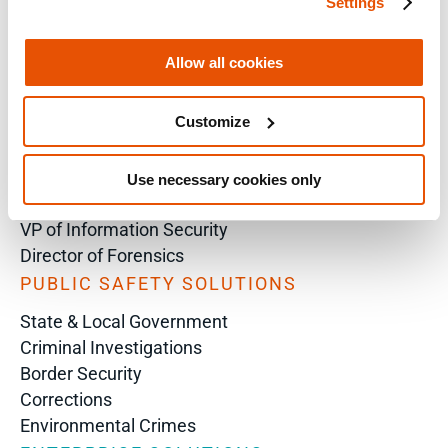
Settings
SOLUTIONS BY ROLE
Analyst
Allow all cookies
Enterprise Solutions for Directors of IT
Examiners
Customize
Intelligence Analyst
Investigator
Police Chief
Use necessary cookies only
Prosecutor
VP of Information Security
Director of Forensics
PUBLIC SAFETY SOLUTIONS
State & Local Government
Criminal Investigations
Border Security
Corrections
Environmental Crimes