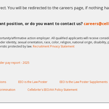
ect. You will be redirected to the careers page, if nothing h
vant position, or do you want to contact us?
careers@cel
ortunity/affirmative action employer. All qualified applicants will receive cons
er identity, sexual orientation, race, color, religion, national origin, disability,
eristic protected by law.
Recruitment Privacy Statement
der pay report - 2025
ions
EEO is the Law Poster
EEO Is the Law Poster Supplements
crimination
Cellebrite's EEO/AA Policy Statement