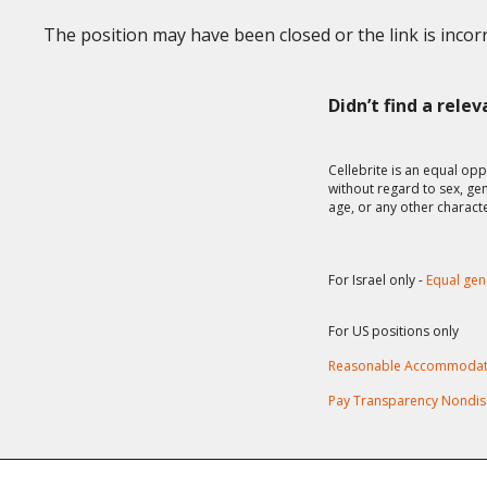
The position may have been closed or the link is incorr
Didn’t find a rele
Cellebrite is an equal opp
without regard to sex, gend
age, or any other charact
For Israel only -
Equal gen
For US positions only
Reasonable Accommodat
Pay Transparency Nondis