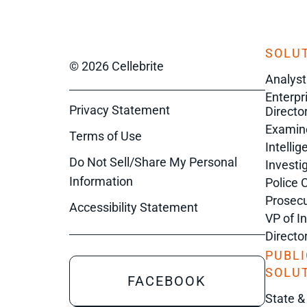
SOLUT
© 2026 Cellebrite
Analyst
Enterpr
Privacy Statement
Director
Examin
Terms of Use
Intelli
Do Not Sell/Share My Personal
Investi
Information
Police 
Prosecu
Accessibility Statement
VP of I
Directo
PUBLI
SOLU
FACEBOOK
State &