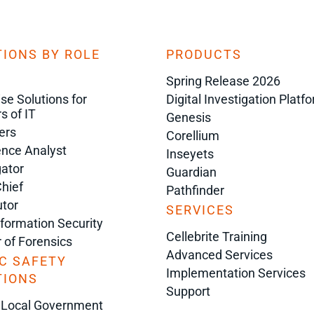
IONS BY ROLE
PRODUCTS
Spring Release 2026
ise Solutions for
Digital Investigation Platf
s of IT
Genesis
ers
Corellium
gence Analyst
Inseyets
gator
Guardian
Chief
Pathfinder
tor
SERVICES
nformation Security
Cellebrite Training
r of Forensics
Advanced Services
C SAFETY
Implementation Services
TIONS
Support
 Local Government