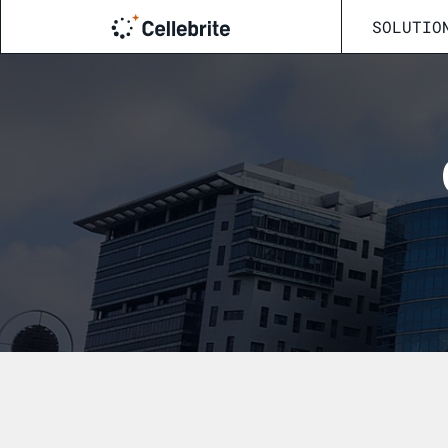
SOLUTIO