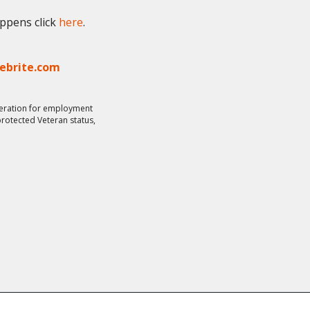
appens click
here
.
lebrite.com
ideration for employment
 protected Veteran status,