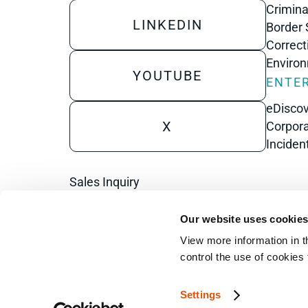
Crimina
LINKEDIN
Border 
Correct
Enviro
YOUTUBE
ENTER
eDisco
X
Corpora
Inciden
Sales Inquiry
Technical Inquiry
Our website uses cookie
Training Sales Inquiry
View more information in t
control the use of cookies
Sign Up for Emails
Settings