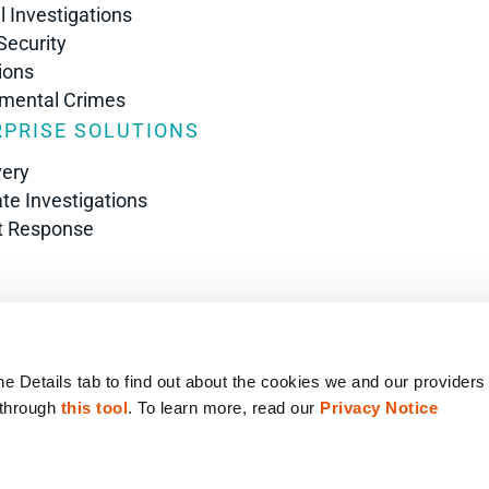
l Investigations
Security
ions
nmental Crimes
PRISE SOLUTIONS
very
te Investigations
t Response
s
he Details tab to find out about the cookies we and our providers
 through 
this tool
. To learn more, read our 
Privacy Notice