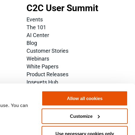
C2C User Summit
Events
The 101
AI Center
Blog
Customer Stories
Webinars
White Papers
Product Releases
Inseyets Hub
Glossary
Allow all cookies
 use. You can 
Customize
Use necessary cookies only