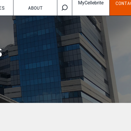
MyCellebrite
CONTA
ES
ABOUT
s