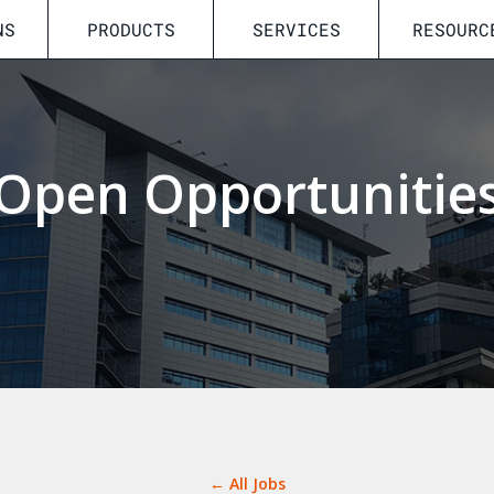
NS
PRODUCTS
SERVICES
RESOURC
Open Opportunitie
← All Jobs