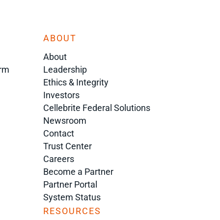
ABOUT
About
orm
Leadership
Ethics & Integrity
Investors
Cellebrite Federal Solutions
Newsroom
Contact
Trust Center
Careers
Become a Partner
Partner Portal
System Status
RESOURCES