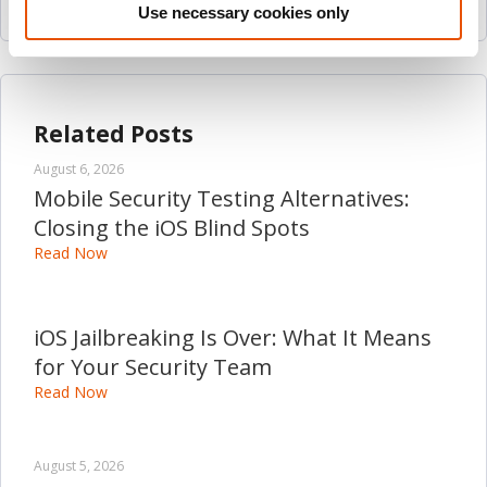
Use necessary cookies only
Related Posts
August 6, 2026
Mobile Security Testing Alternatives:
Closing the iOS Blind Spots
Read Now
iOS Jailbreaking Is Over: What It Means
for Your Security Team
Read Now
August 5, 2026