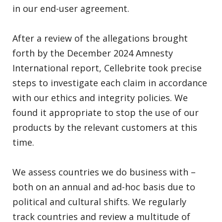
in our end-user agreement.
After a review of the allegations brought
forth by the December 2024 Amnesty
International report, Cellebrite took precise
steps to investigate each claim in accordance
with our ethics and integrity policies. We
found it appropriate to stop the use of our
products by the relevant customers at this
time.
We assess countries we do business with –
both on an annual and ad-hoc basis due to
political and cultural shifts. We regularly
track countries and review a multitude of