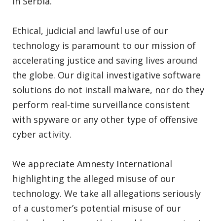
in Serbia.
Ethical, judicial and lawful use of our
technology is paramount to our mission of
accelerating justice and saving lives around
the globe. Our digital investigative software
solutions do not install malware, nor do they
perform real-time surveillance consistent
with spyware or any other type of offensive
cyber activity.
We appreciate Amnesty International
highlighting the alleged misuse of our
technology. We take all allegations seriously
of a customer’s potential misuse of our