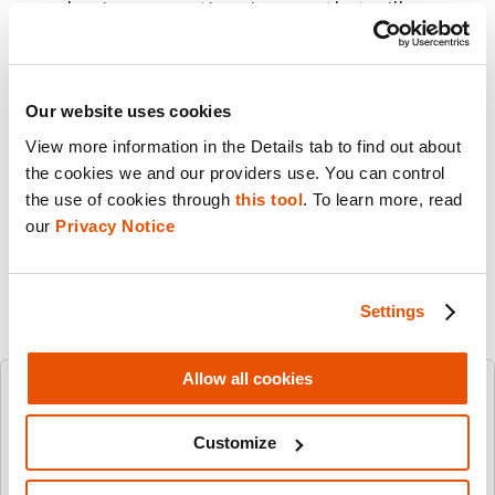
our business practices in ways that will
promote the ethical and responsible use of
our technology by our customers around the
world.
Our website uses cookies
View more information in the Details tab to find out about 
Share this post
the cookies we and our providers use. You can control 
the use of cookies through 
this tool
. To learn more, read 
Email
our 
Privacy Notice
Settings
Allow all cookies
Follow Us
Customize