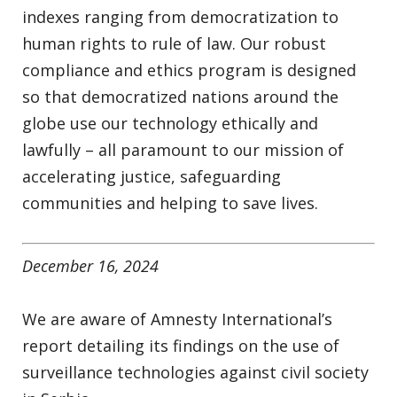
indexes ranging from democratization to
human rights to rule of law. Our robust
compliance and ethics program is designed
so that democratized nations around the
globe use our technology ethically and
lawfully – all paramount to our mission of
accelerating justice, safeguarding
communities and helping to save lives.
December 16, 2024
We are aware of Amnesty International’s
report detailing its findings on the use of
surveillance technologies against civil society