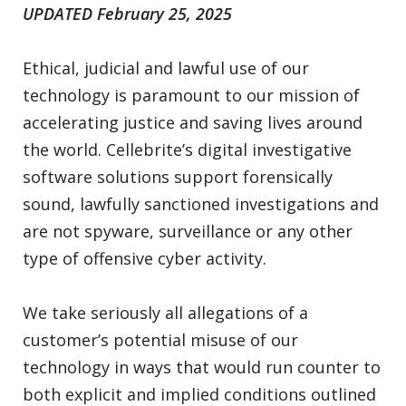
UPDATED February 25, 2025
Ethical, judicial and lawful use of our
technology is paramount to our mission of
accelerating justice and saving lives around
the world. Cellebrite’s digital investigative
software solutions support forensically
sound, lawfully sanctioned investigations and
are not spyware, surveillance or any other
type of offensive cyber activity.
We take seriously all allegations of a
customer’s potential misuse of our
technology in ways that would run counter to
both explicit and implied conditions outlined