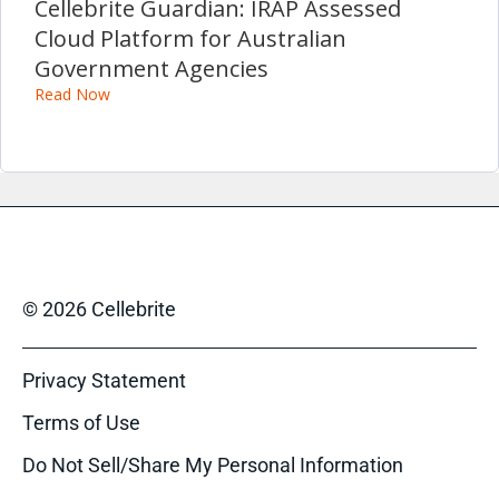
Cellebrite Guardian: IRAP Assessed
Cloud Platform for Australian
Government Agencies
Read Now
© 2026 Cellebrite
Privacy Statement
Terms of Use
Do Not Sell/Share My Personal Information