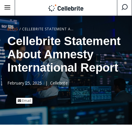
BLOG
/
CELLEBRITE STATEMENT ABOUT AMNESTY INTERNATIONAL REPORT
Cellebrite Statement
About Amnesty
International Report
February 25, 2025
|
Cellebrite
Email