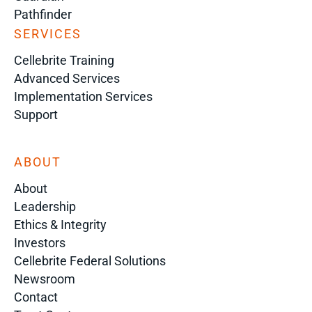
Pathfinder
SERVICES
Cellebrite Training
Advanced Services
Implementation Services
Support
ABOUT
About
Leadership
Ethics & Integrity
Investors
Cellebrite Federal Solutions
Newsroom
Contact