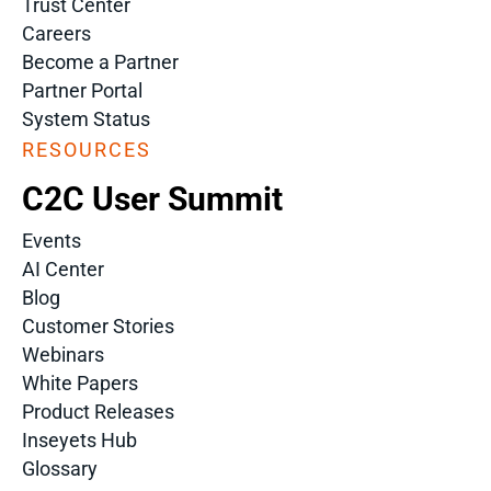
Trust Center
Careers
Become a Partner
Partner Portal
System Status
RESOURCES
C2C User Summit
Events
AI Center
Blog
Customer Stories
Webinars
White Papers
Product Releases
Inseyets Hub
Glossary