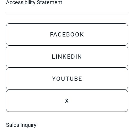
Accessibility Statement
FACEBOOK
LINKEDIN
YOUTUBE
X
Sales Inquiry