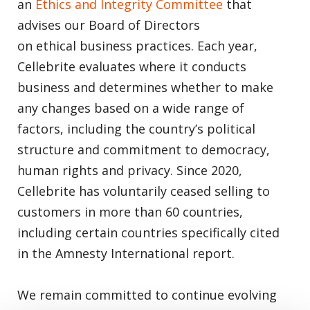
an
Ethics and Integrity Committee
that
advises our Board of Directors
on ethical business practices. Each year,
Cellebrite evaluates where it conducts
business and determines whether to make
any changes based on a wide range of
factors, including the country’s political
structure and commitment to democracy,
human rights and privacy. Since 2020,
Cellebrite has voluntarily ceased selling to
customers in more than 60 countries,
including certain countries specifically cited
in the Amnesty International report.
We remain committed to continue evolving