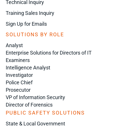
Technical Inquiry
Training Sales Inquiry
Sign Up for Emails
SOLUTIONS BY ROLE
Analyst
Enterprise Solutions for Directors of IT
Examiners
Intelligence Analyst
Investigator
Police Chief
Prosecutor
VP of Information Security
Director of Forensics
PUBLIC SAFETY SOLUTIONS
State & Local Government