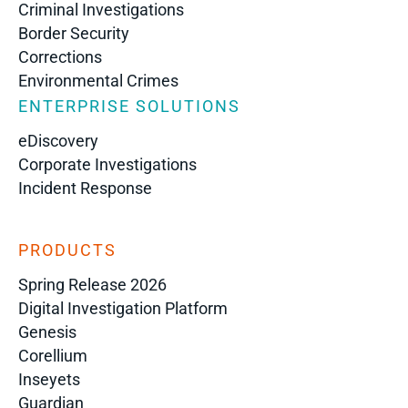
Criminal Investigations
Border Security
Corrections
Environmental Crimes
ENTERPRISE SOLUTIONS
eDiscovery
Corporate Investigations
Incident Response
PRODUCTS
Spring Release 2026
Digital Investigation Platform
Genesis
Corellium
Inseyets
Guardian