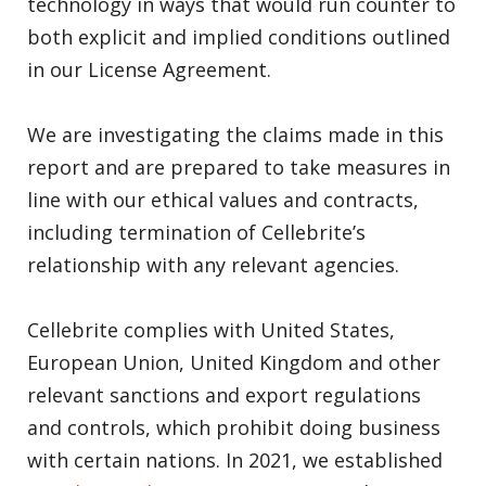
technology in ways that would run counter to
both explicit and implied conditions outlined
in our License Agreement.
We are investigating the claims made in this
report and are prepared to take measures in
line with our ethical values and contracts,
including termination of Cellebrite’s
relationship with any relevant agencies.
Cellebrite complies with United States,
European Union, United Kingdom and other
relevant sanctions and export regulations
and controls, which prohibit doing business
with certain nations. In 2021, we established