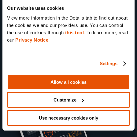
58% of agency managers
recognize the
Our website uses cookies
need to improve data management
View more information in the Details tab to find out about 
practices
the cookies we and our providers use. You can control 
the use of cookies through 
this tool
. To learn more, read 
98% of prosecutors
consider digital
our 
Privacy Notice
evidence critical to their cases
Settings
Allow all cookies
sl
Customize
Use necessary cookies only