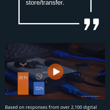
store/transfer.
Based on responses from over 2,100 digital