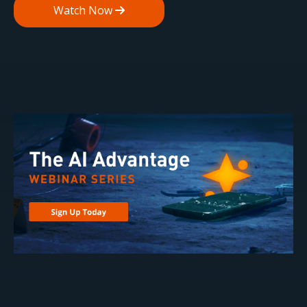
Watch Now