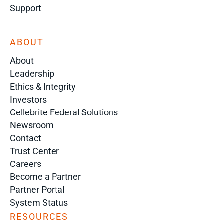
Support
ABOUT
About
Leadership
Ethics & Integrity
Investors
Cellebrite Federal Solutions
Newsroom
Contact
Trust Center
Careers
Become a Partner
Partner Portal
System Status
RESOURCES