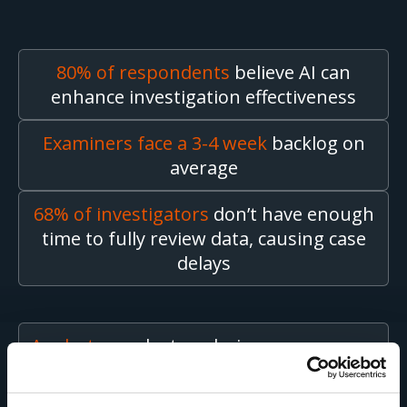
80% of respondents
believe AI can
enhance investigation effectiveness
Examiners face a 3-4 week
backlog on
average
68% of investigators
don’t have enough
time to fully review data, causing case
delays
Analysts
conduct analysis on an average
of
2 to 5 devices at a time