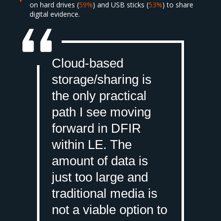
on hard drives (
59%
) and USB sticks (
53%
) to share
digital evidence.
Cloud-based
storage/sharing is
the only practical
path I see moving
forward in DFIR
within LE. The
amount of data is
just too large and
traditional media is
not a viable option to