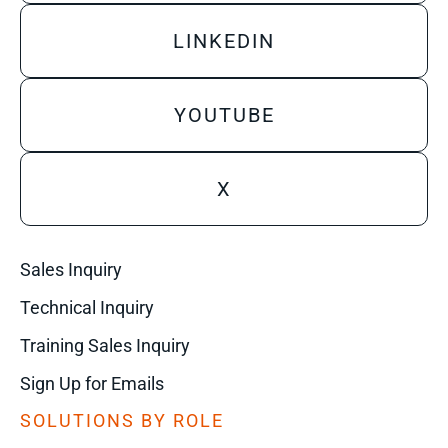
LINKEDIN
YOUTUBE
X
Sales Inquiry
Technical Inquiry
Training Sales Inquiry
Sign Up for Emails
SOLUTIONS BY ROLE