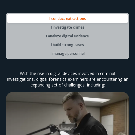
I conduct extractions
I investigate crimes
I analyze digital evidence
I build strong cases
I manage personnel
With the rise in digital devices involved in criminal
investigations, digital forensics examiners are encountering an
expanding set of challenges, including: