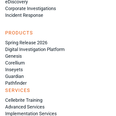
eDiscovery
Corporate Investigations
Incident Response
PRODUCTS
Spring Release 2026
Digital Investigation Platform
Genesis
Corellium
Inseyets
Guardian
Pathfinder
SERVICES
Cellebrite Training
Advanced Services
Implementation Services