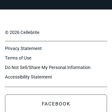
© 2026 Cellebrite
Privacy Statement
Terms of Use
Do Not Sell/Share My Personal Information
Accessibility Statement
FACEBOOK