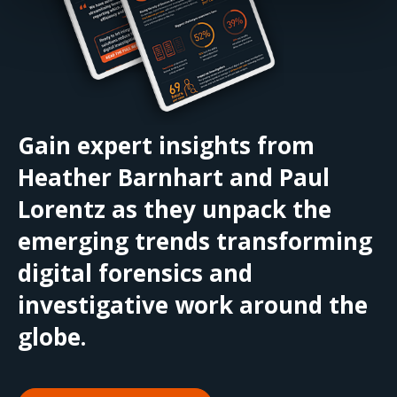
Gain expert insights from
Heather Barnhart and Paul
Lorentz as they unpack the
emerging trends transforming
digital forensics and
investigative work around the
globe.