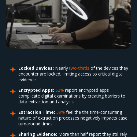
Locked Devices:
Nearly
two-thirds
of the devices they
encounter are locked, limiting access to critical digital
evidence.
Encrypted Apps:
52%
report encrypted apps
complicate digital examinations by creating barriers to
data extraction and analysis.
Extraction Time:
39%
feel the the time-consuming
nature of extraction processes negatively impacts case
turnaround times.
Sharing Evidence:
More than half report they still rely