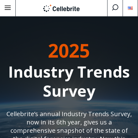
2025
Industry Trends
Survey
Cellebrite’s annual Industry Trends Survey,
now in its 6th year, gives us a
comprehensive snapshot of the state of