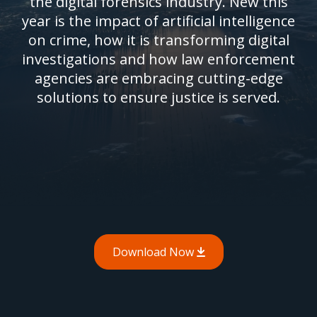
the digital forensics industry. New this
year is the impact of artificial intelligence
on crime, how it is transforming digital
investigations and how law enforcement
agencies are embracing cutting-edge
solutions to ensure justice is served.
Download Now