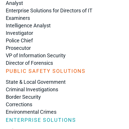
Analyst
Enterprise Solutions for Directors of IT
Examiners
Intelligence Analyst
Investigator
Police Chief
Prosecutor
VP of Information Security
Director of Forensics
PUBLIC SAFETY SOLUTIONS
State & Local Government
Criminal Investigations
Border Security
Corrections
Environmental Crimes
ENTERPRISE SOLUTIONS