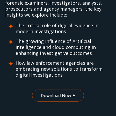
forensic examiners, investigators, analysts,
prosecutors and agency managers, the key
insights we explore include:
The critical role of digital evidence in
modern investigations
The growing influence of Artificial
Intelligence and cloud computing in
enhancing investigative outcomes
How law enforcement agencies are
embracing new solutions to transform
digital investigations
Download Now