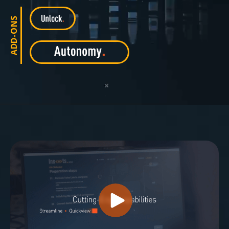
ADD-ONS