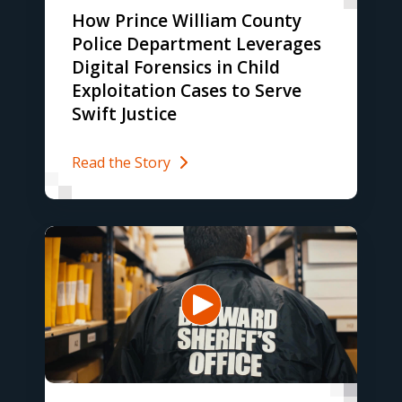
How Prince William County
Police Department Leverages
Digital Forensics in Child
Exploitation Cases to Serve
Swift Justice
Read the Story