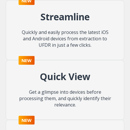
NEW
Streamline
Quickly and easily process the latest iOS
and Android devices from extraction to
UFDR in just a few clicks.
NEW
Quick View
Get a glimpse into devices before
processing them, and quickly identify their
relevance.
NEW