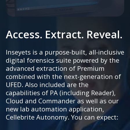
Access. Extract. Reveal.
Inseyets is a purpose-built, all-inclusive
digital forensics suite powered by the
advanced extraction of Premium
combined with the next-generation of
UFED. Also included are the
capabilities of PA (including Reader),
Cloud and Commander as well as our
new lab automation application,
Cellebrite Autonomy. You can expect: