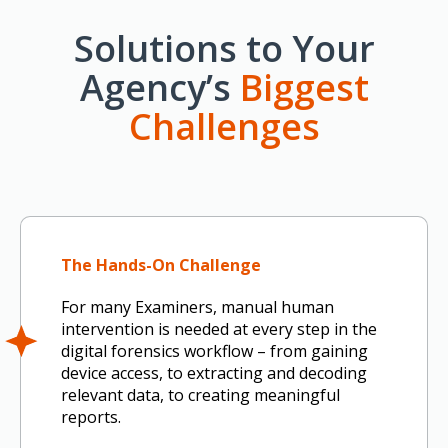
Solutions to Your
Agency’s
Biggest
Challenges
The Hands-On Challenge
For many Examiners, manual human
intervention is needed at every step in the
digital forensics workflow – from gaining
device access, to extracting and decoding
relevant data, to creating meaningful
reports.