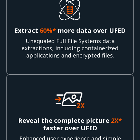
Extract
60%*
more data over UFED
Unequaled Full File Systems data
extractions, including containerized
applications and encrypted files.
Reveal the complete picture
2X*
faster over UFED
Enhanced user experience and simple