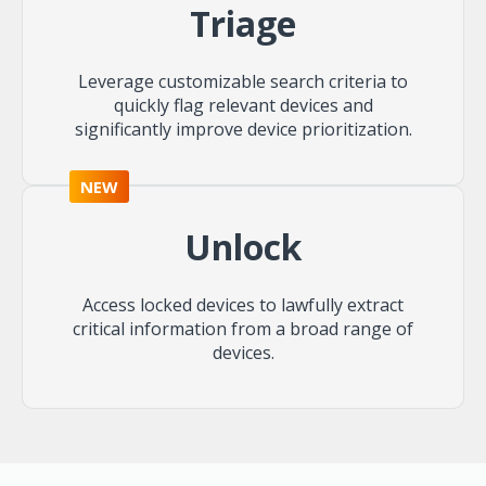
Triage
Leverage customizable search criteria to
quickly flag relevant devices and
significantly improve device prioritization.
NEW
Unlock
Access locked devices to lawfully extract
critical information from a broad range of
devices.