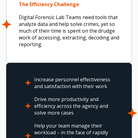
The Efficiency Challenge
Digital Forensic Lab Teams need tools that
analyze data and help solve crimes, yet so
much of their time is spent on the drudge
work of accessing, extracting, decoding and
reporting.
Increase personnel effectiveness
and satisfaction with their work
Drive more productivity and
efficiency across the agency and
solve more cases
Help your team manage their
workload – in the face of rapidly