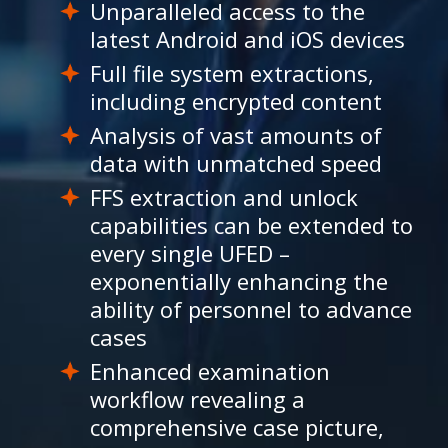
Unparalleled access to the
latest Android and iOS devices
Full file system extractions,
including encrypted content
Analysis of vast amounts of
data with unmatched speed
FFS extraction and unlock
capabilities can be extended to
every single UFED –
exponentially enhancing the
ability of personnel to advance
cases
Enhanced examination
workflow revealing a
comprehensive case picture,