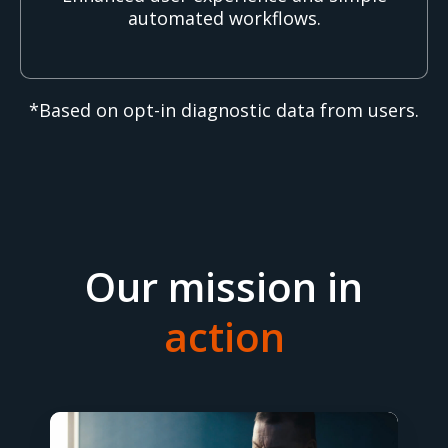
automated workflows.
*Based on opt-in diagnostic data from users.
Our mission in
action