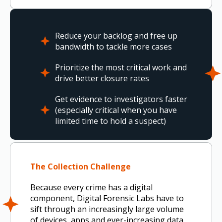
Reduce your backlog and free up
bandwidth to tackle more cases
Prioritize the most critical work and
drive better closure rates
Get evidence to investigators faster
(especially critical when you have
limited time to hold a suspect)
The Collection Challenge
Because every crime has a digital
component, Digital Forensic Labs have to
sift through an increasingly large volume
of devices, apps and ever-increasing data,