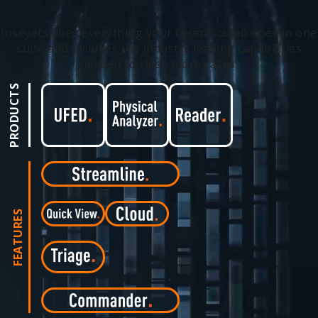
Inseyets does everything your forensics lab does in one
suite and includes the industry leading capabilities
needed to close more cases.
PRODUCTS
FEATURES