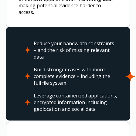
making potential evidence harder to
access.
Reduce your bandwidth constraints
– and the risk of missing relevant
data
Build stronger cases with more
complete evidence – including the
full file system
Leverage containerized applications,
encrypted information including
geolocation and social data