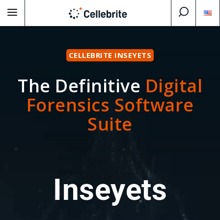
CELLEBRITE INSEYETS
The Definitive
Digital
Forensics Software
Suite
Inseyets