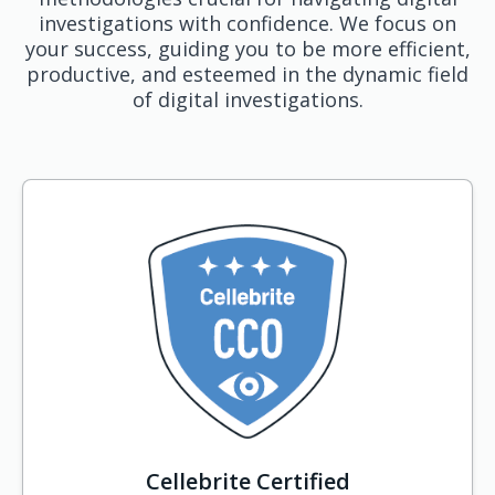
investigations with confidence. We focus on
your success, guiding you to be more efficient,
productive, and esteemed in the dynamic field
of digital investigations.
Cellebrite Certified