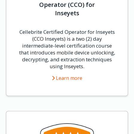
Operator (CCO) for
Inseyets
Cellebrite Certified Operator for Inseyets
(CCO Inseyets) is a two (2) day
intermediate-level certification course
that introduces mobile device unlocking,
decrypting, and extraction techniques
using Inseyets.
Learn more