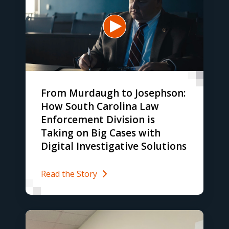
From Murdaugh to Josephson:
How South Carolina Law
Enforcement Division is
Taking on Big Cases with
Digital Investigative Solutions
Read the Story