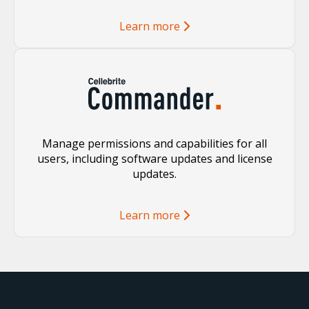
Learn more
Manage permissions and capabilities for all
users, including software updates and license
updates.
Learn more