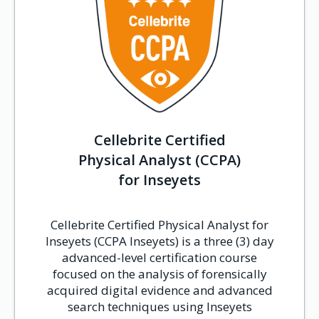
Cellebrite Certified
Physical Analyst (CCPA)
for Inseyets
Cellebrite Certified Physical Analyst for
Inseyets (CCPA Inseyets) is a three (3) day
advanced-level certification course
focused on the analysis of forensically
acquired digital evidence and advanced
search techniques using Inseyets