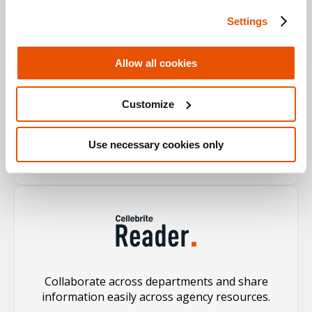
Settings
Allow all cookies
Process and analyze evidence quickly from the
Customize
broadest range of sources, enriching the case
with validated evidence.
Use necessary cookies only
Learn more
Collaborate across departments and share
information easily across agency resources.