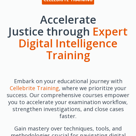
Accelerate
Justice through
Expert
Digital Intelligence
Training
Embark on your educational journey with
Cellebrite Training
, where we prioritize your
success. Our comprehensive courses empower
you to accelerate your examination workflow,
strengthen investigations, and close cases
faster.
Gain mastery over techniques, tools, and
methodologies crucial for navigating digital