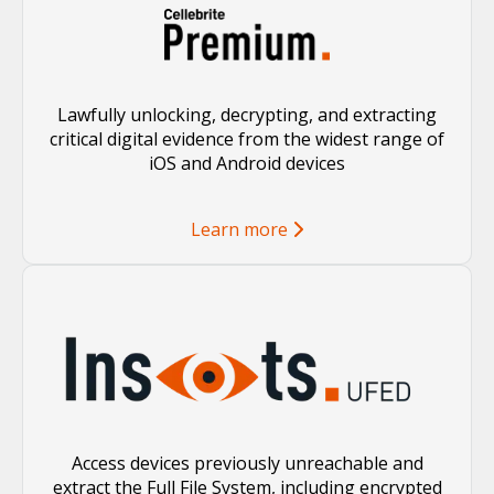
Lawfully unlocking, decrypting, and extracting
critical digital evidence from the widest range of
iOS and Android devices
Learn more
Access devices previously unreachable and
extract the Full File System, including encrypted