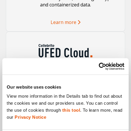
and containerized data.
Learn more
Incorporate relevant cloud-connected data into
your investigation with ease, making the case
stronger.
Our website uses cookies
View more information in the Details tab to find out about 
Learn more
the cookies we and our providers use. You can control 
the use of cookies through 
this tool
. To learn more, read 
our 
Privacy Notice