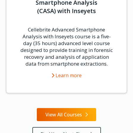
Smartphone Analysis
(CASA) with Inseyets
Cellebrite Advanced Smartphone
Analysis with Inseyets course is a five-
day (35 hours) advanced level course
designed to provide training in forensic
recovery and analysis of application
data from smartphone extractions.
Learn more
View All Courses