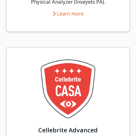
Physical Analyzer (Inseyets PA).
Learn more
Cellebrite Advanced