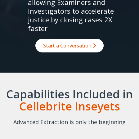
allowing Examiners and
Investigators to accelerate
justice by closing cases 2X
faster
Start a Conversation
Capabilities Included in
Cellebrite Inseyets
Advanced Extraction is only the beginning