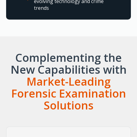
evolving technology and crime
trends
Complementing the
New Capabilities with
Market-Leading
Forensic Examination
Solutions