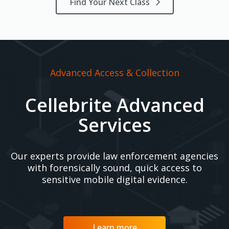
Find Your Next Class
Advanced Access & Collection
Cellebrite Advanced
Services
Our experts provide law enforcement agencies
with forensically sound, quick access to
sensitive mobile digital evidence.
Learn more