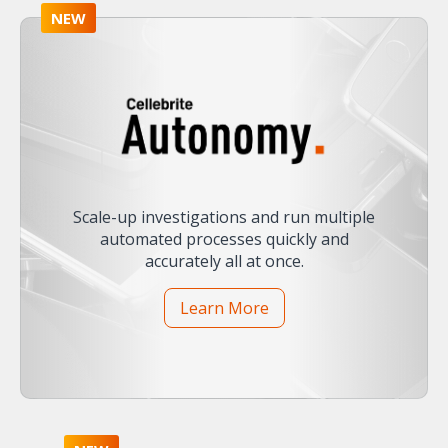
NEW
Scale-up investigations and run multiple
automated processes quickly and
accurately all at once.
Learn More