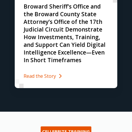
Broward Sheriff’s Office and
the Broward County State
Attorney’s Office of the 17th
Judicial Circuit Demonstrate
How Investments, Training,
and Support Can Yield Digital
Intelligence Excellence—Even
In Short Timeframes
Read the Story
CELLEBRITE TRAINING