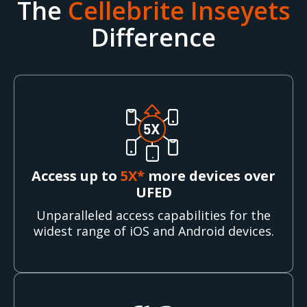
The
Cellebrite Inseyets
Difference
Access up to
5X*
more devices over
UFED
Unparalleled access capabilities for the
widest range of iOS and Android devices.