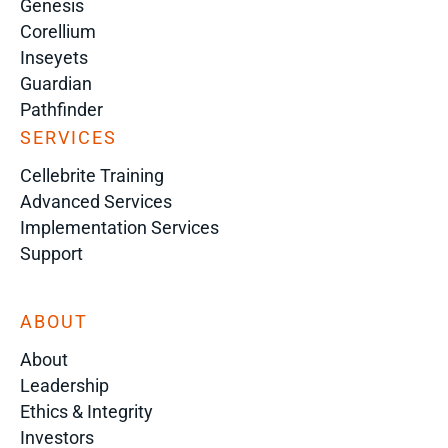
Genesis
Corellium
Inseyets
Guardian
Pathfinder
SERVICES
Cellebrite Training
Advanced Services
Implementation Services
Support
ABOUT
About
Leadership
Ethics & Integrity
Investors