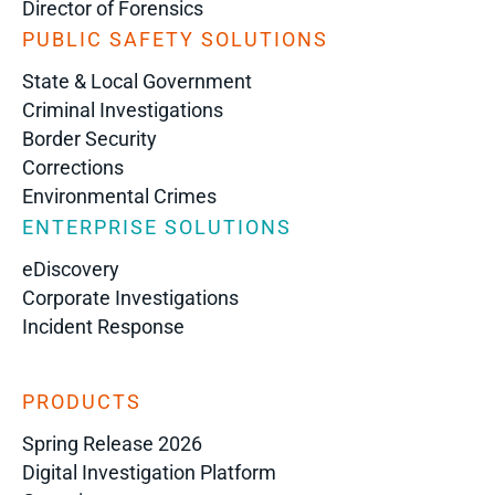
Director of Forensics
PUBLIC SAFETY SOLUTIONS
State & Local Government
Criminal Investigations
Border Security
Corrections
Environmental Crimes
ENTERPRISE SOLUTIONS
eDiscovery
Corporate Investigations
Incident Response
PRODUCTS
Spring Release 2026
Digital Investigation Platform