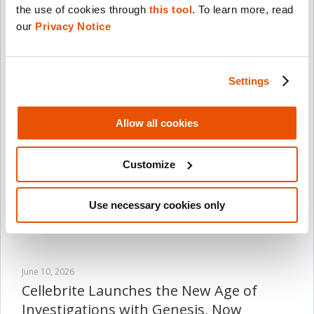
the use of cookies through 
this tool
. To learn more, read 
July 21, 2026
our 
Privacy Notice
Cellebrite to Report Second-Quarter
2026 Financial Results on August 13,
2026
Settings
Read Now
Allow all cookies
July 8, 2026
Cellebrite Expands Exclusive SkySafe
Customize
Partnership to Deliver Immediate Drone
Detection and Airspace Intelligence for
Digital Investigations at Scale
Use necessary cookies only
Read Now
June 10, 2026
Cellebrite Launches the New Age of
Investigations with Genesis, Now