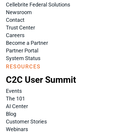
Cellebrite Federal Solutions
Newsroom
Contact
Trust Center
Careers
Become a Partner
Partner Portal
System Status
RESOURCES
C2C User Summit
Events
The 101
AI Center
Blog
Customer Stories
Webinars