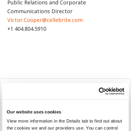
Public Relations and Corporate
Communications Director
Victor.Cooper@cellebrite.com
+1 404.804.5910
Follow Us
Our website uses cookies
View more information in the Details tab to find out about 
More Press Releases
the cookies we and our providers use. You can control 