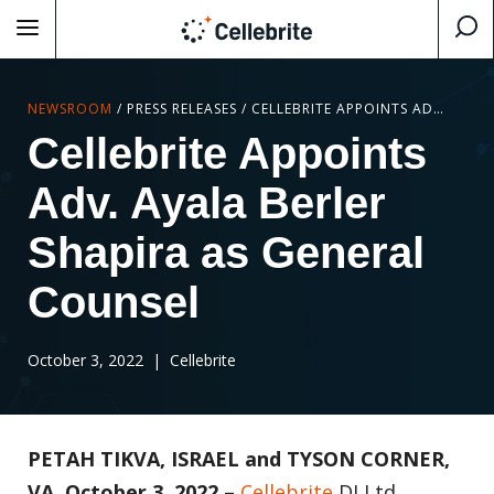
NEWSROOM
/
PRESS RELEASES
/
CELLEBRITE APPOINTS ADV. AYALA BERLER SHAPIRA AS GENERAL COUNSEL
Cellebrite Appoints
Adv. Ayala Berler
Shapira as General
Counsel
October 3, 2022
| Cellebrite
PETAH TIKVA, ISRAEL and TYSON CORNER,
VA, October 3, 2022 –
Cellebrite
DI Ltd.