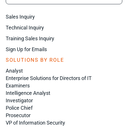
Sales Inquiry
Technical Inquiry
Training Sales Inquiry
Sign Up for Emails
SOLUTIONS BY ROLE
Analyst
Enterprise Solutions for Directors of IT
Examiners
Intelligence Analyst
Investigator
Police Chief
Prosecutor
VP of Information Security