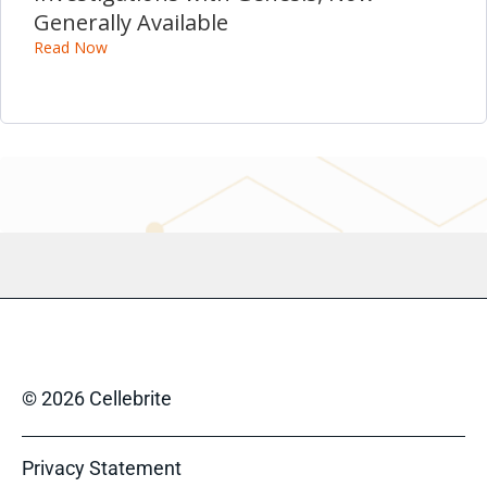
Generally Available
Read Now
© 2026 Cellebrite
Privacy Statement