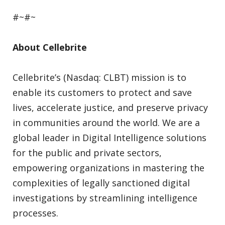
#~#~
About Cellebrite
Cellebrite’s (Nasdaq: CLBT) mission is to
enable its customers to protect and save
lives, accelerate justice, and preserve privacy
in communities around the world. We are a
global leader in Digital Intelligence solutions
for the public and private sectors,
empowering organizations in mastering the
complexities of legally sanctioned digital
investigations by streamlining intelligence
processes.