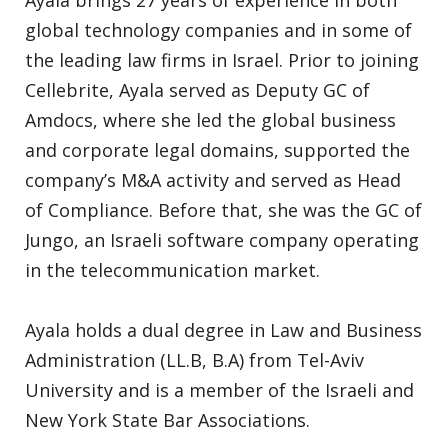
Ayala brings 27 years of experience in both
global technology companies and in some of
the leading law firms in Israel. Prior to joining
Cellebrite, Ayala served as Deputy GC of
Amdocs, where she led the global business
and corporate legal domains, supported the
company’s M&A activity and served as Head
of Compliance. Before that, she was the GC of
Jungo, an Israeli software company operating
in the telecommunication market.
Ayala holds a dual degree in Law and Business
Administration (LL.B, B.A) from Tel-Aviv
University and is a member of the Israeli and
New York State Bar Associations.