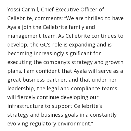
Yossi Carmil, Chief Executive Officer of
Cellebrite, comments: “We are thrilled to have
Ayala join the Cellebrite family and
management team. As Cellebrite continues to
develop, the GC’s role is expanding and is
becoming increasingly significant for
executing the company’s strategy and growth
plans. I am confident that Ayala will serve as a
great business partner, and that under her
leadership, the legal and compliance teams
will fiercely continue developing our
infrastructure to support Cellebrite’s
strategy and business goals in a constantly
evolving regulatory environment.”