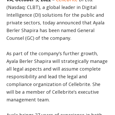
(Nasdaq: CLBT), a global leader in Digital
Intelligence (DI) solutions for the public and
private sectors, today announced that Ayala
Berler Shapira has been named General
Counsel (GC) of the company.
As part of the company’s further growth,
Ayala Berler Shapira will strategically manage
all legal aspects and will assume complete
responsibility and lead the legal and
compliance organization of Cellebrite. She
will be a member of Cellebrite’s executive
management team.