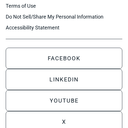
Terms of Use
Do Not Sell/Share My Personal Information
Accessibility Statement
FACEBOOK
LINKEDIN
YOUTUBE
X