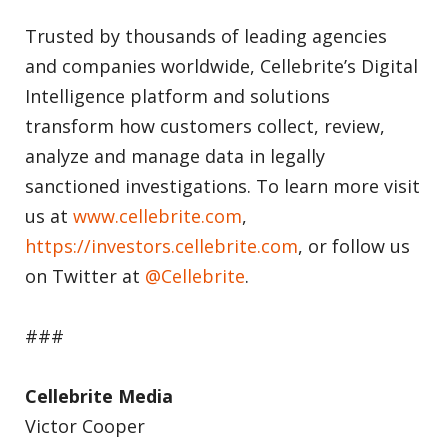
Trusted by thousands of leading agencies
and companies worldwide, Cellebrite’s Digital
Intelligence platform and solutions
transform how customers collect, review,
analyze and manage data in legally
sanctioned investigations. To learn more visit
us at
www.cellebrite.com
,
https://investors.cellebrite.com
, or follow us
on Twitter at
@Cellebrite
.
###
Cellebrite Media
Victor Cooper