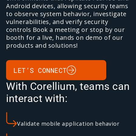
Android devices, allowing security teams
to observe system behavior, investigate
vulnerabilities, and verify security
controls
Book a meeting or stop by our
booth for a live, hands on demo of our
products and solutions!
LET’S CONNECT
With Corellium, teams can
interact with:
Validate mobile application behavior