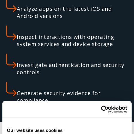
Analyze apps on the latest iOS and
Android versions
Inspect interactions with operating
system services and device storage
Investigate authentication and security
controls
Generate security evidence for
compliance
Our website uses cookies