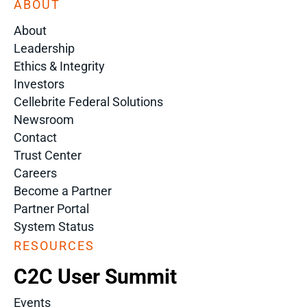
ABOUT
About
Leadership
Ethics & Integrity
Investors
Cellebrite Federal Solutions
Newsroom
Contact
Trust Center
Careers
Become a Partner
Partner Portal
System Status
RESOURCES
C2C User Summit
Events