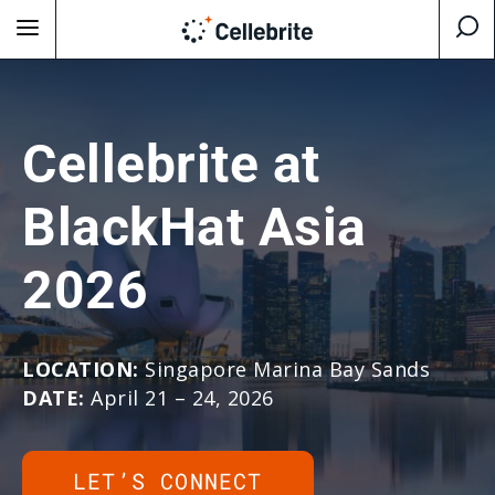
Cellebrite at
BlackHat Asia
2026
LOCATION:
Singapore Marina Bay Sands
DATE:
April 21 – 24, 2026
LET’S CONNECT