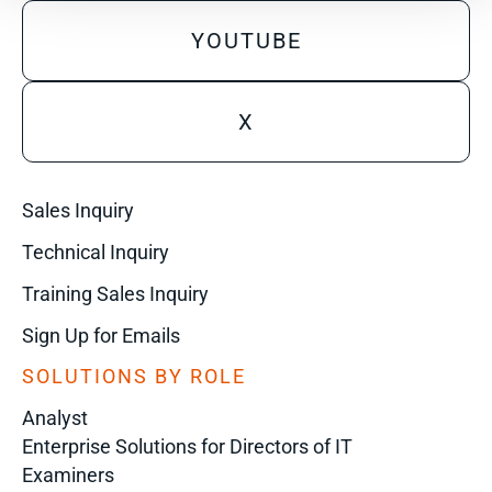
YOUTUBE
X
Sales Inquiry
Technical Inquiry
Training Sales Inquiry
Sign Up for Emails
SOLUTIONS BY ROLE
Analyst
Enterprise Solutions for Directors of IT
Examiners