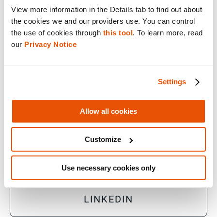
View more information in the Details tab to find out about 
the cookies we and our providers use. You can control 
© 2026 Cellebrite
the use of cookies through 
this tool
. To learn more, read 
our 
Privacy Notice
Privacy Statement
Terms of Use
Settings
Do Not Sell/Share My Personal Information
Accessibility Statement
Allow all cookies
Customize
FACEBOOK
Use necessary cookies only
LINKEDIN