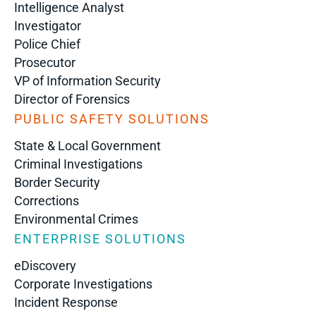
Intelligence Analyst
Investigator
Police Chief
Prosecutor
VP of Information Security
Director of Forensics
PUBLIC SAFETY SOLUTIONS
State & Local Government
Criminal Investigations
Border Security
Corrections
Environmental Crimes
ENTERPRISE SOLUTIONS
eDiscovery
Corporate Investigations
Incident Response