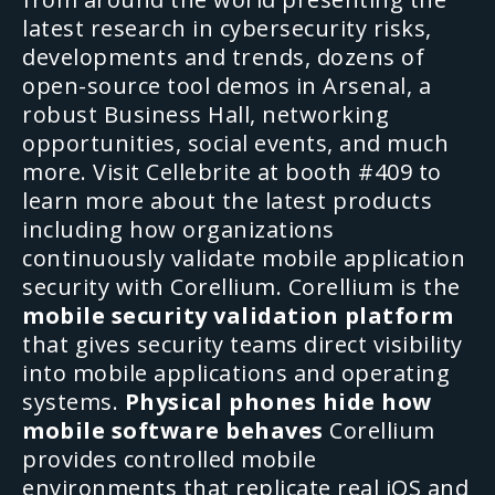
latest research in cybersecurity risks,
developments and trends, dozens of
open-source tool demos in Arsenal, a
robust Business Hall, networking
opportunities, social events, and much
more.
Visit Cellebrite at booth #409 to
learn more about the latest products
including how organizations
continuously validate mobile application
security with Corellium.
Corellium is the
mobile security validation platform
that gives security teams direct visibility
into mobile applications and operating
systems.
Physical phones hide how
mobile software behaves
Corellium
provides controlled mobile
environments that replicate real iOS and