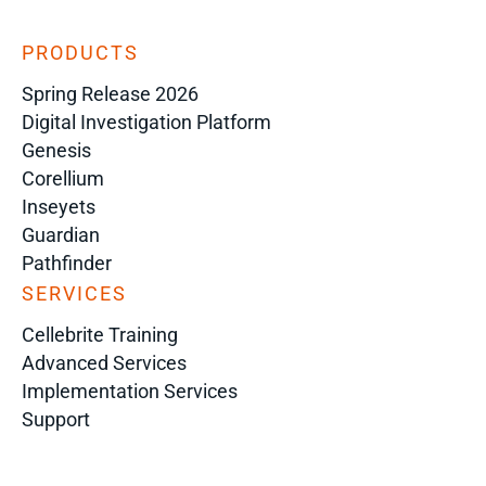
PRODUCTS
Spring Release 2026
Digital Investigation Platform
Genesis
Corellium
Inseyets
Guardian
Pathfinder
SERVICES
Cellebrite Training
Advanced Services
Implementation Services
Support