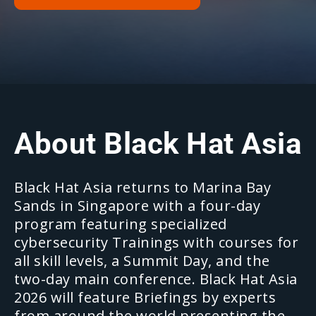
About Black Hat Asia
Black Hat Asia returns to Marina Bay
Sands in Singapore with a four-day
program featuring specialized
cybersecurity Trainings with courses for
all skill levels, a Summit Day, and the
two-day main conference. Black Hat Asia
2026 will feature Briefings by experts
from around the world presenting the