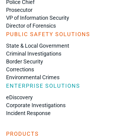
Police Chief
Prosecutor
VP of Information Security
Director of Forensics
PUBLIC SAFETY SOLUTIONS
State & Local Government
Criminal Investigations
Border Security
Corrections
Environmental Crimes
ENTERPRISE SOLUTIONS
eDiscovery
Corporate Investigations
Incident Response
PRODUCTS