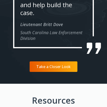
and help build the
case.
Lieutenant Britt Dove
South Carolina Law Enforcement
Division
Take a Closer Look
Resources