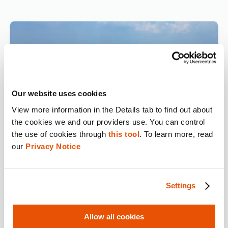
Our website uses cookies
View more information in the Details tab to find out about 
the cookies we and our providers use. You can control 
the use of cookies through 
this tool
. To learn more, read 
our 
Privacy Notice
Digital Evidence Secures
Convictions After String of
Deadly Overdoses
Settings
Allow all cookies
Watch Now