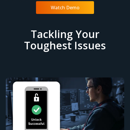
Watch Demo
Tackling Your
Toughest Issues