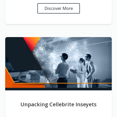
Discover More
Unpacking Cellebrite Inseyets