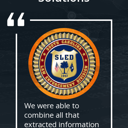
We were able to
combine all that
extracted information