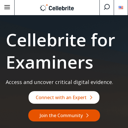
Cellebrite for
Examiners
Access and uncover critical digital evidence.
Connect with an Expert
Join the Community