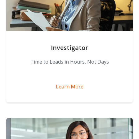
Investigator
Time to Leads in Hours, Not Days
Learn More