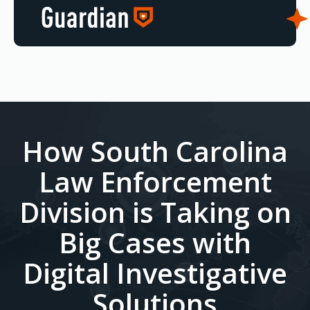
How South Carolina
Law Enforcement
Division is Taking on
Big Cases with
Digital Investigative
Solutions