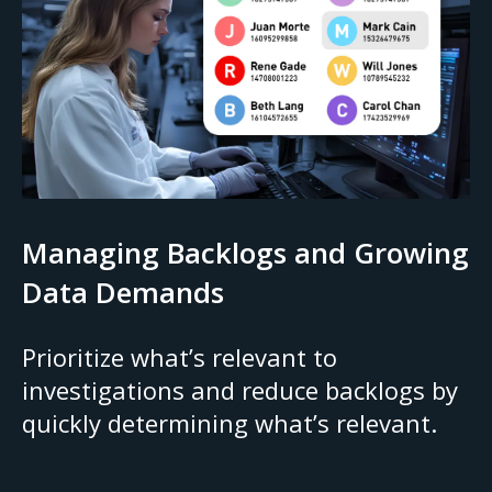
Managing Backlogs and Growing
Data Demands
Prioritize what’s relevant to
investigations and reduce backlogs by
quickly determining what’s relevant.