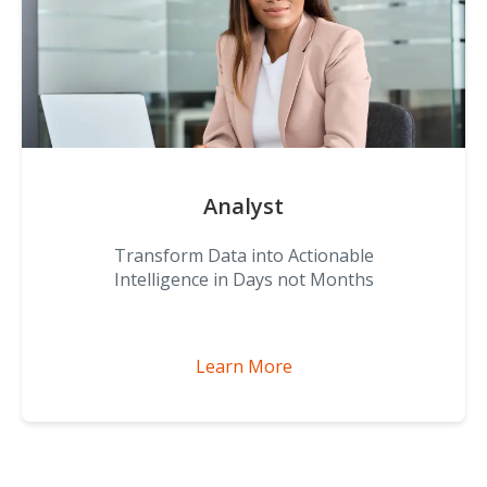
Analyst
Transform Data into Actionable
Intelligence in Days not Months
Learn More