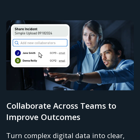
Collaborate Across Teams to
Improve Outcomes
Turn complex digital data into clear,