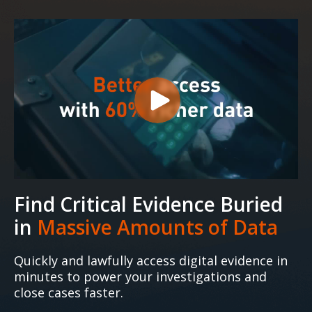
Find Critical Evidence Buried
in
Massive Amounts of Data
Quickly and lawfully access digital evidence in
minutes to power your investigations and
close cases faster.