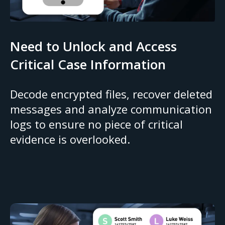
Need to Unlock and Access
Critical Case Information
Decode encrypted files, recover deleted
messages and analyze communication
logs to ensure no piece of critical
evidence is overlooked.