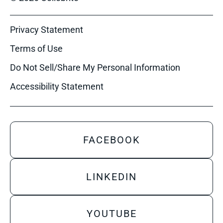
Privacy Statement
Terms of Use
Do Not Sell/Share My Personal Information
Accessibility Statement
FACEBOOK
LINKEDIN
YOUTUBE