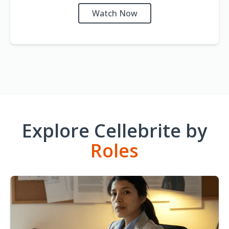
Watch Now
Explore Cellebrite by
Roles