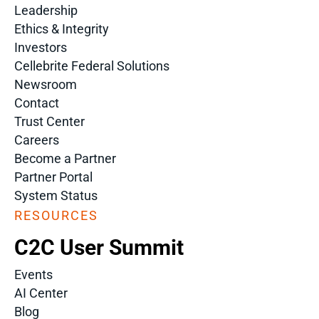
Leadership
Ethics & Integrity
Investors
Cellebrite Federal Solutions
Newsroom
Contact
Trust Center
Careers
Become a Partner
Partner Portal
System Status
RESOURCES
C2C User Summit
Events
AI Center
Blog