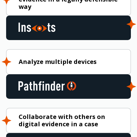
way
Analyze multiple devices
Collaborate with others on
digital evidence in a case