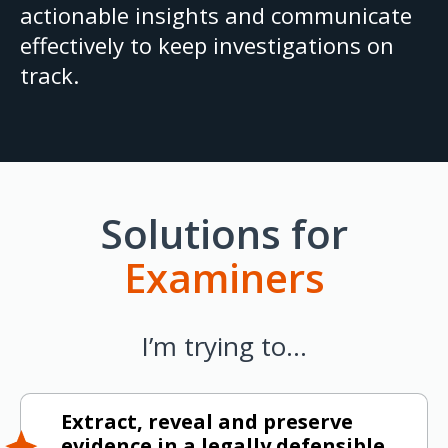
actionable insights and communicate
effectively to keep investigations on
track.
Solutions for
Examiners
I’m trying to…
Extract, reveal and preserve
evidence in a legally defensible