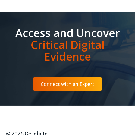
Access and Uncover
Critical Digital
Evidence
Connect with an Expert
© 2026 Cellebrite