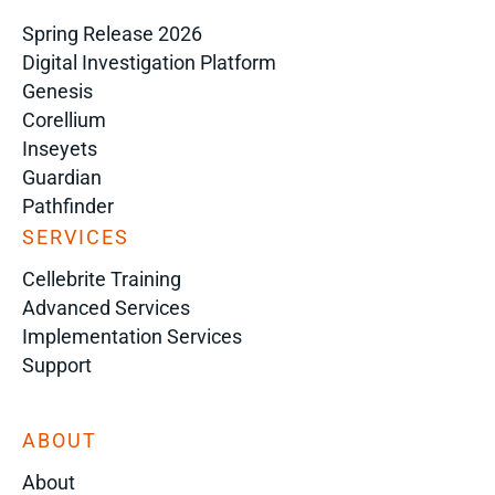
Spring Release 2026
Digital Investigation Platform
Genesis
Corellium
Inseyets
Guardian
Pathfinder
SERVICES
Cellebrite Training
Advanced Services
Implementation Services
Support
ABOUT
About