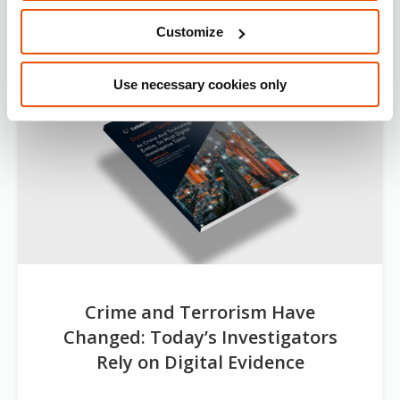
Customize
Use necessary cookies only
Crime and Terrorism Have
Changed: Today’s Investigators
Rely on Digital Evidence