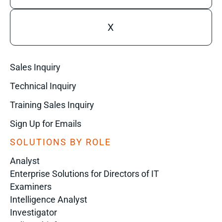
X
Sales Inquiry
Technical Inquiry
Training Sales Inquiry
Sign Up for Emails
SOLUTIONS BY ROLE
Analyst
Enterprise Solutions for Directors of IT
Examiners
Intelligence Analyst
Investigator