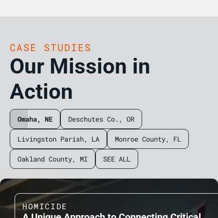
CASE STUDIES
Our Mission in
Action
Omaha, NE
Deschutes Co., OR
Livingston Parish, LA
Monroe County, FL
Oakland County, MI
SEE ALL
HOMICIDE
A Unique Approach to Connecting Critical