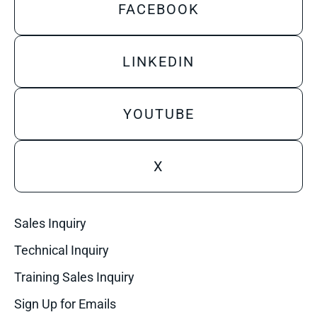
FACEBOOK
LINKEDIN
YOUTUBE
X
Sales Inquiry
Technical Inquiry
Training Sales Inquiry
Sign Up for Emails