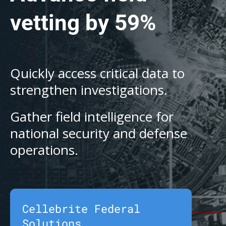
vetting by 59%
Quickly access critical data to
strengthen investigations.
Gather field intelligence for
national security and defense
operations.
Cellebrite Federal
Solutions