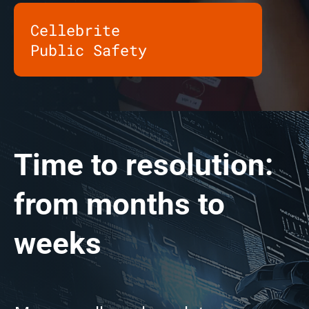
Cellebrite
Public Safety
Time to resolution:
from months to
weeks