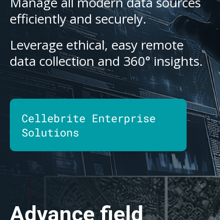
Manage all modern data sources
efficiently and securely.
Leverage ethical, easy remote
data collection and 360° insights.
Cellebrite Enterprise
Solutions
Advance field