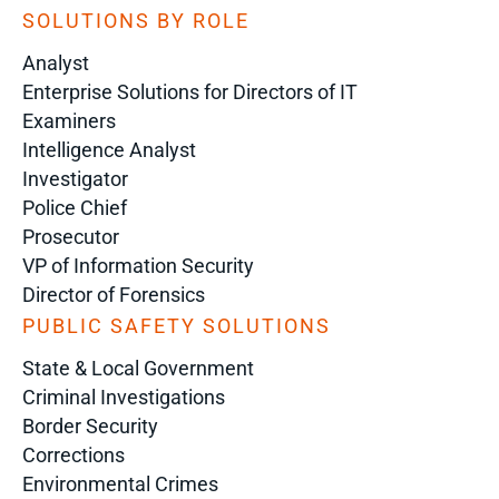
SOLUTIONS BY ROLE
Analyst
Enterprise Solutions for Directors of IT
Examiners
Intelligence Analyst
Investigator
Police Chief
Prosecutor
VP of Information Security
Director of Forensics
PUBLIC SAFETY SOLUTIONS
State & Local Government
Criminal Investigations
Border Security
Corrections
Environmental Crimes