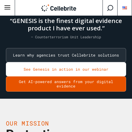
“GENESIS is the finest digital evidence
product I have ever used.”
— Counterterrorism Unit Leadership
Learn why agencies trust Cellebrite solutions
See Genesis in action in our webinar
Get AI-powered answers from your digital
evidence
OUR MISSION