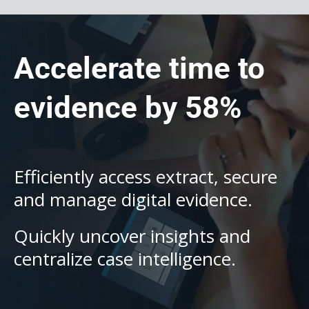
Accelerate time to
evidence by 58%
Efficiently access extract, secure
and manage digital evidence.
Quickly uncover insights and
centralize case intelligence.