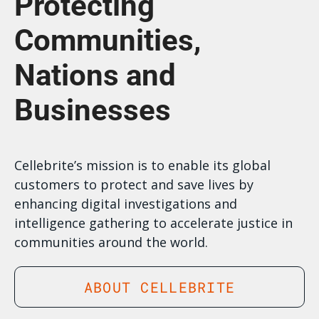
Protecting
Communities,
Nations and
Businesses
Cellebrite’s mission is to enable its global
customers to protect and save lives by
enhancing digital investigations and
intelligence gathering to accelerate justice in
communities around the world.
ABOUT CELLEBRITE