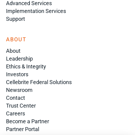
Advanced Services
Implementation Services
Support
ABOUT
About
Leadership
Ethics & Integrity
Investors
Cellebrite Federal Solutions
Newsroom
Contact
Trust Center
Careers
Become a Partner
Partner Portal