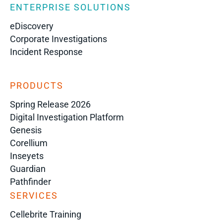
ENTERPRISE SOLUTIONS
eDiscovery
Corporate Investigations
Incident Response
PRODUCTS
Spring Release 2026
Digital Investigation Platform
Genesis
Corellium
Inseyets
Guardian
Pathfinder
SERVICES
Cellebrite Training