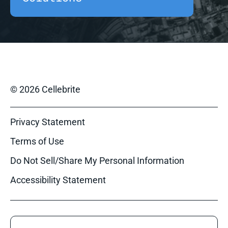
© 2026 Cellebrite
Privacy Statement
Terms of Use
Do Not Sell/Share My Personal Information
Accessibility Statement