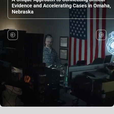
Evidence and Accelerating Cases in Omaha,
Nebraska