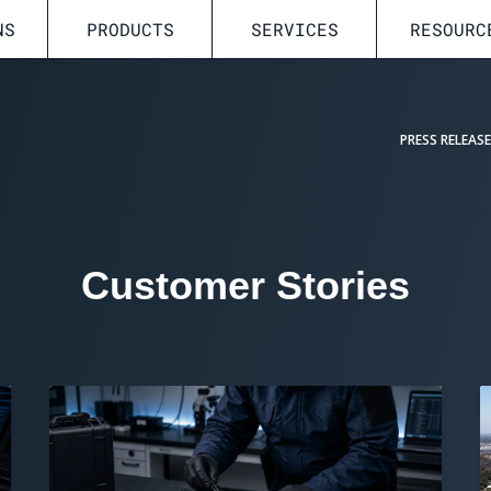
NS
PRODUCTS
SERVICES
RESOURC
PRESS RELEAS
Customer Stories