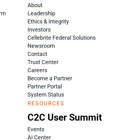
About
orm
Leadership
Ethics & Integrity
Investors
Cellebrite Federal Solutions
Newsroom
Contact
Trust Center
Careers
Become a Partner
Partner Portal
System Status
RESOURCES
C2C User Summit
Events
AI Center