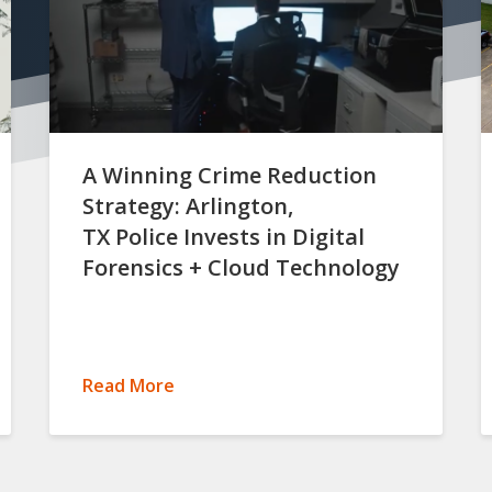
A Winning Crime Reduction
Strategy: Arlington,
TX Police Invests in Digital
Forensics + Cloud Technology
Read More