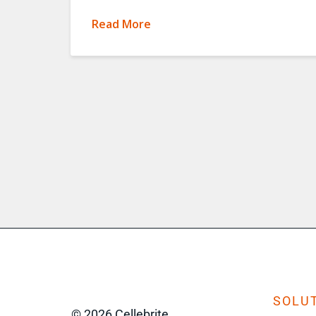
Read More
SOLUT
© 2026 Cellebrite