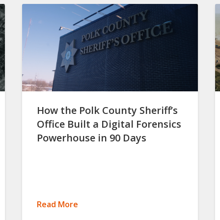
How the Polk County Sheriff’s
Office Built a Digital Forensics
Powerhouse in 90 Days
Read More