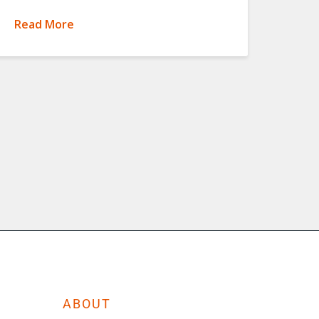
Read More
ABOUT