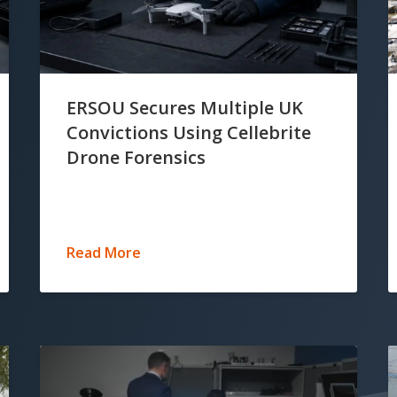
ERSOU Secures Multiple UK
Convictions Using Cellebrite
Drone Forensics
Read More