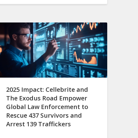
2025 Impact: Cellebrite and
The Exodus Road Empower
Global Law Enforcement to
Rescue 437 Survivors and
Arrest 139 Traffickers