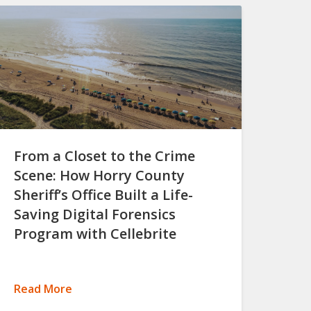
From a Closet to the Crime
Scene: How Horry County
Sheriff’s Office Built a Life-
Saving Digital Forensics
Program with Cellebrite
Read More