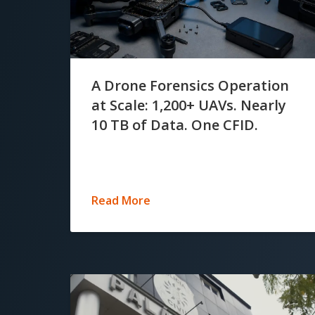
A Drone Forensics Operation
at Scale: 1,200+ UAVs. Nearly
10 TB of Data. One CFID.
Read More