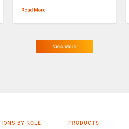
Read More
View More
IONS BY ROLE
PRODUCTS