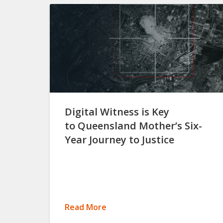
Digital Witness is Key
to Queensland Mother’s Six-
Year Journey to Justice
Read More