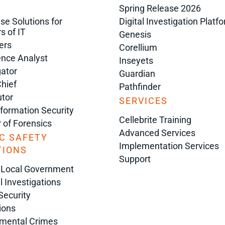
Spring Release 2026
ise Solutions for
Digital Investigation Platf
s of IT
Genesis
ers
Corellium
gence Analyst
Inseyets
gator
Guardian
Chief
Pathfinder
tor
SERVICES
nformation Security
Cellebrite Training
r of Forensics
Advanced Services
C SAFETY
Implementation Services
TIONS
Support
 Local Government
l Investigations
Security
ions
nmental Crimes