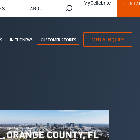
MyCellebrite
CONTA
ES
ABOUT
MEDIA INQUIRY
ES
IN THE NEWS
CUSTOMER STORIES