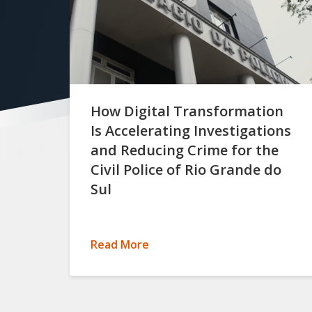
How Digital Transformation
Is Accelerating Investigations
and Reducing Crime for the
Civil Police of Rio Grande do
Sul
Read More