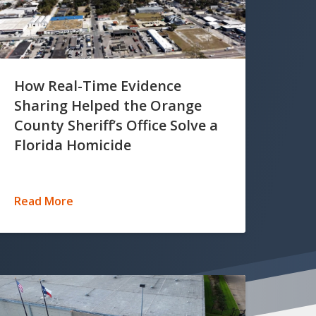
How Real-Time Evidence
Sharing Helped the Orange
County Sheriff’s Office Solve a
Florida Homicide
Read More