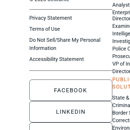
Analyst
Enterpr
Privacy Statement
Director
Examin
Terms of Use
Intelli
Do Not Sell/Share My Personal
Investi
Information
Police 
Prosecu
Accessibility Statement
VP of I
Directo
PUBLI
SOLU
FACEBOOK
State &
Crimina
LINKEDIN
Border 
Correct
Enviro