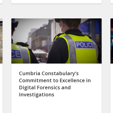
Cumbria Constabulary’s
Commitment to Excellence in
Digital Forensics and
Investigations