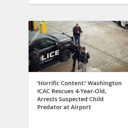
‘Horrific Content:’ Washington
ICAC Rescues 4-Year-Old,
Arrests Suspected Child
Predator at Airport