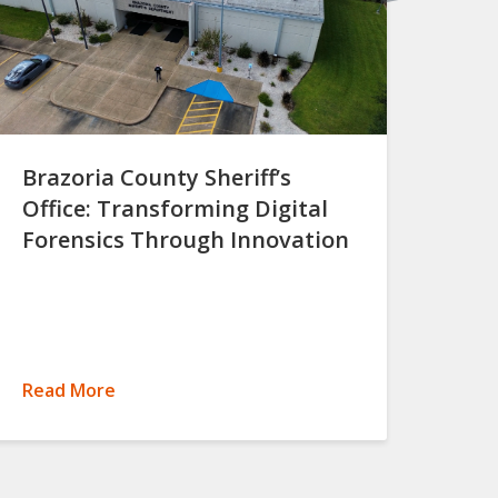
Brazoria County Sheriff’s
Office: Transforming Digital
Forensics Through Innovation
Read More