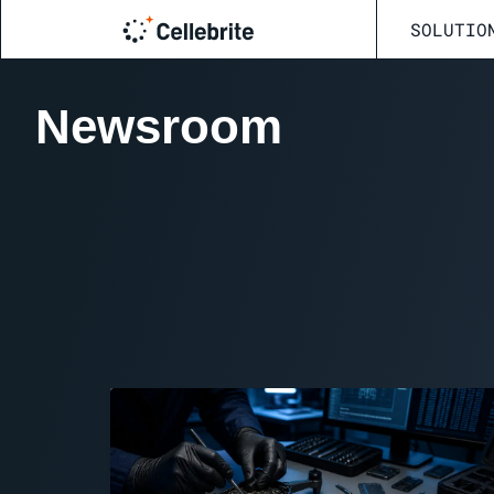
SOLUTIO
Newsroom