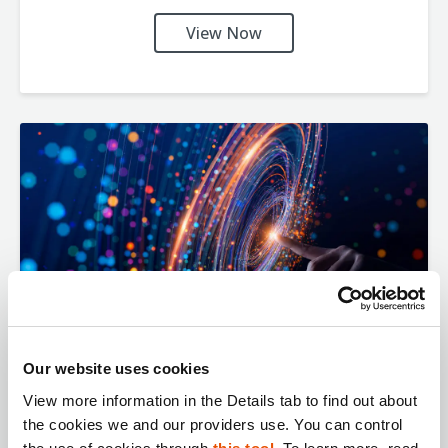
View Now
Our website uses cookies
From Seized Device to Syndicate
View more information in the Details tab to find out about 
the cookies we and our providers use. You can control 