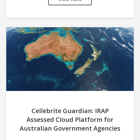
Cellebrite Guardian: IRAP
Assessed Cloud Platform for
Australian Government Agencies