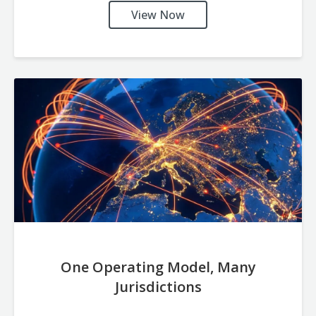
View Now
One Operating Model, Many
Jurisdictions