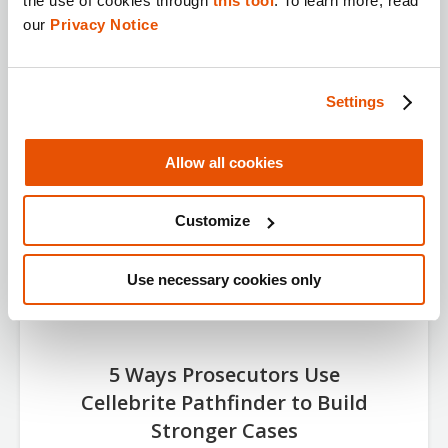
the use of cookies through 
this tool
. To learn more, read 
View Now
our 
Privacy Notice
Settings
Allow all cookies
Customize
Use necessary cookies only
5 Ways Prosecutors Use
Cellebrite Pathfinder to Build
Stronger Cases