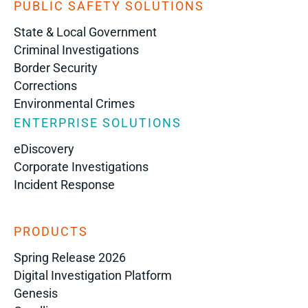
PUBLIC SAFETY SOLUTIONS
State & Local Government
Criminal Investigations
Border Security
Corrections
Environmental Crimes
ENTERPRISE SOLUTIONS
eDiscovery
Corporate Investigations
Incident Response
PRODUCTS
Spring Release 2026
Digital Investigation Platform
Genesis