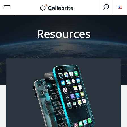
Resources