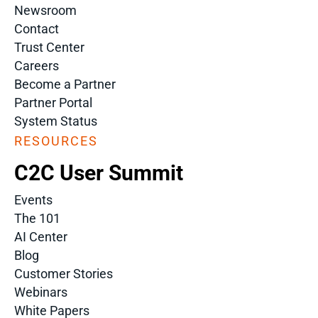
Newsroom
Contact
Trust Center
Careers
Become a Partner
Partner Portal
System Status
RESOURCES
C2C User Summit
Events
The 101
AI Center
Blog
Customer Stories
Webinars
White Papers