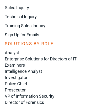
Sales Inquiry
Technical Inquiry
Training Sales Inquiry
Sign Up for Emails
SOLUTIONS BY ROLE
Analyst
Enterprise Solutions for Directors of IT
Examiners
Intelligence Analyst
Investigator
Police Chief
Prosecutor
VP of Information Security
Director of Forensics