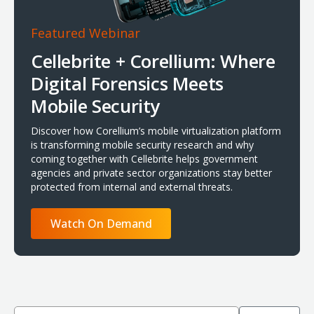
Featured Webinar
Cellebrite + Corellium: Where
Digital Forensics Meets
Mobile Security
Discover how Corellium’s mobile virtualization platform
is transforming mobile security research and why
coming together with Cellebrite helps government
agencies and private sector organizations stay better
protected from internal and external threats.
Watch On Demand