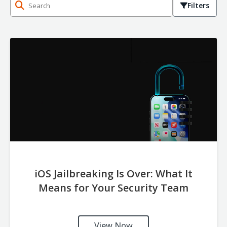
Filters
iOS Jailbreaking Is Over: What It
Means for Your Security Team
View Now