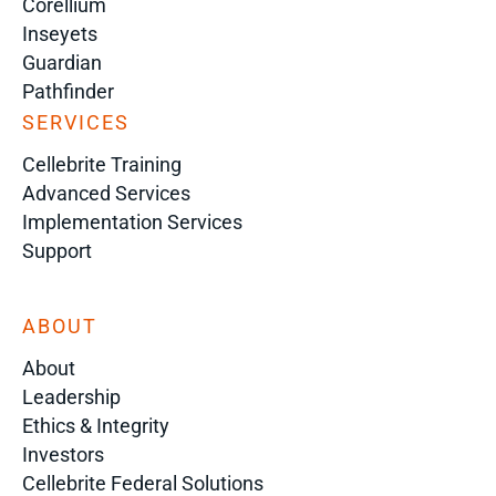
Corellium
Inseyets
Guardian
Pathfinder
SERVICES
Cellebrite Training
Advanced Services
Implementation Services
Support
ABOUT
About
Leadership
Ethics & Integrity
Investors
Cellebrite Federal Solutions