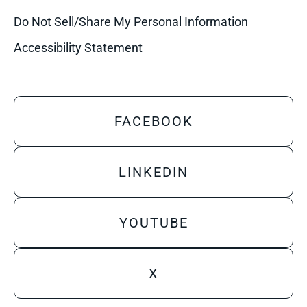
Do Not Sell/Share My Personal Information
Accessibility Statement
FACEBOOK
LINKEDIN
YOUTUBE
X