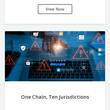
View Now
One Chain, Ten Jurisdictions