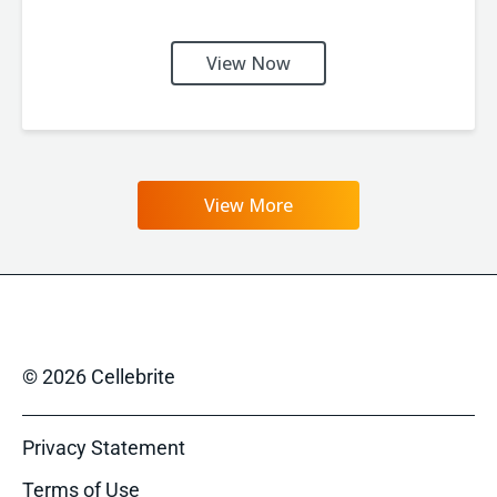
View Now
View More
© 2026 Cellebrite
Privacy Statement
Terms of Use