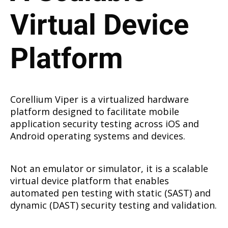
Virtual Device
Platform
Corellium Viper is a virtualized hardware
platform designed to facilitate mobile
application security testing across iOS and
Android operating systems and devices.
Not an emulator or simulator, it is a scalable
virtual device platform that enables
automated pen testing with static (SAST) and
dynamic (DAST) security testing and validation.