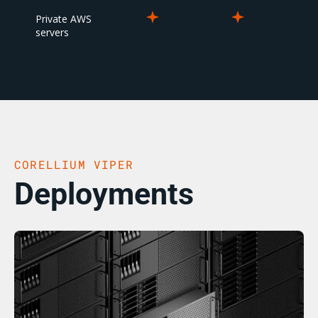
Private AWS
servers
CORELLIUM VIPER
Deployments