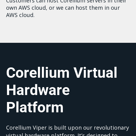
Customers can host Corellium servers in their
own AWS cloud, or we can host them in our
AWS cloud.
Corellium Virtual
Hardware
Platform
Corellium Viper is built upon our revolutionary
virtual hardware platform. It’s designed to