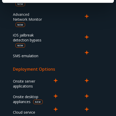
NEW
Advanced
Network Monitor
NEW
iOS jailbreak
detection bypass
NEW
SMS emulation
Deployment Options
Onsite server
applications
Onsite desktop
appliances
NEW
Cloud service