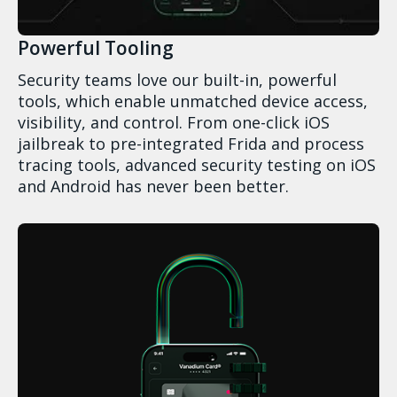
Powerful Tooling
Security teams love our built-in, powerful
tools, which enable unmatched device access,
visibility, and control. From one-click iOS
jailbreak to pre-integrated Frida and process
tracing tools, advanced security testing on iOS
and Android has never been better.