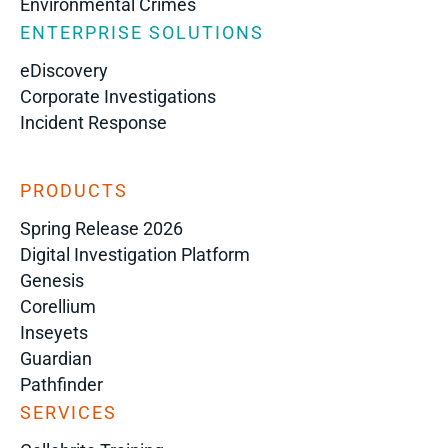
Environmental Crimes
ENTERPRISE SOLUTIONS
eDiscovery
Corporate Investigations
Incident Response
PRODUCTS
Spring Release 2026
Digital Investigation Platform
Genesis
Corellium
Inseyets
Guardian
Pathfinder
SERVICES