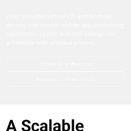
Viper provides virtual iOS and Android
devices that enable mobile app pentesting
capabilities, speed, and cost savings not
achievable with physical phones.
Schedule a Meeting
Request a Free Trial
A Scalable