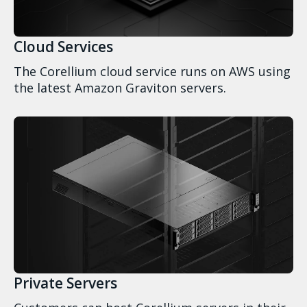
Cloud Services
The Corellium cloud service runs on AWS using
the latest Amazon Graviton servers.
Private Servers