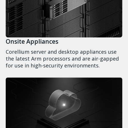
Onsite Appliances
Corellium server and desktop appliances use
the latest Arm processors and are air-gapped
for use in high-security environments.