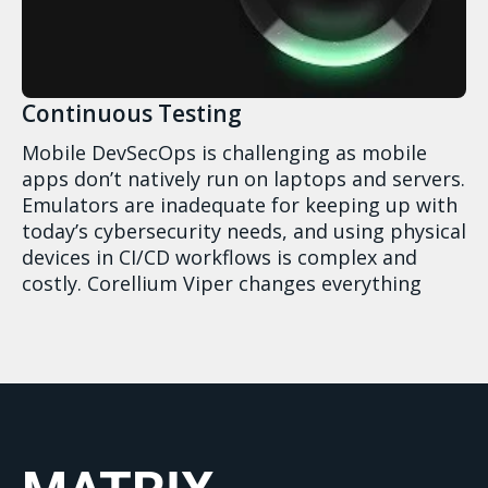
Continuous Testing
Mobile DevSecOps is challenging as mobile
apps don’t natively run on laptops and servers.
Emulators are inadequate for keeping up with
today’s cybersecurity needs, and using physical
devices in CI/CD workflows is complex and
costly. Corellium Viper changes everything