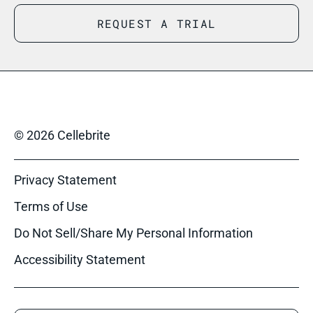
REQUEST A TRIAL
© 2026 Cellebrite
Privacy Statement
Terms of Use
Do Not Sell/Share My Personal Information
Accessibility Statement