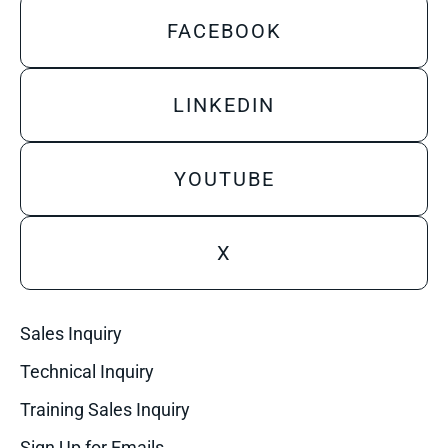
FACEBOOK
LINKEDIN
YOUTUBE
X
Sales Inquiry
Technical Inquiry
Training Sales Inquiry
Sign Up for Emails