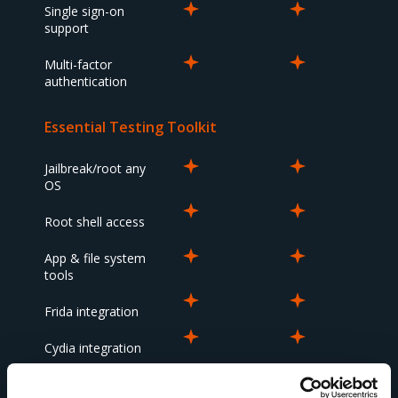
Single sign-on
support
Multi-factor
authentication
Essential Testing Toolkit
Jailbreak/root any
OS
Root shell access
App & file system
tools
Frida integration
Cydia integration
Snapshot &