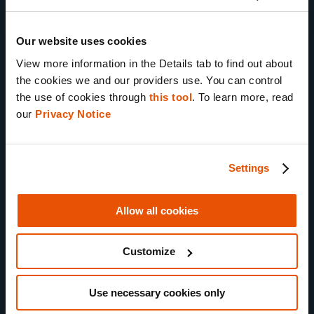
cloning
CoreTrace
Our website uses cookies
process tracing
View more information in the Details tab to find out about 
HTTPS Network
the cookies we and our providers use. You can control 
Monitor
the use of cookies through 
this tool
. To learn more, read 
our 
Privacy Notice
Virtual Wi-Fi
Advanced Testing Toolkit
Settings
Volatile memory
capture
Allow all cookies
MATRIX test
automation
Customize
MATRIX Appsec
reporting
NEW
Use necessary cookies only
Snapshot Sharing