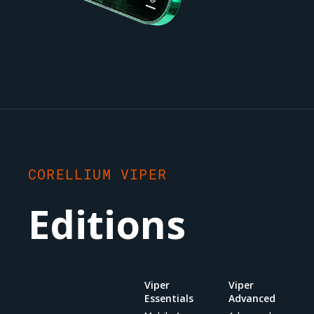
CORELLIUM VIPER
Editions
Viper
Viper
Essentials
Advanced