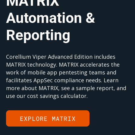
MATRIX
Automation &
Reporting
Corellium Viper Advanced Edition includes
MATRIX technology. MATRIX accelerates the
work of mobile app pentesting teams and
facilitates AppSec compliance needs. Learn
more about MATRIX, see a sample report, and
use our cost savings calculator.
EXPLORE MATRIX