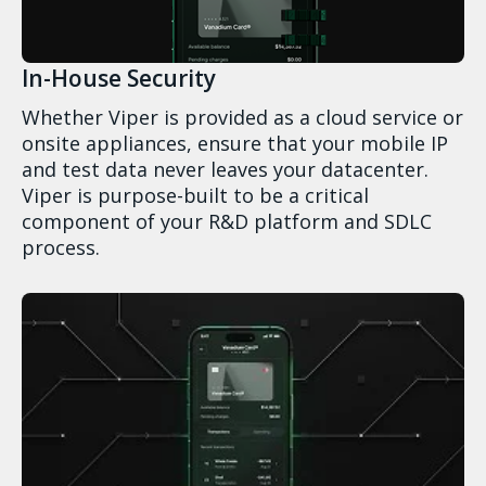
In-House Security
Whether Viper is provided as a cloud service or
onsite appliances, ensure that your mobile IP
and test data never leaves your datacenter.
Viper is purpose-built to be a critical
component of your R&D platform and SDLC
process.