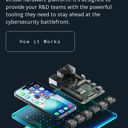
provide your R&D teams with the powerful
tooling they need to stay ahead at the
cybersecurity battlefront.
How it Works