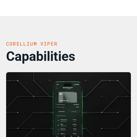
CORELLIUM VIPER
Capabilities