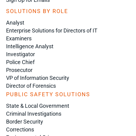
SOLUTIONS BY ROLE
Analyst
Enterprise Solutions for Directors of IT
Examiners
Intelligence Analyst
Investigator
Police Chief
Prosecutor
VP of Information Security
Director of Forensics
PUBLIC SAFETY SOLUTIONS
State & Local Government
Criminal Investigations
Border Security
Corrections