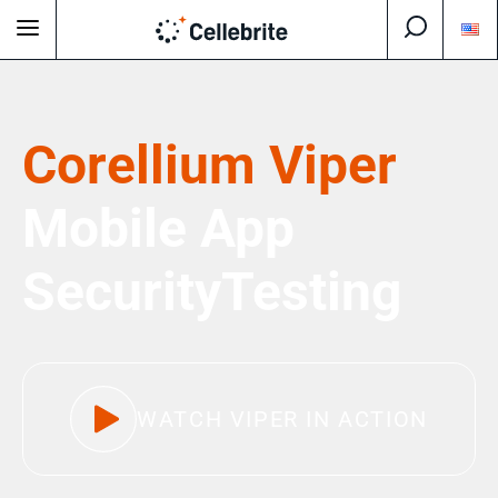
Corellium Viper
Mobile App
Security
Testing
WATCH VIPER IN ACTION