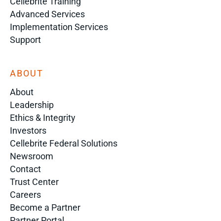
Cellebrite Training
Advanced Services
Implementation Services
Support
ABOUT
About
Leadership
Ethics & Integrity
Investors
Cellebrite Federal Solutions
Newsroom
Contact
Trust Center
Careers
Become a Partner
Partner Portal