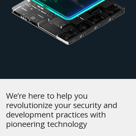
We’re here to help you
revolutionize your security and
development practices with
pioneering technology