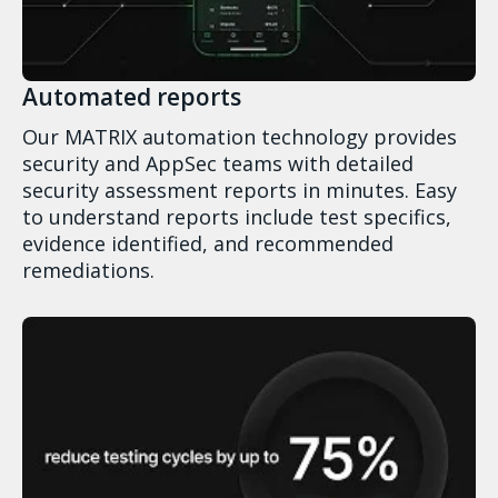
Automated reports
Our MATRIX automation technology provides
security and AppSec teams with detailed
security assessment reports in minutes. Easy
to understand reports include test specifics,
evidence identified, and recommended
remediations.