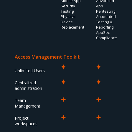
Mobile App
Advanced
Security
App
Testing
Pentesting
Physical
Automated
Device
Testing &
Replacement
Reporting
AppSec
Compliance
Access Management Toolkit
Unlimited Users
Centralized
administration
Team
Management
Project
workspaces