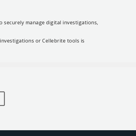
 securely manage digital investigations,
investigations or Cellebrite tools is