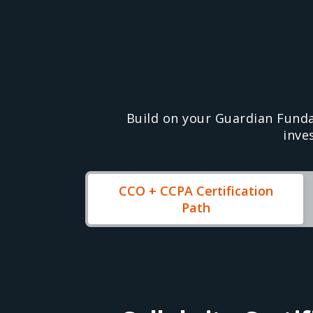
Build on your Guardian Fund
inve
CCO + CCPA Certification
Path