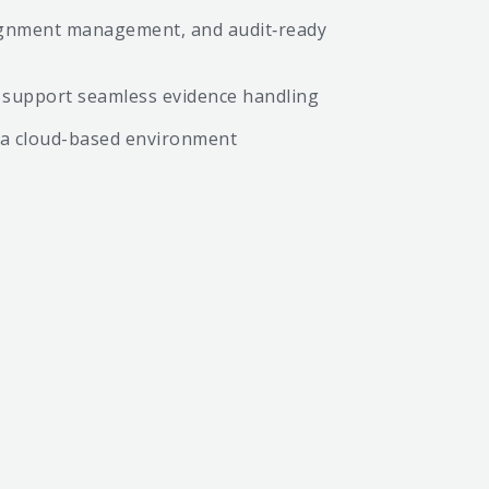
ssignment management, and audit‑ready
to support seamless evidence handling
n a cloud-based environment