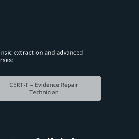
nsic extraction and advanced
rses:
CERT‑F – Evidence Repair
Technician