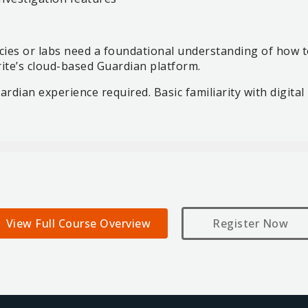
es or labs need a foundational understanding of how to
rite’s cloud-based Guardian platform.
rdian experience required. Basic familiarity with digital 
View Full Course Overview
Register Now