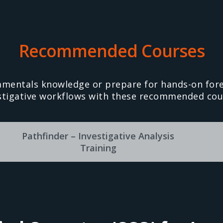
Recommended Courses
amentals knowledge or prepare for hands-on fore
stigative workflows with these recommended cou
Pathfinder – Investigative Analysis
Training