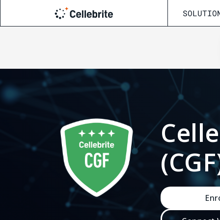
SOLUTIO
Getting Started
Start Training
New to Cellebrite? Begin here
Training Schedule
Cell
View upcoming classes
CCO + CCPA Certify / Recertify
(CGF
Certification paths, prep, and renewal
Programs
Academic Programs
Enr
For students, educators, and institutions