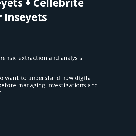
yets + Cellebrite
r Inseyets
rensic extraction and analysis
o want to understand how digital
 before managing investigations and
.