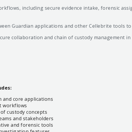
rkflows, including secure evidence intake, forensic a
tween Guardian applications and other Cellebrite tools 
secure collaboration and chain of custody management i
udes:
 and core applications
t workflows
 of custody concepts
 teams and stakeholders
ative and forensic tools
investigation features