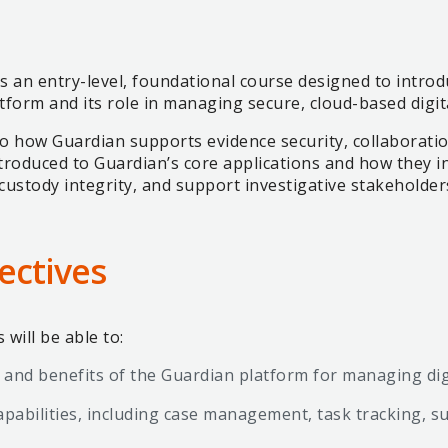
s an entry-level, foundational course designed to introd
atform and its role in managing secure, cloud-based digit
Load more
nto how Guardian supports evidence security, collaborat
troduced to Guardian’s core applications and how they int
custody integrity, and support investigative stakeholder
ectives
will be able to:
 and benefits of the Guardian platform for managing dig
pabilities, including case management, task tracking, su