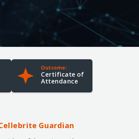
Cellebrite Advanced
Smartphone Analysis with
Inseyets
5-Day | Advanced
Outcome:
Certificate of
Attendance
Cellebrite
Guardian