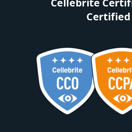
Cellebrite Certi
Certified