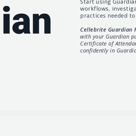
Cellebrite Mobile
Start
using
Guardia
workflows,
investig
Forensic Fundamentals
practices
needed
to
2-Day | Entry
Cellebrite Guardian
with your Guardian p
Certificate of Attend
confidently in Guardi
Certified Evidence Repair
Technician – Forensic
5-Day | Expert