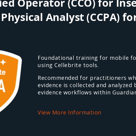
fied Operator (CCO) for Inse
 Physical Analyst (CCPA) fo
Foundational training for mobile fo
using Cellebrite tools.
Recommended for practitioners wh
evidence is collected and analyzed
evidence workflows within Guardian
View More Information