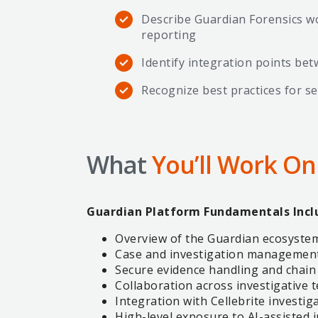
Describe Guardian Forensics wo
reporting
Identify integration points be
Recognize best practices for 
What
You’ll Work On
Guardian Platform Fundamentals Incl
Overview of the Guardian ecosystem
Case and investigation managemen
Secure evidence handling and chain
Collaboration across investigative
Integration with Cellebrite investig
High-level exposure to AI-assisted 