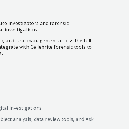
uce investigators and forensic
al investigations.
ion, and case management across the full
egrate with Cellebrite forensic tools to
s.
ital investigations
bject analysis, data review tools, and Ask