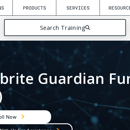
NS
PRODUCTS
SERVICES
RESOURC
Search Training
Solution
FILTER BY:
/
ALL
READER
INSEYETS
UFED/4PC
GENESIS
PH
ebrite Guardian F
INSPECTOR & COLLEC
)
oll Now