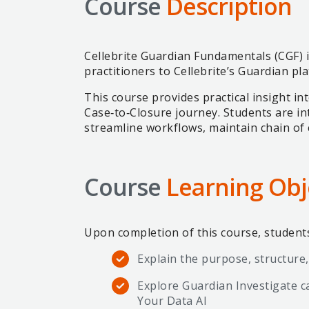
Course
Description
Cellebrite Guardian Fundamentals (CGF) i
practitioners to Cellebrite’s Guardian pl
This course provides practical insight i
Case‑to‑Closure journey. Students are in
streamline workflows, maintain chain of 
Course
Learning Obj
Upon completion of this course, students 
Explain the purpose, structure,
Explore Guardian Investigate ca
Your Data AI