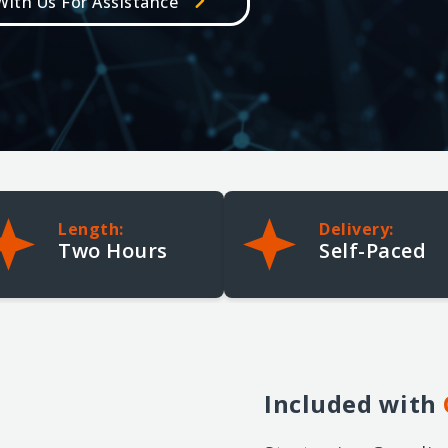
ith Us For Assistance
Cellebrite Certified Operator +
Cellebrite Certified Physical
Analyst for Inseyets
5-Day | Intermediate/Advanced
Length:
Delivery:
Two Hours
Self-Paced
Included
with