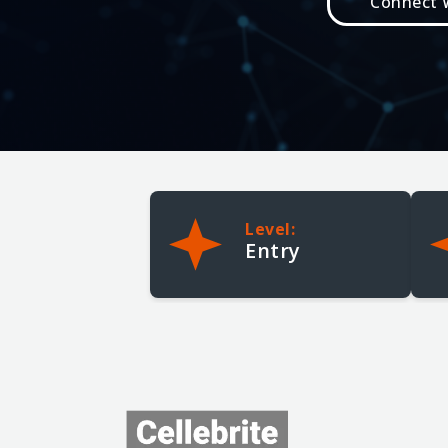
Connect W
Need Help?
Help Me Choose Training
Find the right course for your goals
Training Support
Registration, access, or account help
Meet the Trainers
Learn from Cellebrite experts
Level:
My Account
Entry
MyCellebrite Login
Access courses, vouchers, and progress