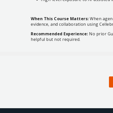
When This Course Matters:
When agenci
evidence, and collaboration using Celleb
Recommended Experience:
No prior Gua
helpful but not required.