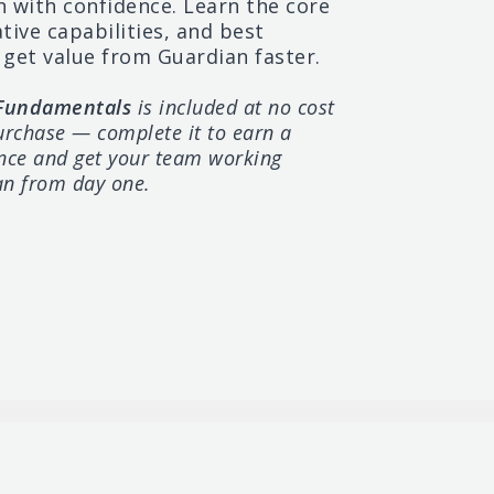
Cellebrite Pathfinder
n
with
confidence.
Learn
the
core
ative
capabilities,
and
best
Training
get
value
from Guardian
faster.
2-Day | Entry
 Fundamentals
is included at no cost
urchase — complete it to earn a
ance and get your team working
an from day one.
Cellebrite Genesis
Essentials
One Hour | Entry