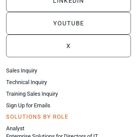
LINKEDIN
YOUTUBE
X
Sales Inquiry
Technical Inquiry
Training Sales Inquiry
Sign Up for Emails
SOLUTIONS BY ROLE
Analyst
Enterprise Solutions for Directors of IT