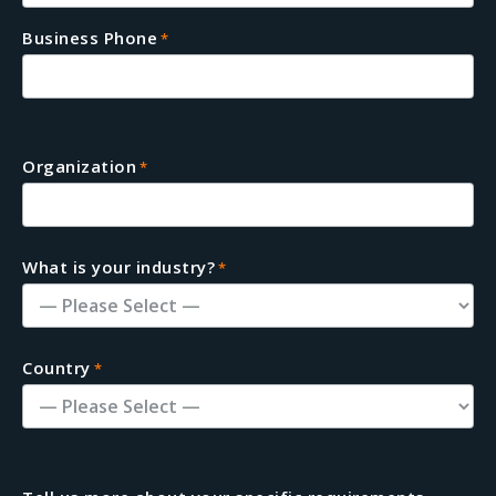
Business Phone
*
Organization
*
What is your industry?
*
Country
*