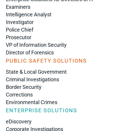
Examiners
Intelligence Analyst
Investigator
Police Chief
Prosecutor
VP of Information Security
Director of Forensics
PUBLIC SAFETY SOLUTIONS
State & Local Government
Criminal Investigations
Border Security
Corrections
Environmental Crimes
ENTERPRISE SOLUTIONS
eDiscovery
Corporate Investigations