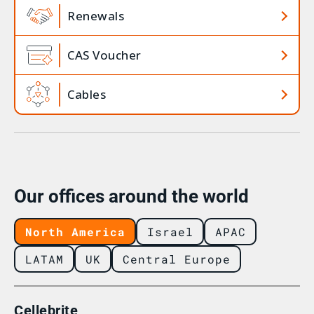
Renewals
CAS Voucher
Cables
Our offices around the world
North America
Israel
APAC
LATAM
UK
Central Europe
Cellebrite