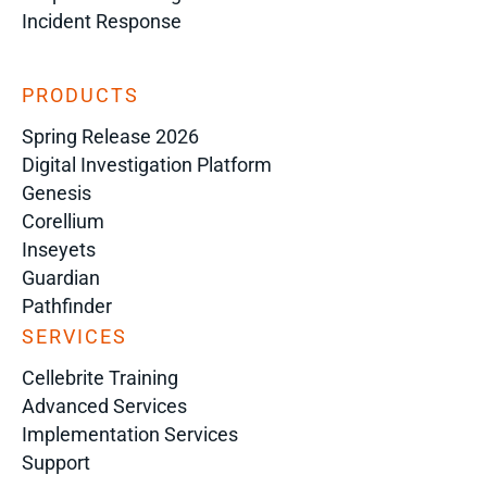
Incident Response
PRODUCTS
Spring Release 2026
Digital Investigation Platform
Genesis
Corellium
Inseyets
Guardian
Pathfinder
SERVICES
Cellebrite Training
Advanced Services
Implementation Services
Support