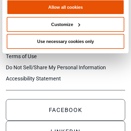
Allow all cookies
Customize
© 2026 Cellebrite
Use necessary cookies only
Privacy Statement
Terms of Use
Do Not Sell/Share My Personal Information
Accessibility Statement
FACEBOOK