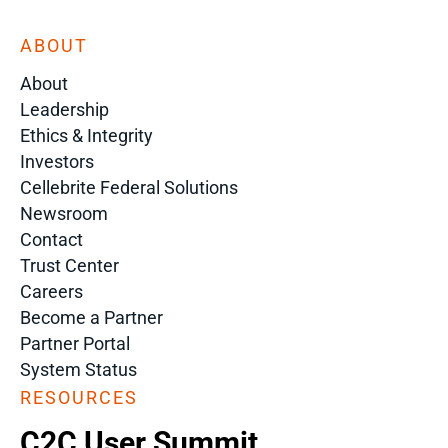
ABOUT
About
Leadership
Ethics & Integrity
Investors
Cellebrite Federal Solutions
Newsroom
Contact
Trust Center
Careers
Become a Partner
Partner Portal
System Status
RESOURCES
C2C User Summit