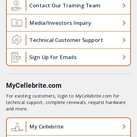
Contact Our Training Team
Media/Investors Inquiry
Technical Customer Support
Sign Up for Emails
MyCellebrite.com
For existing customers, login to MyCellebrite.com for
technical support, complete renewals, request hardware
and more.
My Cellebrite