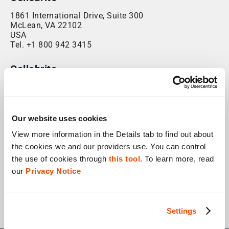
1861 International Drive, Suite 300
McLean, VA 22102
USA
Tel. +1 800 942 3415
Cellebrite
45 Headquarters Plaza
North Tower, 1st and 2nd Floors
Morristown NJ 07960
USA
Our website uses cookies
Fax. +1 201 848 9982
View more information in the Details tab to find out about 
the cookies we and our providers use. You can control 
Cellebrite Global Training Headquarters
the use of cookies through 
this tool
. To learn more, read 
1861 International Drive, Suite 300
our 
Privacy Notice
McLean, VA 22102
USA
Tel. +1 800 942 3415
Settings