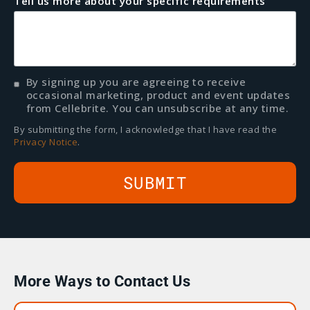
Tell us more about your specific requirements
By signing up you are agreeing to receive
occasional marketing, product and event updates
from Cellebrite. You can unsubscribe at any time.
By submitting the form, I acknowledge that I have read the
Privacy Notice
.
More Ways to Contact Us