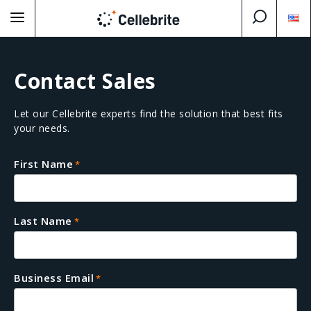
Contact Sales
Let our Cellebrite experts find the solution that best fits
your needs.
First Name
*
Last Name
*
Business Email
*