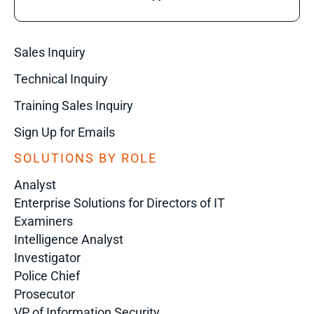
Sales Inquiry
Technical Inquiry
Training Sales Inquiry
Sign Up for Emails
SOLUTIONS BY ROLE
Analyst
Enterprise Solutions for Directors of IT
Examiners
Intelligence Analyst
Investigator
Police Chief
Prosecutor
VP of Information Security