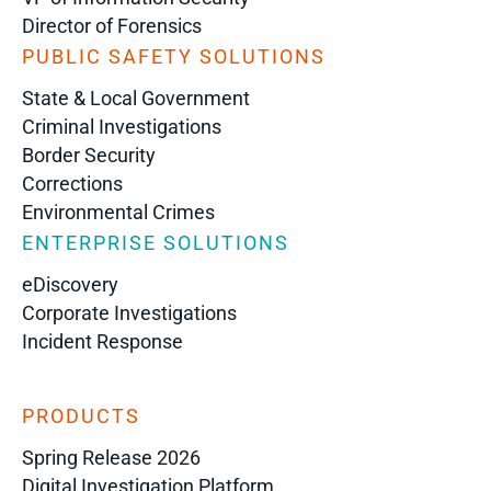
Director of Forensics
PUBLIC SAFETY SOLUTIONS
State & Local Government
Criminal Investigations
Border Security
Corrections
Environmental Crimes
ENTERPRISE SOLUTIONS
eDiscovery
Corporate Investigations
Incident Response
PRODUCTS
Spring Release 2026
Digital Investigation Platform