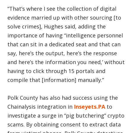
“That’s where I see the collection of digital
evidence married up with other sourcing [to
solve crimes], Hughes said, adding the
importance of having “intelligence personnel
that can sit in a dedicated seat and that can
say, here’s the output, here’s the response
and here’s the information you need,’ without
having to click through 15 portals and
compile that [information] manually.”
Polk County has also had success using the
Chainalysis integration in
Inseyets.PA
to
investigate a surge in “pig butchering” crypto
scams. By obtaining consent to extract data