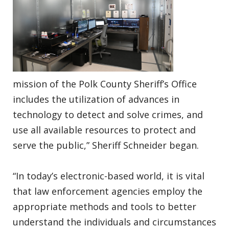
mission of the Polk County Sheriff’s Office
includes the utilization of advances in
technology to detect and solve crimes, and
use all available resources to protect and
serve the public,” Sheriff Schneider began.
“In today’s electronic-based world, it is vital
that law enforcement agencies employ the
appropriate methods and tools to better
understand the individuals and circumstances