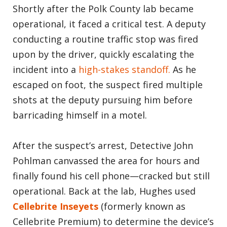
Shortly after the Polk County lab became
operational, it faced a critical test. A deputy
conducting a routine traffic stop was fired
upon by the driver, quickly escalating the
incident into a
high-stakes standoff.
As he
escaped on foot, the suspect fired multiple
shots at the deputy pursuing him before
barricading himself in a motel.
After the suspect’s arrest, Detective John
Pohlman canvassed the area for hours and
finally found his cell phone—cracked but still
operational. Back at the lab, Hughes used
Cellebrite Inseyets
(formerly known as
Cellebrite Premium) to determine the device’s