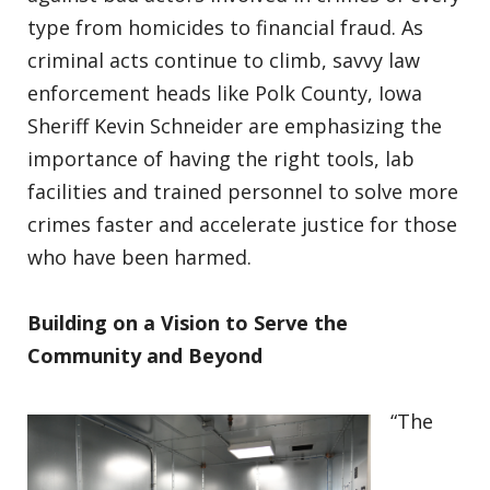
type from homicides to financial fraud. As
criminal acts continue to climb, savvy law
enforcement heads like Polk County, Iowa
Sheriff Kevin Schneider are emphasizing the
importance of having the right tools, lab
facilities and trained personnel to solve more
crimes faster and accelerate justice for those
who have been harmed.
Building on a Vision to Serve the
Community and Beyond
“The