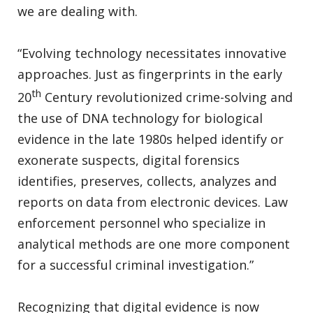
we are dealing with.
“Evolving technology necessitates innovative
approaches. Just as fingerprints in the early
th
20
Century revolutionized crime-solving and
the use of DNA technology for biological
evidence in the late 1980s helped identify or
exonerate suspects, digital forensics
identifies, preserves, collects, analyzes and
reports on data from electronic devices. Law
enforcement personnel who specialize in
analytical methods are one more component
for a successful criminal investigation.”
Recognizing that digital evidence is now