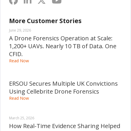
More Customer Stories
June 29, 2026
A Drone Forensics Operation at Scale:
1,200+ UAVs. Nearly 10 TB of Data. One
CFID.
Read Now
ERSOU Secures Multiple UK Convictions
Using Cellebrite Drone Forensics
Read Now
March 25, 2026
How Real-Time Evidence Sharing Helped