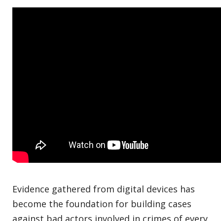
Evidence gathered from digital devices has
become the foundation for building cases
against bad actors involved in crimes of every