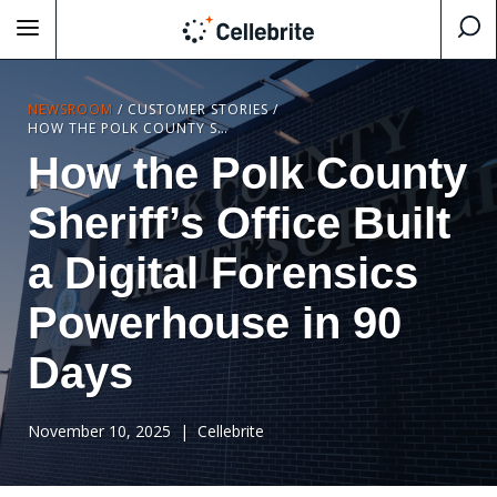
NEWSROOM
/
CUSTOMER STORIES
/
HOW THE POLK COUNTY SHERIFF’S OFFICE BUILT A DIGITAL FORENSICS POWERHOUSE IN 90 DAYS
How the Polk County
Sheriff’s Office Built
a Digital Forensics
Powerhouse in 90
Days
November 10, 2025
| Cellebrite