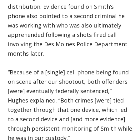
distribution. Evidence found on Smith’s
phone also pointed to a second criminal he
was working with who was also ultimately
apprehended following a shots fired call
involving the Des Moines Police Department
months later.
“Because of a [single] cell phone being found
on scene after our shootout, both offenders
[were] eventually federally sentenced,”
Hughes explained. “Both crimes [were] tied
together through that one device, which led
to a second device and [and more evidence]
through persistent monitoring of Smith while
he was in our custody.”