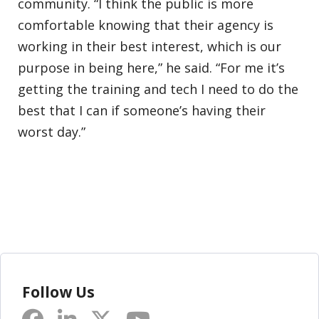
community. “I think the public is more
comfortable knowing that their agency is
working in their best interest, which is our
purpose in being here,” he said. “For me it’s
getting the training and tech I need to do the
best that I can if someone’s having their
worst day.”
Follow Us