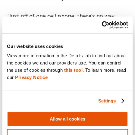
“Just off of one cell phone, there’s no way,
without the technology, that you’d ever be
able to make those kinds of connections,”
Hughes said. This single extraction gave his
Our website uses cookies
wing of the agency valuable intelligence that
View more information in the Details tab to find out about 
they’re still using in ongoing investigations
the cookies we and our providers use. You can control 
more than two years later.
the use of cookies through 
this tool
. To learn more, read 
our 
Privacy Notice
“Knowledge as to who we are dealing with in
an investigation helps provide insight
Settings
regarding what a suspect may be thinking,
his/her emotional state, and, as in the Smith
Allow all cookies
case, weapons that the individual possessed,”
Sheriff Schneider added. “All of which provides