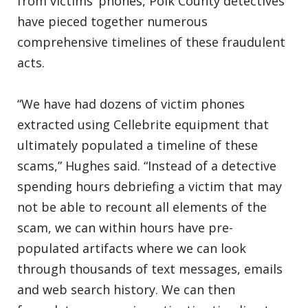
from victims’ phones, Polk County detectives
have pieced together numerous
comprehensive timelines of these fraudulent
acts.
“We have had dozens of victim phones
extracted using Cellebrite equipment that
ultimately populated a timeline of these
scams,” Hughes said. “Instead of a detective
spending hours debriefing a victim that may
not be able to recount all elements of the
scam, we can within hours have pre-
populated artifacts where we can look
through thousands of text messages, emails
and web search history. We can then