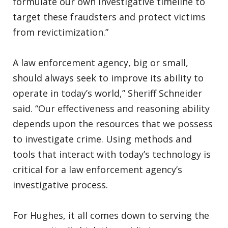
formulate our own investigative timeline to
target these fraudsters and protect victims
from revictimization.”
A law enforcement agency, big or small,
should always seek to improve its ability to
operate in today’s world,” Sheriff Schneider
said. “Our effectiveness and reasoning ability
depends upon the resources that we possess
to investigate crime. Using methods and
tools that interact with today’s technology is
critical for a law enforcement agency’s
investigative process.
For Hughes, it all comes down to serving the