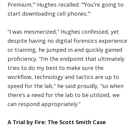
Premium,’” Hughes recalled. “’You’re going to
start downloading cell phones.’”
“I was mesmerized,” Hughes confessed, yet
despite having no digital forensics experience
or training, he jumped in and quickly gained
proficiency. “I’m the endpoint that ultimately
tries to do my best to make sure the
workflow, technology and tactics are up to
speed for the lab,” he said proudly, “so when
there’s a need for the lab to be utilized, we
can respond appropriately.”
A Trial by Fire: The Scott Smith Case