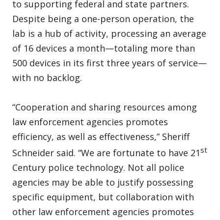
to supporting federal and state partners.
Despite being a one-person operation, the
lab is a hub of activity, processing an average
of 16 devices a month—totaling more than
500 devices in its first three years of service—
with no backlog.
“Cooperation and sharing resources among
law enforcement agencies promotes
efficiency, as well as effectiveness,” Sheriff
st
Schneider said. “We are fortunate to have 21
Century police technology. Not all police
agencies may be able to justify possessing
specific equipment, but collaboration with
other law enforcement agencies promotes