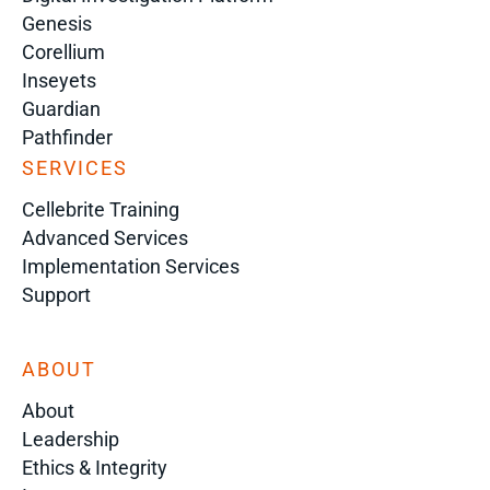
Genesis
Corellium
Inseyets
Guardian
Pathfinder
SERVICES
Cellebrite Training
Advanced Services
Implementation Services
Support
ABOUT
About
Leadership
Ethics & Integrity