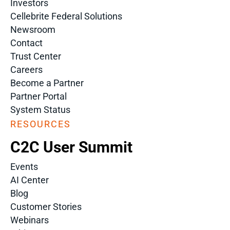
Investors
Cellebrite Federal Solutions
Newsroom
Contact
Trust Center
Careers
Become a Partner
Partner Portal
System Status
RESOURCES
C2C User Summit
Events
AI Center
Blog
Customer Stories
Webinars