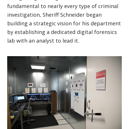
fundamental to nearly every type of criminal
investigation, Sheriff Schneider began
building a strategic vision for his department
by establishing a dedicated digital forensics
lab with an analyst to lead it.