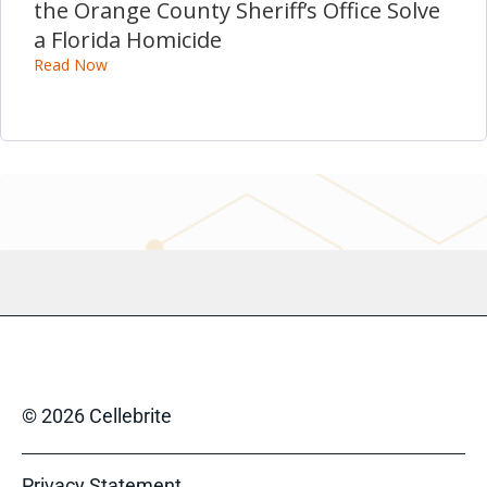
the Orange County Sheriff’s Office Solve
a Florida Homicide
Read Now
© 2026 Cellebrite
Privacy Statement