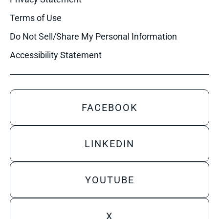
Terms of Use
Do Not Sell/Share My Personal Information
Accessibility Statement
FACEBOOK
LINKEDIN
YOUTUBE
X