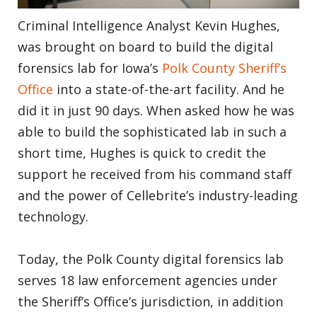
Criminal Intelligence Analyst Kevin Hughes,
was brought on board to build the digital
forensics lab for Iowa’s
Polk County Sheriff’s
Office
into a state-of-the-art facility. And he
did it in just 90 days. When asked how he was
able to build the sophisticated lab in such a
short time, Hughes is quick to credit the
support he received from his command staff
and the power of Cellebrite’s industry-leading
technology.
Today, the Polk County digital forensics lab
serves 18 law enforcement agencies under
the Sheriff’s Office’s jurisdiction, in addition