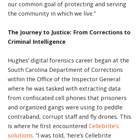
our common goal of protecting and serving
the community in which we live.”
The Journey to Justice: From Corrections to
Criminal Intelligence
Hughes’ digital forensics career began at the
South Carolina Department of Corrections
within the Office of the Inspector General
where he was tasked with extracting data
from confiscated cell phones that prisoners
and organized gangs were using to peddle
contraband, corrupt staff and fly drones. This
is where he first encountered
Cellebrite’s
solutions
. “I was told, ‘here’s Cellebrite