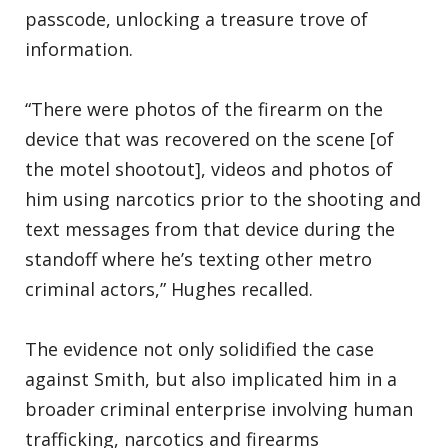
passcode, unlocking a treasure trove of
information.
“There were photos of the firearm on the
device that was recovered on the scene [of
the motel shootout], videos and photos of
him using narcotics prior to the shooting and
text messages from that device during the
standoff where he’s texting other metro
criminal actors,” Hughes recalled.
The evidence not only solidified the case
against Smith, but also implicated him in a
broader criminal enterprise involving human
trafficking, narcotics and firearms