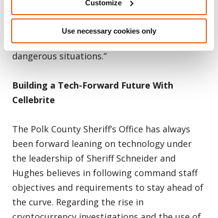
Customize
our deputies with information to hopefully
protect themselves, the suspect and the
Use necessary cookies only
community, especially in tense and
dangerous situations.”
Building a Tech-Forward Future With
Cellebrite
The Polk County Sheriff’s Office has always
been forward leaning on technology under
the leadership of Sheriff Schneider and
Hughes believes in following command staff
objectives and requirements to stay ahead of
the curve. Regarding the rise in
cryptocurrency investigations and the use of