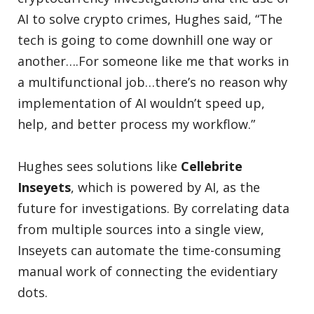
AI to solve crypto crimes, Hughes said, “The
tech is going to come downhill one way or
another….For someone like me that works in
a multifunctional job…there’s no reason why
implementation of AI wouldn’t speed up,
help, and better process my workflow.”
Hughes sees solutions like
Cellebrite
Inseyets
, which is powered by AI, as the
future for investigations. By correlating data
from multiple sources into a single view,
Inseyets can automate the time-consuming
manual work of connecting the evidentiary
dots.