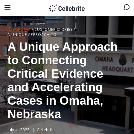
NEWSROOM
/
CUSTOMER STORIES
/
A UNIQUE APPROACH TO CONNECTING CRITICAL EVIDENCE AND ACCELERATING CASES IN OMAHA, NEBRASKA
A Unique Approach
to Connecting
Critical Evidence
and Accelerating
Cases in Omaha,
Nebraska
July 4, 2025
| Cellebrite