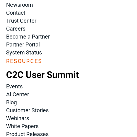
Newsroom
Contact
Trust Center
Careers
Become a Partner
Partner Portal
System Status
RESOURCES
C2C User Summit
Events
AI Center
Blog
Customer Stories
Webinars
White Papers
Product Releases