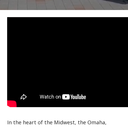
In the heart of the Midwest, the Omaha,