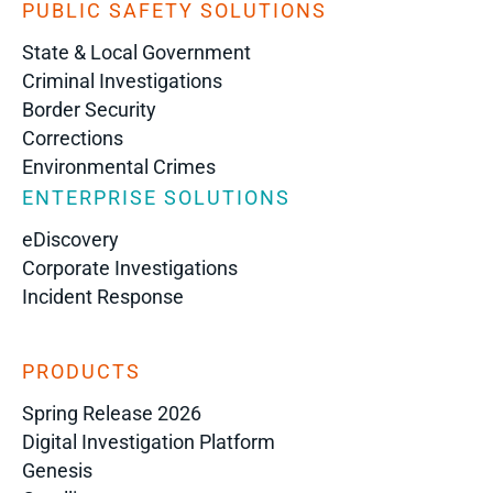
PUBLIC SAFETY SOLUTIONS
State & Local Government
Criminal Investigations
Border Security
Corrections
Environmental Crimes
ENTERPRISE SOLUTIONS
eDiscovery
Corporate Investigations
Incident Response
PRODUCTS
Spring Release 2026
Digital Investigation Platform
Genesis