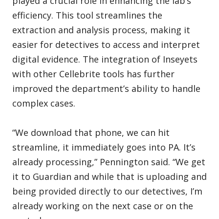
played a crucial role in enhancing the lab’s
efficiency. This tool streamlines the
extraction and analysis process, making it
easier for detectives to access and interpret
digital evidence. The integration of Inseyets
with other Cellebrite tools has further
improved the department’s ability to handle
complex cases.
“We download that phone, we can hit
streamline, it immediately goes into PA. It’s
already processing,” Pennington said. “We get
it to Guardian and while that is uploading and
being provided directly to our detectives, I’m
already working on the next case or on the