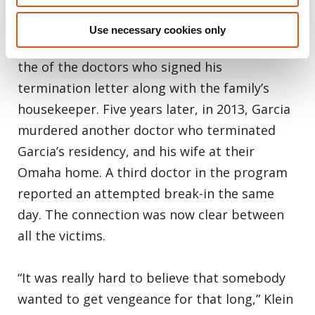
Creighton University Medical Center, who was
terminated from the program for his erratic
Use necessary cookies only
behavior, first murdered the young son of on
the of the doctors who signed his
termination letter along with the family’s
housekeeper. Five years later, in 2013, Garcia
murdered another doctor who terminated
Garcia’s residency, and his wife at their
Omaha home. A third doctor in the program
reported an attempted break-in the same
day. The connection was now clear between
all the victims.
“It was really hard to believe that somebody
wanted to get vengeance for that long,” Klein