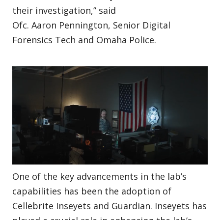
their investigation,” said
Ofc. Aaron Pennington, Senior Digital
Forensics Tech and Omaha Police.
One of the key advancements in the lab’s
capabilities has been the adoption of
Cellebrite Inseyets and Guardian. Inseyets has