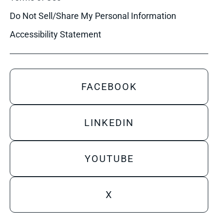
Do Not Sell/Share My Personal Information
Accessibility Statement
FACEBOOK
LINKEDIN
YOUTUBE
X