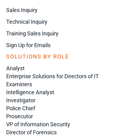
Sales Inquiry
Technical Inquiry
Training Sales Inquiry
Sign Up for Emails
SOLUTIONS BY ROLE
Analyst
Enterprise Solutions for Directors of IT
Examiners
Intelligence Analyst
Investigator
Police Chief
Prosecutor
VP of Information Security
Director of Forensics