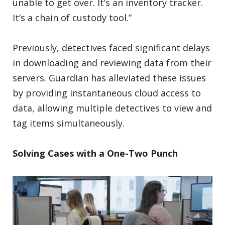
unable to get over. It’s an inventory tracker.
It’s a chain of custody tool.”
Previously, detectives faced significant delays
in downloading and reviewing data from their
servers. Guardian has alleviated these issues
by providing instantaneous cloud access to
data, allowing multiple detectives to view and
tag items simultaneously.
Solving Cases with a One-Two Punch