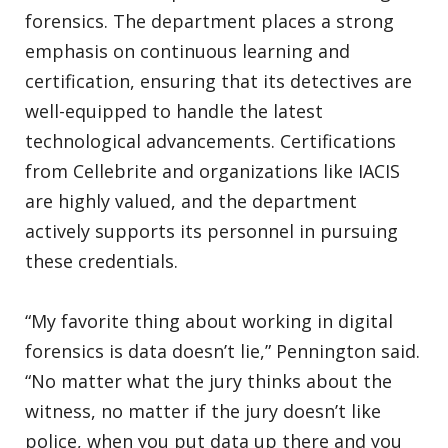
forensics. The department places a strong
emphasis on continuous learning and
certification, ensuring that its detectives are
well-equipped to handle the latest
technological advancements. Certifications
from Cellebrite and organizations like IACIS
are highly valued, and the department
actively supports its personnel in pursuing
these credentials.
“My favorite thing about working in digital
forensics is data doesn’t lie,” Pennington said.
“No matter what the jury thinks about the
witness, no matter if the jury doesn’t like
police, when you put data up there and you