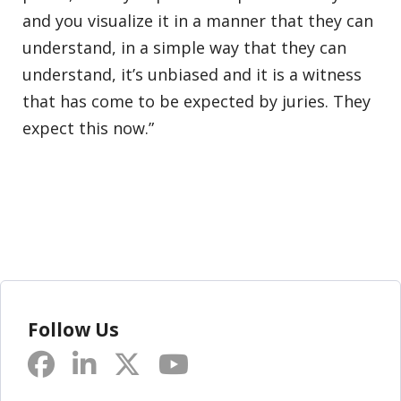
and you visualize it in a manner that they can
understand, in a simple way that they can
understand, it’s unbiased and it is a witness
that has come to be expected by juries. They
expect this now.”
Follow Us