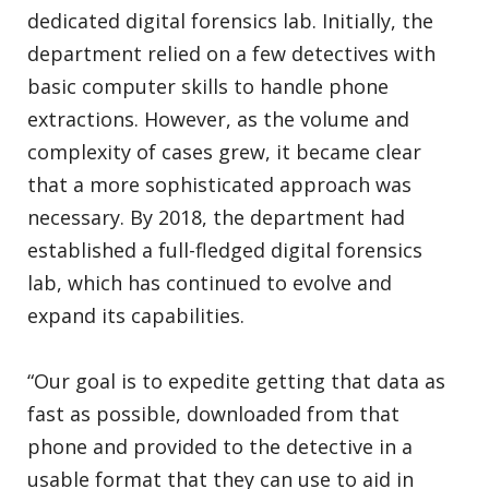
dedicated digital forensics lab. Initially, the
department relied on a few detectives with
basic computer skills to handle phone
extractions. However, as the volume and
complexity of cases grew, it became clear
that a more sophisticated approach was
necessary. By 2018, the department had
established a full-fledged digital forensics
lab, which has continued to evolve and
expand its capabilities.
“Our goal is to expedite getting that data as
fast as possible, downloaded from that
phone and provided to the detective in a
usable format that they can use to aid in