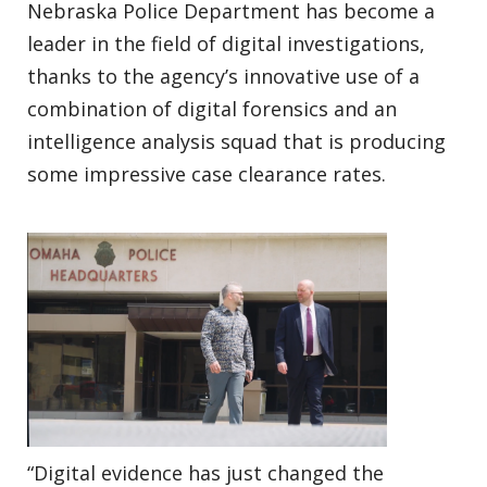
Nebraska Police Department has become a
leader in the field of digital investigations,
thanks to the agency’s innovative use of a
combination of digital forensics and an
intelligence analysis squad that is producing
some impressive case clearance rates.
“Digital evidence has just changed the