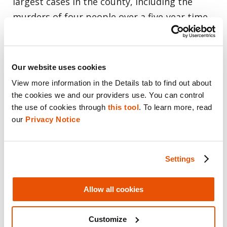
largest cases in the county, including the
murders of four people over a five-year time
span.
A couple was found dead in 2013, five years
Our website uses cookies
after a little boy and a housekeeper were
View more information in the Details tab to find out about 
killed. And they were connected.
the cookies we and our providers use. You can control 
the use of cookies through 
this tool
. To learn more, read 
our 
Privacy Notice
“We hadn’t solved that 2008 double homicide.
But then when the second one happened, I
remember going to the scene that day and
Settings
the homicide detectives from OPD were there
and they said ‘he’s back,” Klein recalled.
Allow all cookies
Anthony Garcia, a resident doctor at
Customize