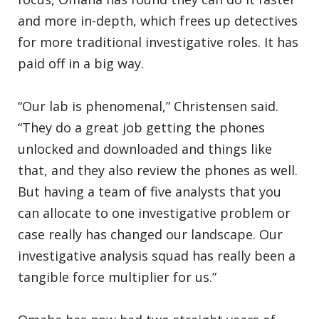
and more in-depth, which frees up detectives
for more traditional investigative roles. It has
paid off in a big way.
“Our lab is phenomenal,” Christensen said.
“They do a great job getting the phones
unlocked and downloaded and things like
that, and they also review the phones as well.
But having a team of five analysts that you
can allocate to one investigative problem or
case really has changed our landscape. Our
investigative analysis squad has really been a
tangible force multiplier for us.”