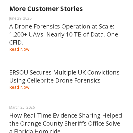
More Customer Stories
June 29, 2026
A Drone Forensics Operation at Scale:
1,200+ UAVs. Nearly 10 TB of Data. One
CFID.
Read Now
ERSOU Secures Multiple UK Convictions
Using Cellebrite Drone Forensics
Read Now
March 25, 2026
How Real-Time Evidence Sharing Helped
the Orange County Sheriff’s Office Solve
a Florida Homicide