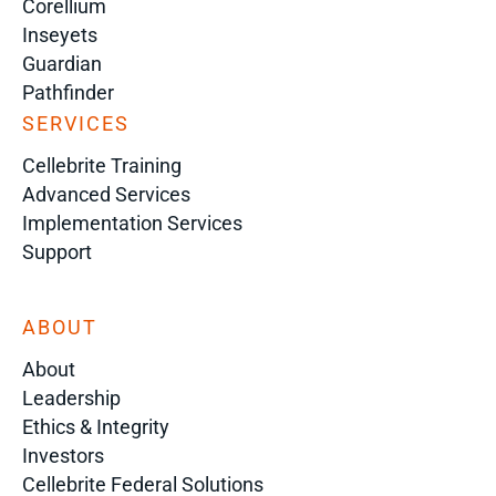
Corellium
Inseyets
Guardian
Pathfinder
SERVICES
Cellebrite Training
Advanced Services
Implementation Services
Support
ABOUT
About
Leadership
Ethics & Integrity
Investors
Cellebrite Federal Solutions