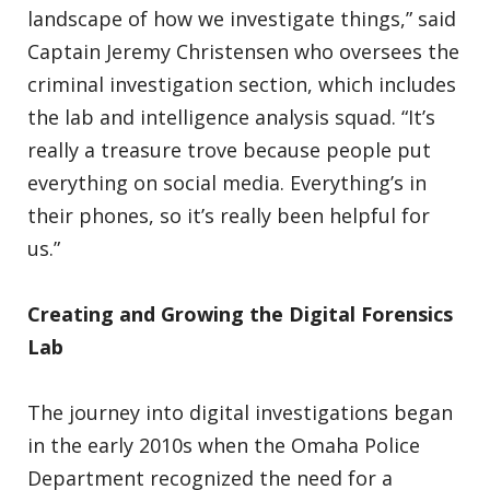
landscape of how we investigate things,” said
Captain Jeremy Christensen who oversees the
criminal investigation section, which includes
the lab and intelligence analysis squad. “It’s
really a treasure trove because people put
everything on social media. Everything’s in
their phones, so it’s really been helpful for
us.”
Creating and Growing the Digital Forensics
Lab
The journey into digital investigations began
in the early 2010s when the Omaha Police
Department recognized the need for a