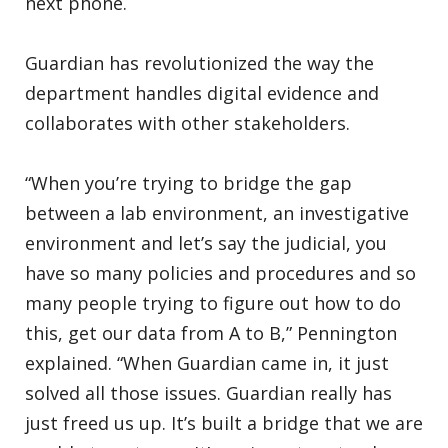
next phone.
Guardian has revolutionized the way the
department handles digital evidence and
collaborates with other stakeholders.
“When you’re trying to bridge the gap
between a lab environment, an investigative
environment and let’s say the judicial, you
have so many policies and procedures and so
many people trying to figure out how to do
this, get our data from A to B,” Pennington
explained. “When Guardian came in, it just
solved all those issues. Guardian really has
just freed us up. It’s built a bridge that we are