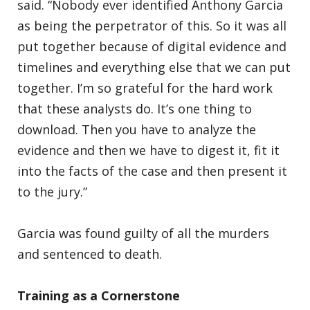
said. “Nobody ever identified Anthony Garcia
as being the perpetrator of this. So it was all
put together because of digital evidence and
timelines and everything else that we can put
together. I’m so grateful for the hard work
that these analysts do. It’s one thing to
download. Then you have to analyze the
evidence and then we have to digest it, fit it
into the facts of the case and then present it
to the jury.”
Garcia was found guilty of all the murders
and sentenced to death.
Training as a Cornerstone