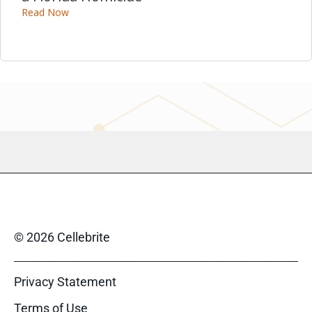
Read Now
© 2026 Cellebrite
Privacy Statement
Terms of Use