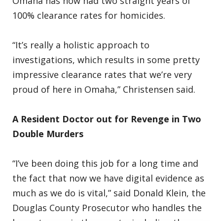
Omaha has now had two straight years of
100% clearance rates for homicides.
“It’s really a holistic approach to
investigations, which results in some pretty
impressive clearance rates that we’re very
proud of here in Omaha,” Christensen said.
A Resident Doctor out for Revenge in Two
Double Murders
“I’ve been doing this job for a long time and
the fact that now we have digital evidence as
much as we do is vital,” said Donald Klein, the
Douglas County Prosecutor who handles the