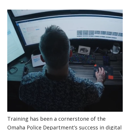
Training has been a cornerstone of the
Omaha Police Department’s success in digital