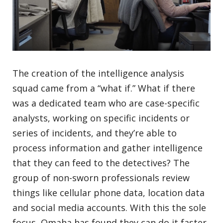
The creation of the intelligence analysis
squad came from a “what if.” What if there
was a dedicated team who are case-specific
analysts, working on specific incidents or
series of incidents, and they’re able to
process information and gather intelligence
that they can feed to the detectives? The
group of non-sworn professionals review
things like cellular phone data, location data
and social media accounts. With this the sole
focus, Omaha has found they can do it faster