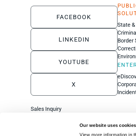
PUBLI
SOLU
FACEBOOK
State &
Crimina
LINKEDIN
Border 
Correct
Enviro
YOUTUBE
ENTER
eDisco
X
Corpora
Inciden
Sales Inquiry
Technical Inquiry
Our website uses cookie
Training Sales Inquiry
View more information in t