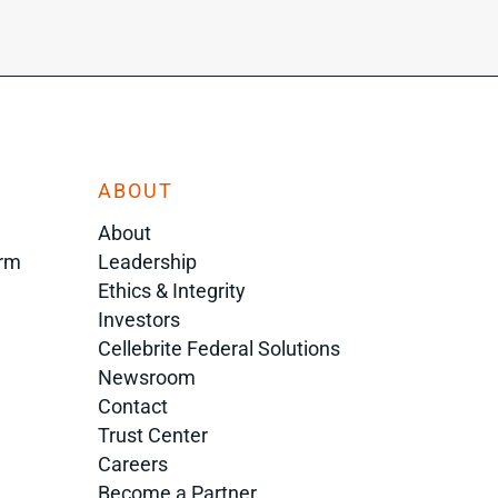
ABOUT
About
orm
Leadership
Ethics & Integrity
Investors
Cellebrite Federal Solutions
Newsroom
Contact
Trust Center
Careers
Become a Partner