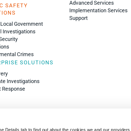
Advanced Services
C SAFETY
Implementation Services
TIONS
Support
 Local Government
l Investigations
Security
ions
nmental Crimes
PRISE SOLUTIONS
very
te Investigations
t Response
s
he Details tab to find out about the cookies we and our providers