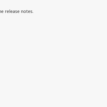
he release notes.