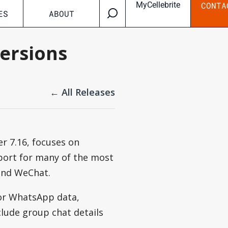
MyCellebrite
CONTA
ES
ABOUT
versions
← All Releases
r 7.16, focuses on
port for many of the most
and WeChat.
for WhatsApp data,
lude group chat details