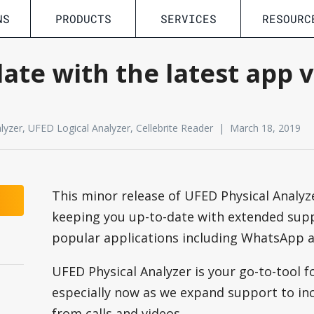
NS
PRODUCTS
SERVICES
RESOURC
ate with the latest app 
yzer, UFED Logical Analyzer, Cellebrite Reader | March 18, 2019
This minor release of UFED Physical Analyze
keeping you up-to-date with extended sup
popular applications including WhatsApp 
UFED Physical Analyzer is your go-to-tool 
s
especially now as we expand support to inc
from calls and videos.