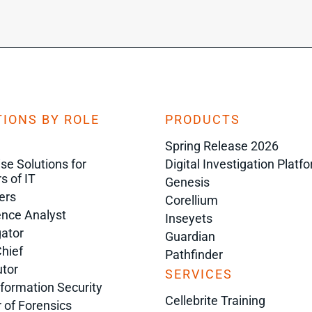
IONS BY ROLE
PRODUCTS
Spring Release 2026
ise Solutions for
Digital Investigation Platf
s of IT
Genesis
ers
Corellium
gence Analyst
Inseyets
gator
Guardian
Chief
Pathfinder
tor
SERVICES
nformation Security
Cellebrite Training
r of Forensics