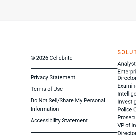
SOLUT
© 2026 Cellebrite
Analyst
Enterpr
Privacy Statement
Director
Examin
Terms of Use
Intelli
Do Not Sell/Share My Personal
Investi
Information
Police 
Prosecu
Accessibility Statement
VP of I
Directo