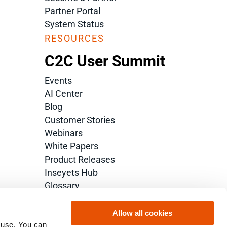
Partner Portal
System Status
RESOURCES
C2C User Summit
Events
AI Center
Blog
Customer Stories
Webinars
White Papers
Product Releases
Inseyets Hub
Glossary
Allow all cookies
 use. You can 