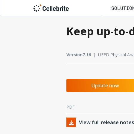
SOLUTIO
Keep up-to-d
Version7.16
| UFED Physical Anal
Update now
PDF
View full release note