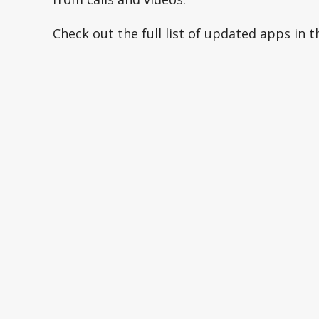
Check out the full list of updated apps in t