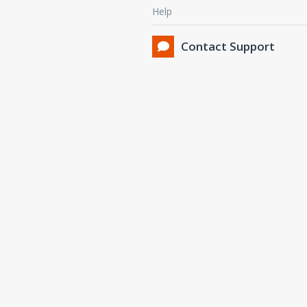
Help
Contact Support