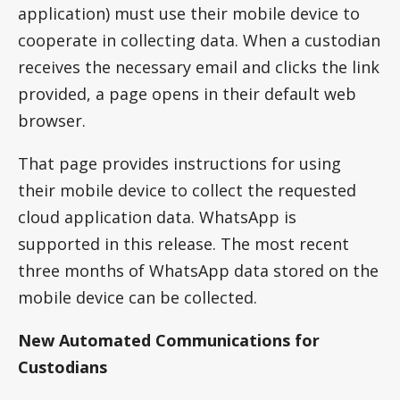
application) must use their mobile device to
cooperate in collecting data. When a custodian
receives the necessary email and clicks the link
provided, a page opens in their default web
browser.
That page provides instructions for using
their mobile device to collect the requested
cloud application data. WhatsApp is
supported in this release. The most recent
three months of WhatsApp data stored on the
mobile device can be collected.
New Automated Communications for
Custodians