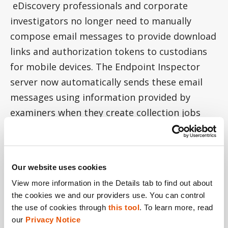
eDiscovery professionals and corporate
investigators no longer need to manually
compose email messages to provide download
links and authorization tokens to custodians
for mobile devices. The Endpoint Inspector
server now automatically sends these email
messages using information provided by
examiners when they create collection jobs
that include the mobile or cloud collection
types.
If eDiscovery professionals or corporate
Our website uses cookies
investigators find it necessary to manually
View more information in the Details tab to find out about 
the cookies we and our providers use. You can control 
provide the download link and authorization
the use of cookies through 
this tool
. To learn more, read 
token to custodians, it is still possible to find
our 
Privacy Notice