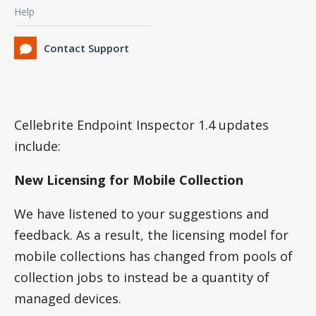
Help
Contact Support
Cellebrite Endpoint Inspector 1.4 updates
include:
New Licensing for Mobile Collection
We have listened to your suggestions and
feedback. As a result, the licensing model for
mobile collections has changed from pools of
collection jobs to instead be a quantity of
managed devices.