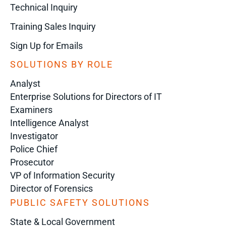
Technical Inquiry
Training Sales Inquiry
Sign Up for Emails
SOLUTIONS BY ROLE
Analyst
Enterprise Solutions for Directors of IT
Examiners
Intelligence Analyst
Investigator
Police Chief
Prosecutor
VP of Information Security
Director of Forensics
PUBLIC SAFETY SOLUTIONS
State & Local Government