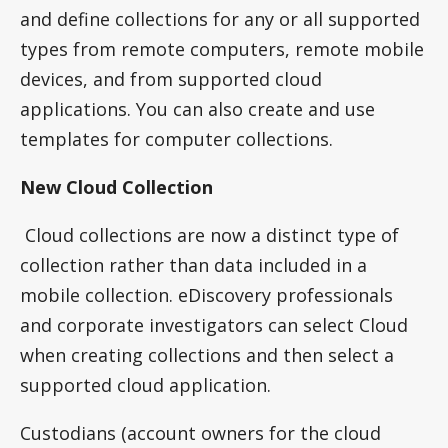
and define collections for any or all supported
types from remote computers, remote mobile
devices, and from supported cloud
applications. You can also create and use
templates for computer collections.
New Cloud Collection
Cloud collections are now a distinct type of
collection rather than data included in a
mobile collection. eDiscovery professionals
and corporate investigators can select Cloud
when creating collections and then select a
supported cloud application.
Custodians (account owners for the cloud