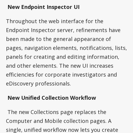
New Endpoint Inspector UI
Throughout the web interface for the
Endpoint Inspector server, refinements have
been made to the general appearance of
pages, navigation elements, notifications, lists,
panels for creating and editing information,
and other elements. The new UI increases
efficiencies for corporate investigators and
eDiscovery professionals.
New Unified Collection Workflow
The new Collections page replaces the
Computer and Mobile collection pages. A
single, unified workflow now lets you create