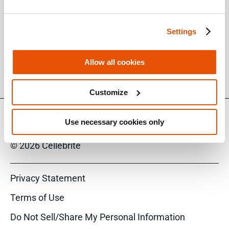
them in the web interface.
To get additional information about the new
Settings
capabilities and features, read the Release
Notes document available to you on
Allow all cookies
the
MyCellebrite Portal
.
Customize
Use necessary cookies only
© 2026 Cellebrite
Privacy Statement
Terms of Use
Do Not Sell/Share My Personal Information