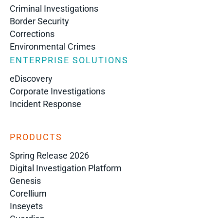
Criminal Investigations
Border Security
Corrections
Environmental Crimes
ENTERPRISE SOLUTIONS
eDiscovery
Corporate Investigations
Incident Response
PRODUCTS
Spring Release 2026
Digital Investigation Platform
Genesis
Corellium
Inseyets