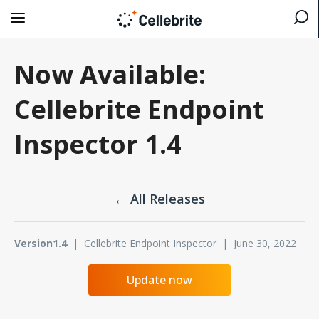
Now Available:
Cellebrite Endpoint
Inspector 1.4
← All Releases
Version1.4
| Cellebrite Endpoint Inspector | June 30, 2022
Update now