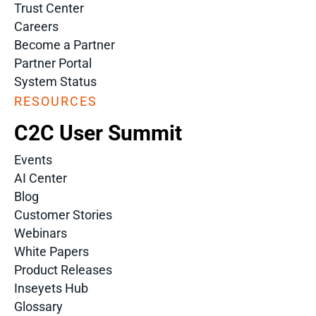
Trust Center
Careers
Become a Partner
Partner Portal
System Status
RESOURCES
C2C User Summit
Events
AI Center
Blog
Customer Stories
Webinars
White Papers
Product Releases
Inseyets Hub
Glossary