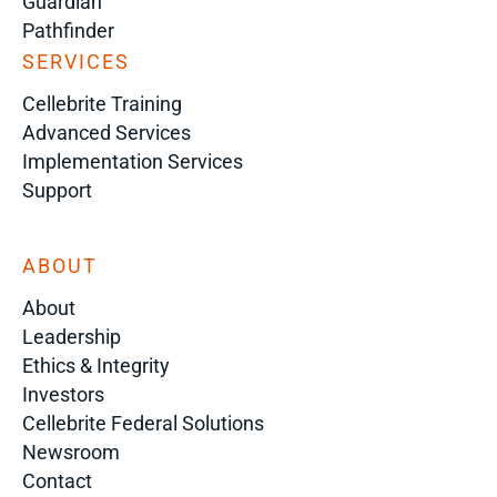
Guardian
Pathfinder
SERVICES
Cellebrite Training
Advanced Services
Implementation Services
Support
ABOUT
About
Leadership
Ethics & Integrity
Investors
Cellebrite Federal Solutions
Newsroom
Contact