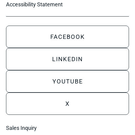
Accessibility Statement
FACEBOOK
LINKEDIN
YOUTUBE
X
Sales Inquiry