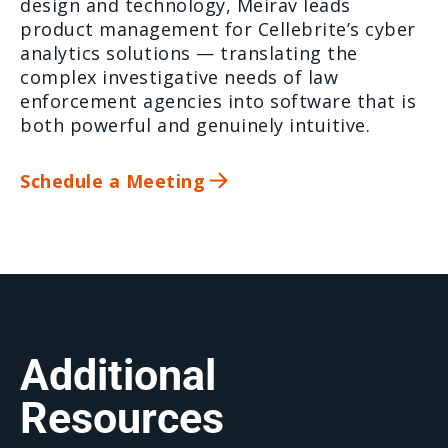
design and technology, Meirav leads
product management for Cellebrite’s cyber
analytics solutions — translating the
complex investigative needs of law
enforcement agencies into software that is
both powerful and genuinely intuitive.
Schedule a Meeting
Additional
Resources