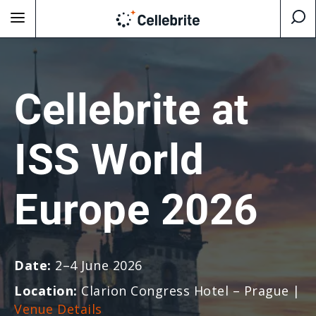
Cellebrite at
ISS World
Europe 2026
Date:
2–4 June 2026
Location:
Clarion Congress Hotel – Prague
|
Venue Details