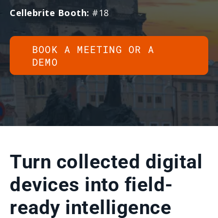
Cellebrite Booth:
#18
BOOK A MEETING OR A
DEMO
Turn collected digital
devices into field-
ready intelligence