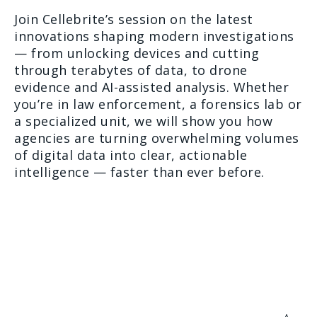
Join Cellebrite’s session on the latest
innovations shaping modern investigations
— from unlocking devices and cutting
through terabytes of data, to drone
evidence and AI-assisted analysis. Whether
you’re in law enforcement, a forensics lab or
a specialized unit, we will show you how
agencies are turning overwhelming volumes
of digital data into clear, actionable
intelligence — faster than ever before.