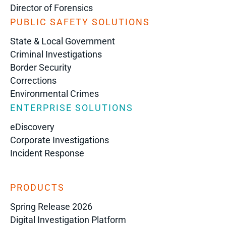
Director of Forensics
PUBLIC SAFETY SOLUTIONS
State & Local Government
Criminal Investigations
Border Security
Corrections
Environmental Crimes
ENTERPRISE SOLUTIONS
eDiscovery
Corporate Investigations
Incident Response
PRODUCTS
Spring Release 2026
Digital Investigation Platform