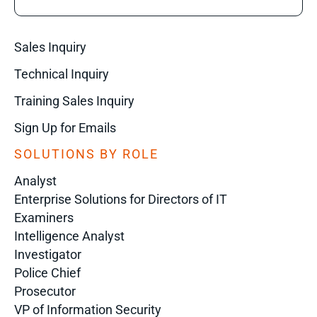
Sales Inquiry
Technical Inquiry
Training Sales Inquiry
Sign Up for Emails
SOLUTIONS BY ROLE
Analyst
Enterprise Solutions for Directors of IT
Examiners
Intelligence Analyst
Investigator
Police Chief
Prosecutor
VP of Information Security