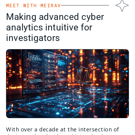
MEET WITH MEIRAV
Making advanced cyber
analytics intuitive for
investigators
With over a decade at the intersection of