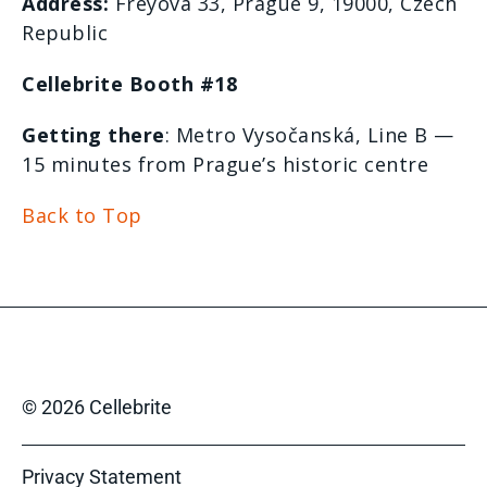
Address:
Freyova
33, Prague 9, 19000, Czech
Republic
Cellebrite Booth #18
Getting there
: Metro
Vysočanská
, Line B —
15 minutes from Prague’s historic
centre
Back to Top
© 2026 Cellebrite
Privacy Statement