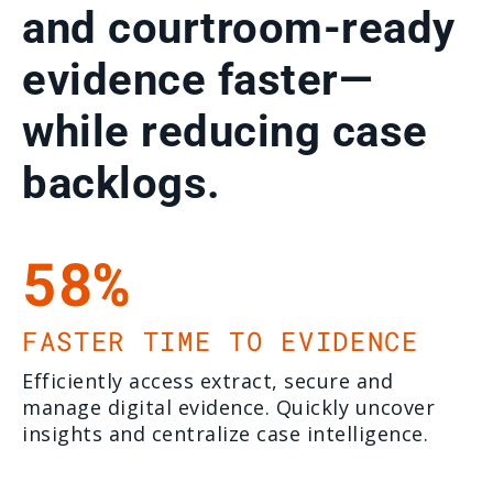
and courtroom-ready
evidence faster—
while reducing case
backlogs.
58%
FASTER TIME TO EVIDENCE
Efficiently access extract, secure and
manage digital evidence. Quickly uncover
insights and centralize case intelligence.