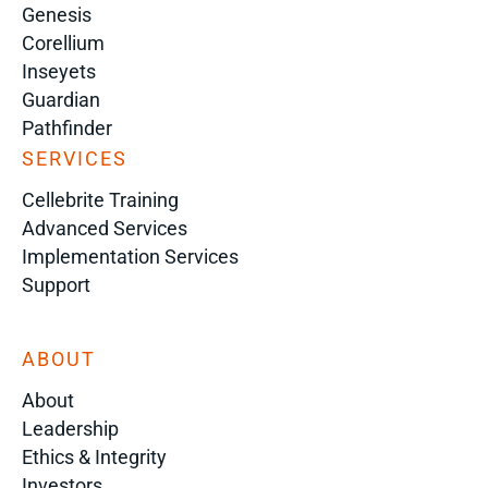
Genesis
Corellium
Inseyets
Guardian
Pathfinder
SERVICES
Cellebrite Training
Advanced Services
Implementation Services
Support
ABOUT
About
Leadership
Ethics & Integrity
Investors