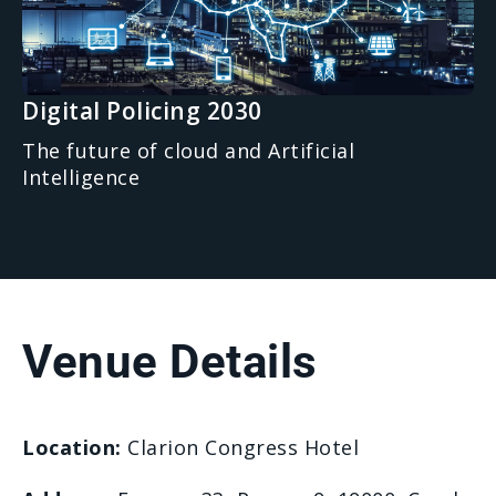
Digital Policing 2030
The future of cloud and Artificial
Intelligence
Venue Details
Location:
Clarion Congress Hotel