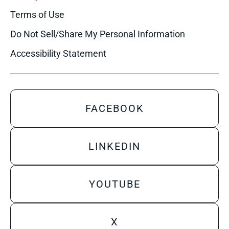
Terms of Use
Do Not Sell/Share My Personal Information
Accessibility Statement
FACEBOOK
LINKEDIN
YOUTUBE
X