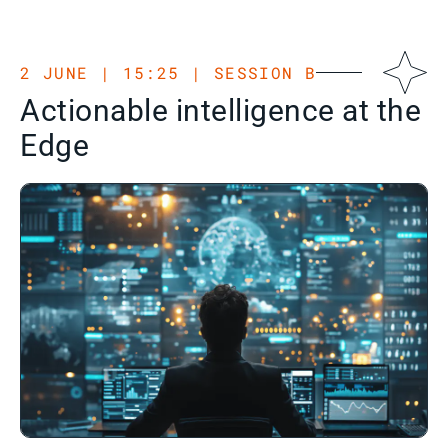
2 JUNE | 15:25 | SESSION B
Actionable intelligence at the
Edge