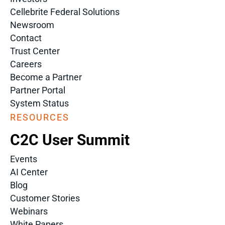
Cellebrite Federal Solutions
Newsroom
Contact
Trust Center
Careers
Become a Partner
Partner Portal
System Status
RESOURCES
C2C User Summit
Events
AI Center
Blog
Customer Stories
Webinars
White Papers