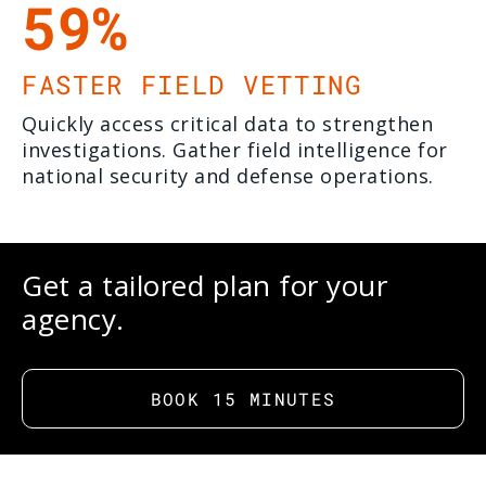
59%
FASTER FIELD VETTING
Quickly access critical data to strengthen
investigations. Gather field intelligence for
national security and defense operations.
Get a tailored plan for your
agency.
BOOK 15 MINUTES