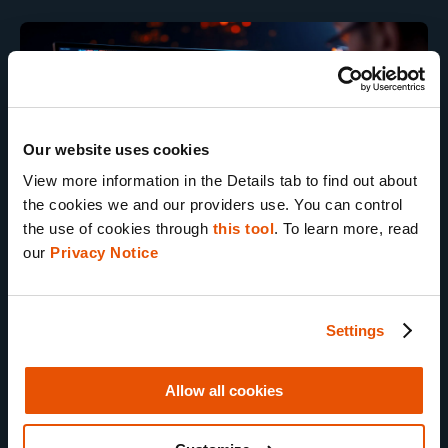
Our website uses cookies
View more information in the Details tab to find out about 
the cookies we and our providers use. You can control 
the use of cookies through 
this tool
. To learn more, read 
our 
Privacy Notice
Artifact to Evidence
Settings
Dive into the forensic expertise world
Allow all cookies