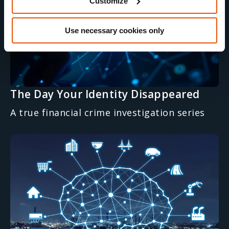
Customize
Use necessary cookies only
The Day Your Identity Disappeared
A true financial crime investigation series