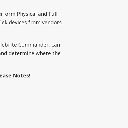
rform Physical and Full
Tek devices from vendors
ellebrite Commander, can
 and determine where the
ease Notes!