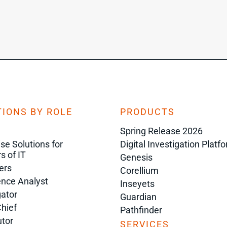
IONS BY ROLE
PRODUCTS
Spring Release 2026
ise Solutions for
Digital Investigation Platf
s of IT
Genesis
ers
Corellium
gence Analyst
Inseyets
gator
Guardian
Chief
Pathfinder
tor
SERVICES