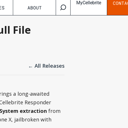
MyCellebrite
CONTA
ES
ABOUT
ll File
← All Releases
rings a long-awaited
 Cellebrite Responder
e System extraction
from
ne X, jailbroken with