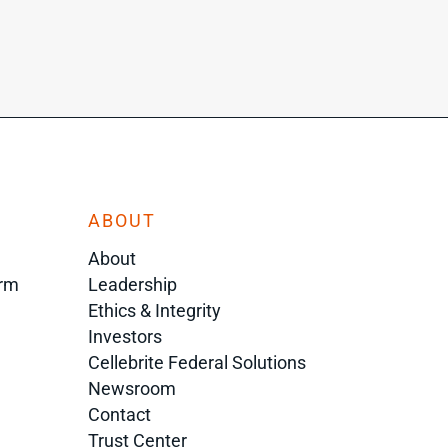
ABOUT
About
orm
Leadership
Ethics & Integrity
Investors
Cellebrite Federal Solutions
Newsroom
Contact
Trust Center