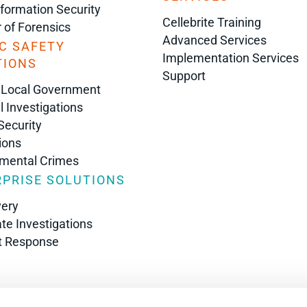
nformation Security
Cellebrite Training
r of Forensics
Advanced Services
C SAFETY
Implementation Services
TIONS
Support
 Local Government
l Investigations
Security
ions
nmental Crimes
PRISE SOLUTIONS
very
te Investigations
t Response