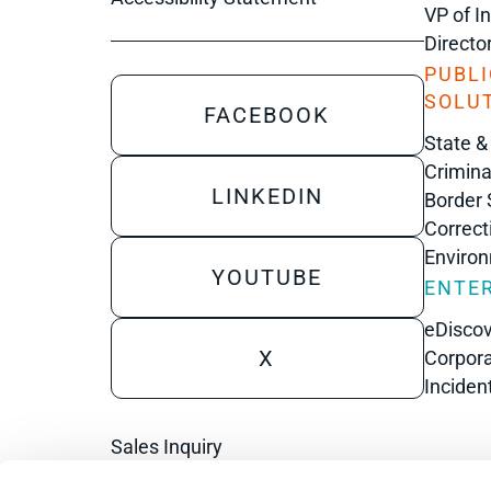
VP of I
Directo
PUBLI
SOLU
FACEBOOK
State &
Crimina
LINKEDIN
Border 
Correct
Enviro
YOUTUBE
ENTER
eDisco
X
Corpora
Inciden
Sales Inquiry
Technical Inquiry