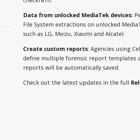
checkra1n.
s
Data from unlocked MediaTek devices:
Pe
File System extractions on unlocked Media
such as LG, Meizu, Xiaomi and Alcatel.
Create custom reports
: Agencies using C
define multiple forensic report templates
reports will be automatically saved.
Check out the latest updates in the full
Rel