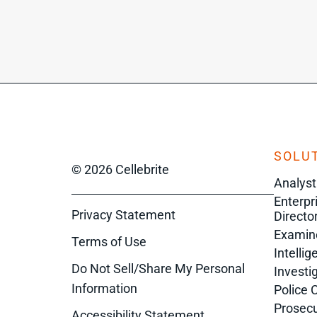
SOLUT
© 2026 Cellebrite
Analyst
Enterpr
Privacy Statement
Director
Examin
Terms of Use
Intelli
Do Not Sell/Share My Personal
Investi
Information
Police 
Prosecu
Accessibility Statement