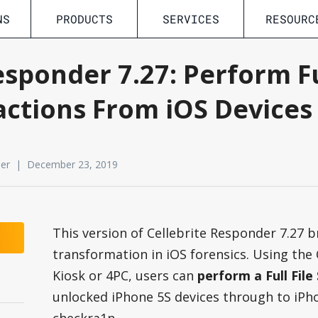
NS
PRODUCTS
SERVICES
RESOURC
esponder 7.27: Perform Fu
actions From iOS Devices
der | December 23, 2019
This version of Cellebrite Responder 7.27 b
transformation in iOS forensics. Using the
Kiosk or 4PC, users can
perform a Full Fil
unlocked iPhone 5S devices through to iPho