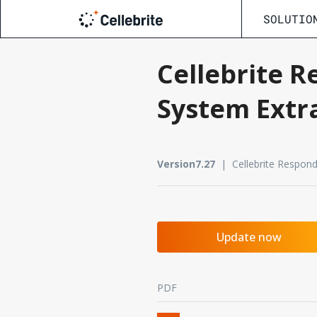
SOLUTIO
Cellebrite R
System Extr
Version7.27
| Cellebrite Respon
Update now
PDF