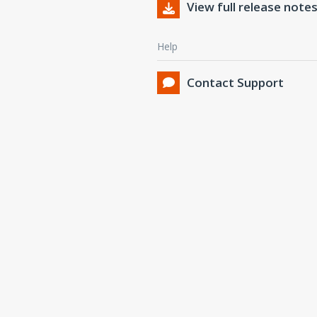
View full release note
Help
Contact Support