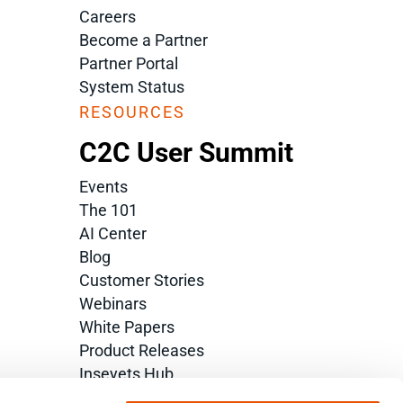
Careers
Become a Partner
Partner Portal
System Status
RESOURCES
C2C User Summit
Events
The 101
AI Center
Blog
Customer Stories
Webinars
White Papers
Product Releases
Inseyets Hub
Glossary