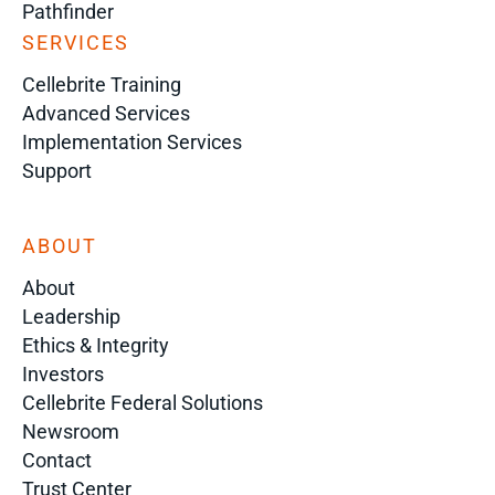
Pathfinder
SERVICES
Cellebrite Training
Advanced Services
Implementation Services
Support
ABOUT
About
Leadership
Ethics & Integrity
Investors
Cellebrite Federal Solutions
Newsroom
Contact
Trust Center