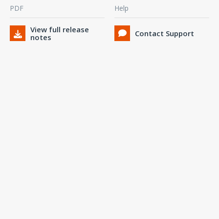
PDF
Help
View full release
Contact Support
notes