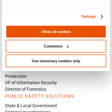
Training Sales Inquiry
Settings
Sign Up for Emails
SOLUTIONS BY ROLE
Allow all cookies
Analyst
Enterprise Solutions for Directors of IT
Customize
Examiners
Intelligence Analyst
Use necessary cookies only
Investigator
Police Chief
Prosecutor
VP of Information Security
Director of Forensics
PUBLIC SAFETY SOLUTIONS
State & Local Government