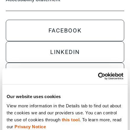
FACEBOOK
LINKEDIN
YOUTUBE
X
Our website uses cookies
View more information in the Details tab to find out about 
the cookies we and our providers use. You can control 
Sales Inquiry
the use of cookies through 
this tool
. To learn more, read 
our 
Privacy Notice
Technical Inquiry