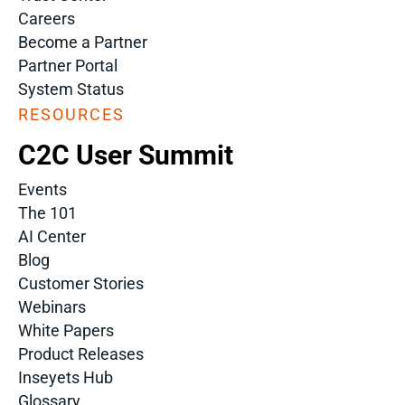
Careers
Become a Partner
Partner Portal
System Status
RESOURCES
C2C User Summit
Events
The 101
AI Center
Blog
Customer Stories
Webinars
White Papers
Product Releases
Inseyets Hub
Glossary