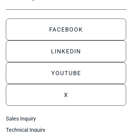
FACEBOOK
LINKEDIN
YOUTUBE
X
Sales Inquiry
Technical Inquiry