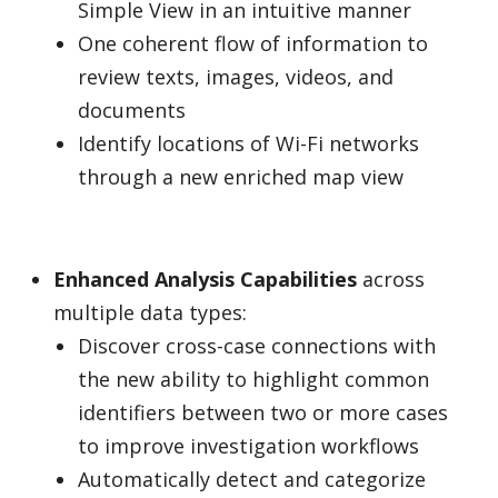
Simple View in an intuitive manner
One coherent flow of information to
review texts, images, videos, and
documents
Identify locations of Wi-Fi networks
through a new enriched map view
Enhanced Analysis Capabilities
across
multiple data types:
Discover cross-case connections with
the new ability to highlight common
identifiers between two or more cases
to improve investigation workflows
Automatically detect and categorize