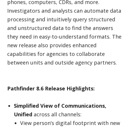
phones, computers, CDRs, and more.
Investigators and analysts can automate data
processing and intuitively query structured
and unstructured data to find the answers
they need in easy-to-understand formats. The
new release also provides enhanced
capabilities for agencies to collaborate
between units and outside agency partners.
Pathfinder 8.6 Release Highlights:
Simplified View of Communications,
Unified
across all channels:
View person’s digital footprint with new