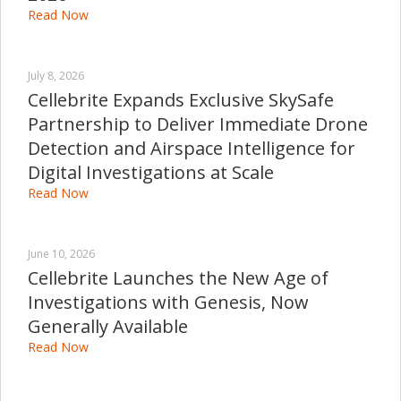
Read Now
July 8, 2026
Cellebrite Expands Exclusive SkySafe
Partnership to Deliver Immediate Drone
Detection and Airspace Intelligence for
Digital Investigations at Scale
Read Now
June 10, 2026
Cellebrite Launches the New Age of
Investigations with Genesis, Now
Generally Available
Read Now