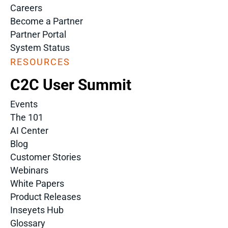
Careers
Become a Partner
Partner Portal
System Status
RESOURCES
C2C User Summit
Events
The 101
AI Center
Blog
Customer Stories
Webinars
White Papers
Product Releases
Inseyets Hub
Glossary