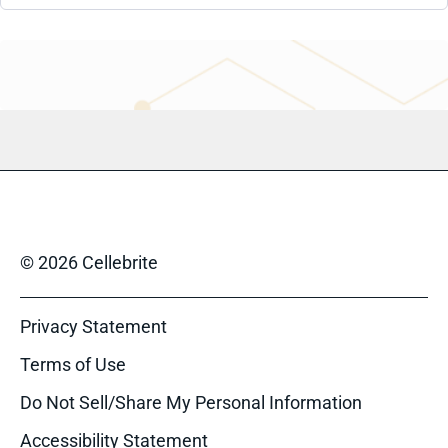
© 2026 Cellebrite
Privacy Statement
Terms of Use
Do Not Sell/Share My Personal Information
Accessibility Statement