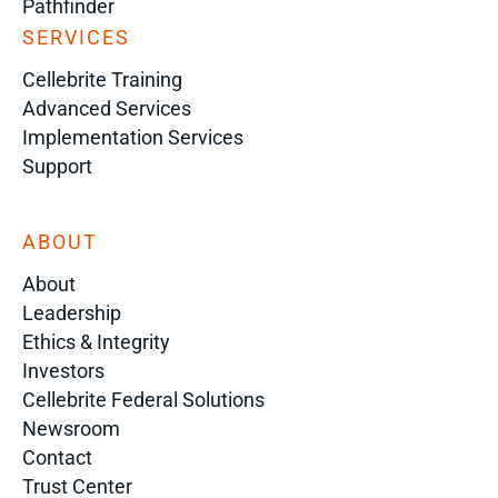
Pathfinder
SERVICES
Cellebrite Training
Advanced Services
Implementation Services
Support
ABOUT
About
Leadership
Ethics & Integrity
Investors
Cellebrite Federal Solutions
Newsroom
Contact
Trust Center