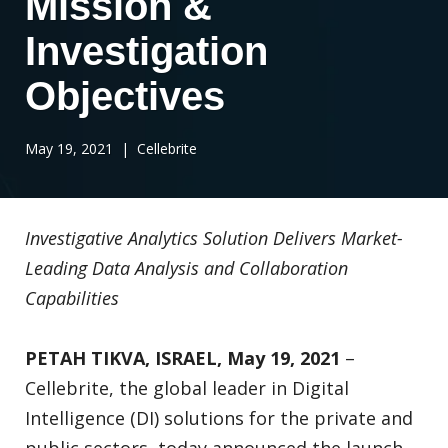
Mission &
Investigation
Objectives
May 19, 2021
| Cellebrite
Investigative Analytics Solution Delivers Market-
Leading Data Analysis and Collaboration
Capabilities
PETAH TIKVA, ISRAEL, May 19, 2021
–
Cellebrite, the global leader in Digital
Intelligence (DI) solutions for the private and