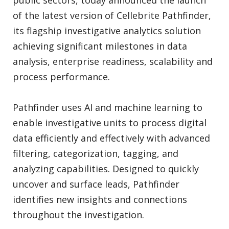
public sectors, today announced the launch
of the latest version of Cellebrite Pathfinder,
its flagship investigative analytics solution
achieving significant milestones in data
analysis, enterprise readiness, scalability and
process performance.
Pathfinder uses AI and machine learning to
enable investigative units to process digital
data efficiently and effectively with advanced
filtering, categorization, tagging, and
analyzing capabilities. Designed to quickly
uncover and surface leads, Pathfinder
identifies new insights and connections
throughout the investigation.