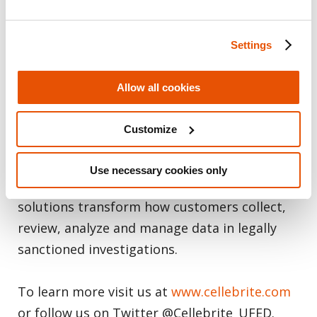
Intelligence solutions for the public and
private sectors, empowering organizations in
Settings
mastering the complexities of legally
sanctioned digital investigations by
Allow all cookies
streamlining intelligence processes.
Customize
Trusted by thousands of leading agencies
and companies in more than 140 countries,
Use necessary cookies only
Cellebrite’s Digital Intelligence platform and
solutions transform how customers collect,
review, analyze and manage data in legally
sanctioned investigations.
To learn more visit us at
www.cellebrite.com
or follow us on Twitter @Cellebrite_UFED.