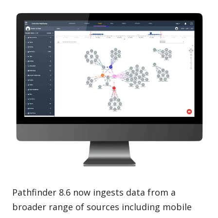
Pathfinder 8.6 now ingests data from a
broader range of sources including mobile