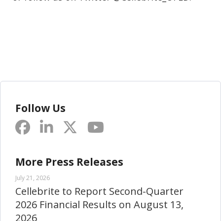
Follow Us
More Press Releases
July 21, 2026
Cellebrite to Report Second-Quarter
2026 Financial Results on August 13,
2026