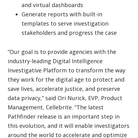
and virtual dashboards
Generate reports with built-in
templates to serve investigation
stakeholders and progress the case
“Our goal is to provide agencies with the
industry-leading Digital Intelligence
Investigative Platform to transform the way
they work for the digital age to protect and
save lives, accelerate justice, and preserve
data privacy,” said Ori Nurick, EVP, Product
Management, Cellebrite. “The latest
Pathfinder release is an important step in
this evolution, and it will enable investigators
around the world to accelerate and optimize