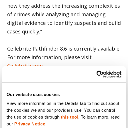
how they address the increasing complexities
of crimes while analyzing and managing
digital evidence to identify suspects and build
cases quickly.”
Cellebrite Pathfinder 8.6 is currently available.
For more information, please visit
Cellebrite.com
About Cellebrite
Our website uses cookies
Cellebrite’s mission is to enable its customers
View more information in the Details tab to find out about 
to protect and save lives, accelerate justice,
the cookies we and our providers use. You can control 
and preserve privacy in communities around
the use of cookies through 
this tool
. To learn more, read 
our 
Privacy Notice
the world. We are the global leader in Digital