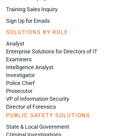
Training Sales Inquiry
Sign Up for Emails
SOLUTIONS BY ROLE
Analyst
Enterprise Solutions for Directors of IT
Examiners
Intelligence Analyst
Investigator
Police Chief
Prosecutor
VP of Information Security
Director of Forensics
PUBLIC SAFETY SOLUTIONS
State & Local Government
Criminal Investigations