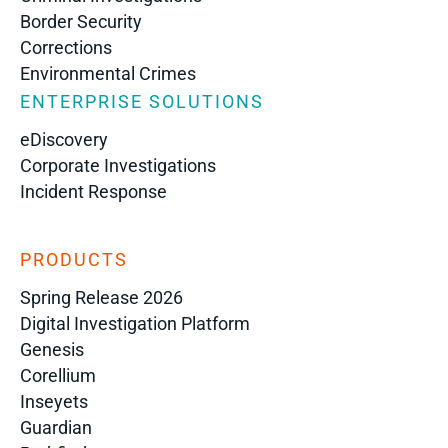
Border Security
Corrections
Environmental Crimes
ENTERPRISE SOLUTIONS
eDiscovery
Corporate Investigations
Incident Response
PRODUCTS
Spring Release 2026
Digital Investigation Platform
Genesis
Corellium
Inseyets
Guardian