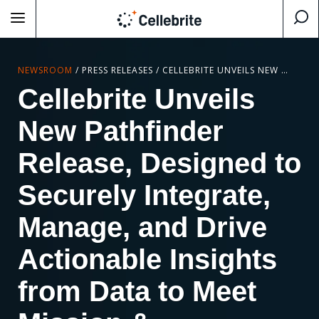
NEWSROOM
/
PRESS RELEASES
/
CELLEBRITE UNVEILS NEW PATHFINDER RELEASE, DESIGNED TO SECURELY INTEGRATE, MANAGE, AND DRIVE ACTIONABLE INSIGHTS FROM DATA TO MEET MISSION & INVESTIGATION OBJECTIVES
Cellebrite Unveils
New Pathfinder
Release, Designed to
Securely Integrate,
Manage, and Drive
Actionable Insights
from Data to Meet