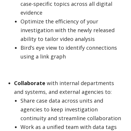
case-specific topics across all digital
evidence
Optimize the efficiency of your
investigation with the newly released
ability to tailor video analysis
Bird’s eye view to identify connections
using a link graph
Collaborate
with internal departments
and systems, and external agencies to:
Share case data across units and
agencies to keep investigation
continuity and streamline collaboration
Work as a unified team with data tags