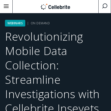
WEBINARS
| ON DEMAND
Revolutionizing
Mobile Data
Collection:
Streamline
Investigations with
Cellebrite Inseyets