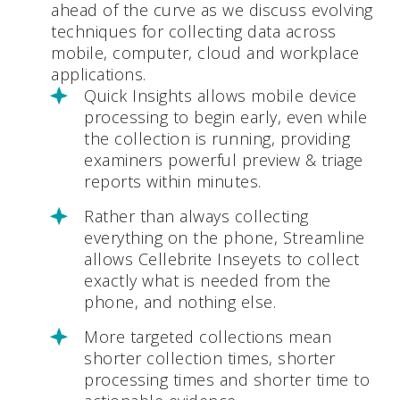
ahead of the curve as we discuss evolving
techniques for collecting data across
mobile, computer, cloud and workplace
applications.
Quick Insights allows mobile device
processing to begin early, even while
the collection is running, providing
examiners powerful preview & triage
reports within minutes.
Rather than always collecting
everything on the phone, Streamline
allows Cellebrite Inseyets to collect
exactly what is needed from the
phone, and nothing else.
More targeted collections mean
shorter collection times, shorter
processing times and shorter time to