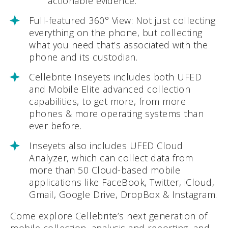
actionable evidence.
Full-featured 360° View: Not just collecting
everything on the phone, but collecting
what you need that’s associated with the
phone and its custodian.
Cellebrite Inseyets includes both UFED
and Mobile Elite advanced collection
capabilities, to get more, from more
phones & more operating systems than
ever before.
Inseyets also includes UFED Cloud
Analyzer, which can collect data from
more than 50 Cloud-based mobile
applications like FaceBook, Twitter, iCloud,
Gmail, Google Drive, DropBox & Instagram.
Come explore Cellebrite’s next generation of
mobile collection, analysis and reporting, and