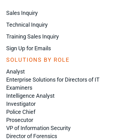
Sales Inquiry
Technical Inquiry
Training Sales Inquiry
Sign Up for Emails
SOLUTIONS BY ROLE
Analyst
Enterprise Solutions for Directors of IT
Examiners
Intelligence Analyst
Investigator
Police Chief
Prosecutor
VP of Information Security
Director of Forensics