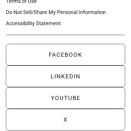
Terms of Use
Do Not Sell/Share My Personal Information
Accessibility Statement
FACEBOOK
LINKEDIN
YOUTUBE
X