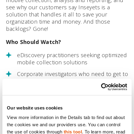
see why our customers say Inseyets is a
solution that handles it all to save your
organization time and money. And those
backlogs? Gone!
Who Should Watch?
eDiscovery practitioners seeking optimized
mobile collection solutions
Corporate investigators who need to get to
where critical evidence is found
Service providers who want to give their
clients the best mobile collection
experience possible
Our website uses cookies
View more information in the Details tab to find out about 
If you can’t join live, register and an on-
the cookies we and our providers use. You can control 
demand version will be sent to you after the
the use of cookies through 
this tool
. To learn more, read 
webinar. Can’t wait until the webinar? Check