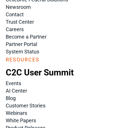
Newsroom
Contact
Trust Center
Careers
Become a Partner
Partner Portal
System Status
RESOURCES
C2C User Summit
Events
AI Center
Blog
Customer Stories
Webinars
White Papers
Product Releases