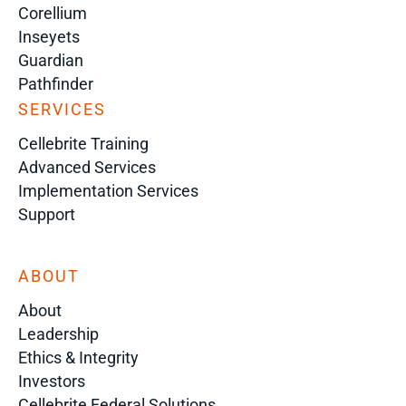
Corellium
Inseyets
Guardian
Pathfinder
SERVICES
Cellebrite Training
Advanced Services
Implementation Services
Support
ABOUT
About
Leadership
Ethics & Integrity
Investors
Cellebrite Federal Solutions