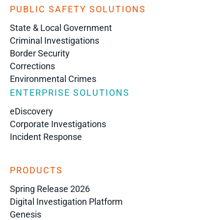
PUBLIC SAFETY SOLUTIONS
State & Local Government
Criminal Investigations
Border Security
Corrections
Environmental Crimes
ENTERPRISE SOLUTIONS
eDiscovery
Corporate Investigations
Incident Response
PRODUCTS
Spring Release 2026
Digital Investigation Platform
Genesis