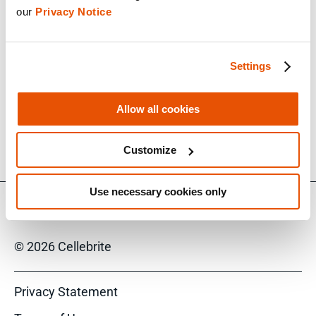
our 
Privacy Notice
out our resources on the advanced extraction
capabilities within
Inseyets for Enterprise
.
Settings
Speakers
Allow all cookies
Paul Murphy
Solutions Engineer, Cellebrite Enterprise Solutions
Customize
Use necessary cookies only
© 2026 Cellebrite
Privacy Statement