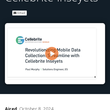
Email
Aired
: October 8, 2024