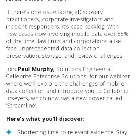
If there’s one issue facing eDiscovery
practitioners, corporate investigators and
incident responders, it’s case backlog. With
new cases now involving mobile data over 85%
of the time, law firms and corporations alike
face unprecedented data collection,
preservation, storage, and review challenges.
Join
Paul Murphy,
Solutions Engineer at
Cellebrite Enterprise Solutions, for our webinar
where we’ll explore the challenges of mobile
data collection and introduce you to Cellebrite
Inseyets, which now has a new power called
‘Streamline’.
Here’s what you’ll discover:
Shortening time to relevant evidence: Stay