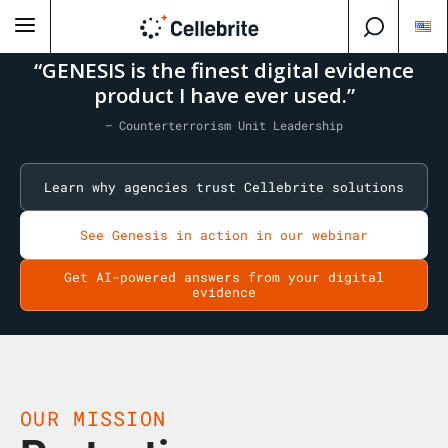
“GENESIS is the finest digital evidence
product I have ever used.”
— Counterterrorism Unit Leadership
Learn why agencies trust Cellebrite solutions
See Genesis in action in our webinar
Get AI-powered answers from your digital
evidence
OUR MISSION