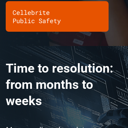
Cellebrite
Public Safety
Time to resolution:
from months to
weeks