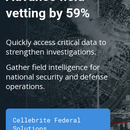
vetting by 59%
Quickly access critical data to
strengthen investigations.
Gather field intelligence for
national security and defense
operations.
Cellebrite Federal
Solutions