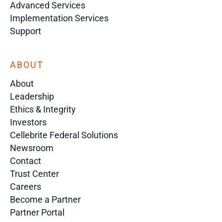
Advanced Services
Implementation Services
Support
ABOUT
About
Leadership
Ethics & Integrity
Investors
Cellebrite Federal Solutions
Newsroom
Contact
Trust Center
Careers
Become a Partner
Partner Portal