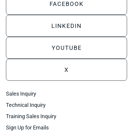
FACEBOOK
LINKEDIN
YOUTUBE
X
Sales Inquiry
Technical Inquiry
Training Sales Inquiry
Sign Up for Emails