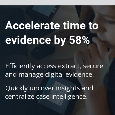
Accelerate time to
evidence by 58%
Efficiently access extract, secure
and manage digital evidence.
Quickly uncover insights and
centralize case intelligence.