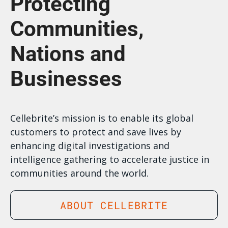
Protecting
Communities,
Nations and
Businesses
Cellebrite’s mission is to enable its global
customers to protect and save lives by
enhancing digital investigations and
intelligence gathering to accelerate justice in
communities around the world.
ABOUT CELLEBRITE