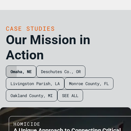
CASE STUDIES
Our Mission in
Action
Omaha, NE
Deschutes Co., OR
Livingston Parish, LA
Monroe County, FL
Oakland County, MI
SEE ALL
HOMICIDE
A Unique Approach to Connecting Critical