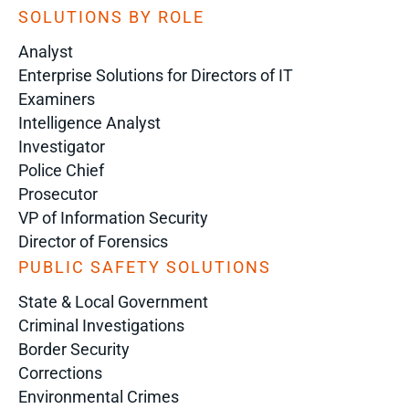
SOLUTIONS BY ROLE
Analyst
Enterprise Solutions for Directors of IT
Examiners
Intelligence Analyst
Investigator
Police Chief
Prosecutor
VP of Information Security
Director of Forensics
PUBLIC SAFETY SOLUTIONS
State & Local Government
Criminal Investigations
Border Security
Corrections
Environmental Crimes