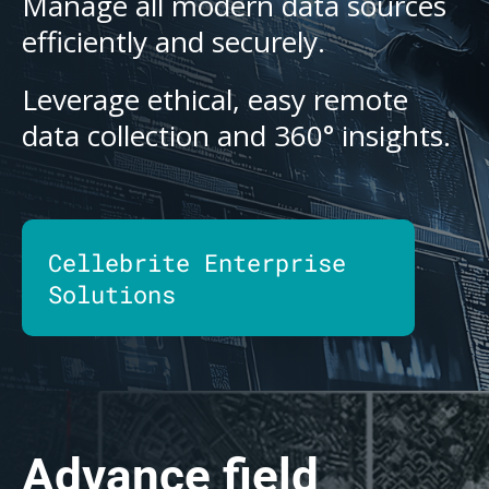
Manage all modern data sources
efficiently and securely.
Leverage ethical, easy remote
data collection and 360° insights.
Cellebrite Enterprise
Solutions
Advance field