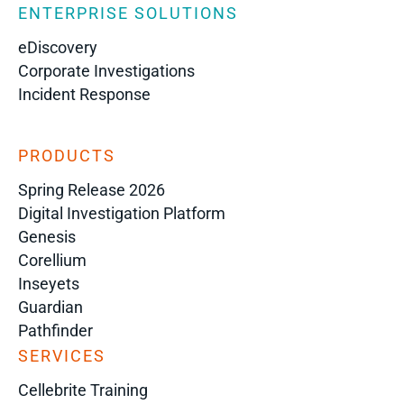
ENTERPRISE SOLUTIONS
eDiscovery
Corporate Investigations
Incident Response
PRODUCTS
Spring Release 2026
Digital Investigation Platform
Genesis
Corellium
Inseyets
Guardian
Pathfinder
SERVICES
Cellebrite Training