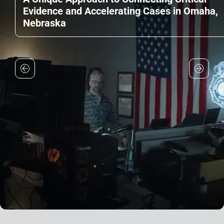
Evidence and Accelerating Cases in Omaha,
Nebraska