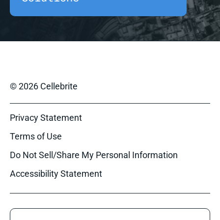
© 2026 Cellebrite
Privacy Statement
Terms of Use
Do Not Sell/Share My Personal Information
Accessibility Statement