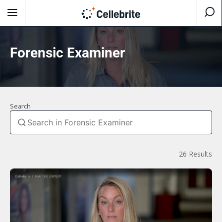
Forensic Examiner
Search
26 Results