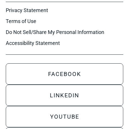
Privacy Statement
Terms of Use
Do Not Sell/Share My Personal Information
Accessibility Statement
FACEBOOK
LINKEDIN
YOUTUBE