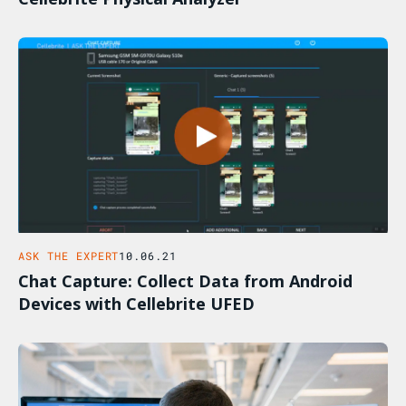
ASK THE EXPERT
10.06.21
Chat Capture: Collect Data from Android
Devices with Cellebrite UFED