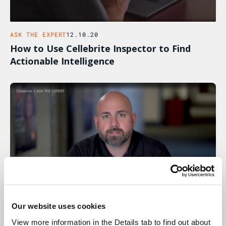
ASK THE EXPERT
12.10.20
How to Use Cellebrite Inspector to Find
Actionable Intelligence
Our website uses cookies
ASK THE EXPERT
05.10.20
View more information in the Details tab to find out about 
How The Workflow Guidance Feature In