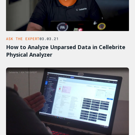
ASK THE EXPERT
03.03.21
How to Analyze Unparsed Data in Cellebrite
Physical Analyzer