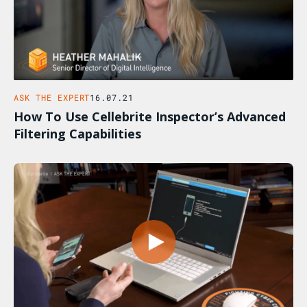
ASK THE EXPERT
16.07.21
How To Use Cellebrite Inspector’s Advanced
Filtering Capabilities