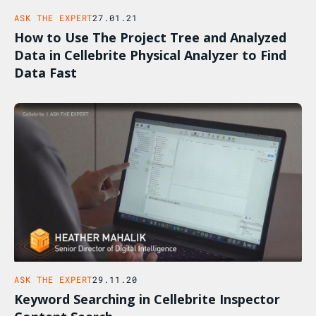
ASK THE EXPERT
27.01.21
How to Use The Project Tree and Analyzed
Data in Cellebrite Physical Analyzer to Find
Data Fast
ASK THE EXPERT
29.11.20
Keyword Searching in Cellebrite Inspector