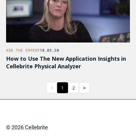
ASK THE EXPERT
18.05.20
How to Use The New Application Insights in
Cellebrite Physical Analyzer
<
1
2
>
© 2026 Cellebrite