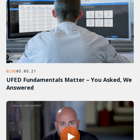
BLOG
05.05.21
UFED Fundamentals Matter – You Asked, We
Answered