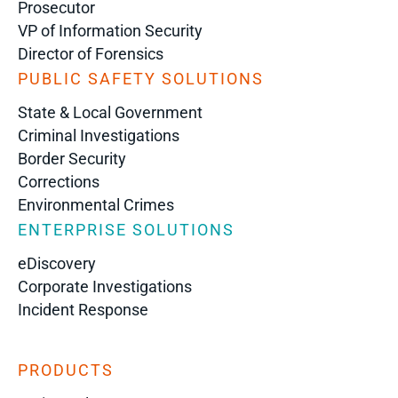
Prosecutor
VP of Information Security
Director of Forensics
PUBLIC SAFETY SOLUTIONS
State & Local Government
Criminal Investigations
Border Security
Corrections
Environmental Crimes
ENTERPRISE SOLUTIONS
eDiscovery
Corporate Investigations
Incident Response
PRODUCTS