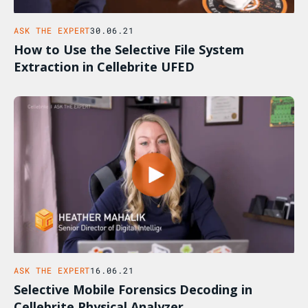
ASK THE EXPERT
30.06.21
How to Use the Selective File System
Extraction in Cellebrite UFED
ASK THE EXPERT
16.06.21
Selective Mobile Forensics Decoding in
Cellebrite Physical Analyzer