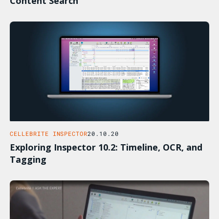
Content Search
CELLEBRITE INSPECTOR
20.10.20
Exploring Inspector 10.2: Timeline, OCR, and
Tagging