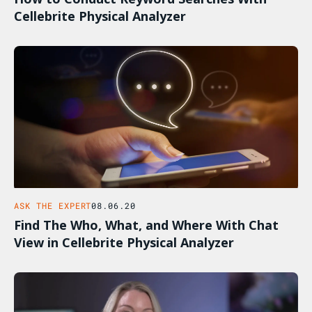
Cellebrite Physical Analyzer
ASK THE EXPERT
08.06.20
Find The Who, What, and Where With Chat
View in Cellebrite Physical Analyzer