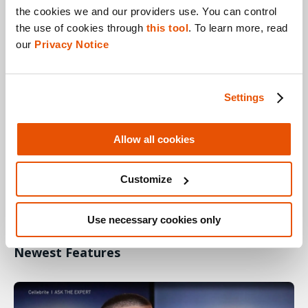
the cookies we and our providers use. You can control 
Cellebrite Responder Helps Examiners
the use of cookies through 
this tool
. To learn more, read 
our 
Privacy Notice
Settings
Allow all cookies
Customize
ASK THE EXPERT
28.09.20
Use necessary cookies only
Understanding Cellebrite Physical Analyzer’s
Newest Features