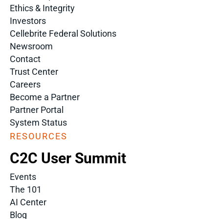
Ethics & Integrity
Investors
Cellebrite Federal Solutions
Newsroom
Contact
Trust Center
Careers
Become a Partner
Partner Portal
System Status
RESOURCES
C2C User Summit
Events
The 101
AI Center
Blog