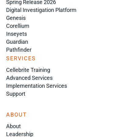
Spring Release 2026
Digital Investigation Platform
Genesis
Corellium
Inseyets
Guardian
Pathfinder
SERVICES
Cellebrite Training
Advanced Services
Implementation Services
Support
ABOUT
About
Leadership