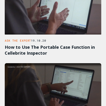
ASK THE EXPERT
19.10.20
How to Use The Portable Case Function in
Cellebrite Inspector