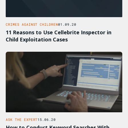
CRIMES AGAINST CHILDREN
01.09.20
11 Reasons to Use Cellebrite Inspector in
Child Exploitation Cases
ASK THE EXPERT
15.06.20
How to Conduct Keyword Searches With