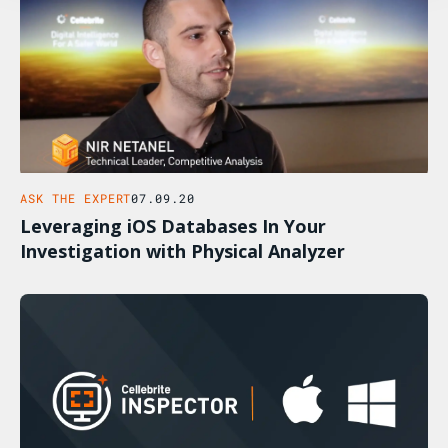
ASK THE EXPERT
07.09.20
Leveraging iOS Databases In Your
Investigation with Physical Analyzer