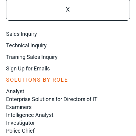
X
Sales Inquiry
Technical Inquiry
Training Sales Inquiry
Sign Up for Emails
SOLUTIONS BY ROLE
Analyst
Enterprise Solutions for Directors of IT
Examiners
Intelligence Analyst
Investigator
Police Chief