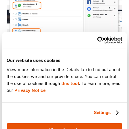
Our website uses cookies
View more information in the Details tab to find out about 
Once you are happy with what you have
the cookies we and our providers use. You can control 
included, select “Continue” and the
the use of cookies through 
this tool
. To learn more, read 
processing will go through Physical Analyzer.
our 
Privacy Notice
This is a fast way to triage your case and get
a quick glimpse of what applications the
Settings
users were using.