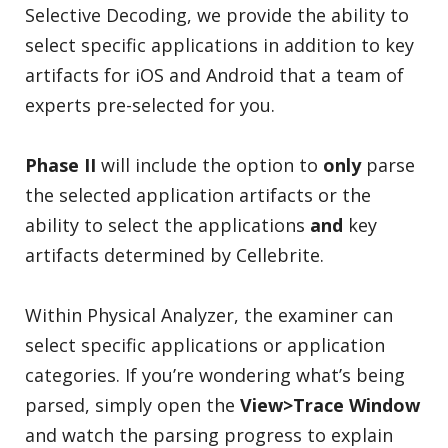
Selective Decoding, we provide the ability to
select specific applications in addition to key
artifacts for iOS and Android that a team of
experts pre-selected for you.
Phase II
will include the option to
only
parse
the selected application artifacts or the
ability to select the applications
and
key
artifacts determined by Cellebrite.
Within Physical Analyzer, the examiner can
select specific applications or application
categories. If you’re wondering what’s being
parsed, simply open the
View>Trace
Window
and watch the parsing progress to explain