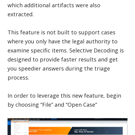
which additional artifacts were also
extracted.
This feature is not built to support cases
where you only have the legal authority to
examine specific items. Selective Decoding is
designed to provide faster results and get
you speedier answers during the triage
process.
In order to leverage this new feature, begin
by choosing “File” and “Open Case”