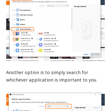
Another option is to simply search for
whichever application is important to you.