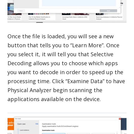
Once the file is loaded, you will see a new
button that tells you to “Learn More”. Once
you select it, it will tell you that Selective
Decoding allows you to choose which apps
you want to decode in order to speed up the
processing time. Click “Examine Data” to have
Physical Analyzer begin scanning the
applications available on the device.