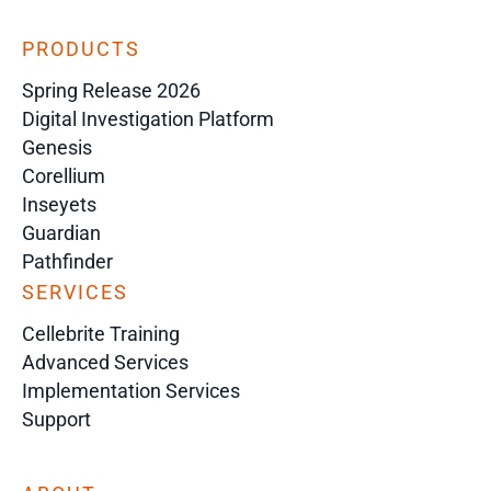
PRODUCTS
Spring Release 2026
Digital Investigation Platform
Genesis
Corellium
Inseyets
Guardian
Pathfinder
SERVICES
Cellebrite Training
Advanced Services
Implementation Services
Support