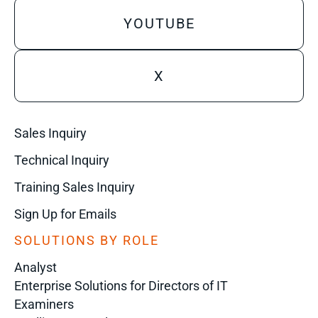
YOUTUBE
X
Sales Inquiry
Technical Inquiry
Training Sales Inquiry
Sign Up for Emails
SOLUTIONS BY ROLE
Analyst
Enterprise Solutions for Directors of IT
Examiners