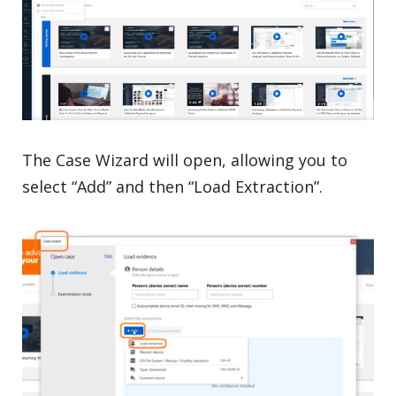
The Case Wizard will open, allowing you to
select “Add” and then “Load Extraction”.