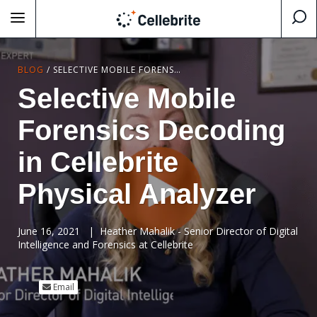
BLOG
/
SELECTIVE MOBILE FORENSICS DECODING IN CELLEBRITE PHYSICAL ANALYZER
Selective Mobile
Forensics Decoding
in Cellebrite
Physical Analyzer
June 16, 2021
|
Heather Mahalik - Senior Director of Digital
Intelligence and Forensics at Cellebrite
Email