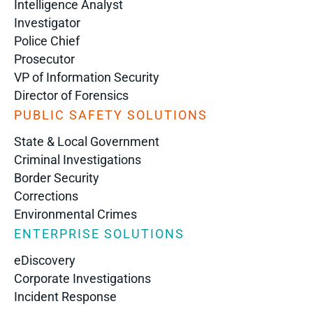
Intelligence Analyst
Investigator
Police Chief
Prosecutor
VP of Information Security
Director of Forensics
PUBLIC SAFETY SOLUTIONS
State & Local Government
Criminal Investigations
Border Security
Corrections
Environmental Crimes
ENTERPRISE SOLUTIONS
eDiscovery
Corporate Investigations
Incident Response