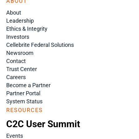
ABOUT
About
Leadership
Ethics & Integrity
Investors
Cellebrite Federal Solutions
Newsroom
Contact
Trust Center
Careers
Become a Partner
Partner Portal
System Status
RESOURCES
C2C User Summit
Events