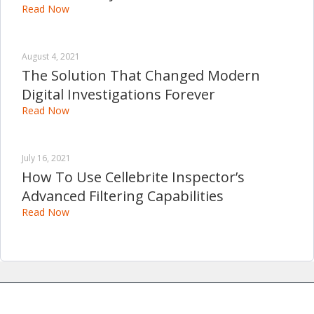
Read Now
August 4, 2021
The Solution That Changed Modern
Digital Investigations Forever
Read Now
July 16, 2021
How To Use Cellebrite Inspector’s
Advanced Filtering Capabilities
Read Now