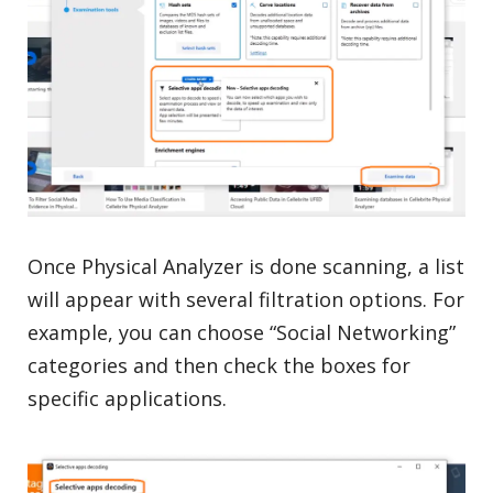
Once Physical Analyzer is done scanning, a list
will appear with several filtration options. For
example, you can choose “Social Networking”
categories and then check the boxes for
specific applications.