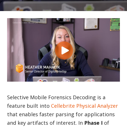
Selective Mobile Forensics Decoding is a
feature built into
Cellebrite Physical Analyzer
that enables faster parsing for applications
and key artifacts of interest. In
Phase I
of