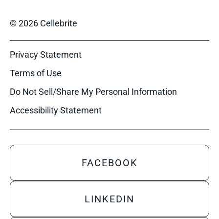
© 2026 Cellebrite
Privacy Statement
Terms of Use
Do Not Sell/Share My Personal Information
Accessibility Statement
FACEBOOK
LINKEDIN