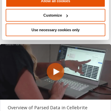
Allow all cookies
Share this post
Email
Customize
Use necessary cookies only
Overview of Parsed Data in Cellebrite