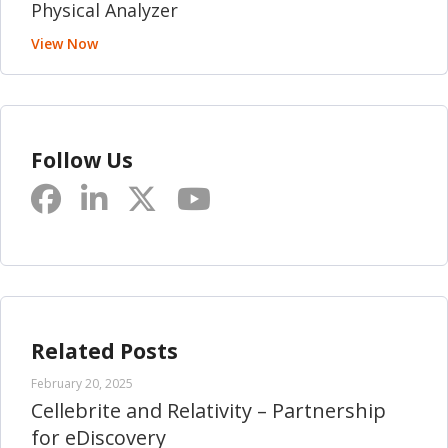
Physical Analyzer
View Now
Follow Us
Related Posts
February 20, 2025
Cellebrite and Relativity – Partnership
for eDiscovery