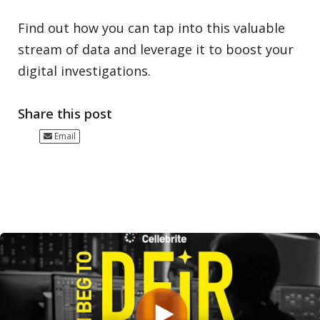
Find out how you can tap into this valuable
stream of data and leverage it to boost your
digital investigations.
Share this post
Email