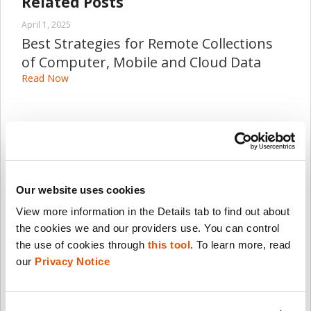
Related Posts
April 1, 2025
Best Strategies for Remote Collections
of Computer, Mobile and Cloud Data
Read Now
March 1, 2025
Detecting Mobile Malware When Time is
of the Essence
Read Now
Our website uses cookies
View more information in the Details tab to find out about 
March 28, 2024
the cookies we and our providers use. You can control 
How the Columbus Division of Police
the use of cookies through 
this tool
. To learn more, read 
Accelerated its Digital Investigative
our 
Privacy Notice
Efforts, Finding Long-Term Success
Read Now