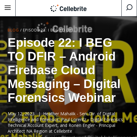
BLOG
/
EPISODE 22: I BEG TO DFIR – ANDROID FIREBASE CLOUD MESSAGING – DIGITAL FORENSICS WEBINAR
Episode 22: I BEG
TO DFIR – Android
Firebase Cloud
Messaging – Digital
Forensics Webinar
May 12, 2023
|
Heather Mahalik - Sen. Dir. of Digital
Intelligence and Forensics, Paul Lorentz - Digital Forensics
Technical Account Expert, and Ronen Engler - Principal
Architect NA Region at Cellebrite