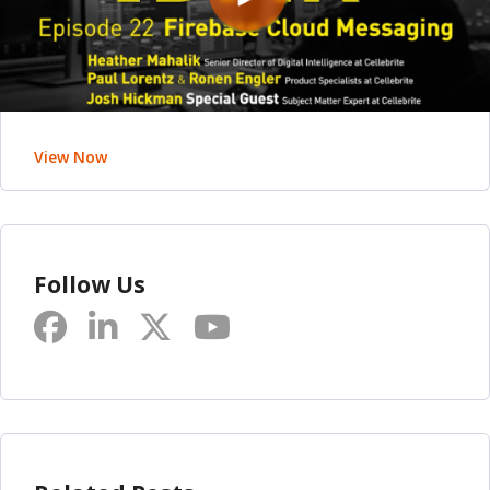
View Now
Follow Us