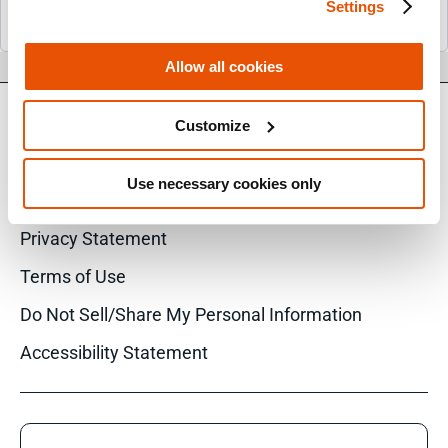
Settings
Allow all cookies
Customize
© 2026 Cellebrite
Use necessary cookies only
Privacy Statement
Terms of Use
Do Not Sell/Share My Personal Information
Accessibility Statement