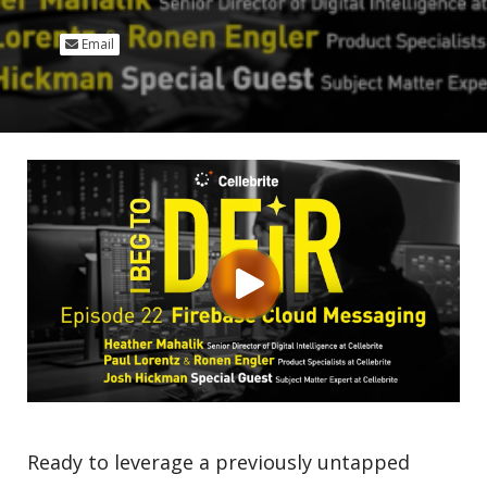
Email
Ready to leverage a previously untapped