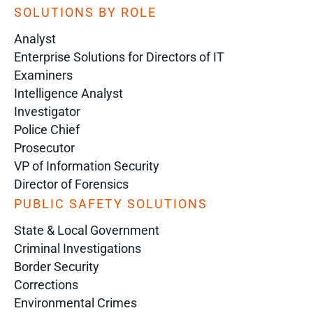
SOLUTIONS BY ROLE
Analyst
Enterprise Solutions for Directors of IT
Examiners
Intelligence Analyst
Investigator
Police Chief
Prosecutor
VP of Information Security
Director of Forensics
PUBLIC SAFETY SOLUTIONS
State & Local Government
Criminal Investigations
Border Security
Corrections
Environmental Crimes