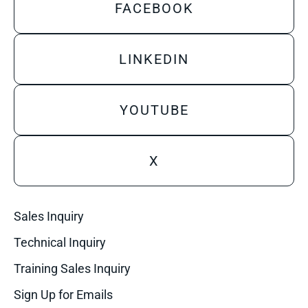
FACEBOOK
LINKEDIN
YOUTUBE
X
Sales Inquiry
Technical Inquiry
Training Sales Inquiry
Sign Up for Emails