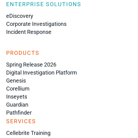
ENTERPRISE SOLUTIONS
eDiscovery
Corporate Investigations
Incident Response
PRODUCTS
Spring Release 2026
Digital Investigation Platform
Genesis
Corellium
Inseyets
Guardian
Pathfinder
SERVICES
Cellebrite Training