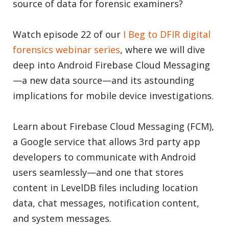
source of data for forensic examiners?
Watch episode 22 of our
I Beg to DFIR digital
forensics webinar series
, where we will dive
deep into Android Firebase Cloud Messaging
—a new data source—and its astounding
implications for mobile device investigations.
Learn about Firebase Cloud Messaging (FCM),
a Google service that allows 3rd party app
developers to communicate with Android
users seamlessly—and one that stores
content in LevelDB files including location
data, chat messages, notification content,
and system messages.