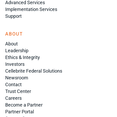
Advanced Services
Implementation Services
Support
ABOUT
About
Leadership
Ethics & Integrity
Investors
Cellebrite Federal Solutions
Newsroom
Contact
Trust Center
Careers
Become a Partner
Partner Portal