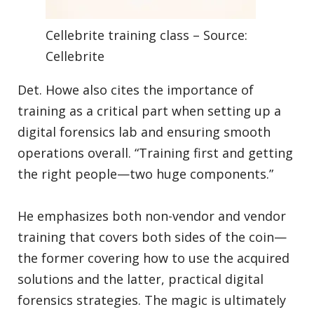
Cellebrite training class – Source:
Cellebrite
Det. Howe also cites the importance of
training as a critical part when setting up a
digital forensics lab and ensuring smooth
operations overall. “Training first and getting
the right people—two huge components.”
He emphasizes both non-vendor and vendor
training that covers both sides of the coin—
the former covering how to use the acquired
solutions and the latter, practical digital
forensics strategies. The magic is ultimately