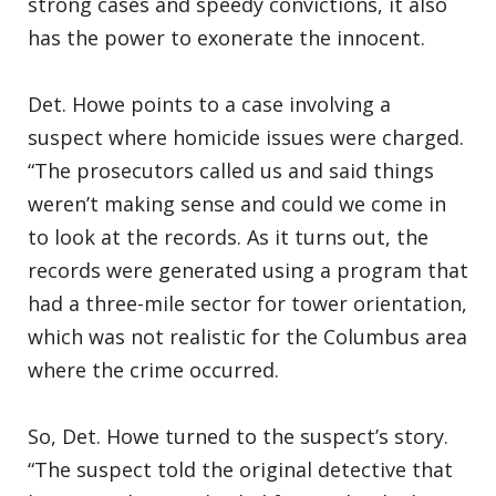
strong cases and speedy convictions, it also
has the power to exonerate the innocent.
Det. Howe points to a case involving a
suspect where homicide issues were charged.
“The prosecutors called us and said things
weren’t making sense and could we come in
to look at the records. As it turns out, the
records were generated using a program that
had a three-mile sector for tower orientation,
which was not realistic for the Columbus area
where the crime occurred.
So, Det. Howe turned to the suspect’s story.
“The suspect told the original detective that