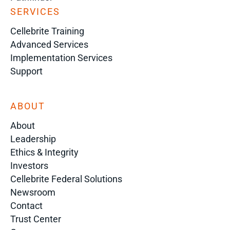
SERVICES
Cellebrite Training
Advanced Services
Implementation Services
Support
ABOUT
About
Leadership
Ethics & Integrity
Investors
Cellebrite Federal Solutions
Newsroom
Contact
Trust Center