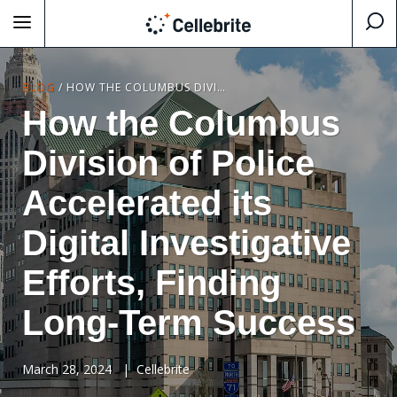
BLOG
/
HOW THE COLUMBUS DIVISION OF POLICE ACCELERATED ITS DIGITAL INVESTIGATIVE EFFORTS, FINDING LONG-TERM SUCCESS
How the Columbus
Division of Police
Accelerated its
Digital Investigative
Efforts, Finding
Long-Term Success
March 28, 2024
|
Cellebrite