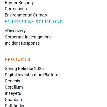
Border Security
Corrections
Environmental Crimes
ENTERPRISE SOLUTIONS
eDiscovery
Corporate Investigations
Incident Response
PRODUCTS
Spring Release 2026
Digital Investigation Platform
Genesis
Corellium
Inseyets
Guardian
Pathfinder