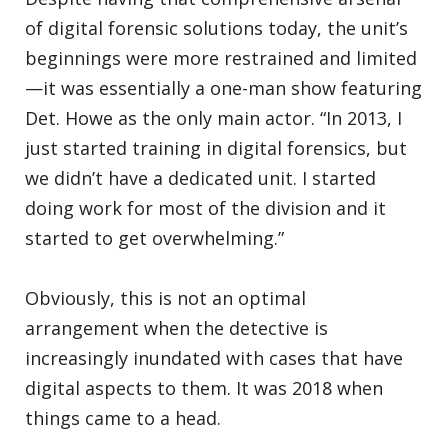
of digital forensic solutions today, the unit’s
beginnings were more restrained and limited
—it was essentially a one-man show featuring
Det. Howe as the only main actor. “In 2013, I
just started training in digital forensics, but
we didn’t have a dedicated unit. I started
doing work for most of the division and it
started to get overwhelming.”
Obviously, this is not an optimal
arrangement when the detective is
increasingly inundated with cases that have
digital aspects to them. It was 2018 when
things came to a head.