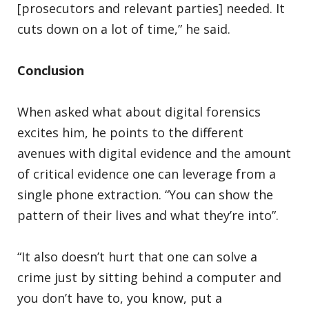
[prosecutors and relevant parties] needed. It
cuts down on a lot of time,” he said.
Conclusion
When asked what about digital forensics
excites him, he points to the different
avenues with digital evidence and the amount
of critical evidence one can leverage from a
single phone extraction. “You can show the
pattern of their lives and what they’re into”.
“It also doesn’t hurt that one can solve a
crime just by sitting behind a computer and
you don’t have to, you know, put a