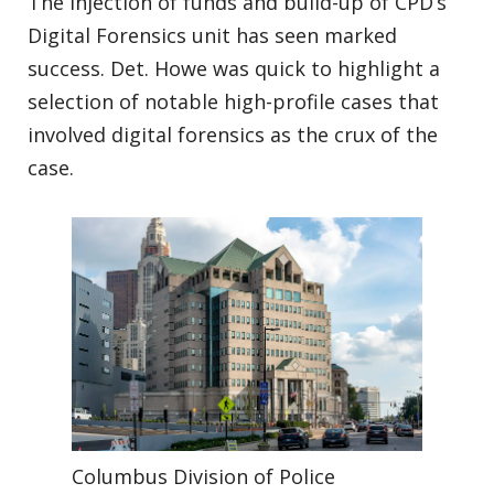
The injection of funds and build-up of CPD’s
Digital Forensics unit has seen marked
success. Det. Howe was quick to highlight a
selection of notable high-profile cases that
involved digital forensics as the crux of the
case.
Columbus Division of Police