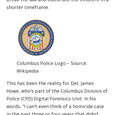
shorter timeframe.
Columbus Police Logo – Source:
Wikipedia
This has been the reality for Det. James
Howe, who’s part of the Columbus Division of
Police (CPD) Digital Forensics Unit. In his
words, “I can’t even think of a homicide case
in the past three or four years that didn’t