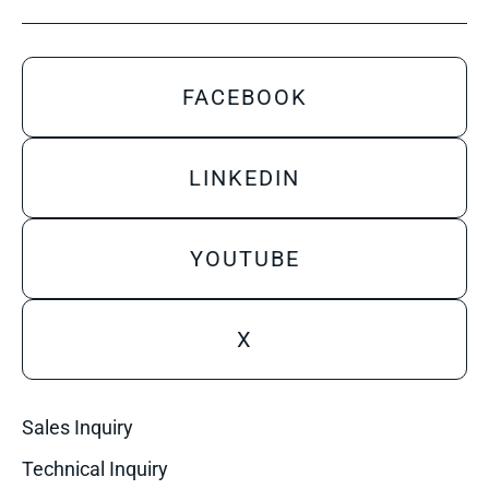
FACEBOOK
LINKEDIN
YOUTUBE
X
Sales Inquiry
Technical Inquiry