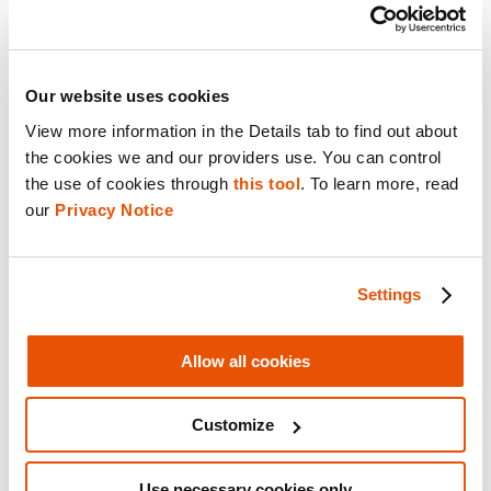
It’s all in the training
Our website uses cookies
For all of CDP’s successes, the one obstacle
View more information in the Details tab to find out about 
that Det. Howe and the team are constantly
the cookies we and our providers use. You can control 
met with is improper training.
the use of cookies through 
this tool
. To learn more, read 
our 
Privacy Notice
The first notable example being detectives in
the field that were not equipped with the
Settings
proper ways to handle digital devices at a
crime scene.
Allow all cookies
“The biggest problem is them turning the
Customize
devices off so we’re letting them know not to
do that and to get them to us as fast as
Use necessary cookies only