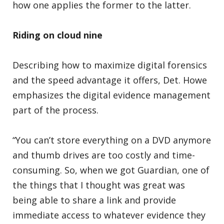
how one applies the former to the latter.
Riding on cloud nine
Describing how to maximize digital forensics
and the speed advantage it offers, Det. Howe
emphasizes the digital evidence management
part of the process.
“You can’t store everything on a DVD anymore
and thumb drives are too costly and time-
consuming. So, when we got Guardian, one of
the things that I thought was great was
being able to share a link and provide
immediate access to whatever evidence they