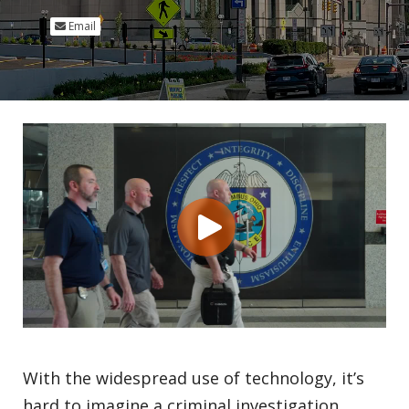
Email
With the widespread use of technology, it’s
hard to imagine a criminal investigation