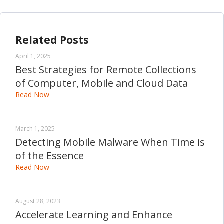
Related Posts
April 1, 2025
Best Strategies for Remote Collections
of Computer, Mobile and Cloud Data
Read Now
March 1, 2025
Detecting Mobile Malware When Time is
of the Essence
Read Now
August 28, 2023
Accelerate Learning and Enhance