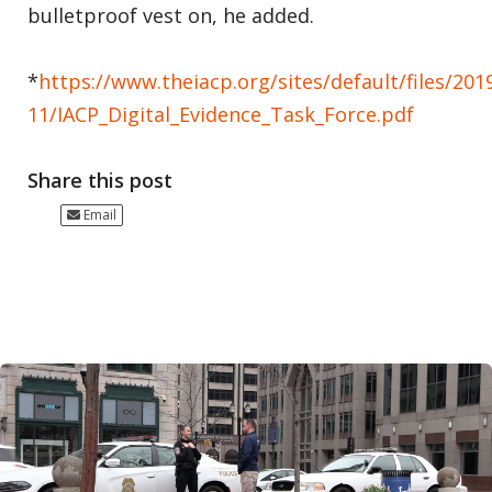
bulletproof vest on, he added.
*
https://www.theiacp.org/sites/default/files/201
11/IACP_Digital_Evidence_Task_Force.pdf
Share this post
Email