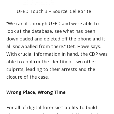
UFED Touch 3 – Source: Cellebrite
“We ran it through UFED and were able to
look at the database, see what has been
downloaded and deleted off the phone and it
all snowballed from there.” Det. Howe says.
With crucial information in hand, the CDP was
able to confirm the identity of two other
culprits, leading to their arrests and the
closure of the case.
Wrong Place, Wrong Time
For all of digital forensics’ ability to build