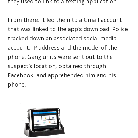
they used to link to a texting application.
From there, it led them to a Gmail account
that was linked to the app’s download. Police
tracked down an associated social media
account, IP address and the model of the
phone. Gang units were sent out to the
suspect’s location, obtained through
Facebook, and apprehended him and his
phone.