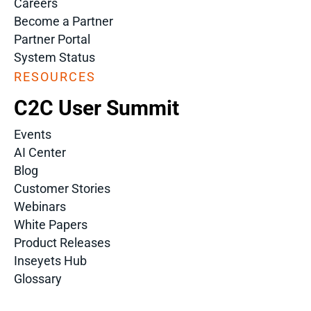
Careers
Become a Partner
Partner Portal
System Status
RESOURCES
C2C User Summit
Events
AI Center
Blog
Customer Stories
Webinars
White Papers
Product Releases
Inseyets Hub
Glossary