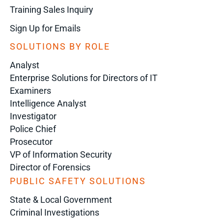
Training Sales Inquiry
Sign Up for Emails
SOLUTIONS BY ROLE
Analyst
Enterprise Solutions for Directors of IT
Examiners
Intelligence Analyst
Investigator
Police Chief
Prosecutor
VP of Information Security
Director of Forensics
PUBLIC SAFETY SOLUTIONS
State & Local Government
Criminal Investigations