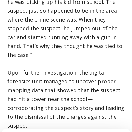
he was picking up his kid from school. The
suspect just so happened to be in the area
where the crime scene was. When they
stopped the suspect, he jumped out of the
car and started running away with a gun in
hand. That’s why they thought he was tied to
the case.”
Upon further investigation, the digital
forensics unit managed to uncover proper
mapping data that showed that the suspect
had hit a tower near the school—
corroborating the suspect’s story and leading
to the dismissal of the charges against the
suspect.