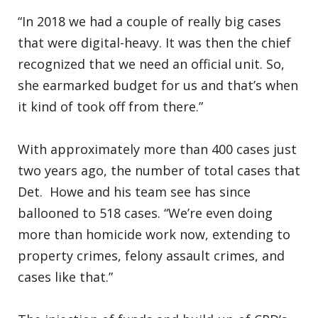
“In 2018 we had a couple of really big cases
that were digital-heavy. It was then the chief
recognized that we need an official unit. So,
she earmarked budget for us and that’s when
it kind of took off from there.”
With approximately more than 400 cases just
two years ago, the number of total cases that
Det. Howe and his team see has since
ballooned to 518 cases. “We’re even doing
more than homicide work now, extending to
property crimes, felony assault crimes, and
cases like that.”