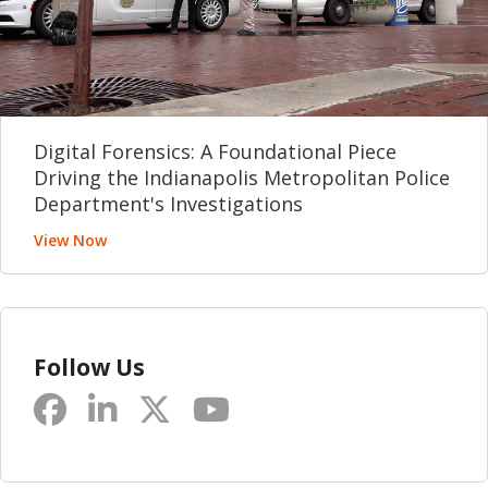
Digital Forensics: A Foundational Piece
Driving the Indianapolis Metropolitan Police
Department's Investigations
View Now
Follow Us