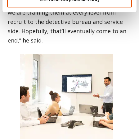
humanly possible. We are aware of that, and
we are training them at every level from
recruit to the detective bureau and service
side. Hopefully, that’ll eventually come to an
end,” he said.