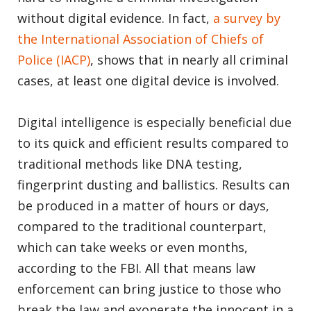
without digital evidence. In fact,
a survey by
the International Association of Chiefs of
Police (IACP)
, shows that in nearly all criminal
cases, at least one digital device is involved.
Digital intelligence is especially beneficial due
to its quick and efficient results compared to
traditional methods like DNA testing,
fingerprint dusting and ballistics. Results can
be produced in a matter of hours or days,
compared to the traditional counterpart,
which can take weeks or even months,
according to the FBI. All that means law
enforcement can bring justice to those who
break the law and exonerate the innocent in a