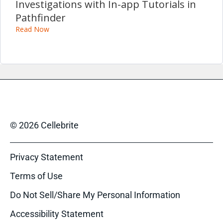
Investigations with In-app Tutorials in
Pathfinder
Read Now
© 2026 Cellebrite
Privacy Statement
Terms of Use
Do Not Sell/Share My Personal Information
Accessibility Statement