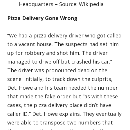
Headquarters – Source: Wikipedia
Pizza Delivery Gone Wrong
“We had a pizza delivery driver who got called
to a vacant house. The suspects had set him
up for robbery and shot him. The driver
managed to drive off but crashed his car.”
The driver was pronounced dead on the
scene. Initially, to track down the culprits,
Det. Howe and his team needed the number
that made the fake order but “as with these
cases, the pizza delivery place didn’t have
caller ID,” Det. Howe explains. They eventually
were able to transpose two numbers that