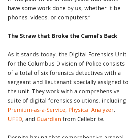
have some work done by us, whether it be
phones, videos, or computers.”
The Straw that Broke the Camel’s Back
As it stands today, the Digital Forensics Unit
for the Columbus Division of Police consists
of a total of six forensics detectives with a
sergeant and lieutenant specially assigned to
the unit. They work with a comprehensive
suite of digital forensics solutions, including
Premium-as-a-Service
,
Physical Analyzer
,
UFED
, and
Guardian
from Cellebrite.
Despite having that comprehensive arsenal