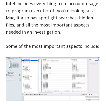
Intel includes everything from account usage
to program execution. If you’re looking at a
Mac, it also has spotlight searches, hidden
files, and all the most important aspects
needed in an investigation.
Some of the most important aspects include: