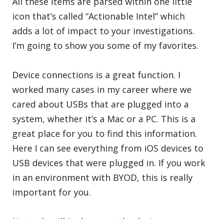
All these items are parsed within one little
icon that’s called “Actionable Intel” which
adds a lot of impact to your investigations.
I’m going to show you some of my favorites.
Device connections is a great function. I
worked many cases in my career where we
cared about USBs that are plugged into a
system, whether it’s a Mac or a PC. This is a
great place for you to find this information.
Here I can see everything from iOS devices to
USB devices that were plugged in. If you work
in an environment with BYOD, this is really
important for you.