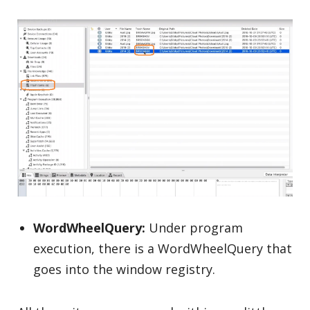
WordWheelQuery:
Under program
execution, there is a WordWheelQuery that
goes into the window registry.