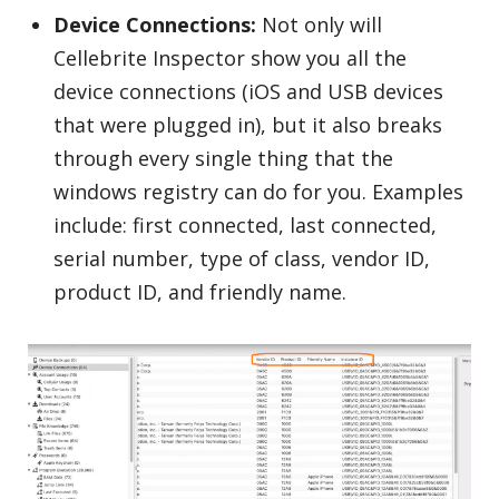
Device Connections:
Not only will
Cellebrite Inspector show you all the
device connections (iOS and USB devices
that were plugged in), but it also breaks
through every single thing that the
windows registry can do for you. Examples
include: first connected, last connected,
serial number, type of class, vendor ID,
product ID, and friendly name.