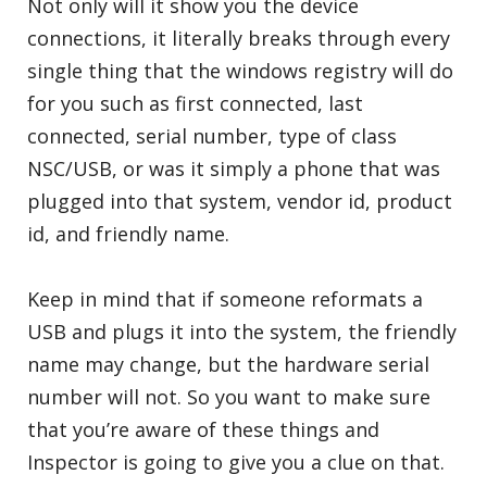
Not only will it show you the device
connections, it literally breaks through every
single thing that the windows registry will do
for you such as first connected, last
connected, serial number, type of class
NSC/USB, or was it simply a phone that was
plugged into that system, vendor id, product
id, and friendly name.
Keep in mind that if someone reformats a
USB and plugs it into the system, the friendly
name may change, but the hardware serial
number will not. So you want to make sure
that you’re aware of these things and
Inspector is going to give you a clue on that.