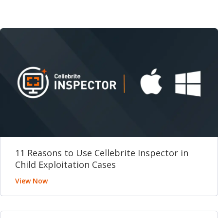
11 Reasons to Use Cellebrite Inspector in
Child Exploitation Cases
View Now