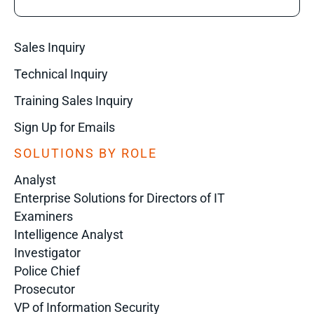
Sales Inquiry
Technical Inquiry
Training Sales Inquiry
Sign Up for Emails
SOLUTIONS BY ROLE
Analyst
Enterprise Solutions for Directors of IT
Examiners
Intelligence Analyst
Investigator
Police Chief
Prosecutor
VP of Information Security