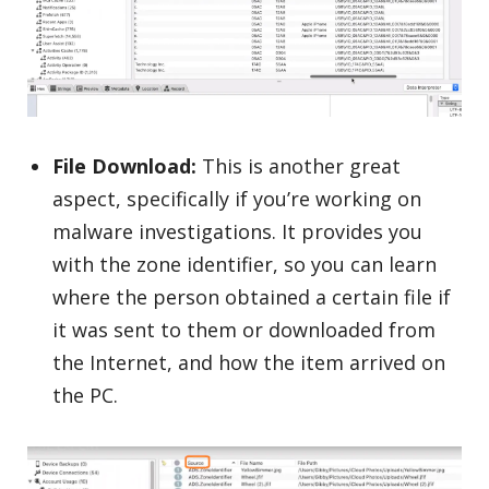
File Download:
This is another great
aspect, specifically if you’re working on
malware investigations. It provides you
with the zone identifier, so you can learn
where the person obtained a certain file if
it was sent to them or downloaded from
the Internet, and how the item arrived on
the PC.