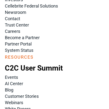
Cellebrite Federal Solutions
Newsroom
Contact
Trust Center
Careers
Become a Partner
Partner Portal
System Status
RESOURCES
C2C User Summit
Events
AI Center
Blog
Customer Stories
Webinars
White Papers