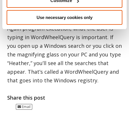
Customize
clue that you need to go there and dig for
items like this.
Use necessary cookies only
Again program execution, what the user is
typing in WordWheelQuery is important. If
you open up a Windows search or you click on
the magnifying glass on your PC and you type
“Heather,” you’ll see all the searches that
appear. That’s called a WordWheelQuery and
that goes into the Windows registry.
Share this post
Email