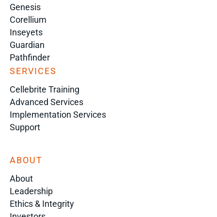
Genesis
Corellium
Inseyets
Guardian
Pathfinder
SERVICES
Cellebrite Training
Advanced Services
Implementation Services
Support
ABOUT
About
Leadership
Ethics & Integrity
Investors