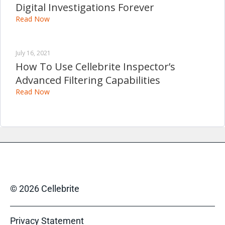
Digital Investigations Forever
Read Now
July 16, 2021
How To Use Cellebrite Inspector’s
Advanced Filtering Capabilities
Read Now
© 2026 Cellebrite
Privacy Statement