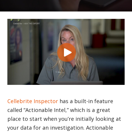
Cellebrite Inspector
has a built-in feature
called “Actionable Intel,” which is a great
place to start when you’re initially looking at
your data for an investigation. Actionable