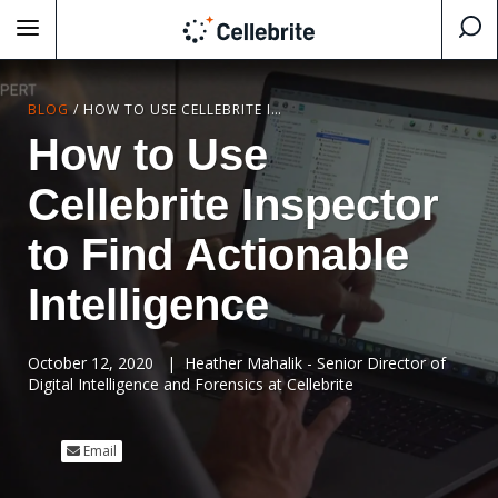
BLOG
/
HOW TO USE CELLEBRITE INSPECTOR TO FIND ACTIONABLE INTELLIGENCE
How to Use
Cellebrite Inspector
to Find Actionable
Intelligence
October 12, 2020
|
Heather Mahalik - Senior Director of
Digital Intelligence and Forensics at Cellebrite
Email