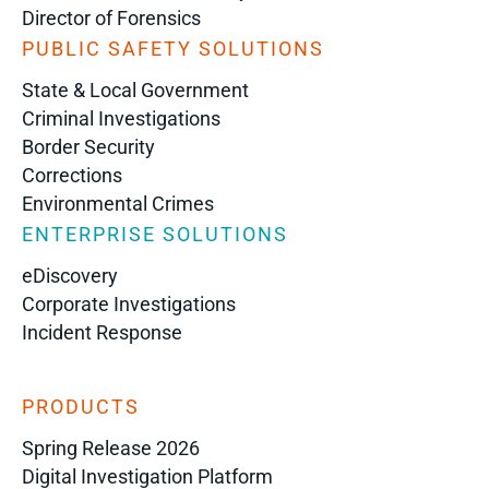
Director of Forensics
PUBLIC SAFETY SOLUTIONS
State & Local Government
Criminal Investigations
Border Security
Corrections
Environmental Crimes
ENTERPRISE SOLUTIONS
eDiscovery
Corporate Investigations
Incident Response
PRODUCTS
Spring Release 2026
Digital Investigation Platform