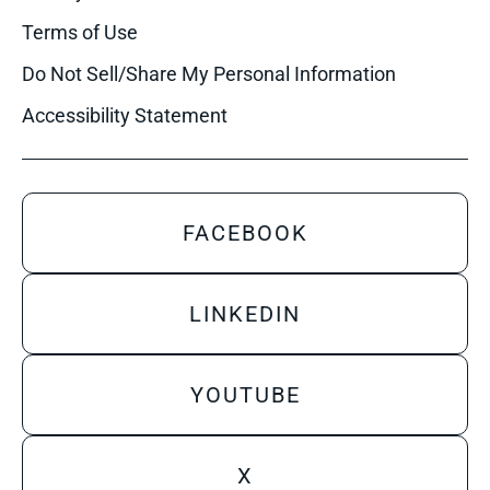
Terms of Use
Do Not Sell/Share My Personal Information
Accessibility Statement
FACEBOOK
LINKEDIN
YOUTUBE
X