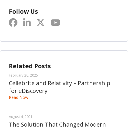
Follow Us
Related Posts
February 20, 2025
Cellebrite and Relativity – Partnership
for eDiscovery
Read Now
August 4, 2021
The Solution That Changed Modern