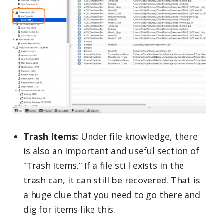
Trash Items:
Under file knowledge, there
is also an important and useful section of
“Trash Items.” If a file still exists in the
trash can, it can still be recovered. That is
a huge clue that you need to go there and
dig for items like this.