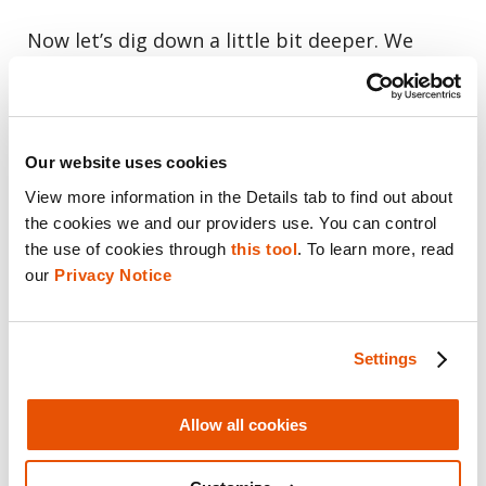
Now let’s dig down a little bit deeper. We
have accounts and we have files, so “file
download” is a great place to start if you’re
working on a malware investigation. It will
Our website uses cookies
give you the zone identifier so you know
View more information in the Details tab to find out about 
where the person got that file, and whether it
the cookies we and our providers use. You can control 
was sent to them or downloaded from the
the use of cookies through 
this tool
. To learn more, read 
Internet. How did that item arrive on that PC?
our 
Privacy Notice
One of my favorites under file knowledge is
Settings
“trash items.” If you look closely at these and
you see the dollar sign r files, is the dollar
Allow all cookies
sign recoverable? The file still exists in the
trash can and you can recover it and that is a