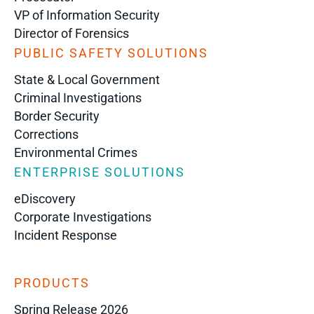
VP of Information Security
Director of Forensics
PUBLIC SAFETY SOLUTIONS
State & Local Government
Criminal Investigations
Border Security
Corrections
Environmental Crimes
ENTERPRISE SOLUTIONS
eDiscovery
Corporate Investigations
Incident Response
PRODUCTS
Spring Release 2026