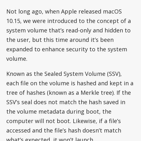
Not long ago, when Apple released macOS
10.15, we were introduced to the concept of a
system volume that’s read-only and hidden to
the user, but this time around it’s been
expanded to enhance security to the system
volume.
Known as the Sealed System Volume (SSV),
each file on the volume is hashed and kept in a
tree of hashes (known as a Merkle tree). If the
SSV’s seal does not match the hash saved in
the volume metadata during boot, the
computer will not boot. Likewise, if a file’s
accessed and the file’s hash doesn’t match
what’s expected, it won’t launch.