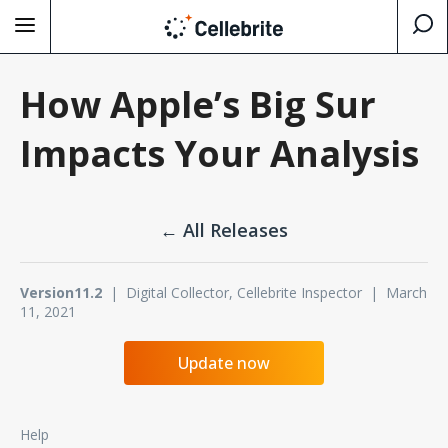
How Apple’s Big Sur
Impacts Your Analysis
← All Releases
Version11.2
| Digital Collector, Cellebrite Inspector | March
11, 2021
Update now
Help