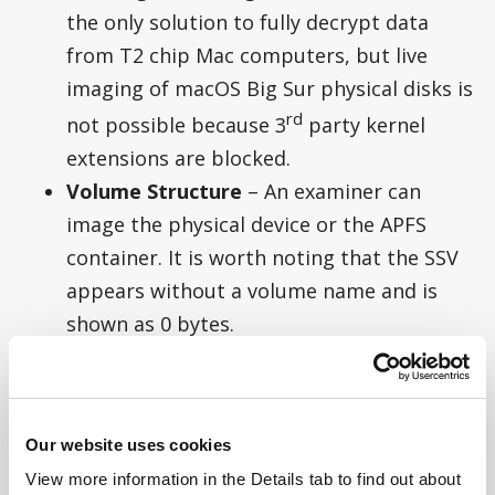
the only solution to fully decrypt data
from T2 chip Mac computers, but live
imaging of macOS Big Sur physical disks is
rd
not possible because 3
party kernel
extensions are blocked.
Volume Structure
– An examiner can
image the physical device or the APFS
container. It is worth noting that the SSV
appears without a volume name and is
shown as 0 bytes.
Our website uses cookies
View more information in the Details tab to find out about 