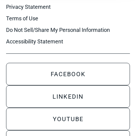
Privacy Statement
Terms of Use
Do Not Sell/Share My Personal Information
Accessibility Statement
FACEBOOK
LINKEDIN
YOUTUBE