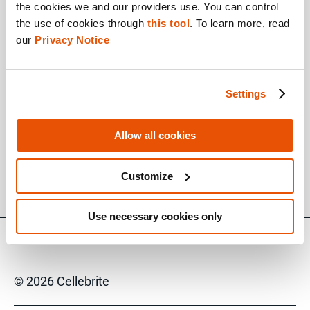
the cookies we and our providers use. You can control 
the use of cookies through 
this tool
. To learn more, read 
our 
Privacy Notice
Settings
For additional information on this macOS
Allow all cookies
release, including user manuals and
datasheets, please log-in to
Customize
your
MyCellebrite account
.
Use necessary cookies only
© 2026 Cellebrite