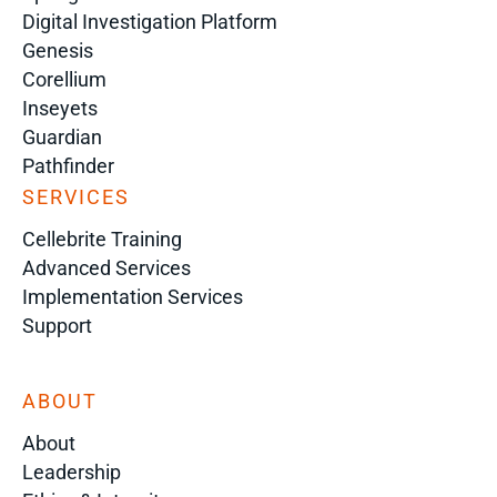
Digital Investigation Platform
Genesis
Corellium
Inseyets
Guardian
Pathfinder
SERVICES
Cellebrite Training
Advanced Services
Implementation Services
Support
ABOUT
About
Leadership