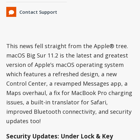
Contact Support
This news fell straight from the Apple® tree.
macOS Big Sur 11.2 is the latest and greatest
version of Apple’s macOS operating system
which features a refreshed design, a new
Control Center, a revamped Messages app, a
Maps overhaul, a fix for MacBook Pro charging
issues, a built-in translator for Safari,
improved Bluetooth connectivity, and security
updates too!
Security Updates: Under Lock & Key