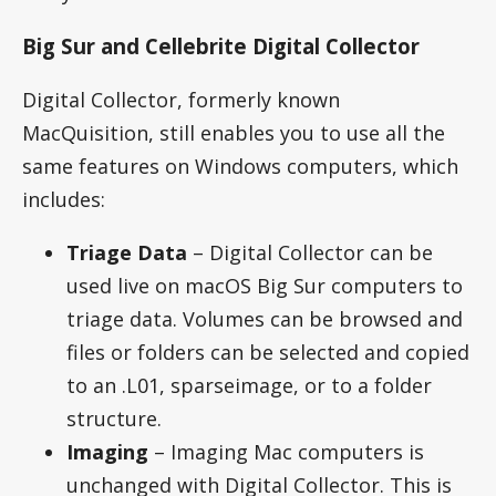
Big Sur and Cellebrite Digital Collector
Digital Collector, formerly known
MacQuisition, still enables you to use all the
same features on Windows computers, which
includes:
Triage Data
– Digital Collector can be
used live on macOS Big Sur computers to
triage data. Volumes can be browsed and
files or folders can be selected and copied
to an .L01, sparseimage, or to a folder
structure.
Imaging
– Imaging Mac computers is
unchanged with Digital Collector. This is