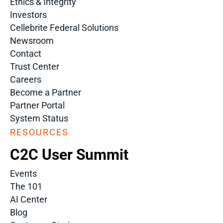
Ethics & Integrity
Investors
Cellebrite Federal Solutions
Newsroom
Contact
Trust Center
Careers
Become a Partner
Partner Portal
System Status
RESOURCES
C2C User Summit
Events
The 101
AI Center
Blog