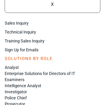
X
Sales Inquiry
Technical Inquiry
Training Sales Inquiry
Sign Up for Emails
SOLUTIONS BY ROLE
Analyst
Enterprise Solutions for Directors of IT
Examiners
Intelligence Analyst
Investigator
Police Chief
Prosecutor