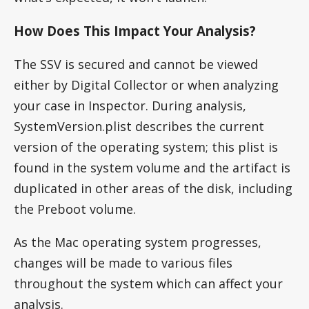
How Does This Impact Your Analysis?
The SSV is secured and cannot be viewed
either by Digital Collector or when analyzing
your case in Inspector. During analysis,
SystemVersion.plist describes the current
version of the operating system; this plist is
found in the system volume and the artifact is
duplicated in other areas of the disk, including
the Preboot volume.
As the Mac operating system progresses,
changes will be made to various files
throughout the system which can affect your
analysis.