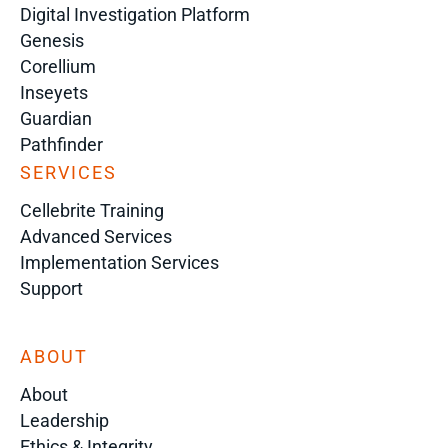
Digital Investigation Platform
Genesis
Corellium
Inseyets
Guardian
Pathfinder
SERVICES
Cellebrite Training
Advanced Services
Implementation Services
Support
ABOUT
About
Leadership
Ethics & Integrity