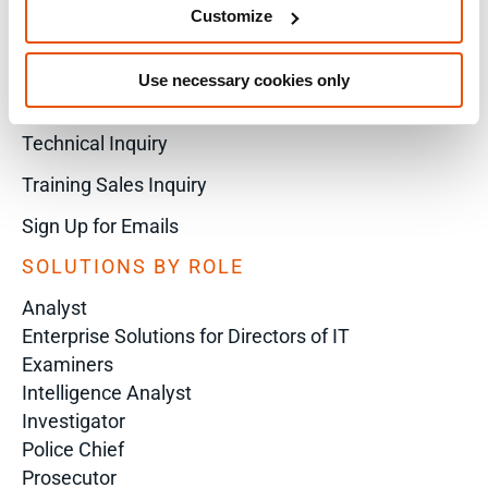
X
Customize
Use necessary cookies only
Sales Inquiry
Technical Inquiry
Training Sales Inquiry
Sign Up for Emails
SOLUTIONS BY ROLE
Analyst
Enterprise Solutions for Directors of IT
Examiners
Intelligence Analyst
Investigator
Police Chief
Prosecutor