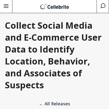
Collect Social Media
and E-Commerce User
Data to Identify
Location, Behavior,
and Associates of
Suspects
← All Releases