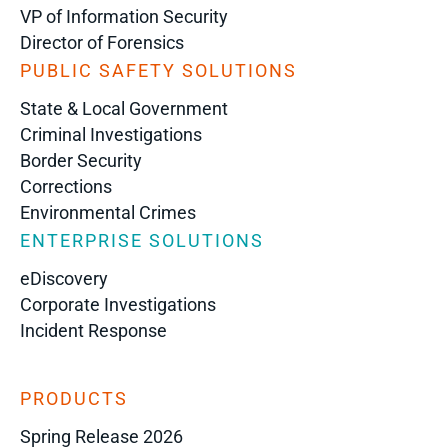
VP of Information Security
Director of Forensics
PUBLIC SAFETY SOLUTIONS
State & Local Government
Criminal Investigations
Border Security
Corrections
Environmental Crimes
ENTERPRISE SOLUTIONS
eDiscovery
Corporate Investigations
Incident Response
PRODUCTS
Spring Release 2026