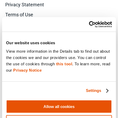
Privacy Statement
Terms of Use
Do Not Sell/Share My Personal Information
Accessibility Statement
Our website uses cookies
View more information in the Details tab to find out about 
the cookies we and our providers use. You can control 
FACEBOOK
the use of cookies through 
this tool
. To learn more, read 
our 
Privacy Notice
LINKEDIN
Settings
YOUTUBE
Allow all cookies