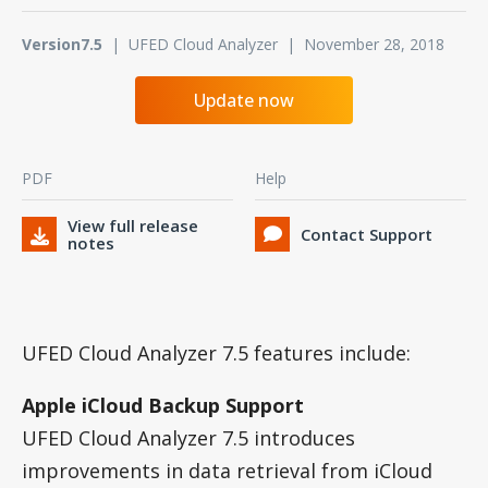
Version7.5
| UFED Cloud Analyzer | November 28, 2018
Update now
PDF
Help
View full release
Contact Support
notes
UFED Cloud Analyzer 7.5 features include:
Apple iCloud Backup Support
UFED Cloud Analyzer 7.5 introduces
improvements in data retrieval from iCloud