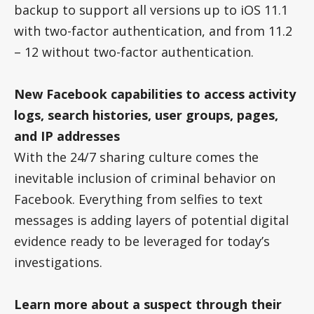
backup to support all versions up to iOS 11.1
with two-factor authentication, and from 11.2
– 12 without two-factor authentication.
New Facebook capabilities to access activity
logs, search histories, user groups, pages,
and IP addresses
With the 24/7 sharing culture comes the
inevitable inclusion of criminal behavior on
Facebook. Everything from selfies to text
messages is adding layers of potential digital
evidence ready to be leveraged for today’s
investigations.
Learn more about a suspect through their