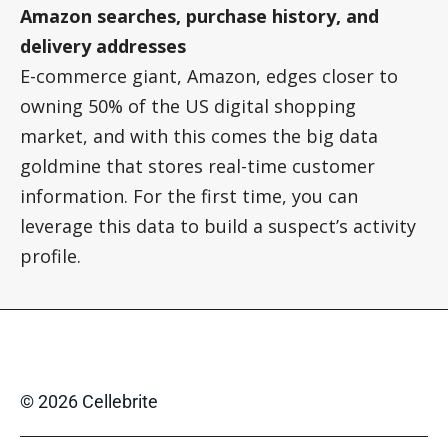
Amazon searches, purchase history, and
delivery addresses
E-commerce giant, Amazon, edges closer to
owning 50% of the US digital shopping
market, and with this comes the big data
goldmine that stores real-time customer
information. For the first time, you can
leverage this data to build a suspect’s activity
profile.
© 2026 Cellebrite