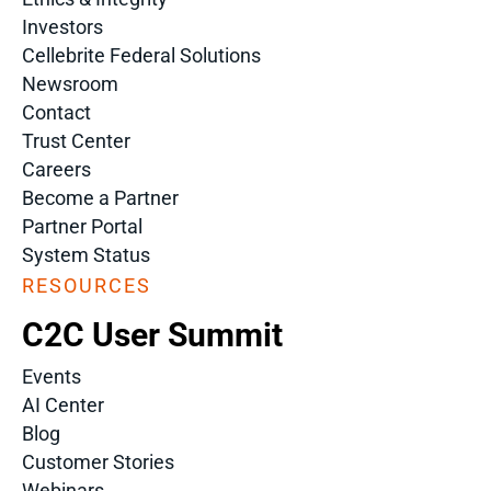
Investors
Cellebrite Federal Solutions
Newsroom
Contact
Trust Center
Careers
Become a Partner
Partner Portal
System Status
RESOURCES
C2C User Summit
Events
AI Center
Blog
Customer Stories
Webinars