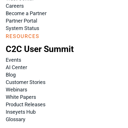
Careers
Become a Partner
Partner Portal
System Status
RESOURCES
C2C User Summit
Events
AI Center
Blog
Customer Stories
Webinars
White Papers
Product Releases
Inseyets Hub
Glossary