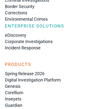
Criminal Investigations
Border Security
Corrections
Environmental Crimes
ENTERPRISE SOLUTIONS
eDiscovery
Corporate Investigations
Incident Response
PRODUCTS
Spring Release 2026
Digital Investigation Platform
Genesis
Corellium
Inseyets
Guardian