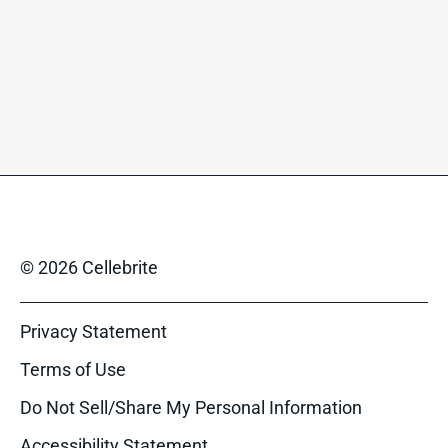
© 2026 Cellebrite
Privacy Statement
Terms of Use
Do Not Sell/Share My Personal Information
Accessibility Statement