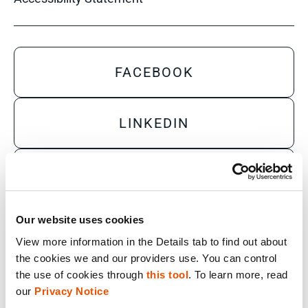
FACEBOOK
LINKEDIN
YOUTUBE
Our website uses cookies
X
View more information in the Details tab to find out about 
the cookies we and our providers use. You can control 
the use of cookies through 
this tool
. To learn more, read 
Sales Inquiry
our 
Privacy Notice
Technical Inquiry