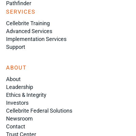
Pathfinder
SERVICES
Cellebrite Training
Advanced Services
Implementation Services
Support
ABOUT
About
Leadership
Ethics & Integrity
Investors
Cellebrite Federal Solutions
Newsroom
Contact
Trust Center