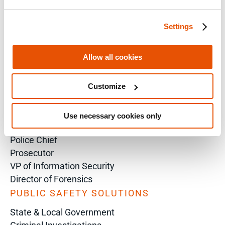
Training Sales Inquiry
Settings
Sign Up for Emails
SOLUTIONS BY ROLE
Allow all cookies
Analyst
Customize
Enterprise Solutions for Directors of IT
Examiners
Intelligence Analyst
Use necessary cookies only
Investigator
Police Chief
Prosecutor
VP of Information Security
Director of Forensics
PUBLIC SAFETY SOLUTIONS
State & Local Government