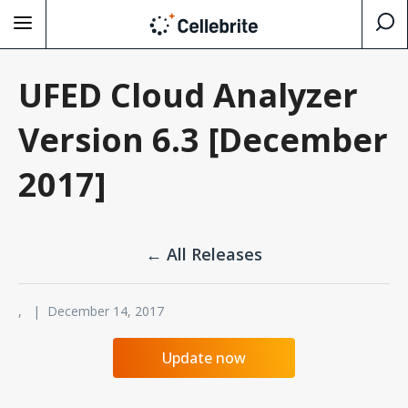
UFED Cloud Analyzer
Version 6.3 [December
2017]
← All Releases
, | December 14, 2017
Update now