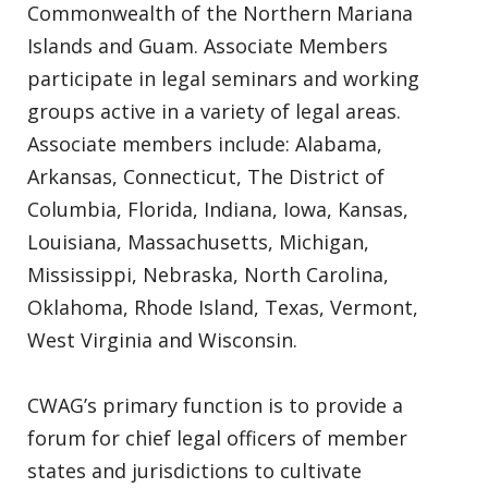
Commonwealth of the Northern Mariana
Islands and Guam. Associate Members
participate in legal seminars and working
groups active in a variety of legal areas.
Associate members include: Alabama,
Arkansas, Connecticut, The District of
Columbia, Florida, Indiana, Iowa, Kansas,
Louisiana, Massachusetts, Michigan,
Mississippi, Nebraska, North Carolina,
Oklahoma, Rhode Island, Texas, Vermont,
West Virginia and Wisconsin.
CWAG’s primary function is to provide a
forum for chief legal officers of member
states and jurisdictions to cultivate