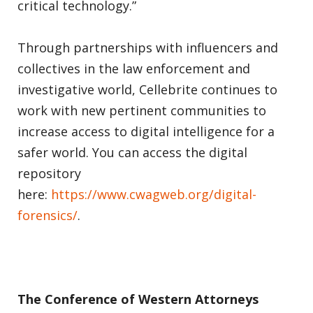
critical technology.”
Through partnerships with influencers and
collectives in the law enforcement and
investigative world, Cellebrite continues to
work with new pertinent communities to
increase access to digital intelligence for a
safer world. You can access the digital
repository
here:
https://www.cwagweb.org/digital-
forensics/
.
The Conference of Western Attorneys