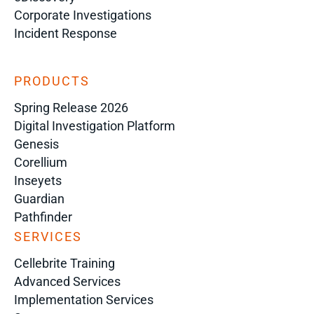
Corporate Investigations
Incident Response
PRODUCTS
Spring Release 2026
Digital Investigation Platform
Genesis
Corellium
Inseyets
Guardian
Pathfinder
SERVICES
Cellebrite Training
Advanced Services
Implementation Services