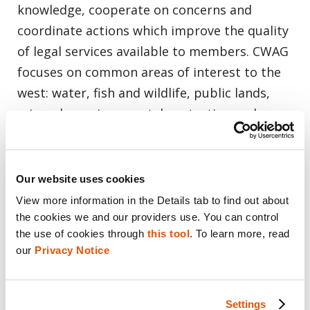
knowledge, cooperate on concerns and
coordinate actions which improve the quality
of legal services available to members. CWAG
focuses on common areas of interest to the
west: water, fish and wildlife, public lands,
minerals, environmental protection and
Indian Law.
Our website uses cookies
View more information in the Details tab to find out about 
Cellebrite:
Digital Intelligence for a Safer
the cookies we and our providers use. You can control 
the use of cookies through 
this tool
. To learn more, read 
World
our 
Privacy Notice
Digital data plays an increasingly important
role in investigations and operations of all
Settings