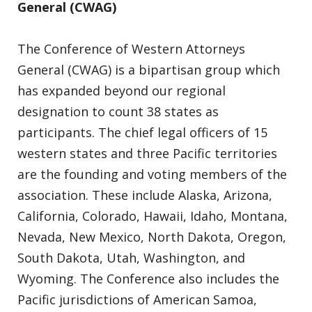
General (CWAG)
The Conference of Western Attorneys
General (CWAG) is a bipartisan group which
has expanded beyond our regional
designation to count 38 states as
participants. The chief legal officers of 15
western states and three Pacific territories
are the founding and voting members of the
association. These include Alaska, Arizona,
California, Colorado, Hawaii, Idaho, Montana,
Nevada, New Mexico, North Dakota, Oregon,
South Dakota, Utah, Washington, and
Wyoming. The Conference also includes the
Pacific jurisdictions of American Samoa,