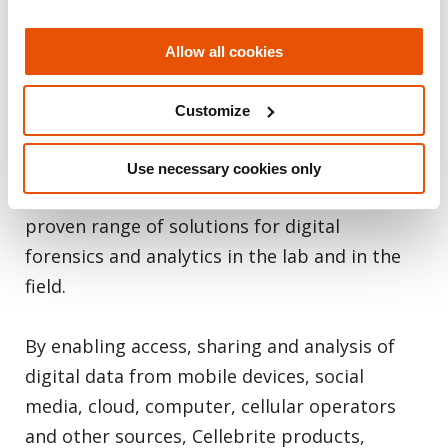
kinds. Making data accessible, collaborative
and actionable is what Cellebrite does best.
Allow all cookies
As the global leader in digital intelligence
with more than 60,000 licenses deployed in
Customize
150 countries, we provide law enforcement,
military, intelligence and enterprise
Use necessary cookies only
customers with the most complete, industry-
proven range of solutions for digital
forensics and analytics in the lab and in the
field.
By enabling access, sharing and analysis of
digital data from mobile devices, social
media, cloud, computer, cellular operators
and other sources, Cellebrite products,