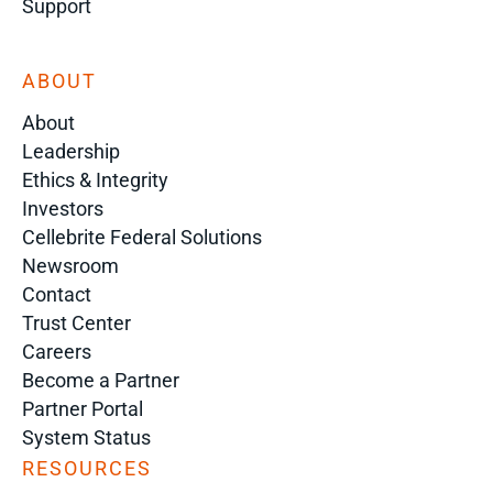
Support
ABOUT
About
Leadership
Ethics & Integrity
Investors
Cellebrite Federal Solutions
Newsroom
Contact
Trust Center
Careers
Become a Partner
Partner Portal
System Status
RESOURCES