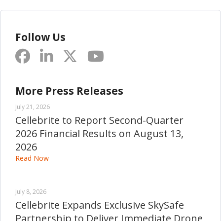
Follow Us
More Press Releases
July 21, 2026
Cellebrite to Report Second-Quarter
2026 Financial Results on August 13,
2026
Read Now
July 8, 2026
Cellebrite Expands Exclusive SkySafe
Partnership to Deliver Immediate Drone