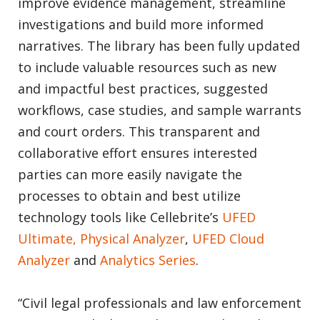
improve evidence management, streamline
investigations and build more informed
narratives. The library has been fully updated
to include valuable resources such as new
and impactful best practices, suggested
workflows, case studies, and sample warrants
and court orders. This transparent and
collaborative effort ensures interested
parties can more easily navigate the
processes to obtain and best utilize
technology tools like Cellebrite’s
UFED
Ultimate, Physical Analyzer
,
UFED Cloud
Analyzer
and
Analytics Series
.
“Civil legal professionals and law enforcement