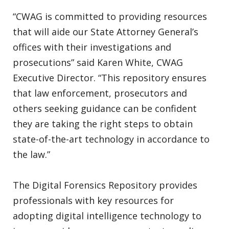
“CWAG is committed to providing resources
that will aide our State Attorney General’s
offices with their investigations and
prosecutions” said Karen White, CWAG
Executive Director. “This repository ensures
that law enforcement, prosecutors and
others seeking guidance can be confident
they are taking the right steps to obtain
state-of-the-art technology in accordance to
the law.”
The Digital Forensics Repository provides
professionals with key resources for
adopting digital intelligence technology to