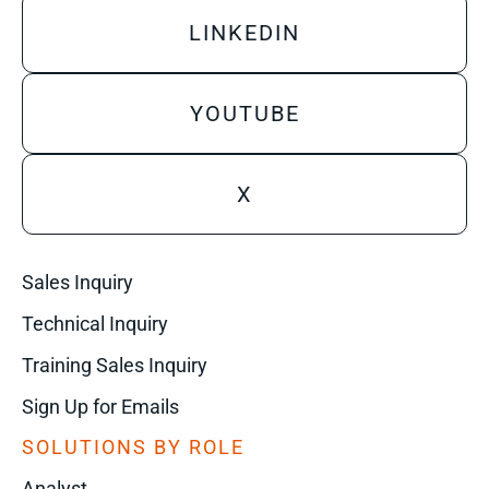
LINKEDIN
YOUTUBE
X
Sales Inquiry
Technical Inquiry
Training Sales Inquiry
Sign Up for Emails
SOLUTIONS BY ROLE
Analyst