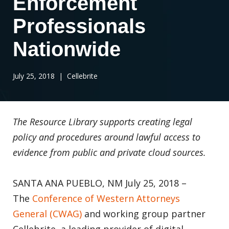
Enforcement
Professionals
Nationwide
July 25, 2018
| Cellebrite
The Resource Library supports
creating legal
policy and procedures around
lawful access to
evidence from public and private cloud sources.
SANTA ANA PUEBLO, NM July 25, 2018 –
The
Conference of Western Attorneys
General (CWAG)
and working group partner