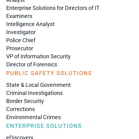
Enterprise Solutions for Directors of IT
Examiners
Intelligence Analyst
Investigator
Police Chief
Prosecutor
VP of Information Security
Director of Forensics
PUBLIC SAFETY SOLUTIONS
State & Local Government
Criminal Investigations
Border Security
Corrections
Environmental Crimes
ENTERPRISE SOLUTIONS
eDiscovery