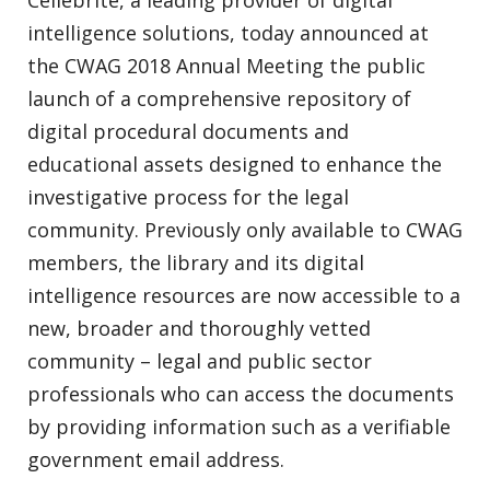
Cellebrite, a leading provider of digital
intelligence solutions, today announced at
the CWAG 2018 Annual Meeting the public
launch of a comprehensive repository of
digital procedural documents and
educational assets designed to enhance the
investigative process for the legal
community. Previously only available to CWAG
members, the library and its digital
intelligence resources are now accessible to a
new, broader and thoroughly vetted
community – legal and public sector
professionals who can access the documents
by providing information such as a verifiable
government email address.