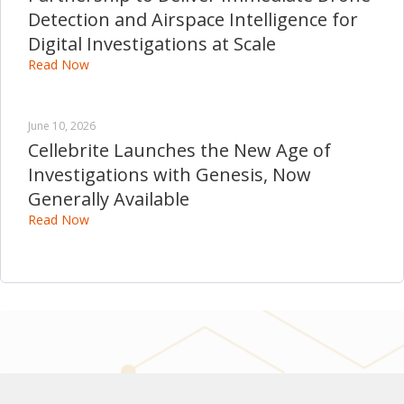
Detection and Airspace Intelligence for
Digital Investigations at Scale
Read Now
June 10, 2026
Cellebrite Launches the New Age of
Investigations with Genesis, Now
Generally Available
Read Now