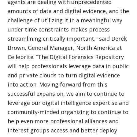
agents are dealing with unprecedented
amounts of data and digital evidence, and the
challenge of utilizing it in a meaningful way
under time constraints makes process
streamlining critically important,” said Derek
Brown, General Manager, North America at
Cellebrite. “The Digital Forensics Repository
will help professionals leverage data in public
and private clouds to turn digital evidence
into action. Moving forward from this
successful expansion, we aim to continue to
leverage our digital intelligence expertise and
community-minded organizing to continue to
help even more professional alliances and
interest groups access and better deploy