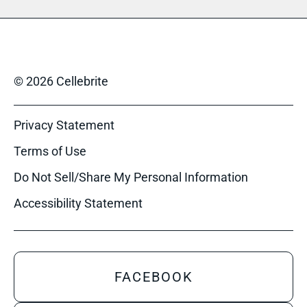
© 2026 Cellebrite
Privacy Statement
Terms of Use
Do Not Sell/Share My Personal Information
Accessibility Statement
FACEBOOK