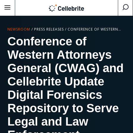
NEWSROOM
/
PRESS RELEASES
/
CONFERENCE OF WESTERN ATTORNEYS GENERAL (CWAG) AND CELLEBRITE UPDATE DIGITAL FORENSICS REPOSITORY TO SERVE LEGAL AND LAW ENFORCEMENT PROFESSIONALS NATIONWIDE
Conference of
Western Attorneys
General (CWAG) and
Cellebrite Update
Digital Forensics
Repository to Serve
Legal and Law