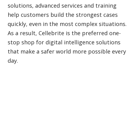
solutions, advanced services and training
help customers build the strongest cases
quickly, even in the most complex situations.
As a result, Cellebrite is the preferred one-
stop shop for digital intelligence solutions
that make a safer world more possible every
day.