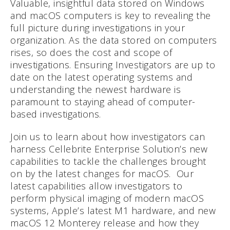
Valuable, insightful data stored on Windows
and macOS computers is key to revealing the
full picture during investigations in your
organization. As the data stored on computers
rises, so does the cost and scope of
investigations. Ensuring Investigators are up to
date on the latest operating systems and
understanding the newest hardware is
paramount to staying ahead of computer-
based investigations.
Join us to learn about how investigators can
harness Cellebrite Enterprise Solution’s new
capabilities to tackle the challenges brought
on by the latest changes for macOS. Our
latest capabilities allow investigators to
perform physical imaging of modern macOS
systems, Apple’s latest M1 hardware, and new
macOS 12 Monterey release and how they