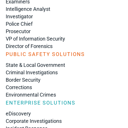
Examiners
Intelligence Analyst
Investigator
Police Chief
Prosecutor
VP of Information Security
Director of Forensics
PUBLIC SAFETY SOLUTIONS
State & Local Government
Criminal Investigations
Border Security
Corrections
Environmental Crimes
ENTERPRISE SOLUTIONS
eDiscovery
Corporate Investigations