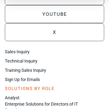
YOUTUBE
X
Sales Inquiry
Technical Inquiry
Training Sales Inquiry
Sign Up for Emails
SOLUTIONS BY ROLE
Analyst
Enterprise Solutions for Directors of IT