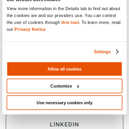
View more information in the Details tab to find out about 
the cookies we and our providers use. You can control 
© 2026 Cellebrite
the use of cookies through 
this tool
. To learn more, read 
our 
Privacy Notice
Privacy Statement
Terms of Use
Settings
Do Not Sell/Share My Personal Information
Allow all cookies
Accessibility Statement
Customize
FACEBOOK
Use necessary cookies only
LINKEDIN