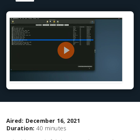
Aired: December 16, 2021
Duration:
40 minutes