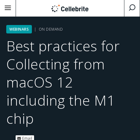
WEBINARS
| ON DEMAND
Best practices for
Collecting from
macOS 12
including the M1
chip
Email