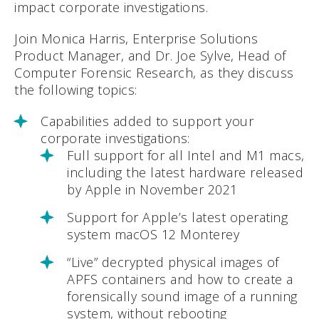
impact corporate investigations.
Join Monica Harris, Enterprise Solutions
Product Manager, and Dr. Joe Sylve, Head of
Computer Forensic Research, as they discuss
the following topics:
Capabilities added to support your
corporate investigations:
Full support for all Intel and M1 macs,
including the latest hardware released
by Apple in November 2021
Support for Apple’s latest operating
system macOS 12 Monterey
“Live” decrypted physical images of
APFS containers and how to create a
forensically sound image of a running
system, without rebooting