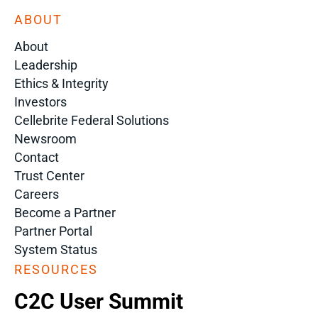
ABOUT
About
Leadership
Ethics & Integrity
Investors
Cellebrite Federal Solutions
Newsroom
Contact
Trust Center
Careers
Become a Partner
Partner Portal
System Status
RESOURCES
C2C User Summit