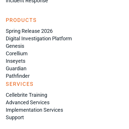
Incident Response
PRODUCTS
Spring Release 2026
Digital Investigation Platform
Genesis
Corellium
Inseyets
Guardian
Pathfinder
SERVICES
Cellebrite Training
Advanced Services
Implementation Services
Support