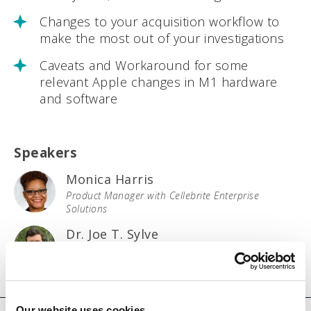
Changes to your acquisition workflow to
make the most out of your investigations
Caveats and Workaround for some
relevant Apple changes in M1 hardware
and software
Speakers
Monica Harris
Product Manager with Cellebrite Enterprise
Solutions
Dr. Joe T. Sylve
Head of Computer Forensic Research with
Cellebrite Labs
Our website uses cookies