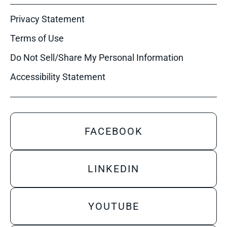
Privacy Statement
Terms of Use
Do Not Sell/Share My Personal Information
Accessibility Statement
FACEBOOK
LINKEDIN
YOUTUBE