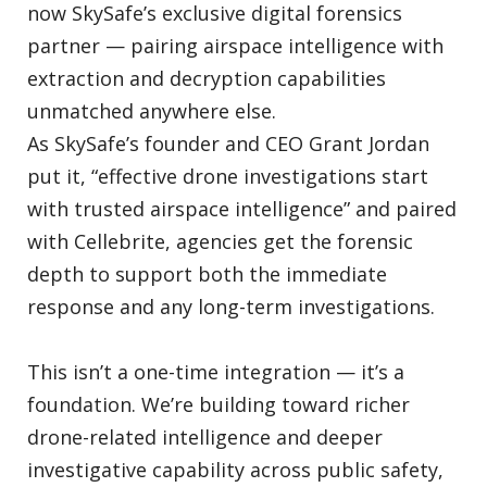
now SkySafe’s exclusive digital forensics
partner — pairing airspace intelligence with
extraction and decryption capabilities
unmatched anywhere else.
As SkySafe’s founder and CEO Grant Jordan
put it, “effective drone investigations start
with trusted airspace intelligence” and paired
with Cellebrite, agencies get the forensic
depth to support both the immediate
response and any long-term investigations.
This isn’t a one-time integration — it’s a
foundation. We’re building toward richer
drone-related intelligence and deeper
investigative capability across public safety,