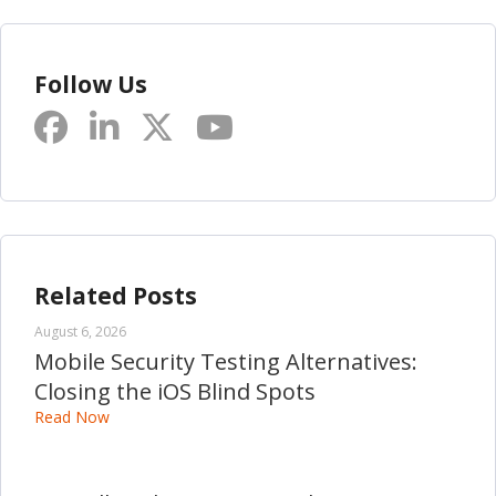
Follow Us
Related Posts
August 6, 2026
Mobile Security Testing Alternatives:
Closing the iOS Blind Spots
Read Now