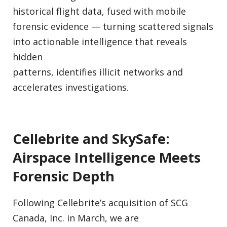
historical flight data, fused with mobile
forensic evidence — turning scattered signals
into actionable intelligence that reveals
hidden
patterns, identifies illicit networks and
accelerates investigations.
Cellebrite and SkySafe:
Airspace Intelligence Meets
Forensic Depth
Following Cellebrite’s acquisition of SCG
Canada, Inc. in March, we are