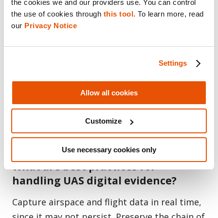
was operating a drone?
the cookies we and our providers use. You can control 
the use of cookies through 
this tool
. To learn more, read 
Yes. By combining SkySafe’s airspace and
our 
Privacy Notice
flight data with forensic evidence extracted
from recovered devices, investigators can link
Settings
a drone to its operator, surface
connected devices and networks, and reveal
Allow all cookies
patterns across multiple flights — turning
scattered signals into attributable
Customize
intelligence.
Use necessary cookies only
What are best practices for
handling UAS digital evidence?
Capture airspace and flight data in real time,
since it may not persist. Preserve the chain of