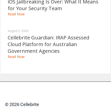
iOS Jailbreaking Is Over: What It Means
for Your Security Team
Read Now
August 5, 2026
Cellebrite Guardian: IRAP Assessed
Cloud Platform for Australian
Government Agencies
Read Now
© 2026 Cellebrite