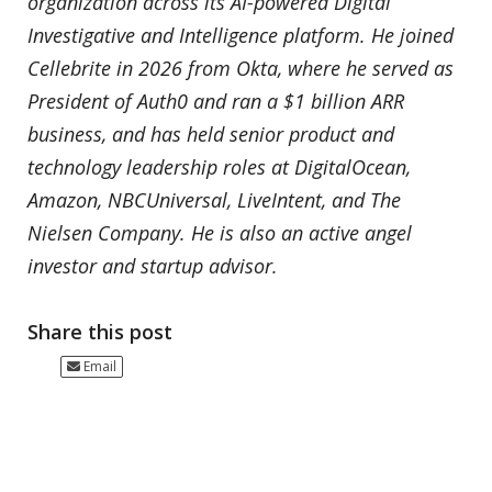
organization across its AI-powered Digital
Investigative and Intelligence platform. He joined
Cellebrite in 2026 from Okta, where he served as
President of Auth0 and ran a $1 billion ARR
business, and has held senior product and
technology leadership roles at DigitalOcean,
Amazon, NBCUniversal, LiveIntent, and The
Nielsen Company. He is also an active angel
investor and startup advisor.
Share this post
Email