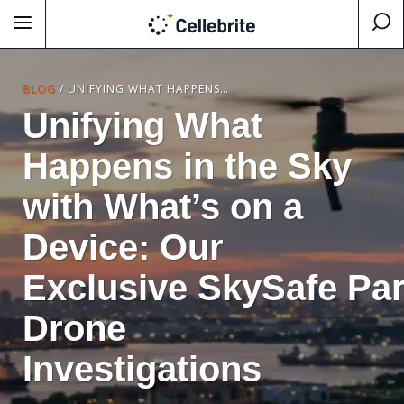
BLOG
/
UNIFYING WHAT HAPPENS IN THE SKY WITH WHAT’S ON A DEVICE: OUR EXCLUSIVE SKYSAFE PARTNERSHIP FOR DRONE INVESTIGATIONS
Unifying What
Happens in the Sky
with What’s on a
Device: Our
Exclusive SkySafe Par
Drone
Investigations