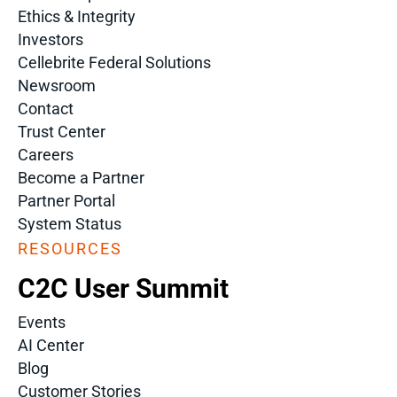
Ethics & Integrity
Investors
Cellebrite Federal Solutions
Newsroom
Contact
Trust Center
Careers
Become a Partner
Partner Portal
System Status
RESOURCES
C2C User Summit
Events
AI Center
Blog
Customer Stories