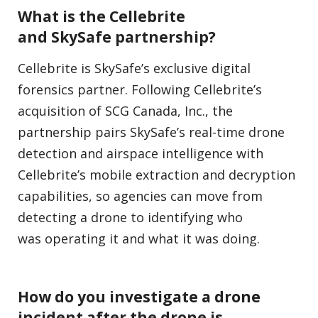
What is the Cellebrite
and SkySafe partnership?
Cellebrite is SkySafe’s exclusive digital
forensics partner. Following Cellebrite’s
acquisition of SCG Canada, Inc., the
partnership pairs SkySafe’s real-time drone
detection and airspace intelligence with
Cellebrite’s mobile extraction and decryption
capabilities, so agencies can move from
detecting a drone to identifying who
was operating it and what it was doing.
How do you investigate a drone
incident after the drone is