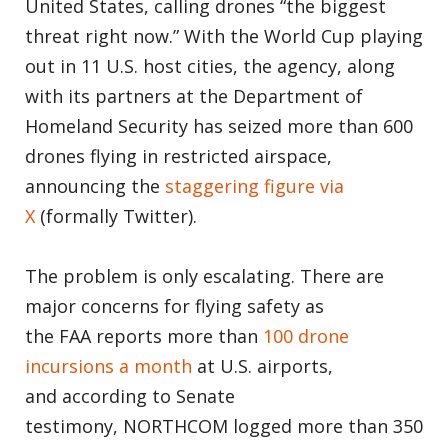
United States, calling drones “the biggest
threat right now.” With the World Cup playing
out in 11 U.S. host cities, the agency, along
with its partners at the Department of
Homeland Security has seized more than 600
drones flying in restricted airspace,
announcing the
staggering figure via
X
(formally Twitter).
The problem is only escalating. There are
major concerns for flying safety as
the FAA reports more than
100 drone
incursions a month
at U.S. airports,
and according to Senate
testimony, NORTHCOM logged more than 350