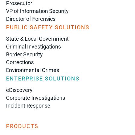
Prosecutor
VP of Information Security
Director of Forensics
PUBLIC SAFETY SOLUTIONS
State & Local Government
Criminal Investigations
Border Security
Corrections
Environmental Crimes
ENTERPRISE SOLUTIONS
eDiscovery
Corporate Investigations
Incident Response
PRODUCTS