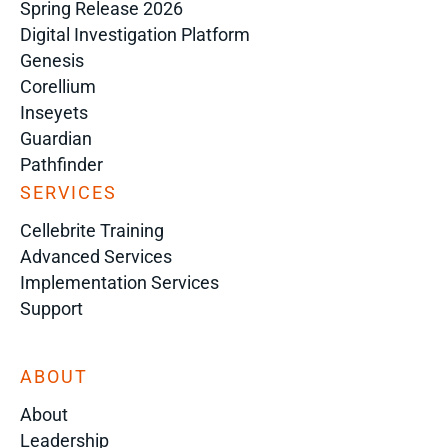
Spring Release 2026
Digital Investigation Platform
Genesis
Corellium
Inseyets
Guardian
Pathfinder
SERVICES
Cellebrite Training
Advanced Services
Implementation Services
Support
ABOUT
About
Leadership