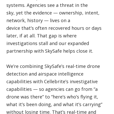
systems. Agencies see a threat in the
sky, yet the evidence — ownership, intent,
network, history — lives on a
device that’s often recovered hours or days
later, if at all. That gap is where
investigations stall and our expanded
partnership with SkySafe helps close it.
We’re combining SkySafe’s real-time drone
detection and airspace intelligence
capabilities with Cellebrite’s investigative
capabilities — so agencies can go from “a
drone was there” to “here’s who’s flying it,
what it’s been doing, and what it’s carrying”
without losing time. That’s real-time and