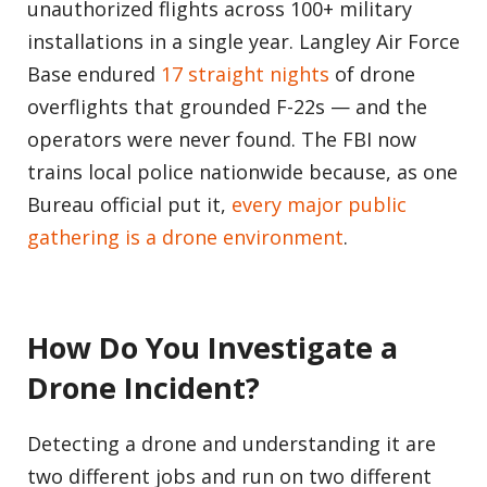
unauthorized flights across 100+ military
installations in a single year. Langley Air Force
Base endured
17 straight nights
of drone
overflights that grounded F-22s — and the
operators were never found. The FBI now
trains local police nationwide because, as one
Bureau official put it,
every major public
gathering is a drone environment
.
How Do You Investigate a
Drone Incident?
Detecting a drone and understanding it are
two different jobs and run on two different