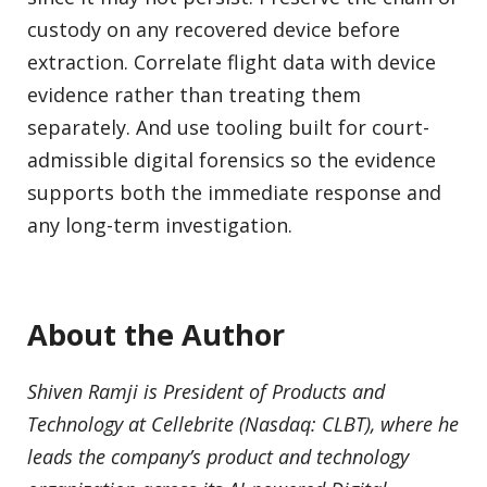
custody on any recovered device before
extraction. Correlate flight data with device
evidence rather than treating them
separately. And use tooling built for court-
admissible digital forensics so the evidence
supports both the immediate response and
any long-term investigation.
About the Author
Shiven Ramji is President of Products and
Technology at Cellebrite (Nasdaq: CLBT), where he
leads the company’s product and technology