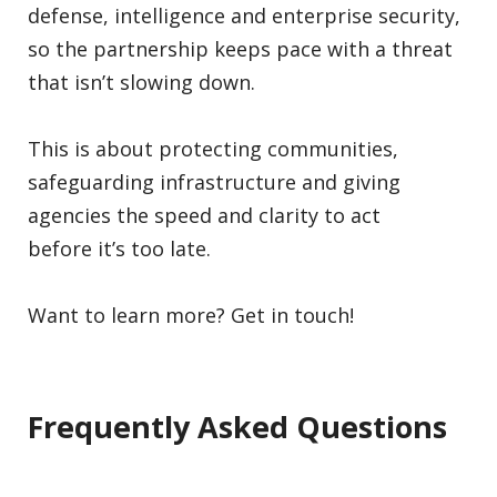
defense, intelligence and enterprise security,
so the partnership keeps pace with a threat
that isn’t slowing down.
This is about protecting communities,
safeguarding infrastructure and giving
agencies the speed and clarity to act
before it’s too late.
Want to learn more? Get in touch!
Frequently Asked Questions