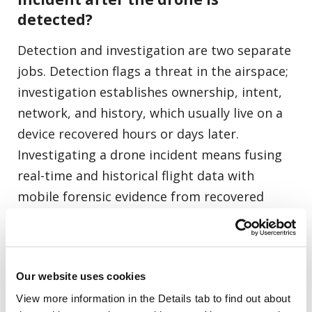
detected?
Detection and investigation are two separate
jobs. Detection flags a threat in the airspace;
investigation establishes ownership, intent,
network, and history, which usually live on a
device recovered hours or days later.
Investigating a drone incident means fusing
real-time and historical flight data with
mobile forensic evidence from recovered
devices to reconstruct who flew the drone,
where it operated, and what it carried.
Our website uses cookies
Can investigators identify who
View more information in the Details tab to find out about 