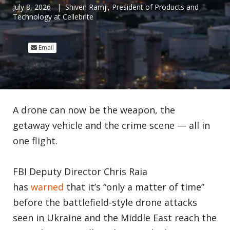
July 8, 2026
| Shiven Ramji, President of Products and
Technology at Cellebrite
Email
A drone can now be the weapon, the
getaway vehicle and the crime scene — all in
one flight.
FBI Deputy Director Chris Raia
has
warned
that it’s “only a matter of time”
before the battlefield-style drone attacks
seen in Ukraine and the Middle East reach the