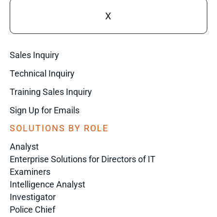
X
Sales Inquiry
Technical Inquiry
Training Sales Inquiry
Sign Up for Emails
SOLUTIONS BY ROLE
Analyst
Enterprise Solutions for Directors of IT
Examiners
Intelligence Analyst
Investigator
Police Chief