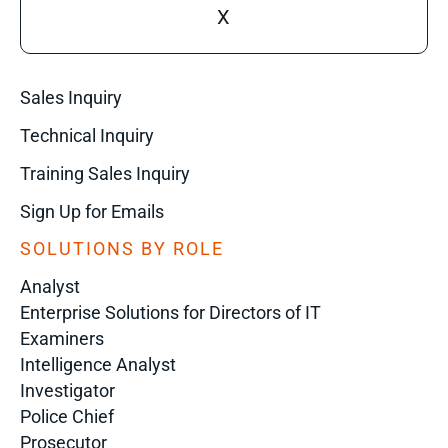
X
Sales Inquiry
Technical Inquiry
Training Sales Inquiry
Sign Up for Emails
SOLUTIONS BY ROLE
Analyst
Enterprise Solutions for Directors of IT
Examiners
Intelligence Analyst
Investigator
Police Chief
Prosecutor