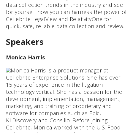
data collection trends in the industry and see
for yourself how you can harness the power of
Cellebrite LegalView and RelativityOne for
quick, safe, reliable data collection and review.
Speakers
Monica Harris
Monica Harris is a product manager at
Cellebrite Enterprise Solutions. She has over
15 years of experience in the litigation
technology vertical. She has a passion for the
development, implementation, management,
marketing, and training of proprietary and
software for companies such as Epic,
KLDiscovery and Consilio. Before joining
Cellebrite, Monica worked with the U.S. Food