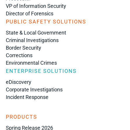
VP of Information Security
Director of Forensics
PUBLIC SAFETY SOLUTIONS
State & Local Government
Criminal Investigations
Border Security
Corrections
Environmental Crimes
ENTERPRISE SOLUTIONS
eDiscovery
Corporate Investigations
Incident Response
PRODUCTS
Spring Release 2026