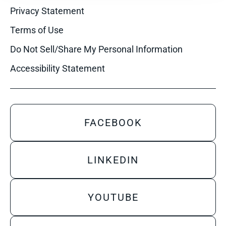
Privacy Statement
Terms of Use
Do Not Sell/Share My Personal Information
Accessibility Statement
FACEBOOK
LINKEDIN
YOUTUBE