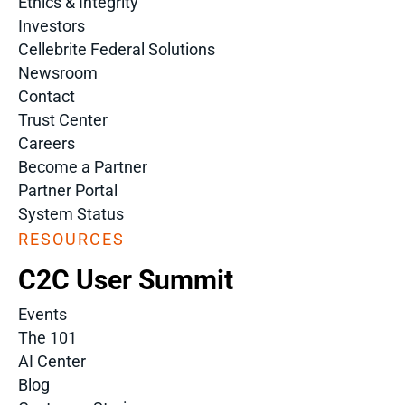
Ethics & Integrity
Investors
Cellebrite Federal Solutions
Newsroom
Contact
Trust Center
Careers
Become a Partner
Partner Portal
System Status
RESOURCES
C2C User Summit
Events
The 101
AI Center
Blog