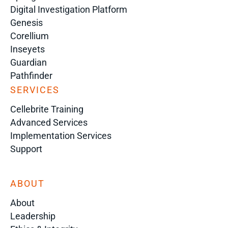
Digital Investigation Platform
Genesis
Corellium
Inseyets
Guardian
Pathfinder
SERVICES
Cellebrite Training
Advanced Services
Implementation Services
Support
ABOUT
About
Leadership