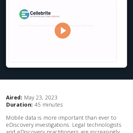
Aired:
May 23, 2023
Duration:
45 minutes
Mobile data is more important than ever to
eDiscovery investigations. Legal technologists
and eDiscovery practitioners are increasingly