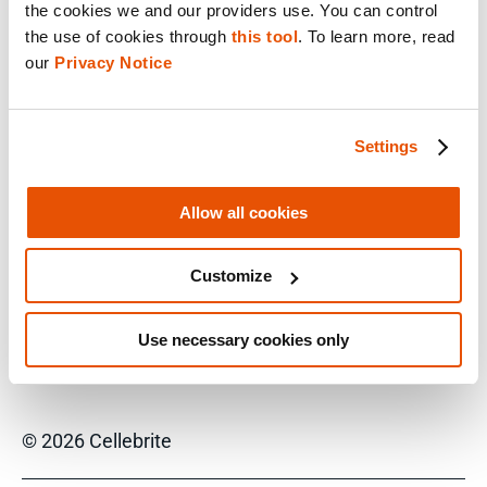
responsible for the creation and adoption of
the cookies we and our providers use. You can control 
Relativity Short Message Format (RSMF) since
the use of cookies through 
this tool
. To learn more, read 
2019, as well as RelativityOne’s Translate
our 
Privacy Notice
capabilities. He is passionate about the role of
short message data and mobile phones in
eDiscovery, speaking at numerous industry-
Settings
wide LegalTech events over the last few years,
as these data sources have proliferated and
inundated eDiscovery teams.
Allow all cookies
Customize
*Relativity 2023 Research Study
Use necessary cookies only
© 2026 Cellebrite