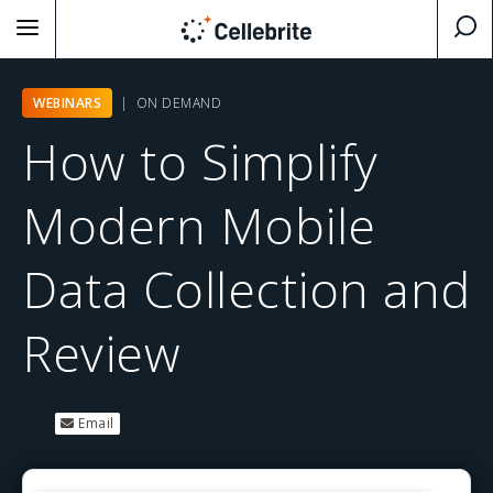
WEBINARS
| ON DEMAND
How to Simplify
Modern Mobile
Data Collection and
Review
Email