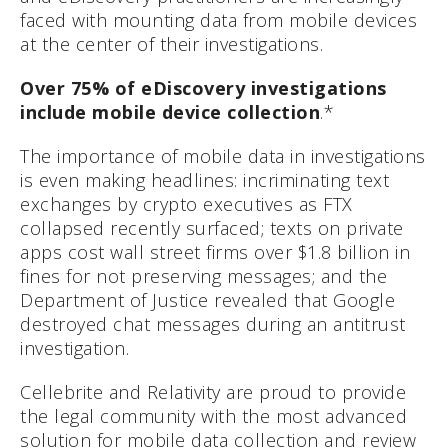
faced with mounting data from mobile devices
at the center of their investigations.
Over 75% of eDiscovery investigations
include mobile device collection
.*
The importance of mobile data in investigations
is even making headlines: incriminating text
exchanges by crypto executives as FTX
collapsed recently surfaced; texts on private
apps cost wall street firms over $1.8 billion in
fines for not preserving messages; and the
Department of Justice revealed that Google
destroyed chat messages during an antitrust
investigation.
Cellebrite and Relativity are proud to provide
the legal community with the most advanced
solution for mobile data collection and review