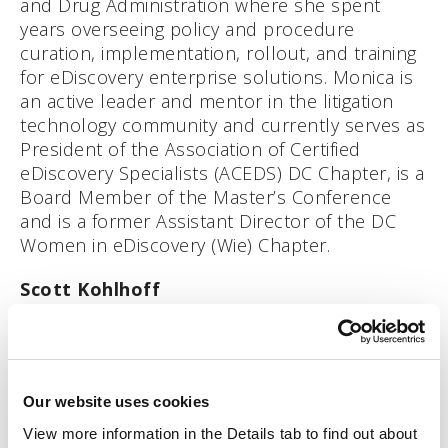
and Drug Administration where she spent
years overseeing policy and procedure
curation, implementation, rollout, and training
for eDiscovery enterprise solutions. Monica is
an active leader and mentor in the litigation
technology community and currently serves as
President of the Association of Certified
eDiscovery Specialists (ACEDS) DC Chapter, is a
Board Member of the Master’s Conference
and is a former Assistant Director of the DC
Women in eDiscovery (Wie) Chapter.
Scott Kohlhoff
Scott Kohlhoff runs Product and Technology
Partnerships at Relativity. He has 10+ years of
product management experience delivering
Our website uses cookies
products to financial services, compliance, and
legal industries. At Relativity, Scott has been
View more information in the Details tab to find out about 