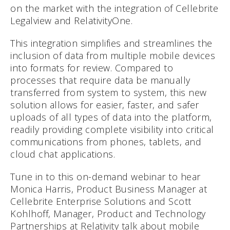
on the market with the integration of Cellebrite
Legalview and RelativityOne.
This integration simplifies and streamlines the
inclusion of data from multiple mobile devices
into formats for review. Compared to
processes that require data be manually
transferred from system to system, this new
solution allows for easier, faster, and safer
uploads of all types of data into the platform,
readily providing complete visibility into critical
communications from phones, tablets, and
cloud chat applications.
Tune in to this on-demand webinar to hear
Monica Harris, Product Business Manager at
Cellebrite Enterprise Solutions and Scott
Kohlhoff, Manager, Product and Technology
Partnerships at Relativity talk about mobile