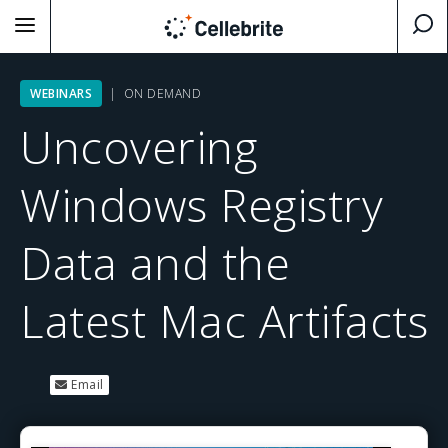
WEBINARS
| ON DEMAND
Uncovering
Windows Registry
Data and the
Latest Mac Artifacts
Email