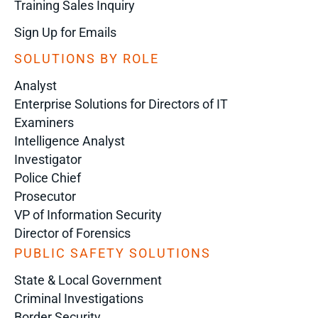
Training Sales Inquiry
Sign Up for Emails
SOLUTIONS BY ROLE
Analyst
Enterprise Solutions for Directors of IT
Examiners
Intelligence Analyst
Investigator
Police Chief
Prosecutor
VP of Information Security
Director of Forensics
PUBLIC SAFETY SOLUTIONS
State & Local Government
Criminal Investigations
Border Security