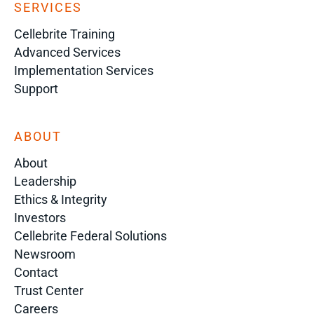
SERVICES
Cellebrite Training
Advanced Services
Implementation Services
Support
ABOUT
About
Leadership
Ethics & Integrity
Investors
Cellebrite Federal Solutions
Newsroom
Contact
Trust Center
Careers