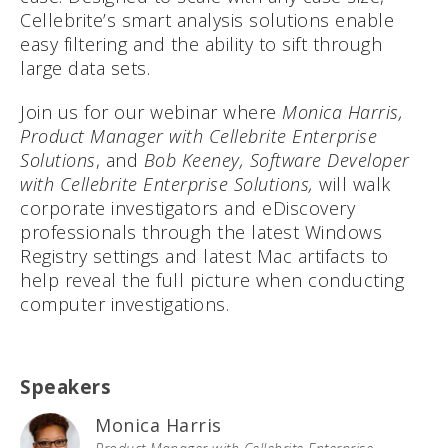
Cellebrite’s smart analysis solutions enable
easy filtering and the ability to sift through
large data sets.
Join us for our webinar where
Monica Harris,
Product Manager with Cellebrite Enterprise
Solutions
, and
Bob Keeney, Software Developer
with Cellebrite Enterprise Solutions,
will walk
corporate investigators and eDiscovery
professionals through the latest Windows
Registry settings and latest Mac artifacts to
help reveal the full picture when conducting
computer investigations.
Speakers
Monica Harris