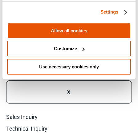
Settings
FACEBOOK
Allow all cookies
LINKEDIN
Customize
Use necessary cookies only
YOUTUBE
X
Sales Inquiry
Technical Inquiry