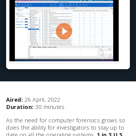
Aired:
26 April, 2022
Duration:
30 minutes
As the need for computer forensics grows so
does the ability for investigators to stay up to
date on all the operating systems.
1 in 3 U.S.