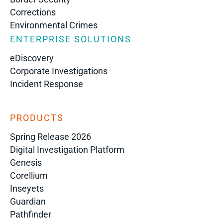
Corrections
Environmental Crimes
ENTERPRISE SOLUTIONS
eDiscovery
Corporate Investigations
Incident Response
PRODUCTS
Spring Release 2026
Digital Investigation Platform
Genesis
Corellium
Inseyets
Guardian
Pathfinder