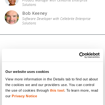
Product Manager with Cellebrite Enterprise
Solutions
Bob Keeney
Software Developer with Cellebrite Enterprise
Solutions
© 2026 Cellebrite
Privacy Statement
Our website uses cookies
View more information in the Details tab to find out about 
Terms of Use
the cookies we and our providers use. You can control 
Do Not Sell/Share My Personal Information
the use of cookies through 
this tool
. To learn more, read 
our 
Privacy Notice
Accessibility Statement