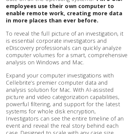
employees use their own computer to
enable remote work, creating more data
in more places than ever before.
To reveal the full picture of an investigation, it
is essential corporate investigators and
eDiscovery professionals can quickly analyze
computer volumes for a smart, comprehensive
analysis on Windows and Mac.
Expand your computer investigations with
Cellebrite’s premier computer data and
analysis solution for Mac. With AI-assisted
picture and video categorization capabilities,
powerful filtering, and support for the latest
systems for whole disk encryption,
Investigators can see the entire timeline of an
event and reveal the real story behind each
case. Designed to scale with any case size,