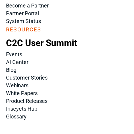
Become a Partner
Partner Portal
System Status
RESOURCES
C2C User Summit
Events
AI Center
Blog
Customer Stories
Webinars
White Papers
Product Releases
Inseyets Hub
Glossary