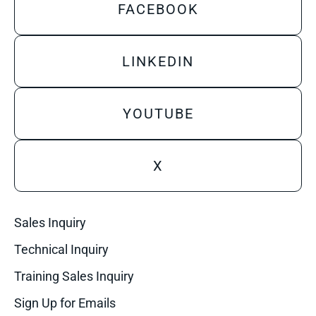
FACEBOOK
LINKEDIN
YOUTUBE
X
Sales Inquiry
Technical Inquiry
Training Sales Inquiry
Sign Up for Emails