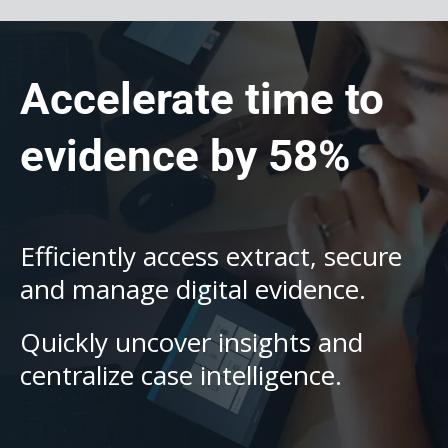
Accelerate time to
evidence by 58%
Efficiently access extract, secure
and manage digital evidence.
Quickly uncover insights and
centralize case intelligence.