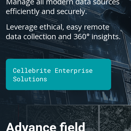
Manage all modern data sources
efficiently and securely.
Leverage ethical, easy remote
data collection and 360° insights.
Cellebrite Enterprise
Solutions
Advance field