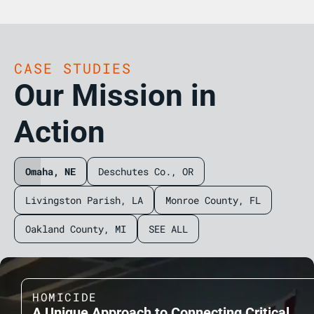
CASE STUDIES
Our Mission in
Action
Omaha, NE
Deschutes Co., OR
Livingston Parish, LA
Monroe County, FL
Oakland County, MI
SEE ALL
HOMICIDE
A Unique Approach to Connecting Critical