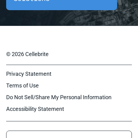
© 2026 Cellebrite
Privacy Statement
Terms of Use
Do Not Sell/Share My Personal Information
Accessibility Statement