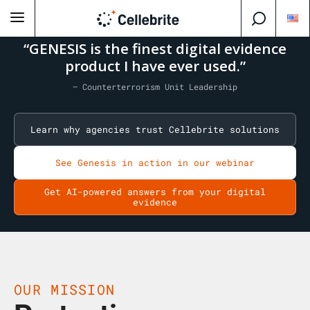
“GENESIS is the finest digital evidence
product I have ever used.”
— Counterterrorism Unit Leadership
Learn why agencies trust Cellebrite solutions
See Genesis in action in our webinar
Get AI-powered answers from your digital
evidence
OUR MISSION