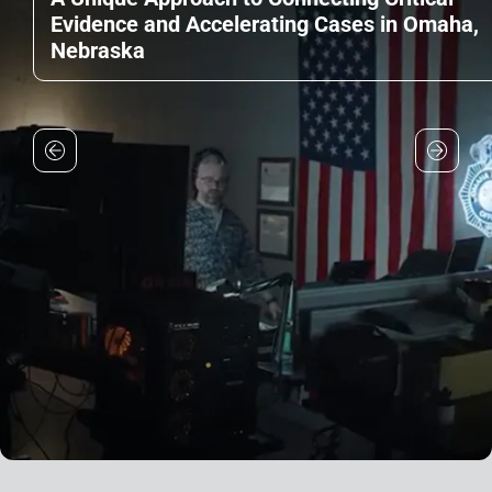
Evidence and Accelerating Cases in Omaha,
Nebraska