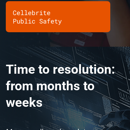
Cellebrite
Public Safety
Time to resolution:
from months to
weeks