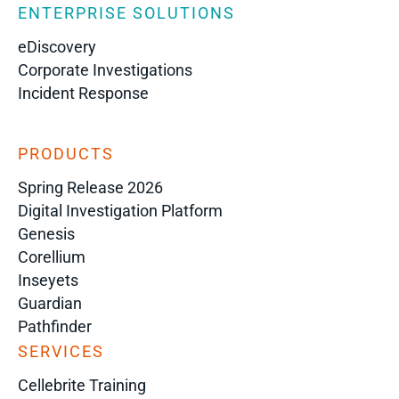
ENTERPRISE SOLUTIONS
eDiscovery
Corporate Investigations
Incident Response
PRODUCTS
Spring Release 2026
Digital Investigation Platform
Genesis
Corellium
Inseyets
Guardian
Pathfinder
SERVICES
Cellebrite Training