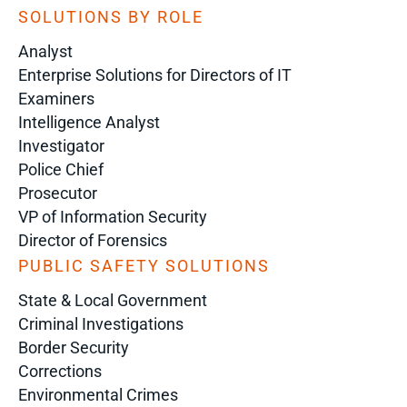
SOLUTIONS BY ROLE
Analyst
Enterprise Solutions for Directors of IT
Examiners
Intelligence Analyst
Investigator
Police Chief
Prosecutor
VP of Information Security
Director of Forensics
PUBLIC SAFETY SOLUTIONS
State & Local Government
Criminal Investigations
Border Security
Corrections
Environmental Crimes