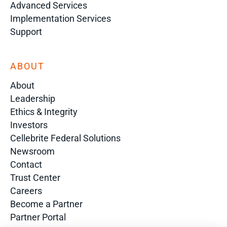
Advanced Services
Implementation Services
Support
ABOUT
About
Leadership
Ethics & Integrity
Investors
Cellebrite Federal Solutions
Newsroom
Contact
Trust Center
Careers
Become a Partner
Partner Portal