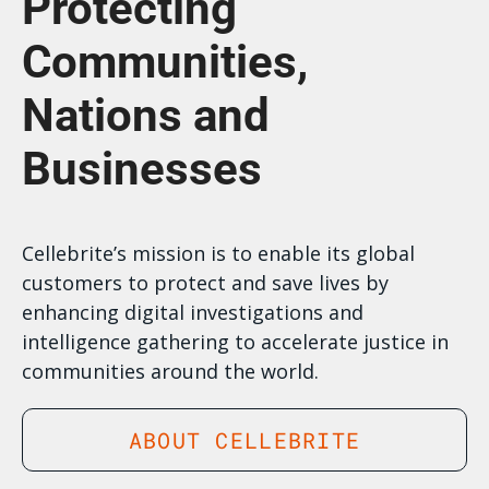
Protecting
Communities,
Nations and
Businesses
Cellebrite’s mission is to enable its global
customers to protect and save lives by
enhancing digital investigations and
intelligence gathering to accelerate justice in
communities around the world.
ABOUT CELLEBRITE