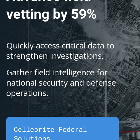
vetting by 59%
Quickly access critical data to
strengthen investigations.
Gather field intelligence for
national security and defense
operations.
Cellebrite Federal
Solutions