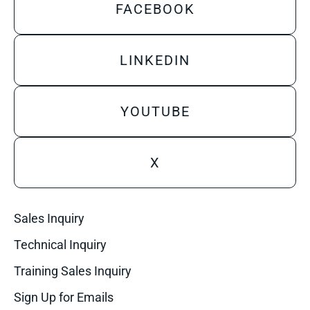
FACEBOOK
LINKEDIN
YOUTUBE
X
Sales Inquiry
Technical Inquiry
Training Sales Inquiry
Sign Up for Emails