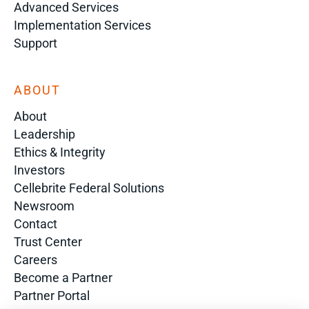
Advanced Services
Implementation Services
Support
ABOUT
About
Leadership
Ethics & Integrity
Investors
Cellebrite Federal Solutions
Newsroom
Contact
Trust Center
Careers
Become a Partner
Partner Portal