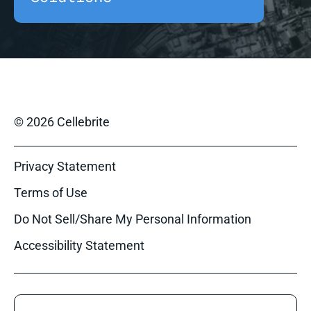
© 2026 Cellebrite
Privacy Statement
Terms of Use
Do Not Sell/Share My Personal Information
Accessibility Statement