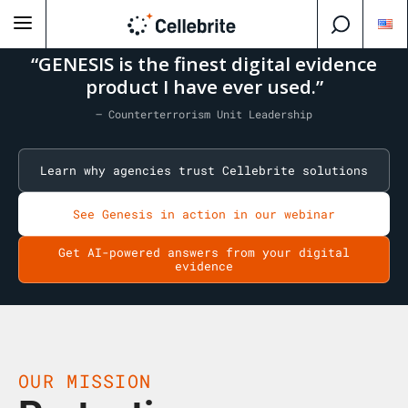
“GENESIS is the finest digital evidence
product I have ever used.”
— Counterterrorism Unit Leadership
Learn why agencies trust Cellebrite solutions
See Genesis in action in our webinar
Get AI-powered answers from your digital
evidence
OUR MISSION