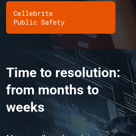
Cellebrite
Public Safety
Time to resolution:
from months to
weeks