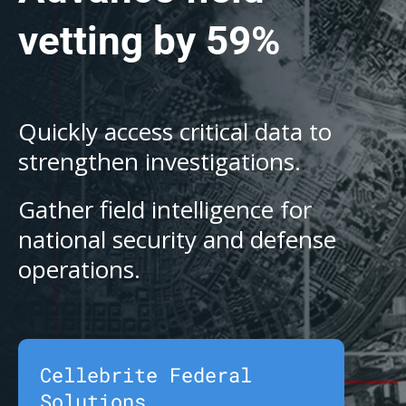
vetting by 59%
Quickly access critical data to
strengthen investigations.
Gather field intelligence for
national security and defense
operations.
Cellebrite Federal
Solutions