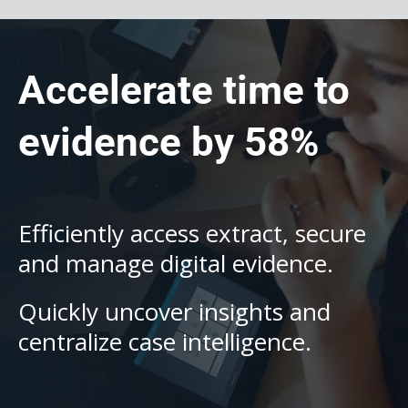
Accelerate time to
evidence by 58%
Efficiently access extract, secure
and manage digital evidence.
Quickly uncover insights and
centralize case intelligence.