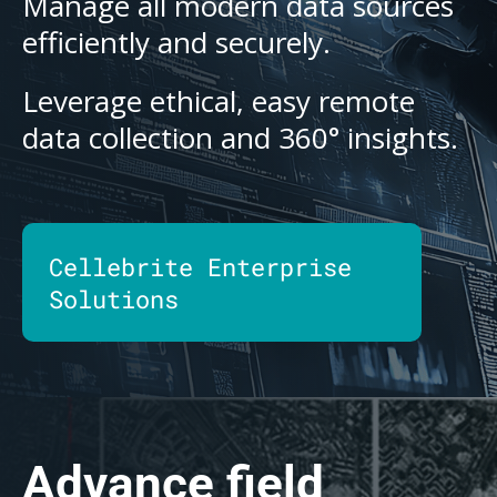
Manage all modern data sources
efficiently and securely.
Leverage ethical, easy remote
data collection and 360° insights.
Cellebrite Enterprise
Solutions
Advance field