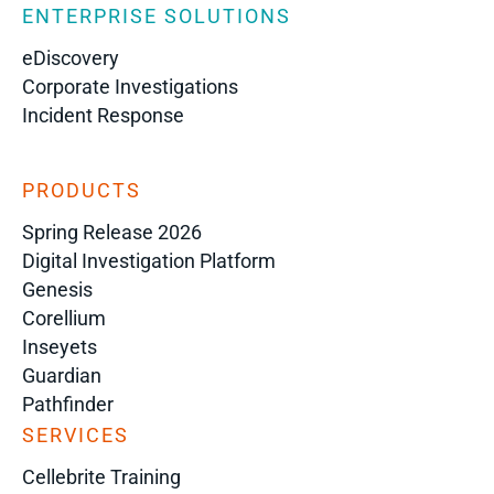
ENTERPRISE SOLUTIONS
eDiscovery
Corporate Investigations
Incident Response
PRODUCTS
Spring Release 2026
Digital Investigation Platform
Genesis
Corellium
Inseyets
Guardian
Pathfinder
SERVICES
Cellebrite Training