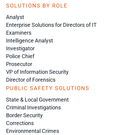
SOLUTIONS BY ROLE
Analyst
Enterprise Solutions for Directors of IT
Examiners
Intelligence Analyst
Investigator
Police Chief
Prosecutor
VP of Information Security
Director of Forensics
PUBLIC SAFETY SOLUTIONS
State & Local Government
Criminal Investigations
Border Security
Corrections
Environmental Crimes