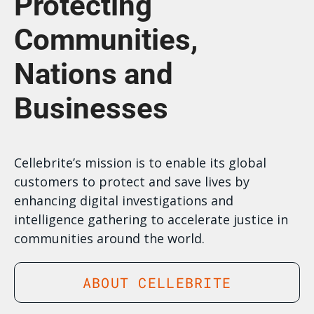
Protecting
Communities,
Nations and
Businesses
Cellebrite’s mission is to enable its global
customers to protect and save lives by
enhancing digital investigations and
intelligence gathering to accelerate justice in
communities around the world.
ABOUT CELLEBRITE