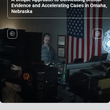
Evidence and Accelerating Cases in Omaha,
Nebraska