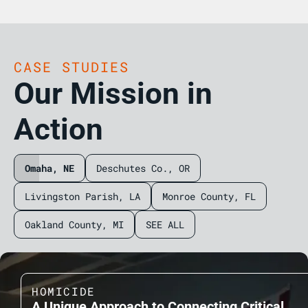
CASE STUDIES
Our Mission in
Action
Omaha, NE
Deschutes Co., OR
Livingston Parish, LA
Monroe County, FL
Oakland County, MI
SEE ALL
HOMICIDE
A Unique Approach to Connecting Critical