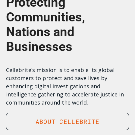
Protecting
Communities,
Nations and
Businesses
Cellebrite’s mission is to enable its global
customers to protect and save lives by
enhancing digital investigations and
intelligence gathering to accelerate justice in
communities around the world.
ABOUT CELLEBRITE