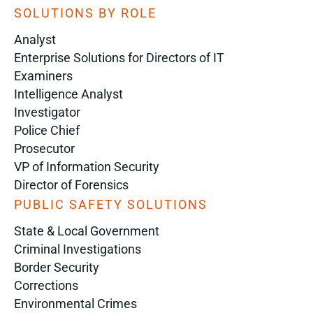
SOLUTIONS BY ROLE
Analyst
Enterprise Solutions for Directors of IT
Examiners
Intelligence Analyst
Investigator
Police Chief
Prosecutor
VP of Information Security
Director of Forensics
PUBLIC SAFETY SOLUTIONS
State & Local Government
Criminal Investigations
Border Security
Corrections
Environmental Crimes