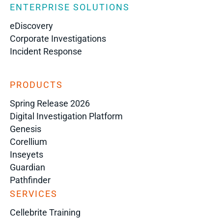
ENTERPRISE SOLUTIONS
eDiscovery
Corporate Investigations
Incident Response
PRODUCTS
Spring Release 2026
Digital Investigation Platform
Genesis
Corellium
Inseyets
Guardian
Pathfinder
SERVICES
Cellebrite Training