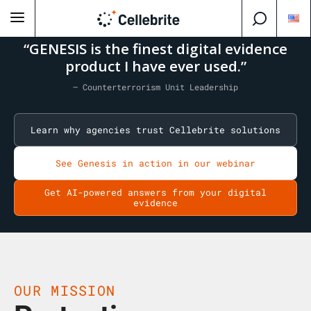
“GENESIS is the finest digital evidence
product I have ever used.”
— Counterterrorism Unit Leadership
Learn why agencies trust Cellebrite solutions
See Genesis in action in our webinar
Get AI-powered answers from your digital
evidence
OUR MISSION