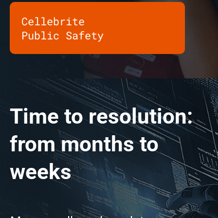
Cellebrite
Public Safety
Time to resolution:
from months to
weeks