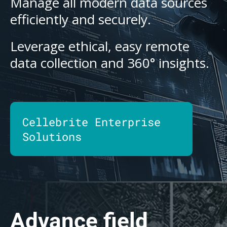
Manage all modern data sources
efficiently and securely.
Leverage ethical, easy remote
data collection and 360° insights.
Cellebrite Enterprise
Solutions
Advance field