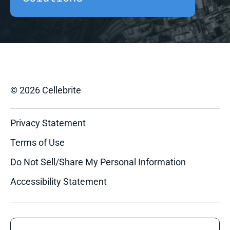
© 2026 Cellebrite
Privacy Statement
Terms of Use
Do Not Sell/Share My Personal Information
Accessibility Statement