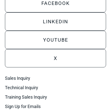
FACEBOOK
LINKEDIN
YOUTUBE
X
Sales Inquiry
Technical Inquiry
Training Sales Inquiry
Sign Up for Emails