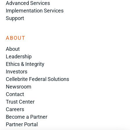
Advanced Services
Implementation Services
Support
ABOUT
About
Leadership
Ethics & Integrity
Investors
Cellebrite Federal Solutions
Newsroom
Contact
Trust Center
Careers
Become a Partner
Partner Portal