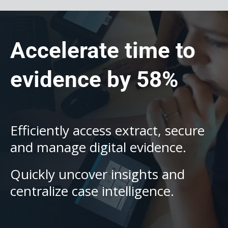
Accelerate time to
evidence by 58%
Efficiently access extract, secure
and manage digital evidence.
Quickly uncover insights and
centralize case intelligence.