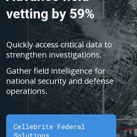
vetting by 59%
Quickly access critical data to
strengthen investigations.
Gather field intelligence for
national security and defense
operations.
Cellebrite Federal
Solutions