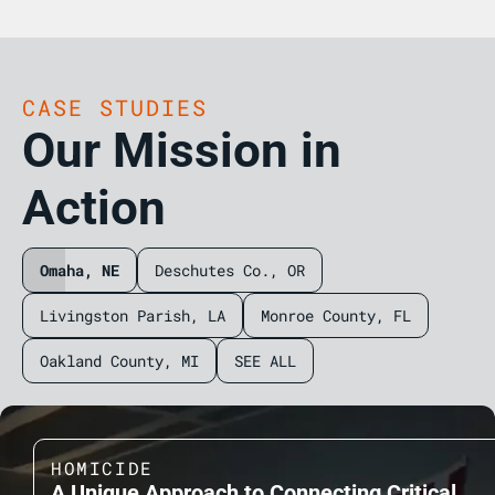
CASE STUDIES
Our Mission in
Action
Omaha, NE
Deschutes Co., OR
Livingston Parish, LA
Monroe County, FL
Oakland County, MI
SEE ALL
HOMICIDE
A Unique Approach to Connecting Critical