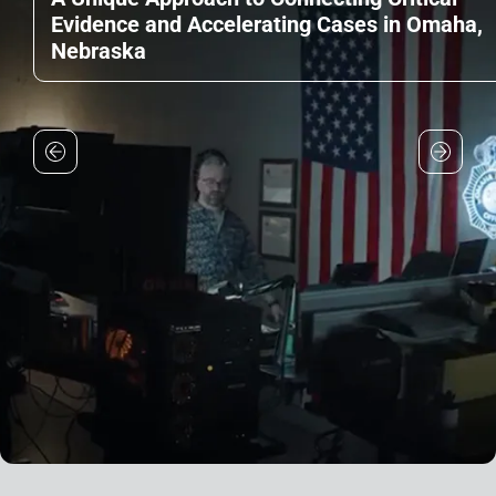
Evidence and Accelerating Cases in Omaha,
Nebraska