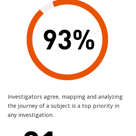
Investigators agree, mapping and analyzing
the journey of a subject is a top priority in
any investigation.