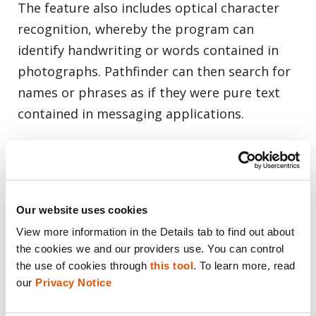
The feature also includes optical character
recognition, whereby the program can
identify handwriting or words contained in
photographs. Pathfinder can then search for
names or phrases as if they were pure text
contained in messaging applications.
Our website uses cookies
View more information in the Details tab to find out about 
the cookies we and our providers use. You can control 
the use of cookies through 
this tool
. To learn more, read 
our 
Privacy Notice