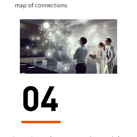
map of connections