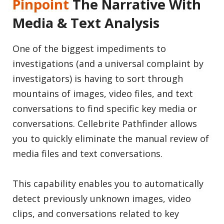
Pinpoint
The Narrative With
Media & Text Analysis
One of the biggest impediments to
investigations (and a universal complaint by
investigators) is having to sort through
mountains of images, video files, and text
conversations to find specific key media or
conversations. Cellebrite Pathfinder allows
you to quickly eliminate the manual review of
media files and text conversations.
This capability enables you to automatically
detect previously unknown images, video
clips, and conversations related to key