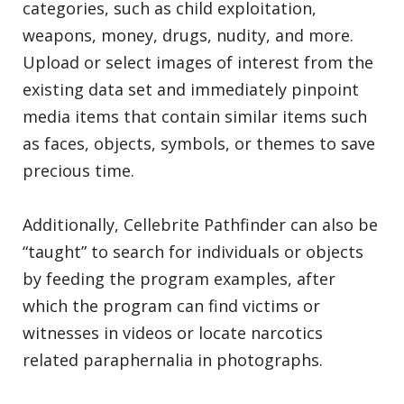
categories, such as child exploitation,
weapons, money, drugs, nudity, and more.
Upload or select images of interest from the
existing data set and immediately pinpoint
media items that contain similar items such
as faces, objects, symbols, or themes to save
precious time.
Additionally, Cellebrite Pathfinder can also be
“taught” to search for individuals or objects
by feeding the program examples, after
which the program can find victims or
witnesses in videos or locate narcotics
related paraphernalia in photographs.