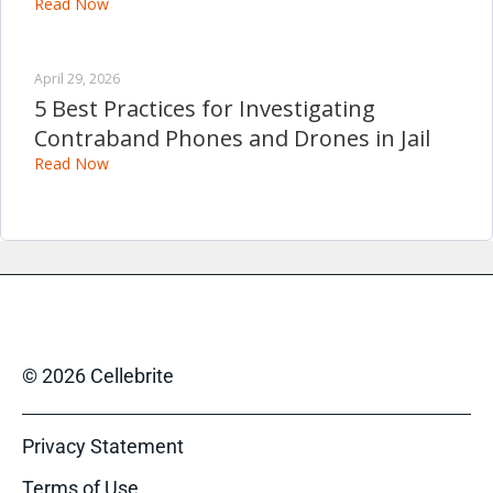
Read Now
April 29, 2026
5 Best Practices for Investigating
Contraband Phones and Drones in Jail
Read Now
© 2026 Cellebrite
Privacy Statement
Terms of Use