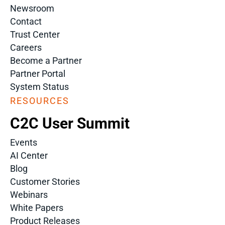
Newsroom
Contact
Trust Center
Careers
Become a Partner
Partner Portal
System Status
RESOURCES
C2C User Summit
Events
AI Center
Blog
Customer Stories
Webinars
White Papers
Product Releases