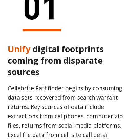
Unify
digital footprints
coming from disparate
sources
Cellebrite Pathfinder begins by consuming
data sets recovered from search warrant
returns. Key sources of data include
extractions from cellphones, computer zip
files, returns from social media platforms,
Excel file data from cell site call detail