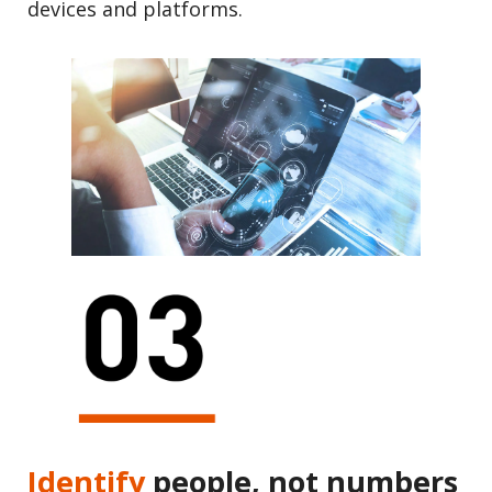
devices and platforms.
Identify
people, not numbers