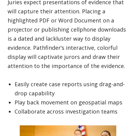
Juries expect presentations of evidence that
will capture their attention. Placing a
highlighted PDF or Word Document on a
projector or publishing cellphone downloads
is a dated and lackluster way to display
evidence. Pathfinder’s interactive, colorful
display will captivate jurors and draw their
attention to the importance of the evidence.
Easily create case reports using drag-and-
drop capability
Play back movement on geospatial maps
Collaborate across investigation teams