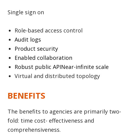
Single sign on
Role-based access control
Audit logs
Product security
Enabled collaboration
Robust public APINear-infinite scale
Virtual and distributed topology
BENEFITS
The benefits to agencies are primarily two-
fold: time cost- effectiveness and
comprehensiveness.