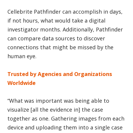
Cellebrite Pathfinder can accomplish in days,
if not hours, what would take a digital
investigator months. Additionally, Pathfinder
can compare data sources to discover
connections that might be missed by the
human eye.
Trusted by Agencies and Organizations
Worldwide
“What was important was being able to
visualize [all the evidence in] the case
together as one. Gathering images from each
device and uploading them into a single case