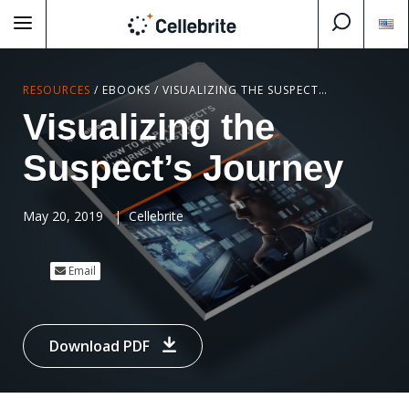
RESOURCES
/
EBOOKS
/
VISUALIZING THE SUSPECT’S JOURNEY
Visualizing the
Suspect’s Journey
May 20, 2019
|
Cellebrite
Email
Download PDF