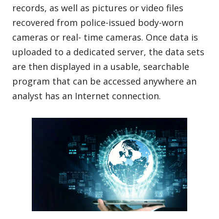
records, as well as pictures or video files
recovered from police-issued body-worn
cameras or real- time cameras. Once data is
uploaded to a dedicated server, the data sets
are then displayed in a usable, searchable
program that can be accessed anywhere an
analyst has an Internet connection.