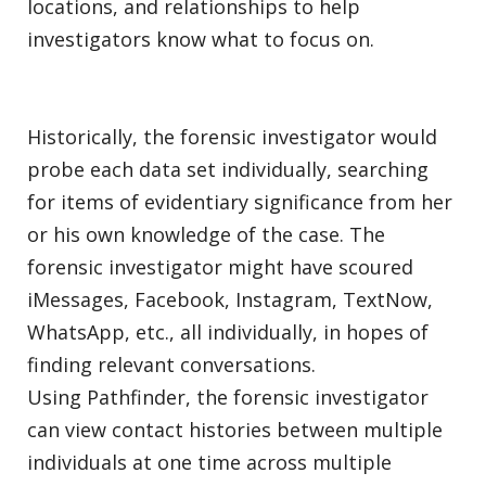
locations, and relationships to help
investigators know what to focus on.
Historically, the forensic investigator would
probe each data set individually, searching
for items of evidentiary significance from her
or his own knowledge of the case. The
forensic investigator might have scoured
iMessages, Facebook, Instagram, TextNow,
WhatsApp, etc., all individually, in hopes of
finding relevant conversations.
Using Pathfinder, the forensic investigator
can view contact histories between multiple
individuals at one time across multiple