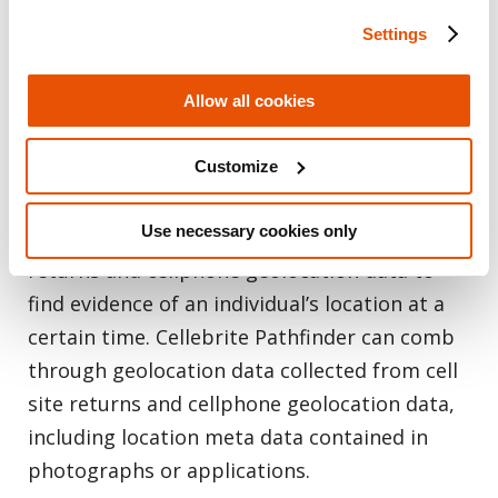
Settings
Allow all cookies
Map
Locations of Interest
Customize
The forensic investigator might have spent
Use necessary cookies only
countless hours comparing historical cell site
returns and cellphone geolocation data to
find evidence of an individual’s location at a
certain time. Cellebrite Pathfinder can comb
through geolocation data collected from cell
site returns and cellphone geolocation data,
including location meta data contained in
photographs or applications.