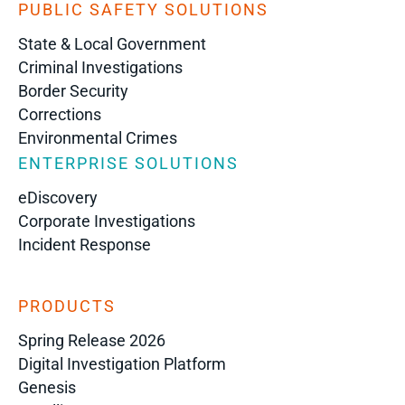
PUBLIC SAFETY SOLUTIONS
State & Local Government
Criminal Investigations
Border Security
Corrections
Environmental Crimes
ENTERPRISE SOLUTIONS
eDiscovery
Corporate Investigations
Incident Response
PRODUCTS
Spring Release 2026
Digital Investigation Platform
Genesis