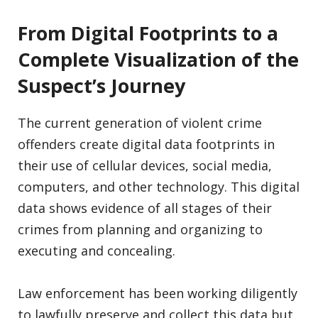
From Digital Footprints to a
Complete Visualization of the
Suspect’s Journey
The current generation of violent crime
offenders create digital data footprints in
their use of cellular devices, social media,
computers, and other technology. This digital
data shows evidence of all stages of their
crimes from planning and organizing to
executing and concealing.
Law enforcement has been working diligently
to lawfully preserve and collect this data but