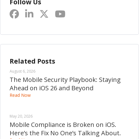
Follow Us
Related Posts
August 6, 2026
The Mobile Security Playbook: Staying
Ahead on iOS 26 and Beyond
Read Now
May 20, 2026
Mobile Compliance is Broken on iOS.
Here’s the Fix No One’s Talking About.