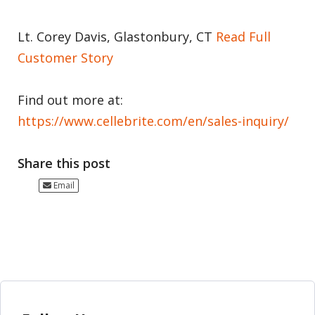
Lt. Corey Davis, Glastonbury, CT
Read Full
Customer Story
Find out more at:
https://www.cellebrite.com/en/sales-inquiry/
Share this post
Email