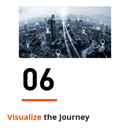
Visualize
the Journey