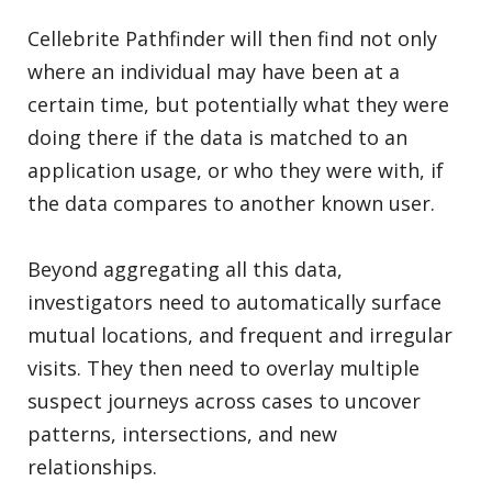
Cellebrite Pathfinder will then find not only
where an individual may have been at a
certain time, but potentially what they were
doing there if the data is matched to an
application usage, or who they were with, if
the data compares to another known user.
Beyond aggregating all this data,
investigators need to automatically surface
mutual locations, and frequent and irregular
visits. They then need to overlay multiple
suspect journeys across cases to uncover
patterns, intersections, and new
relationships.