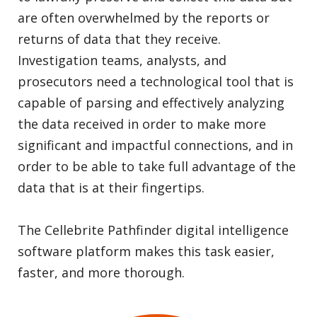
are often overwhelmed by the reports or
returns of data that they receive.
Investigation teams, analysts, and
prosecutors need a technological tool that is
capable of parsing and effectively analyzing
the data received in order to make more
significant and impactful connections, and in
order to be able to take full advantage of the
data that is at their fingertips.
The Cellebrite Pathfinder digital intelligence
software platform makes this task easier,
faster, and more thorough.