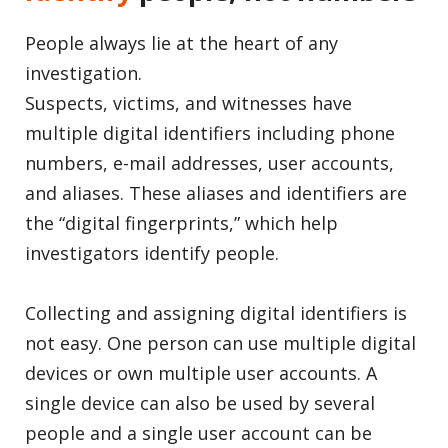
People always lie at the heart of any
investigation.
Suspects, victims, and witnesses have
multiple digital identifiers including phone
numbers, e-mail addresses, user accounts,
and aliases. These aliases and identifiers are
the “digital fingerprints,” which help
investigators identify people.
Collecting and assigning digital identifiers is
not easy. One person can use multiple digital
devices or own multiple user accounts. A
single device can also be used by several
people and a single user account can be