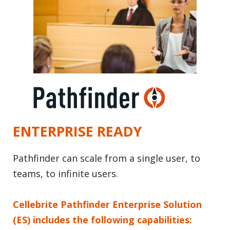
ENTERPRISE READY
Pathfinder can scale from a single user, to
teams, to infinite users.
Cellebrite Pathfinder Enterprise Solution
(ES) includes the following capabilities: