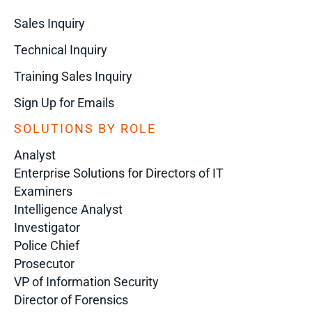
Sales Inquiry
Technical Inquiry
Training Sales Inquiry
Sign Up for Emails
SOLUTIONS BY ROLE
Analyst
Enterprise Solutions for Directors of IT
Examiners
Intelligence Analyst
Investigator
Police Chief
Prosecutor
VP of Information Security
Director of Forensics