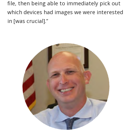
file, then being able to immediately pick out
which devices had images we were interested
in [was crucial].”