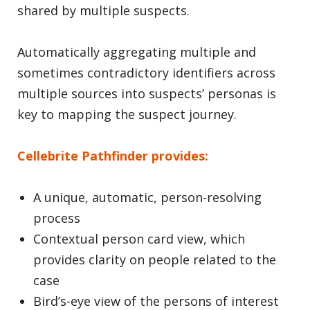
shared by multiple suspects.
Automatically aggregating multiple and
sometimes contradictory identifiers across
multiple sources into suspects’ personas is
key to mapping the suspect journey.
Cellebrite Pathfinder provides:
A unique, automatic, person-resolving
process
Contextual person card view, which
provides clarity on people related to the
case
Bird’s-eye view of the persons of interest