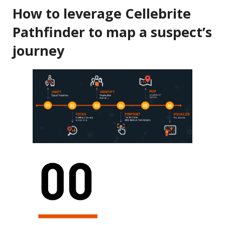
How to leverage Cellebrite
Pathfinder to map a suspect’s
journey