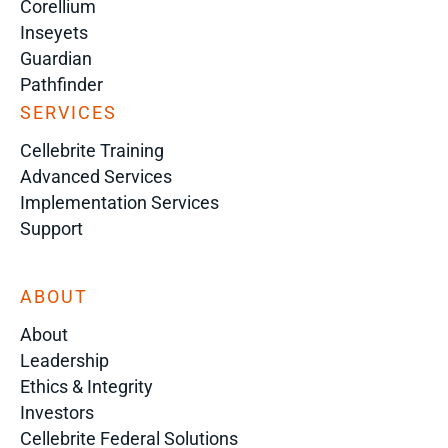
Corellium
Inseyets
Guardian
Pathfinder
SERVICES
Cellebrite Training
Advanced Services
Implementation Services
Support
ABOUT
About
Leadership
Ethics & Integrity
Investors
Cellebrite Federal Solutions