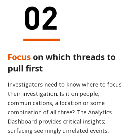
Focus
on which threads to
pull first
Investigators need to know where to focus
their investigation. Is it on people,
communications, a location or some
combination of all three? The Analytics
Dashboard provides critical insights;
surfacing seemingly unrelated events,