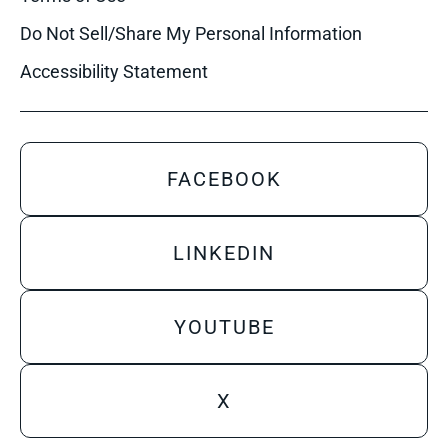
Do Not Sell/Share My Personal Information
Accessibility Statement
FACEBOOK
LINKEDIN
YOUTUBE
X