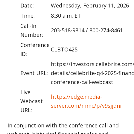
Date:
Wednesday, February 11, 2026
Time:
8:30 a.m. ET
Call-In
203-518-9814 / 800-274-8461
Number:
Conference
CLBTQ425
ID:
https://investors.cellebrite.com
Event URL:
details/cellebrite-q4-2025-financ
conference-call-webcast
Live
https://edge.media-
Webcast
server.com/mmc/p/v9sjjqnr
URL:
In conjunction with the conference call and