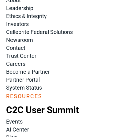
About
Leadership
Ethics & Integrity
Investors
Cellebrite Federal Solutions
Newsroom
Contact
Trust Center
Careers
Become a Partner
Partner Portal
System Status
RESOURCES
C2C User Summit
Events
AI Center