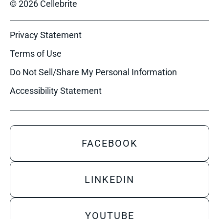
© 2026 Cellebrite
Privacy Statement
Terms of Use
Do Not Sell/Share My Personal Information
Accessibility Statement
FACEBOOK
LINKEDIN
YOUTUBE