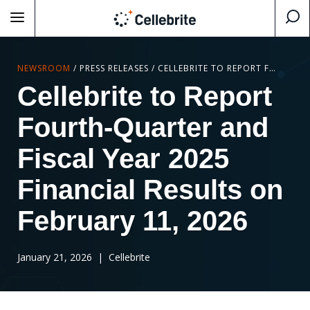
NEWSROOM
/
PRESS RELEASES
/
CELLEBRITE TO REPORT FOURTH-QUARTER AND FISCAL YEAR 2025 FINANCIAL RESULTS ON FEBRUARY 11, 2026
Cellebrite to Report
Fourth-Quarter and
Fiscal Year 2025
Financial Results on
February 11, 2026
January 21, 2026
| Cellebrite