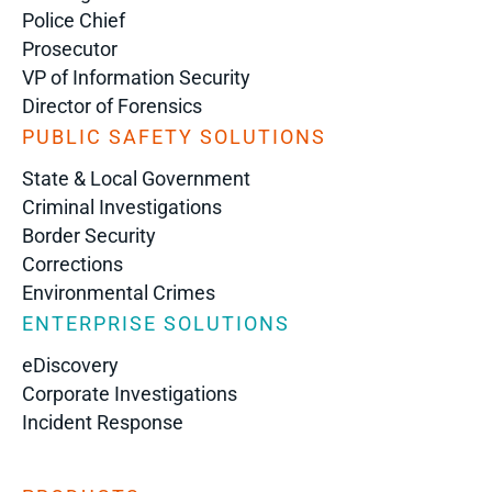
Police Chief
Prosecutor
VP of Information Security
Director of Forensics
PUBLIC SAFETY SOLUTIONS
State & Local Government
Criminal Investigations
Border Security
Corrections
Environmental Crimes
ENTERPRISE SOLUTIONS
eDiscovery
Corporate Investigations
Incident Response