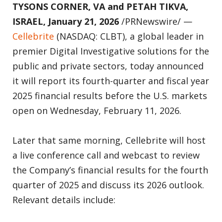
TYSONS CORNER, VA and PETAH TIKVA,
ISRAEL, January 21, 2026
/PRNewswire/ —
Cellebrite
(NASDAQ: CLBT), a global leader in
premier Digital Investigative solutions for the
public and private sectors, today announced
it will report its fourth-quarter and fiscal year
2025 financial results before the U.S. markets
open on Wednesday, February 11, 2026.
Later that same morning, Cellebrite will host
a live conference call and webcast to review
the Company’s financial results for the fourth
quarter of 2025 and discuss its 2026 outlook.
Relevant details include: