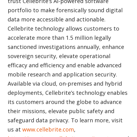
trust Cellebrite’s AI-powered software
portfolio to make forensically sound digital
data more accessible and actionable.
Cellebrite technology allows customers to
accelerate more than 1.5 million legally
sanctioned investigations annually, enhance
sovereign security, elevate operational
efficacy and efficiency and enable advanced
mobile research and application security.
Available via cloud, on-premises and hybrid
deployments, Cellebrite’s technology enables
its customers around the globe to advance
their missions, elevate public safety and
safeguard data privacy. To learn more, visit
us at
www.cellebrite.com
,