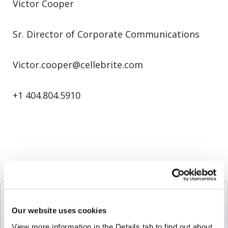
Victor Cooper
Sr. Director of Corporate Communications
Victor.cooper@cellebrite.com
+1 404.804.5910
Follow Us
Our website uses cookies
View more information in the Details tab to find out about 