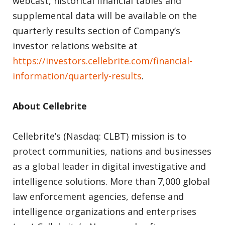
webcast, historical financial tables and
supplemental data will be available on the
quarterly results section of Company’s
investor relations website at
https://investors.cellebrite.com/financial-
information/quarterly-results
.
About Cellebrite
Cellebrite’s (Nasdaq: CLBT) mission is to
protect communities, nations and businesses
as a global leader in digital investigative and
intelligence solutions. More than 7,000 global
law enforcement agencies, defense and
intelligence organizations and enterprises