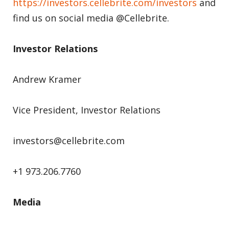
https://investors.cellebrite.com/investors
and
find us on social media @Cellebrite.
Investor Relations
Andrew Kramer
Vice President, Investor Relations
investors@cellebrite.com
+1 973.206.7760
Media