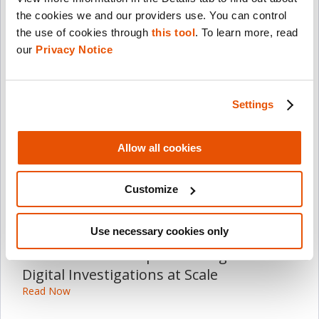
the cookies we and our providers use. You can control 
the use of cookies through 
this tool
. To learn more, read 
More Press Releases
our 
Privacy Notice
July 21, 2026
Cellebrite to Report Second-Quarter
Settings
2026 Financial Results on August 13,
2026
Allow all cookies
Read Now
Customize
July 8, 2026
Cellebrite Expands Exclusive SkySafe
Use necessary cookies only
Partnership to Deliver Immediate Drone
Detection and Airspace Intelligence for
Digital Investigations at Scale
Read Now