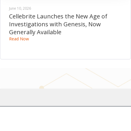
June 10, 2026
Cellebrite Launches the New Age of
Investigations with Genesis, Now
Generally Available
Read Now