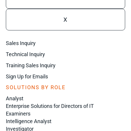
X
Sales Inquiry
Technical Inquiry
Training Sales Inquiry
Sign Up for Emails
SOLUTIONS BY ROLE
Analyst
Enterprise Solutions for Directors of IT
Examiners
Intelligence Analyst
Investigator