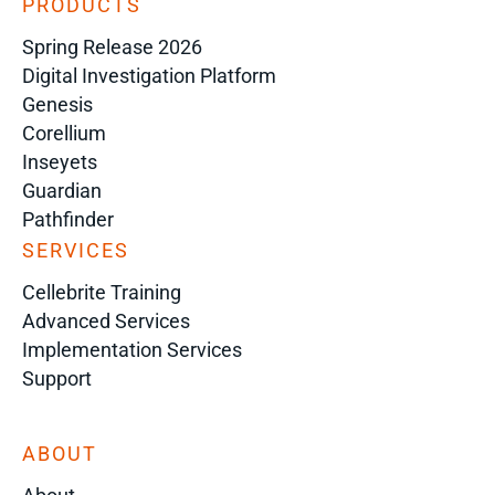
PRODUCTS
Spring Release 2026
Digital Investigation Platform
Genesis
Corellium
Inseyets
Guardian
Pathfinder
SERVICES
Cellebrite Training
Advanced Services
Implementation Services
Support
ABOUT